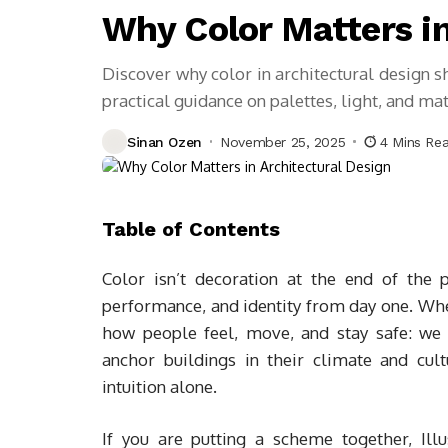
Why Color Matters in
Discover why color in architectural design s
practical guidance on palettes, light, and mat
Sinan Ozen
November 25, 2025
4 Mins Re
Table of Contents
Color isn’t decoration at the end of the p
performance, and identity from day one. Whe
how people feel, move, and stay safe: we
anchor buildings in their climate and cul
intuition alone.
If you are putting a scheme together, Ill