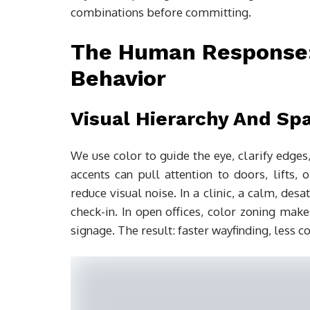
combinations before committing.
The Human Response: 
Behavior
Visual Hierarchy And Spat
We use color to guide the eye, clarify edg
accents can pull attention to doors, lifts,
reduce visual noise. In a clinic, a calm, des
check-in. In open offices, color zoning m
signage. The result: faster wayfinding, less co