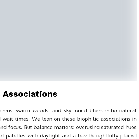
 Associations
 Greens, warm woods, and sky-toned blues echo natural
 wait times. We lean on these biophilic associations in
nd focus. But balance matters: overusing saturated hues
ed palettes with daylight and a few thoughtfully placed