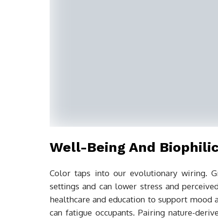
Well-Being And Biophilic
Color taps into our evolutionary wiring.
settings and can lower stress and perceived
healthcare and education to support mood a
can fatigue occupants. Pairing nature-deriv