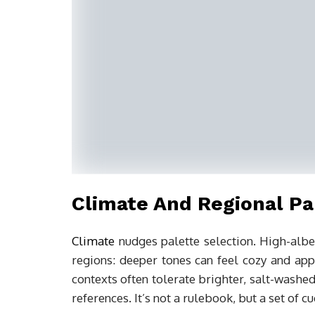
Climate And Regional Pa
Climate
nudges palette selection. High-albe
regions: deeper tones can feel cozy and appr
contexts often tolerate brighter, salt-washe
references. It’s not a rulebook, but a set of c