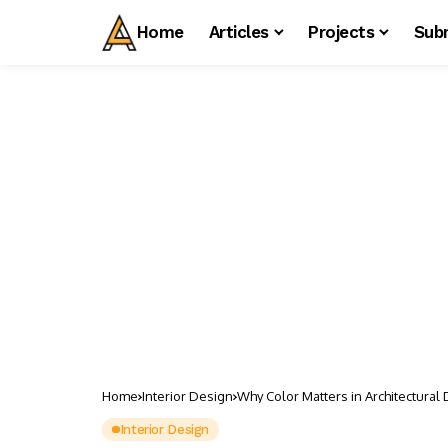
Home
Articles
Projects
Sub
Home
Interior Design
Why Color Matters in Architectural
Interior Design