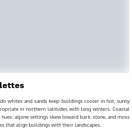
lettes
do whites and sands keep buildings cooler in hot, sunny
opriate in northern latitudes with long winters. Coastal
d hues: alpine settings skew toward bark, stone, and moss
ues that align buildings with their landscapes.