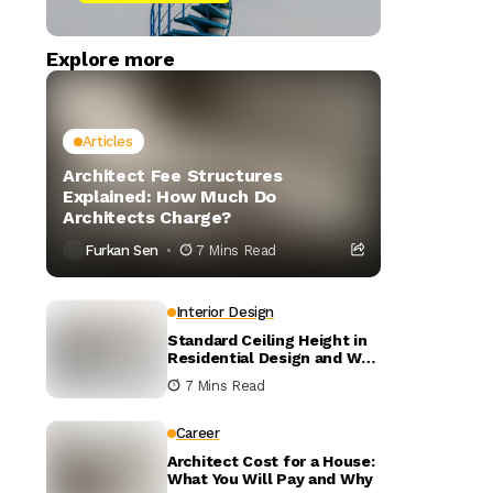
Explore more
Articles
Architect Fee Structures
Explained: How Much Do
Architects Charge?
Furkan Sen
7 Mins Read
Interior Design
Standard Ceiling Height in
Residential Design and Why
It Matters
7 Mins Read
Career
Architect Cost for a House:
What You Will Pay and Why