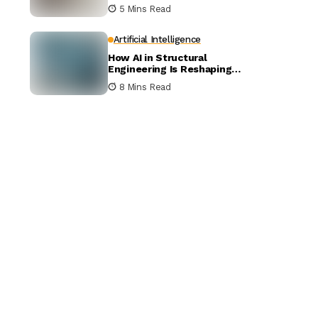
5 Mins Read
Artificial Intelligence
How AI in Structural
Engineering Is Reshaping
Building Design
8 Mins Read