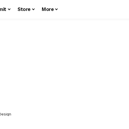
mit
Store
More
 Design