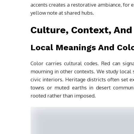
accents creates a restorative ambiance, for 
yellow note at shared hubs.
Culture, Context, And
Local Meanings And Col
Color carries cultural codes. Red can signa
mourning in other contexts. We study local
civic interiors. Heritage districts often set
towns or muted earths in desert communit
rooted rather than imposed.