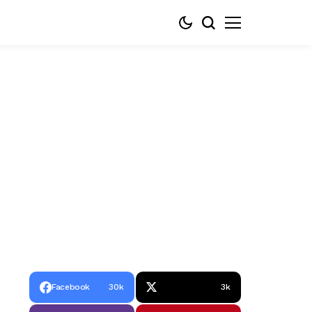
Facebook
30k
3k