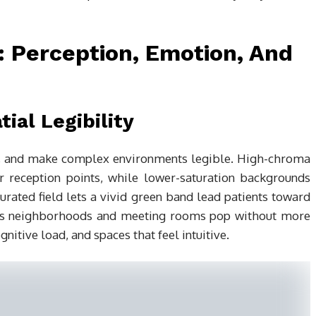
Perception, Emotion, And
ial Legibility
es, and make complex environments legible. High-chroma
 or reception points, while lower-saturation backgrounds
aturated field lets a vivid green band lead patients toward
akes neighborhoods and meeting rooms pop without more
gnitive load, and spaces that feel intuitive.