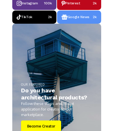
Instagram
100k
Pinterest
2k
TikTok
2k
Google News
2k
OUR FEATURED
Do you have
architectural products?
Follow these steps and fill out
application for creator on our
marketplace.
Become Creator