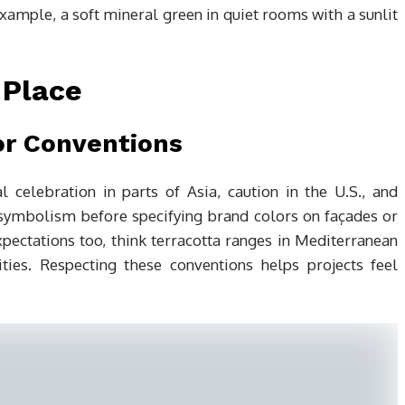
example, a soft mineral green in quiet rooms with a sunlit
 Place
or Conventions
l celebration in parts of Asia, caution in the U.S., and
 symbolism before specifying brand colors on façades or
 expectations too, think terracotta ranges in Mediterranean
ies. Respecting these conventions helps projects feel