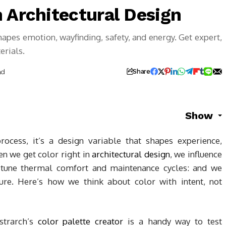
 Architectural Design
hapes emotion, wayfinding, safety, and energy. Get expert,
erials.
ad
Share
Show
rocess, it’s a design variable that shapes experience,
n we get color right in
architectural design
, we influence
 tune thermal comfort and maintenance cycles: and we
ture. Here’s how we think about color with intent, not
ustrarch’s
color palette creator
is a handy way to test