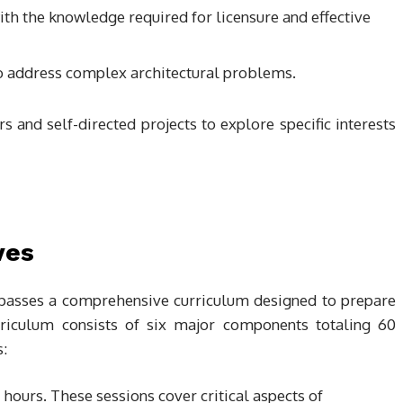
ith the knowledge required for licensure and effective
s to address complex architectural problems.
s and self-directed projects to explore specific interests
ves
passes a comprehensive curriculum designed to prepare
urriculum consists of six major components totaling 60
:
hours. These sessions cover critical aspects of