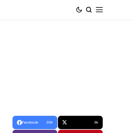
Facebook
30k
3k