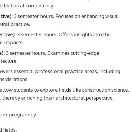
and technical competency.
tive):
3 semester hours. Focuses on enhancing visual
ural practice.
ctive):
3 semester hours. Offers insights into the
al impacts.
):
3 semester hours. Examines cutting-edge
tecture.
vers essential professional practice areas, including
nsiderations.
llow students to explore fields like construction science,
, thereby enriching their architectural perspective.
their program by:
 fields.