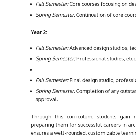
Fall Semester:
Core courses focusing on des
Spring Semester:
Continuation of core cour
Year 2:
Fall Semester:
Advanced design studios, tech
Spring Semester:
Professional studies, elec
Fall Semester:
Final design studio, professi
Spring Semester:
Completion of any outstand
approval.
Through this curriculum, students gain r
preparing them for successful careers in arc
ensures a well-rounded, customizable learnin