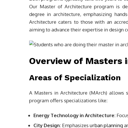
Our Master of Architecture program is des
degree in architecture, emphasizing hands
Architecture caters to those with an accre
aiming to advance their expertise in design c
Overview of Masters i
Areas of Specialization
A Masters in Architecture (MArch) allows s
program offers specializations like:
Energy Technology in Architecture
: Focu
City Design
: Emphasizes
urban planning
an