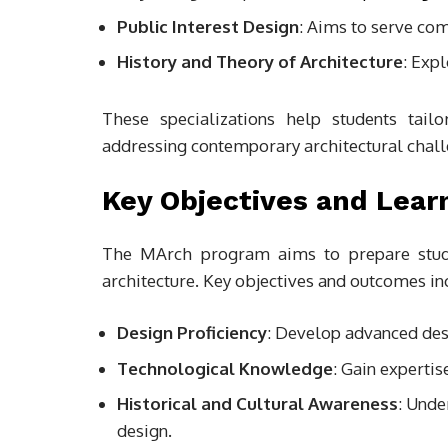
Public Interest Design
: Aims to serve com
History and Theory of Architecture
: Exp
These specializations help students tail
addressing contemporary architectural chall
Key Objectives and Lea
The MArch program aims to prepare studen
architecture. Key objectives and outcomes in
Design Proficiency
: Develop advanced des
Technological Knowledge
: Gain expertis
Historical and Cultural Awareness
: Unde
design.