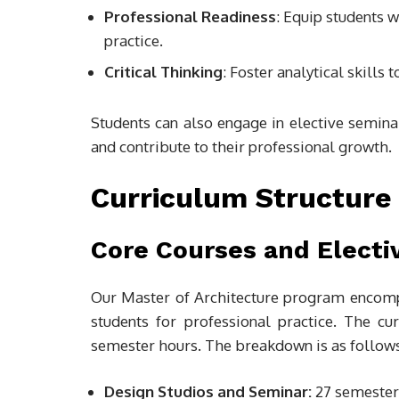
Professional Readiness
: Equip students w
practice.
Critical Thinking
: Foster analytical skill
Students can also engage in elective seminar
and contribute to their professional growth.
Curriculum Structure
Core Courses and Electi
Our Master of Architecture program encom
students for professional practice. The c
semester hours. The breakdown is as follows
Design Studios and Seminar:
27 semester 