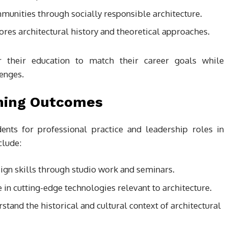
munities through socially responsible architecture.
lores architectural history and theoretical approaches.
or their education to match their career goals while
enges.
rning Outcomes
ts for professional practice and leadership roles in
clude:
ign skills through studio work and seminars.
e in cutting-edge technologies relevant to architecture.
rstand the historical and cultural context of architectural