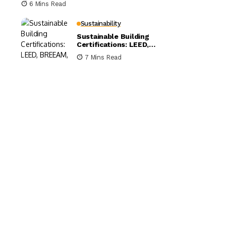
6 Mins Read
Sustainability
Sustainable Building
Certifications: LEED,
BREEAM, and WELL
7 Mins Read
Compared