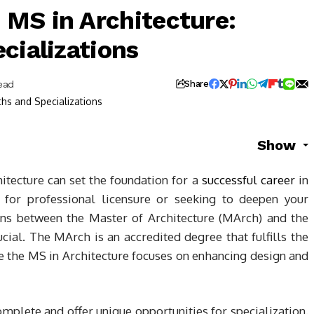
MS in Architecture:
cializations
ead
Share
Show
itecture can set the foundation for a
successful career
in
 for professional licensure or seeking to deepen your
ions between the Master of Architecture (MArch) and the
ucial. The MArch is an accredited degree that fulfills the
e the MS in Architecture focuses on enhancing design and
mplete and offer unique opportunities for specialization.