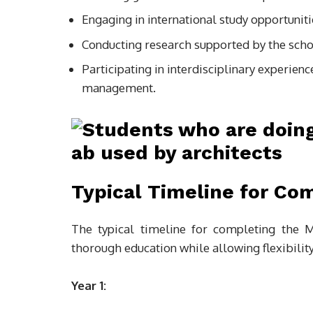
Engaging in international study opportuniti
Conducting research supported by the schoo
Participating in interdisciplinary experien
management.
Typical Timeline for Co
The typical timeline for completing the M
thorough education while allowing flexibility
Year 1: