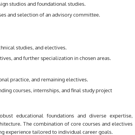
ign studios and foundational studies.
ses and selection of an advisory committee.
nical studies, and electives.
tives, and further specialization in chosen areas.
onal practice, and remaining electives.
ing courses, internships, and final study project
obust educational foundations and diverse expertise,
hitecture. The combination of core courses and electives
g experience tailored to individual career goals.