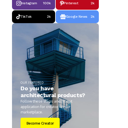
Instagram
100k
Pinterest
2k
TikTok
2k
Google News
2k
OUR FEATURED
Do you have
architectural products?
Follow these steps and fill out
application for creator on our
marketplace.
Become Creator