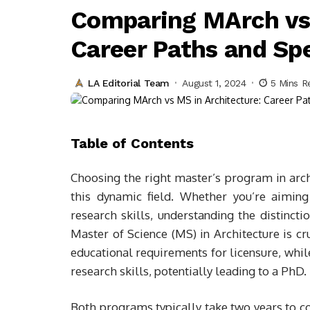
Comparing MArch vs 
Career Paths and Spe
LA Editorial Team
August 1, 2024
5 Mins R
Table of Contents
Choosing the right master’s program in arch
this dynamic field. Whether you’re aiming
research skills, understanding the distinct
Master of Science (MS) in Architecture is cr
educational requirements for licensure, whil
research skills, potentially leading to a PhD.
Both programs typically take two years to co