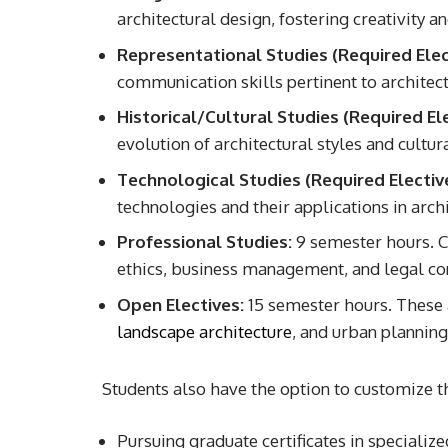
architectural design, fostering creativity 
Representational Studies (Required Elec
communication skills pertinent to architect
Historical/Cultural Studies (Required Ele
evolution of architectural styles and cultur
Technological Studies (Required Elective
technologies and their applications in archi
Professional Studies:
9 semester hours. Co
ethics, business management, and legal co
Open Electives:
15 semester hours. These a
landscape architecture
, and urban planning
Students also have the option to customize 
Pursuing graduate certificates in specialized