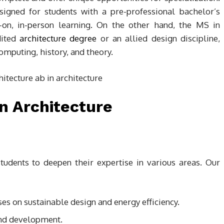
igned for students with a pre-professional bachelor’s
-on, in-person learning. On the other hand, the MS in
dited
architecture degree
or an allied design discipline,
omputing, history, and theory.
n Architecture
tudents to deepen their expertise in various areas. Our
ses on sustainable design and energy efficiency.
d development.