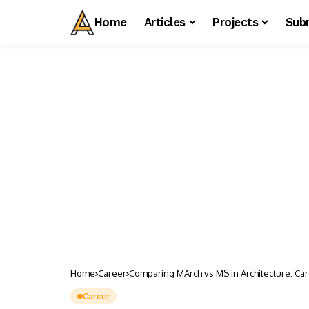
Home
Articles
Projects
Sub
Home
Career
Comparing MArch vs MS in Architecture: Car
Career