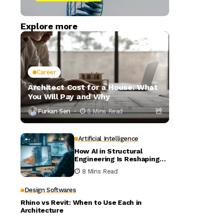
Explore more
Career
Architect Cost for a House: What
You Will Pay and Why
Furkan Sen
5 Mins Read
Artificial Intelligence
How AI in Structural
Engineering Is Reshaping
Building Design
8 Mins Read
Design Softwares
Rhino vs Revit: When to Use Each in
Architecture