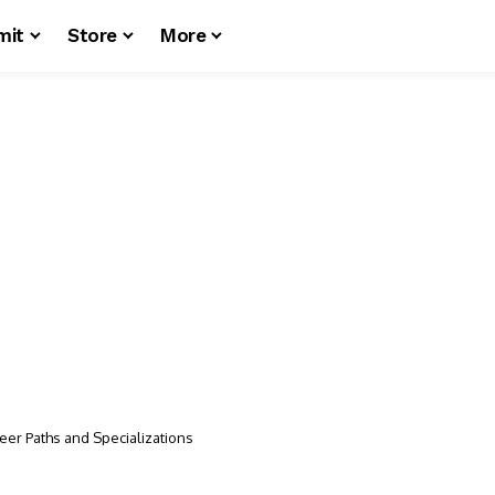
mit
Store
More
eer Paths and Specializations