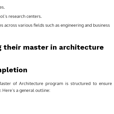
es.
l’s research centers.
ces across various fields such as engineering and business
mpletion
aster of Architecture program is structured to ensure
. Here’s a general outline: