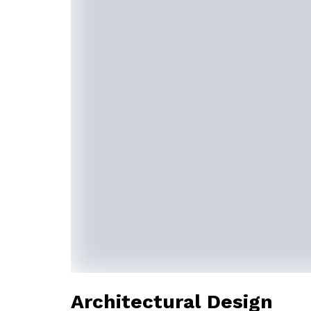
Architectural Design