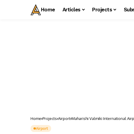
Home
Articles
Projects
Sub
Home
Projects
Airport
Maharishi Valmiki International Air
Airport