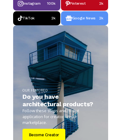
Instagram
100k
Pinterest
2k
TikTok
2k
Google News
2k
OUR FEATURED
Do you have
architectural products?
Follow these steps and fill out
application for creator on our
marketplace.
Become Creator