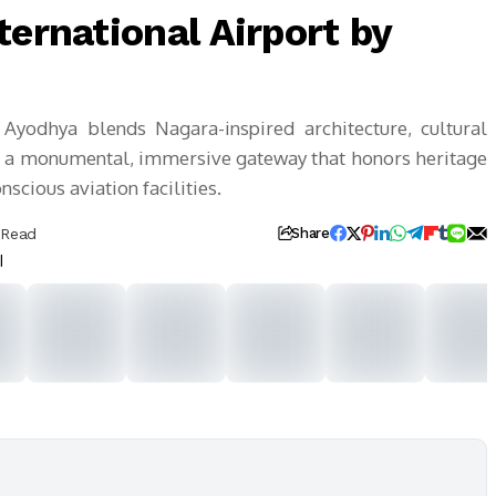
ternational Airport by
 Ayodhya blends Nagara-inspired architecture, cultural
ing a monumental, immersive gateway that honors heritage
scious aviation facilities.
 Read
Share