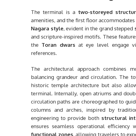
The terminal is a
two-storeyed structu
amenities, and the first floor accommodates 
Nagara style
, evident in the grand stepped
and scripture-inspired motifs. These feature
the
Toran dwars
at eye level engage vis
references.
The architectural approach combines mon
balancing grandeur and circulation. The t
historic temple architecture but also all
terminal. Internally, open atriums and doub
circulation paths are choreographed to guid
columns and arches, inspired by traditio
engineering to provide both
structural in
ensures seamless operational efficiency 
functional zones
, allowing travelers to ex