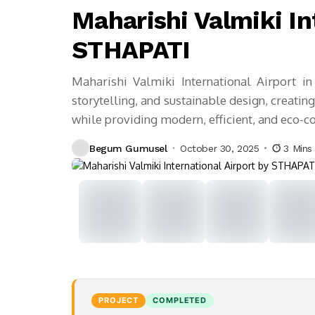
Maharishi Valmiki In
STHAPATI
Maharishi Valmiki International Airport in
storytelling, and sustainable design, creat
while providing modern, efficient, and eco-con
Begum Gumusel
October 30, 2025
3 Mins
PROJECT
COMPLETED