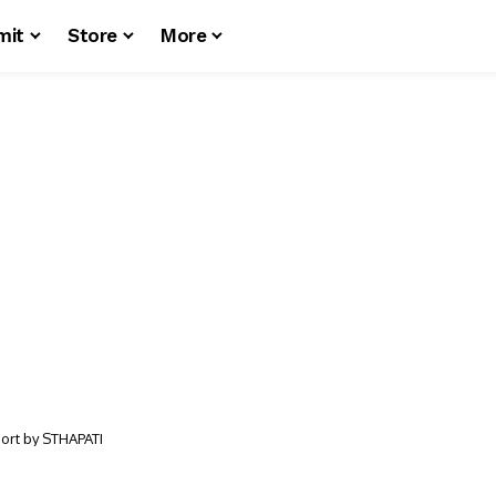
mit
Store
More
port by STHAPATI