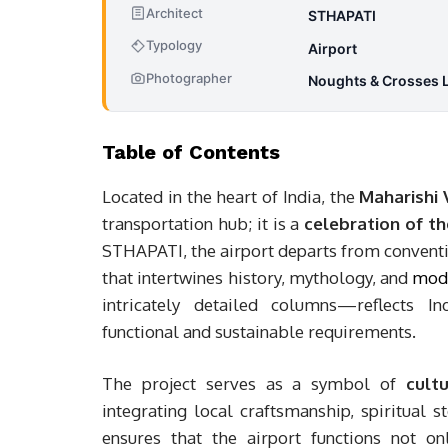
Architect
STHAPATI
Typology
Airport
Photographer
Noughts & Crosses 
Table of Contents
Located in the heart of India, the
Maharishi 
transportation hub; it is a
celebration of th
STHAPATI, the airport departs from conventi
that intertwines history, mythology, and
mode
intricately detailed columns—reflects In
functional and sustainable requirements.
The project serves as a symbol of
cult
integrating local craftsmanship, spiritual s
ensures that the airport functions not 