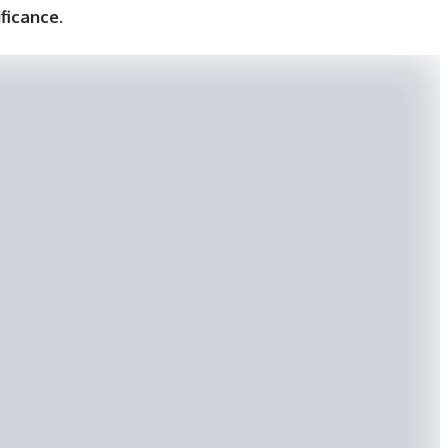
ificance
.