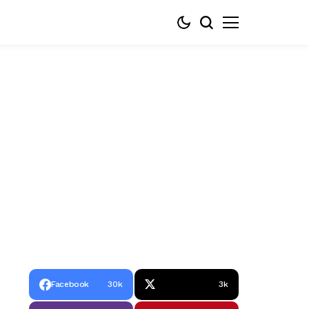
Facebook
30k
3k