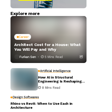
Explore more
Career
Architect Cost for a House: What
You Will Pay and Why
Furkan Sen
5 Mins Read
Artificial Intelligence
How AI in Structural
Engineering Is Reshaping
Building Design
8 Mins Read
Design Softwares
Rhino vs Revit: When to Use Each in
Architecture