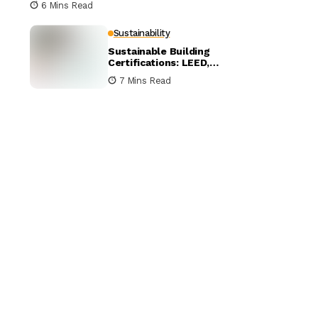
6 Mins Read
Sustainability
Sustainable Building
Certifications: LEED,
BREEAM, and WELL
7 Mins Read
Compared