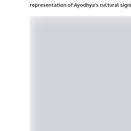
representation of Ayodhya’s cultural sign