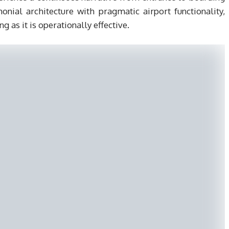
nial architecture with pragmatic airport functionality,
ng as it is operationally effective.