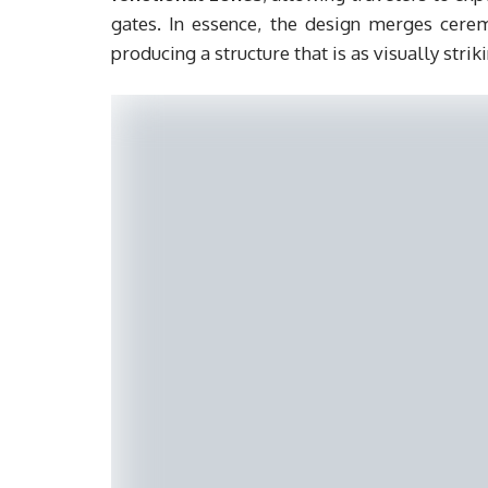
gates. In essence, the design merges ceremo
producing a structure that is as visually striki