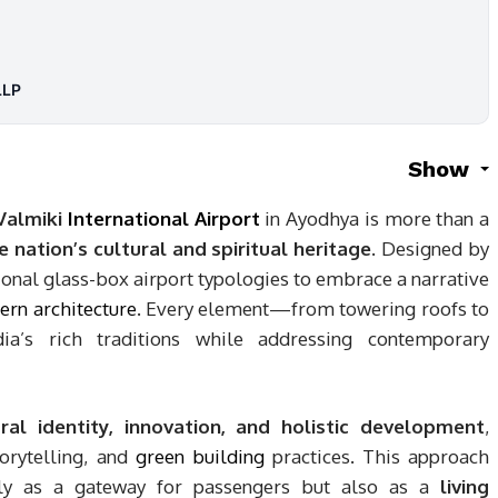
LLP
Show
Valmiki
International Airport
in Ayodhya is more than a
e nation’s cultural and spiritual heritage
. Designed by
onal glass-box airport typologies to embrace a narrative
rn architecture
. Every element—from towering roofs to
dia’s rich traditions while addressing contemporary
ural identity, innovation, and holistic development
,
torytelling, and
green building
practices. This approach
only as a gateway for passengers but also as a
living