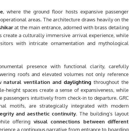
re
, where the ground floor hosts expansive passenger
operational areas. The architecture draws heavily on the
shikar
at the main entrance, adorned with brass detailing
s create a culturally immersive arrival experience, while
itors with intricate ornamentation and mythological
umental presence with functional clarity, carefully
owering roofs and elevated volumes not only reference
ow
natural ventilation and
daylighting
throughout the
le-height spaces create a sense of expansiveness, while
e passengers intuitively from check-in to departure. GRC
nal motifs, are strategically integrated with modern
tegrity and aesthetic continuity
. The building’s layout
while offering
visual connections between different
perience a continuous narrative from entrance to boarding