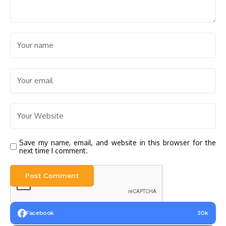
Save my name, email, and website in this browser for the
next time I comment.
Facebook
30k