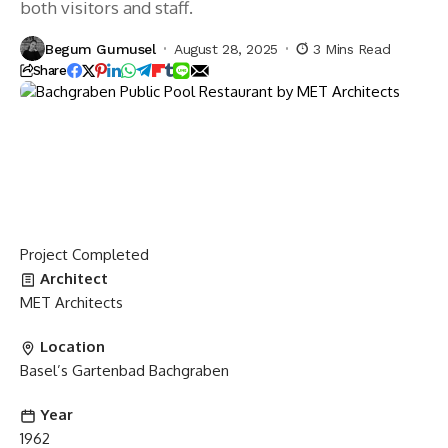
both visitors and staff.
Begum Gumusel
August 28, 2025
3 Mins Read
Share
Project
Completed
Architect
MET Architects
Location
Basel’s Gartenbad Bachgraben
Year
1962