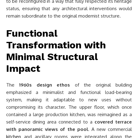
to be reconfigured in a way that fully respected its heritage
status, ensuring that any architectural interventions would
remain subordinate to the original modernist structure.
Functional
Transformation with
Minimal Structural
Impact
The
1960s design ethos
of the original building
emphasized a minimalist and functional load-bearing
system, making it adaptable to new uses without
compromising its character. The upper floor, which once
contained a large production kitchen, was reimagined as a
self-service dining area connected to a
covered terrace
with panoramic views of the pool
. A new commercial
kitchen
and ancillary rooms were integrated along the