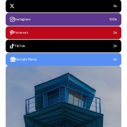
3k
Instagram
100k
Pinterest
2k
TikTok
2k
Google News
2k