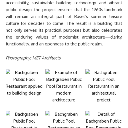
accessibility, sustainable building technology, and vibrant
public design, the project ensures that this 1960s landmark
will remain an integral part of Basel’s summer leisure
culture for decades to come. The result is a building that
not only serves its practical purposes but also celebrates
the enduring values of modernist architecture—clarity,
functionality, and an openness to the public realm.
Photography: MET Architects