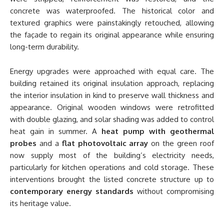
concrete was waterproofed. The historical color and
textured graphics were painstakingly retouched, allowing
the façade to regain its original appearance while ensuring
long-term durability.
Energy upgrades were approached with equal care. The
building retained its original insulation approach, replacing
the interior insulation in kind to preserve wall thickness and
appearance. Original wooden windows were retrofitted
with double glazing, and solar shading was added to control
heat gain in summer. A
heat pump with geothermal
probes
and a
flat photovoltaic array
on the green roof
now supply most of the building’s electricity needs,
particularly for kitchen operations and cold storage. These
interventions brought the listed concrete structure up to
contemporary energy standards
without compromising
its heritage value.