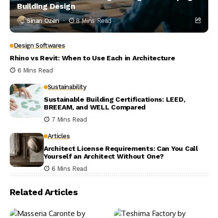
Building Design
Sinan Ozen
8 Mins Read
Design Softwares
Rhino vs Revit: When to Use Each in Architecture
6 Mins Read
Sustainability
Sustainable Building Certifications: LEED,
BREEAM, and WELL Compared
7 Mins Read
Articles
Architect License Requirements: Can You Call
Yourself an Architect Without One?
6 Mins Read
Related Articles