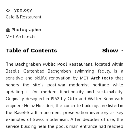
Typology
Cafe & Restaurant
Photographer
MET Architects
Table of Contents
Show
The
Bachgraben Public Pool Restaurant
, located within
Basel’s Gartenbad Bachgraben swimming facility, is a
sensitive and skillful renovation by
MET Architects
that
honors the site’s post-war modernist heritage while
updating it for modern functionality and
sustainability
.
Originally designed in 1962 by Otto and Walter Senn with
engineer Heinz Hossdorf, the concrete buildings are listed in
the Basel-Stadt monument preservation inventory as key
examples of Swiss modernism. After decades of use, the
service building near the pool’s main entrance had reached