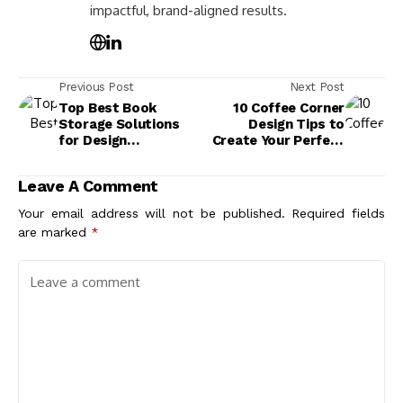
impactful, brand-aligned results.
Previous Post
Next Post
Top Best Book
10 Coffee Corner
Storage Solutions
Design Tips to
for Design
Create Your Perfect
Aesthetics in Your
Brew Space
Home
Leave A Comment
Your email address will not be published.
Required fields
are marked
*