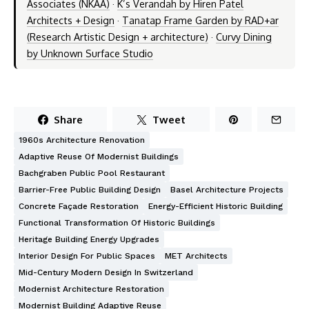
Associates (NKAA)
·
K’s Verandah by Hiren Patel
Architects + Design
·
Tanatap Frame Garden by RAD+ar
(Research Artistic Design + architecture)
·
Curvy Dining
by Unknown Surface Studio
Share
Tweet
1960s Architecture Renovation
Adaptive Reuse Of Modernist Buildings
Bachgraben Public Pool Restaurant
Barrier-Free Public Building Design
Basel Architecture Projects
Concrete Façade Restoration
Energy-Efficient Historic Building
Functional Transformation Of Historic Buildings
Heritage Building Energy Upgrades
Interior Design For Public Spaces
MET Architects
Mid-Century Modern Design In Switzerland
Modernist Architecture Restoration
Modernist Building Adaptive Reuse