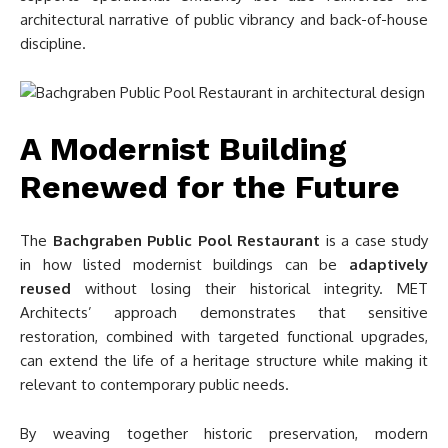
architectural narrative of public vibrancy and back-of-house
discipline.
A Modernist Building
Renewed for the Future
The
Bachgraben Public Pool Restaurant
is a case study
in how listed modernist buildings can be
adaptively
reused
without losing their historical integrity. MET
Architects’ approach demonstrates that sensitive
restoration, combined with targeted functional upgrades,
can extend the life of a heritage structure while making it
relevant to contemporary public needs.
By weaving together historic preservation, modern