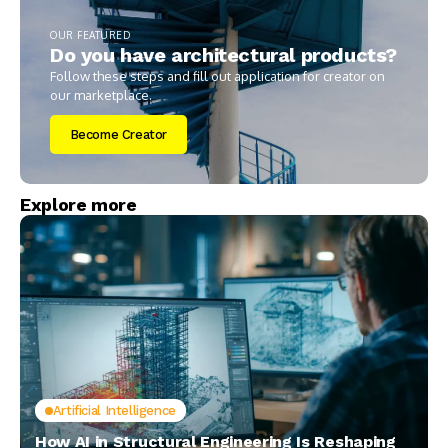
OUR FEATURED
Do you have architectural products?
Follow these steps and fill out application for creator on
our marketplace.
Become Creator
Explore more
Artificial Intelligence
How AI in Structural Engineering Is Reshaping