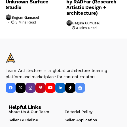
Unknown Surface
by RAD+ar (Research
Studio
Artistic Design +
architecture)
Begum Gumusel
3 Mins Read
Begum Gumusel
4 Mins Read
Learn Architecture is a global architecture learning
platform and marketplace for content creators.
Helpful Links
About Us & Our Team
Editorial Policy
Seller Guideline
Seller Application