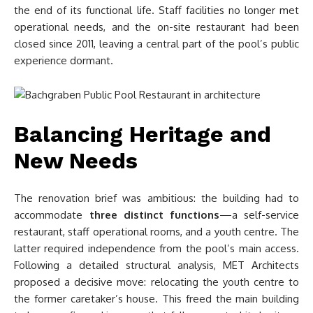
the end of its functional life. Staff facilities no longer met
operational needs, and the on-site restaurant had been
closed since 2011, leaving a central part of the pool’s public
experience dormant.
Balancing Heritage and
New Needs
The renovation brief was ambitious: the building had to
accommodate
three distinct functions
—a self-service
restaurant, staff operational rooms, and a youth centre. The
latter required independence from the pool’s main access.
Following a detailed structural analysis, MET Architects
proposed a decisive move: relocating the youth centre to
the former caretaker’s house. This freed the main building