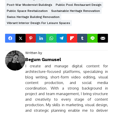
Post-War Modernist Buildings
Public Pool Restaurant Design
Public Space Revitalization
Sustainable Heritage Renovation
Swiss Heritage Building Renovation
Vibrant Interior Design For Leisure Spaces
Written by
Begum Gumusel
I create and manage digital content for
architecture-focused platforms, specializing in
blog writing, short-form video editing, visual
content production, and social media
coordination. With a strong background in
project and team management, I bring structure
and creativity to every stage of content
production. My skills in marketing, visual design,
and strategic planning enable me to deliver