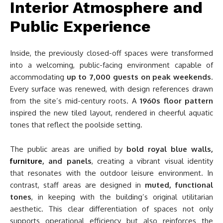
Interior Atmosphere and
Public Experience
Inside, the previously closed-off spaces were transformed
into a welcoming, public-facing environment capable of
accommodating
up to 7,000 guests on peak weekends
.
Every surface was renewed, with design references drawn
from the site’s mid-century roots. A
1960s floor pattern
inspired the new tiled layout, rendered in cheerful aquatic
tones that reflect the poolside setting.
The public areas are unified by
bold royal blue walls,
furniture
, and panels
, creating a vibrant visual identity
that resonates with the outdoor leisure environment. In
contrast, staff areas are designed in
muted, functional
tones
, in keeping with the building’s original utilitarian
aesthetic. This clear differentiation of spaces not only
supports operational efficiency but also reinforces the