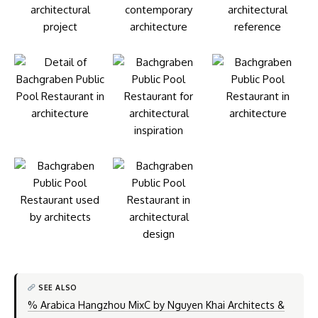
SEE ALSO
% Arabica Hangzhou MixC by Nguyen Khai Architects &