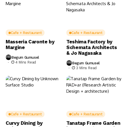
Cafe + Restaurant
Cafe + Restaurant
Masseria Caronte by
Teshima Factory by
Margine
Schemata Architects
& Jo Nagasaka
Begum Gumusel
4 Mins Read
Begum Gumusel
3 Mins Read
Cafe + Restaurant
Cafe + Restaurant
Curvy Dining by
Tanatap Frame Garden