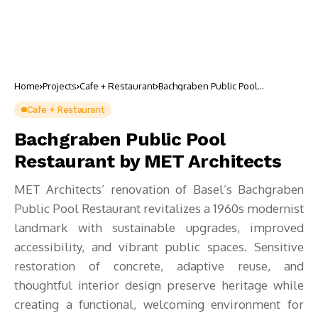
Home
Projects
Cafe + Restaurant
Bachgraben Public Pool
Restaurant by MET Architects
Cafe + Restaurant
Bachgraben Public Pool
Restaurant by MET Architects
MET Architects’ renovation of Basel’s Bachgraben
Public Pool Restaurant revitalizes a 1960s modernist
landmark with sustainable upgrades, improved
accessibility, and vibrant public spaces. Sensitive
restoration of concrete, adaptive reuse, and
thoughtful interior design preserve heritage while
creating a functional, welcoming environment for