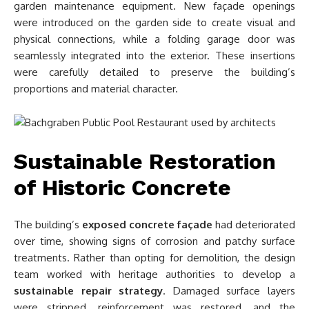
garden maintenance equipment. New façade openings
were introduced on the garden side to create visual and
physical connections, while a folding garage door was
seamlessly integrated into the exterior. These insertions
were carefully detailed to preserve the building’s
proportions and material character.
Sustainable Restoration
of Historic Concrete
The building’s
exposed concrete façade
had deteriorated
over time, showing signs of corrosion and patchy surface
treatments. Rather than opting for demolition, the design
team worked with heritage authorities to develop a
sustainable repair strategy
. Damaged surface layers
were stripped, reinforcement was restored, and the