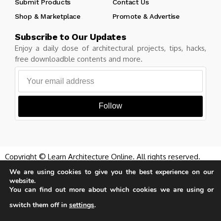
Submit Products
Contact Us
Shop & Marketplace
Promote & Advertise
Subscribe to Our Updates
Enjoy a daily dose of architectural projects, tips, hacks,
free downloadble contents and more.
Follow
Copyright © Learn Architecture Online. All rights reserved.
Made with
by learnarchitecture.online
We are using cookies to give you the best experience on our
website.
You can find out more about which cookies we are using or
switch them off in
settings
.
Our website uses cookies to improve
Privacy Policy
Cookie Policy
Terms of Service
your experience. Learn more about
Accept