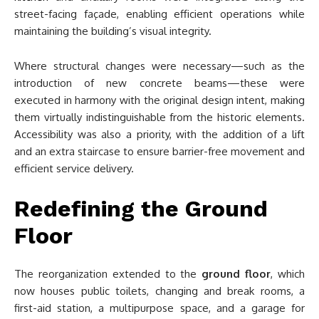
street-facing façade, enabling efficient operations while
maintaining the building’s visual integrity.
Where structural changes were necessary—such as the
introduction of new concrete beams—these were
executed in harmony with the original design intent, making
them virtually indistinguishable from the historic elements.
Accessibility was also a priority, with the addition of a lift
and an extra staircase to ensure barrier-free movement and
efficient service delivery.
Redefining the Ground
Floor
The reorganization extended to the
ground floor
, which
now houses public toilets, changing and break rooms, a
first-aid station, a multipurpose space, and a garage for