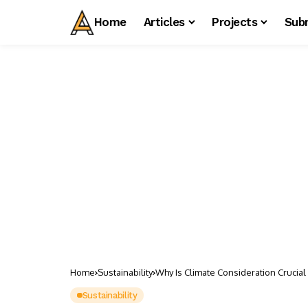
Home
Articles
Projects
Sub
Home
Sustainability
Why Is Climate Consideration Crucial 
Sustainability