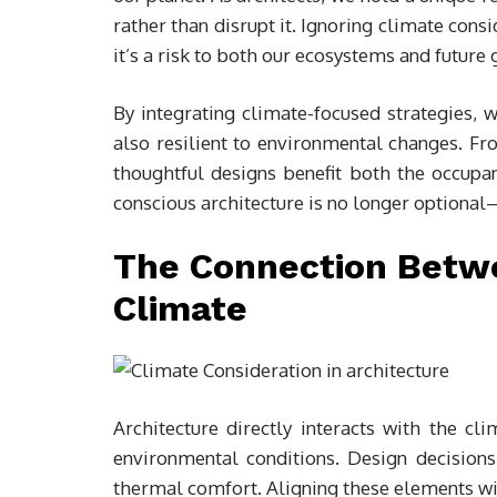
rather than disrupt it. Ignoring climate cons
it’s a risk to both our ecosystems and future 
By integrating climate-focused strategies, w
also resilient to environmental changes. Fro
thoughtful designs benefit both the occupa
conscious architecture is no longer optional—
The Connection Betw
Climate
Architecture directly interacts with the 
environmental conditions. Design decisions
thermal comfort. Aligning these elements wit