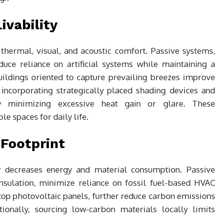
vability
hermal, visual, and acoustic comfort. Passive systems,
educe reliance on artificial systems while maintaining a
ildings oriented to capture prevailing breezes improve
, incorporating strategically placed shading devices and
y minimizing excessive heat gain or glare. These
le spaces for daily life.
Footprint
ly decreases energy and material consumption. Passive
insulation, minimize reliance on fossil fuel-based HVAC
op photovoltaic panels, further reduce carbon emissions
tionally, sourcing low-carbon materials locally limits