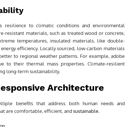
bility
’s resilience to climatic conditions and environmental
e-resistant materials, such as treated wood or concrete,
extreme temperatures, insulated materials, like double-
nergy efficiency. Locally sourced, low-carbon materials
better to regional weather patterns. For example, adobe
ue to their thermal mass properties. Climate-resilient
ing long-term sustainability.
Responsive Architecture
multiple benefits that address both human needs and
at are comfortable, efficient, and
sustainable
.