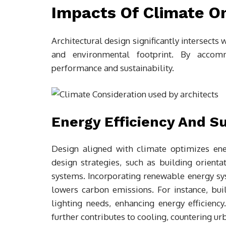
Impacts Of Climate On
Architectural design significantly intersects w
and environmental footprint. By accom
performance and sustainability.
Energy Efficiency And Su
Design aligned with climate optimizes en
design strategies, such as building orienta
systems. Incorporating renewable energy sy
lowers carbon emissions. For instance, buil
lighting needs, enhancing energy efficienc
further contributes to cooling, countering urb