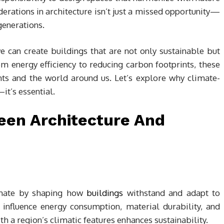
iderations in architecture isn’t just a missed opportunity—
generations.
e can create buildings that are not only sustainable but
m energy efficiency to reducing carbon footprints, these
nts and the world around us. Let’s explore why climate-
it’s essential.
een Architecture And
climate by shaping how
buildings
withstand and adapt to
 influence energy consumption, material durability, and
h a region’s climatic features enhances sustainability.