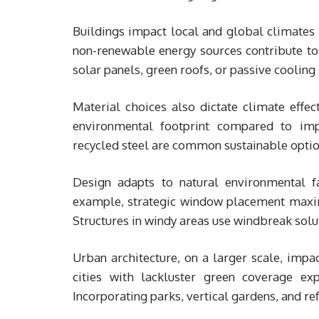
Buildings impact local and global climates 
non-renewable energy sources contribute to 
solar panels, green roofs, or passive cooling
Material choices also dictate climate effe
environmental footprint compared to imp
recycled steel are common sustainable optio
Design adapts to natural environmental fac
example, strategic window placement maximiz
Structures in windy areas use windbreak soluti
Urban architecture, on a larger scale, impa
cities with lackluster green coverage ex
Incorporating parks, vertical gardens, and ref