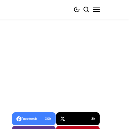
Facebook
30k
3k