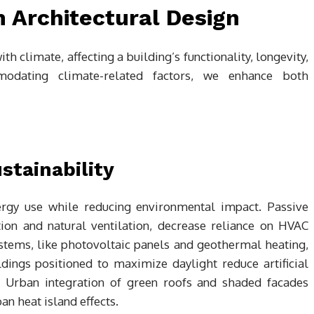
 Architectural Design
ith climate, affecting a building’s functionality, longevity,
modating climate-related factors, we enhance both
stainability
ergy use while reducing environmental impact. Passive
tion and natural ventilation, decrease reliance on HVAC
stems, like photovoltaic panels and geothermal heating,
dings positioned to maximize daylight reduce artificial
y. Urban integration of green roofs and shaded facades
an heat island effects.