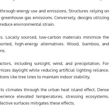
through energy use and emissions. Structures relying on
greenhouse gas emissions. Conversely, designs utilizing
 reduce environmental strain.
cts. Locally sourced, low-carbon materials minimize the
orted, high-energy alternatives. Wood, bamboo, and
ns.
tors, including sunlight, wind, and precipitation. For
es daylight while reducing artificial lighting reliance.
ons like tree lines to maintain indoor stability.
cts climates through the urban heat island effect. Dense
perience elevated temperatures, stressing ecosystems.
lective surfaces mitigates these effects.