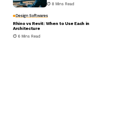
Building Design
8 Mins Read
Design Softwares
Rhino vs Revit: When to Use Each in
Architecture
6 Mins Read