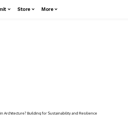
mit
Store
More
in Architecture? Building for Sustainability and Resilience