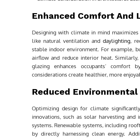
Enhanced Comfort And Li
Designing with climate in mind maximizes t
like natural ventilation and
daylighting
, r
stable indoor environment. For example, bu
airflow and reduce interior heat. Similarly
glazing enhances occupants’ comfort b
considerations create healthier, more enjoyab
Reduced Environmental 
Optimizing design for climate significant
innovations, such as solar harvesting and 
systems. Renewable systems, including rooft
by directly harnessing clean energy. Addi