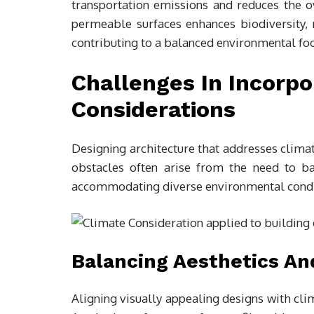
transportation emissions and reduces the 
permeable surfaces enhances biodiversity,
contributing to a balanced environmental foo
Challenges In Incorpo
Considerations
Designing architecture that addresses clim
obstacles often arise from the need to bala
accommodating diverse environmental condi
Balancing Aesthetics An
Aligning visually appealing designs with cli