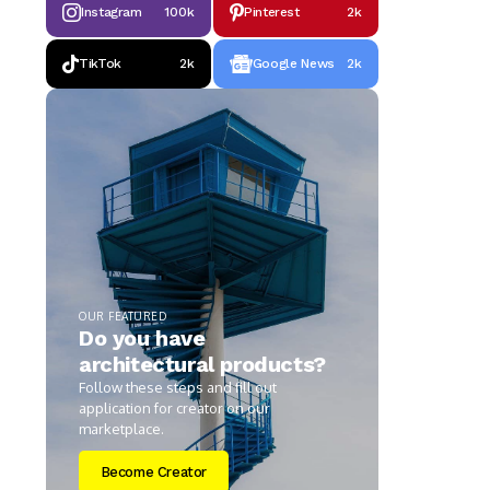
Instagram
100k
Pinterest
2k
TikTok
2k
Google News
2k
OUR FEATURED
Do you have
architectural products?
Follow these steps and fill out
application for creator on our
marketplace.
Become Creator