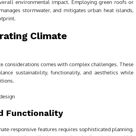
overall environmental impact. Employing green roofs or
 manages stormwater, and mitigates urban heat islands,
tprint.
rating Climate
ate considerations comes with complex challenges. These
nce sustainability, functionality, and aesthetics while
tions.
d Functionality
mate-responsive features requires sophisticated planning.