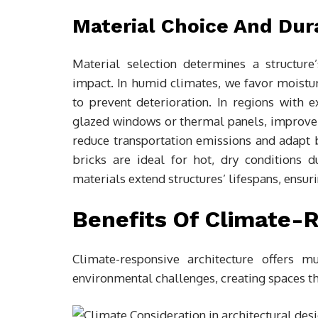
Material Choice And Dura
Material selection determines a structure
impact. In humid climates, we favor moistur
to prevent deterioration. In regions with 
glazed windows or thermal panels, improve e
reduce transportation emissions and adapt 
bricks are ideal for hot, dry conditions d
materials extend structures’ lifespans, ensur
Benefits Of Climate-
Climate-responsive architecture offers 
environmental challenges, creating spaces th