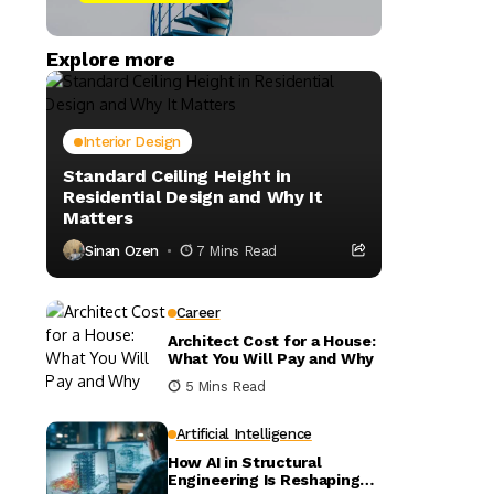
Explore more
Interior Design
Standard Ceiling Height in
Residential Design and Why It
Matters
Sinan Ozen
7 Mins Read
Career
Architect Cost for a House:
What You Will Pay and Why
5 Mins Read
Artificial Intelligence
How AI in Structural
Engineering Is Reshaping