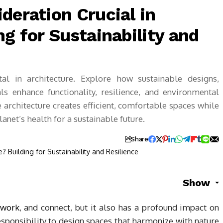
deration Crucial in
ng for Sustainability and
tal in architecture. Explore how sustainable designs,
s enhance functionality, resilience, and environmental
 architecture creates efficient, comfortable spaces while
net’s health for a sustainable future.
Share
Show
work
, and connect, but it also has a profound impact on
responsibility to design spaces that harmonize with nature