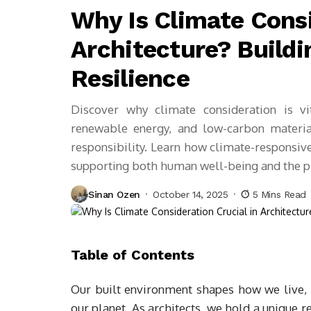
Why Is Climate Consi
Architecture? Buildi
Resilience
Discover why climate consideration is vi
renewable energy, and low-carbon material
responsibility. Learn how climate-responsive
supporting both human well-being and the pla
Sinan Ozen
October 14, 2025
5 Mins Read
Table of Contents
Our built environment shapes how we live,
our planet. As architects, we hold a unique 