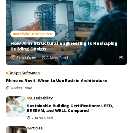
Artificial Intelligence
How AI in Structural Engineering Is Reshaping
Building Design
Sinan Ozen
8 Mins Read
Design Softwares
Rhino vs Revit: When to Use Each in Architecture
6 Mins Read
Sustainability
Sustainable Building Certifications: LEED,
BREEAM, and WELL Compared
7 Mins Read
Articles