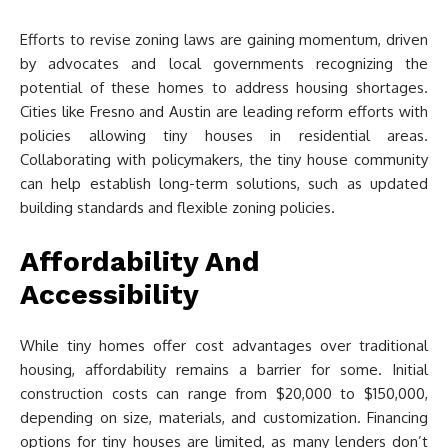
Efforts to revise zoning laws are gaining momentum, driven
by advocates and local governments recognizing the
potential of these homes to address housing shortages.
Cities like Fresno and Austin are leading reform efforts with
policies allowing tiny houses in residential areas.
Collaborating with policymakers, the tiny house community
can help establish long-term solutions, such as updated
building standards and flexible zoning policies.
Affordability And
Accessibility
While tiny homes offer cost advantages over traditional
housing, affordability remains a barrier for some. Initial
construction costs can range from $20,000 to $150,000,
depending on size, materials, and customization. Financing
options for tiny houses are limited, as many lenders don’t