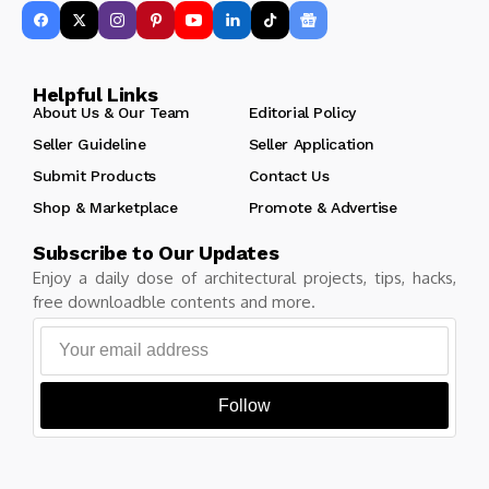
Helpful Links
About Us & Our Team
Editorial Policy
Seller Guideline
Seller Application
Submit Products
Contact Us
Shop & Marketplace
Promote & Advertise
Subscribe to Our Updates
Enjoy a daily dose of architectural projects, tips, hacks,
free downloadble contents and more.
Follow