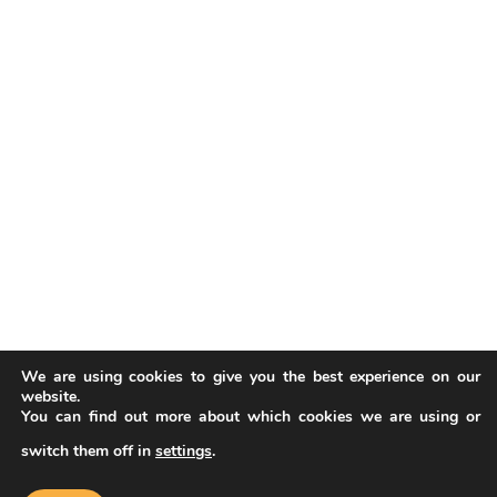
We are using cookies to give you the best experience on our
website.
You can find out more about which cookies we are using or
switch them off in
settings
.
Our website uses cookies to improve
your experience. Learn more about
Accept