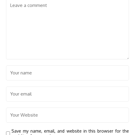
Save my name, email, and website in this browser for the