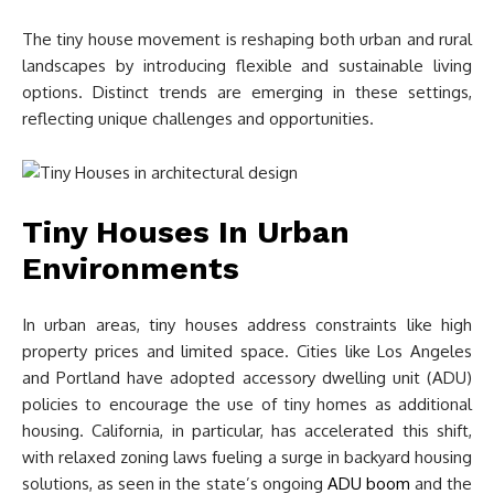
The tiny house movement is reshaping both urban and rural
landscapes by introducing flexible and sustainable living
options. Distinct trends are emerging in these settings,
reflecting unique challenges and opportunities.
Tiny Houses In Urban
Environments
In urban areas, tiny houses address constraints like high
property prices and limited space. Cities like Los Angeles
and Portland have adopted accessory dwelling unit (ADU)
policies to encourage the use of tiny homes as additional
housing. California, in particular, has accelerated this shift,
with relaxed zoning laws fueling a surge in backyard housing
solutions, as seen in the state’s ongoing
ADU boom
and the