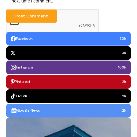
next time I comment.
Facebook
30k
3k
Instagram
100k
Pinterest
2k
TikTok
2k
Google News
2k