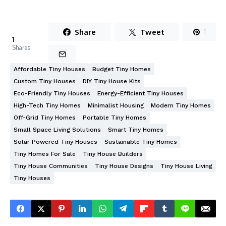
Share
Tweet
1
1
Shares
Affordable Tiny Houses
Budget Tiny Homes
Custom Tiny Houses
DIY Tiny House Kits
Eco-Friendly Tiny Houses
Energy-Efficient Tiny Houses
High-Tech Tiny Homes
Minimalist Housing
Modern Tiny Homes
Off-Grid Tiny Homes
Portable Tiny Homes
Small Space Living Solutions
Smart Tiny Homes
Solar Powered Tiny Houses
Sustainable Tiny Homes
Tiny Homes For Sale
Tiny House Builders
Tiny House Communities
Tiny House Designs
Tiny House Living
Tiny Houses