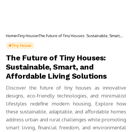
Home
Tiny House
The Future of Tiny Houses: Sustainable, Smart,
and Affordable Living Solutions
Tiny House
The Future of Tiny Houses:
Sustainable, Smart, and
Affordable Living Solutions
Discover the future of tiny houses as innovative
designs, eco-friendly technologies, and minimalist
lifestyles redefine modern housing. Explore how
these sustainable, adaptable, and affordable homes
address urban and rural challenges while promoting
smart living, financial freedom, and environmental