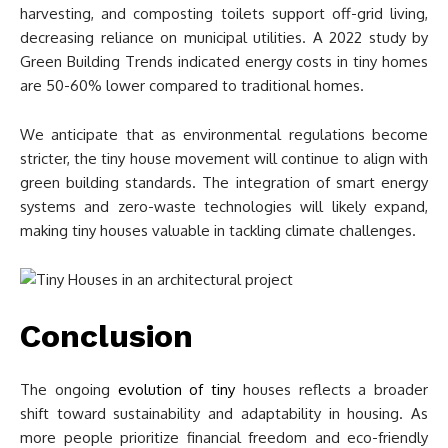
harvesting, and composting toilets support off-grid living,
decreasing reliance on municipal utilities. A 2022 study by
Green Building Trends indicated energy costs in tiny homes
are 50-60% lower compared to traditional homes.
We anticipate that as environmental regulations become
stricter, the tiny house movement will continue to align with
green building standards. The integration of smart energy
systems and zero-waste technologies will likely expand,
making tiny houses valuable in tackling climate challenges.
Conclusion
The ongoing
evolution of tiny
houses reflects a broader
shift toward sustainability and adaptability in housing. As
more people prioritize financial freedom and eco-friendly