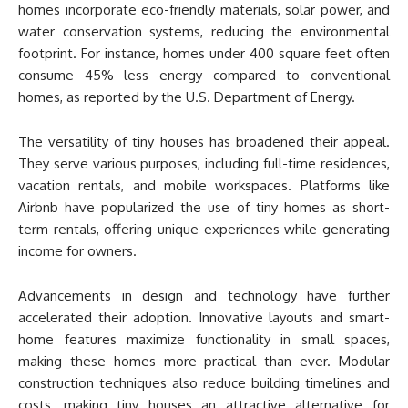
homes incorporate eco-friendly materials, solar power, and
water conservation systems, reducing the environmental
footprint. For instance, homes under 400 square feet often
consume 45% less energy compared to conventional
homes, as reported by the U.S. Department of Energy.
The versatility of tiny houses has broadened their appeal.
They serve various purposes, including full-time residences,
vacation rentals, and mobile workspaces. Platforms like
Airbnb have popularized the use of tiny homes as short-
term rentals, offering unique experiences while generating
income for owners.
Advancements in design and technology have further
accelerated their adoption. Innovative layouts and smart-
home features maximize functionality in small spaces,
making these homes more practical than ever. Modular
construction techniques also reduce building timelines and
costs, making tiny houses an attractive alternative for