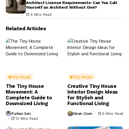
Architect License Requirements: Can You Call
Yourself an Architect Without One?
6 Mins Read
Related Articles
Tiny House
Tiny House
The Tiny House
Creative Tiny House
Movement: A
Interior Design Ideas
Complete Guide to
for Stylish and
Downsized Living
Functional Living
Furkan Sen
Sinan Ozen
6 Mins Read
10 Mins Read