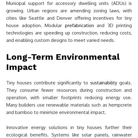
Municipal support for accessory dwelling units (ADUs) is
growing. Urban regions are amending zoning laws, with
cities like Seattle and Denver offering incentives for tiny
house adoption. Modular
prefabrication
and 3D printing
technologies are speeding up construction, reducing costs,
and enabling custom designs to meet varied needs.
Long-Term Environmental
Impact
Tiny houses contribute significantly to
sustainability
goals.
They consume fewer resources during construction and
operation, with smaller footprints reducing energy use.
Many builders use renewable materials such as hempcrete
and bamboo to minimize environmental impact.
Innovative energy solutions in tiny houses further their
ecological benefits. Systems like solar panels, rainwater