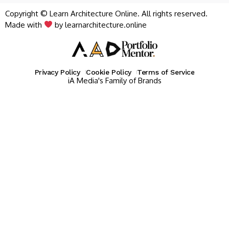
Copyright © Learn Architecture Online. All rights reserved.
Made with
by learnarchitecture.online
Privacy Policy
Cookie Policy
Terms of Service
iA Media's Family of Brands