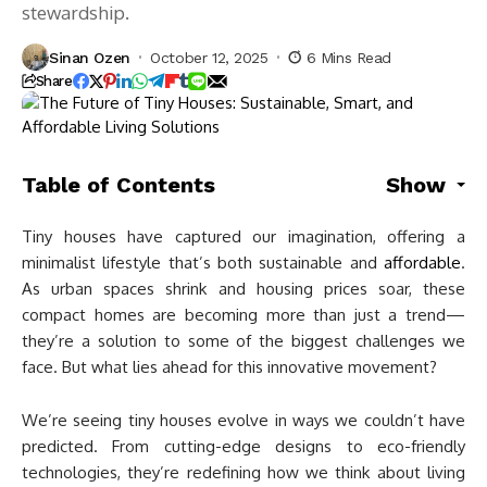
stewardship.
Sinan Ozen
October 12, 2025
6 Mins Read
Share
Table of Contents
Show
Tiny houses have captured our imagination, offering a
minimalist lifestyle that’s both sustainable and
affordable
.
As urban spaces shrink and housing prices soar, these
compact homes are becoming more than just a trend—
they’re a solution to some of the biggest challenges we
face. But what lies ahead for this innovative movement?
We’re seeing tiny houses evolve in ways we couldn’t have
predicted. From cutting-edge designs to eco-friendly
technologies, they’re redefining how we think about living