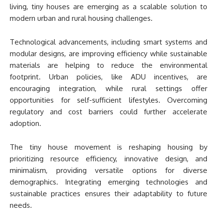
living, tiny houses are emerging as a scalable solution to
modern urban and rural housing challenges.
Technological advancements, including smart systems and
modular designs, are improving efficiency while sustainable
materials are helping to reduce the environmental
footprint. Urban policies, like ADU incentives, are
encouraging integration, while rural settings offer
opportunities for self-sufficient lifestyles. Overcoming
regulatory and cost barriers could further accelerate
adoption.
The tiny house movement is reshaping housing by
prioritizing resource efficiency, innovative design, and
minimalism, providing versatile options for diverse
demographics. Integrating emerging technologies and
sustainable practices ensures their adaptability to future
needs.