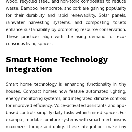
wood, recycled steel, and non-toxic composites to reduce
waste. Bamboo, hempcrete, and cork are gaining popularity
for their durability and rapid renewability. Solar panels,
rainwater harvesting systems, and composting toilets
enhance sustainability by promoting resource conservation.
These practices align with the rising demand for eco-
conscious living spaces.
Smart Home Technology
Integration
Smart home technology is enhancing functionality in tiny
houses. Compact homes now feature automated lighting,
energy monitoring systems, and integrated climate controls
for improved efficiency. Voice-activated assistants and app-
based controls simplify daily tasks within limited spaces. For
example, modular furniture systems with smart mechanisms
maximize storage and utility. These integrations make tiny