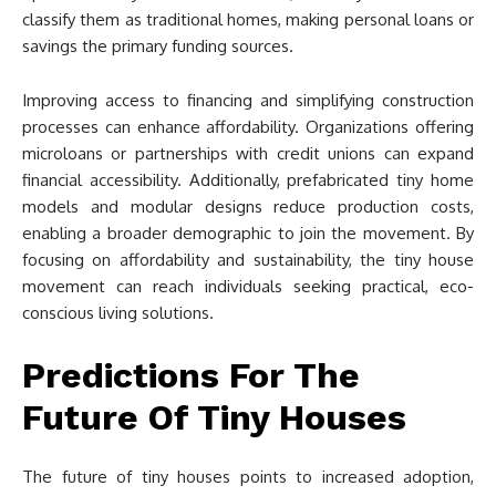
classify them as traditional homes, making personal loans or
savings the primary funding sources.
Improving access to financing and simplifying construction
processes can enhance affordability. Organizations offering
microloans or partnerships with credit unions can expand
financial accessibility. Additionally, prefabricated tiny home
models and modular designs reduce production costs,
enabling a broader demographic to join the movement. By
focusing on affordability and sustainability, the tiny house
movement can reach individuals seeking practical, eco-
conscious living solutions.
Predictions For The
Future Of Tiny Houses
The future of tiny houses points to increased adoption,