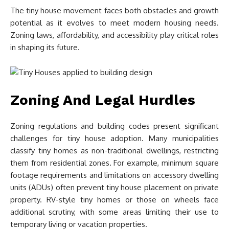
The tiny house movement faces both obstacles and growth
potential as it evolves to meet modern housing needs.
Zoning laws, affordability, and accessibility play critical roles
in shaping its future.
Zoning And Legal Hurdles
Zoning regulations and building codes present significant
challenges for tiny house adoption. Many municipalities
classify tiny homes as non-traditional dwellings, restricting
them from residential zones. For example, minimum square
footage requirements and limitations on accessory dwelling
units (ADUs) often prevent tiny house placement on private
property. RV-style tiny homes or those on wheels face
additional scrutiny, with some areas limiting their use to
temporary living or vacation properties.