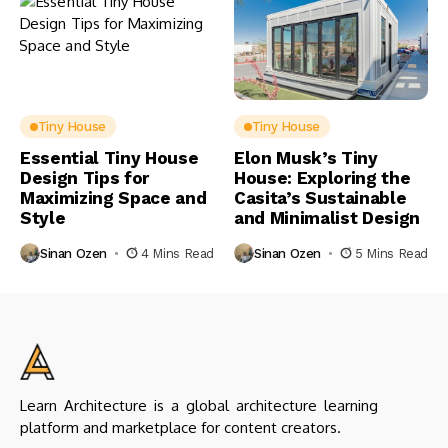
Tiny House
Tiny House
Essential Tiny House
Elon Musk’s Tiny
Design Tips for
House: Exploring the
Maximizing Space and
Casita’s Sustainable
Style
and Minimalist Design
Sinan Ozen
4 Mins Read
Sinan Ozen
5 Mins Read
Learn Architecture is a global architecture learning
platform and marketplace for content creators.