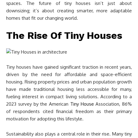
spaces. The future of tiny houses isn’t just about
downsizing; it’s about creating smarter, more adaptable
homes that fit our changing world.
The Rise Of Tiny Houses
Tiny houses have gained significant traction in recent years,
driven by the need for affordable and space-efficient
housing. Rising property prices and urban population growth
have made traditional housing less accessible for many,
fueling interest in compact living solutions. According to a
2023 survey by the American
Tiny House
Association, 86%
of respondents cited financial freedom as their primary
motivation for adopting this lifestyle.
Sustainability also plays a central role in their rise. Many tiny