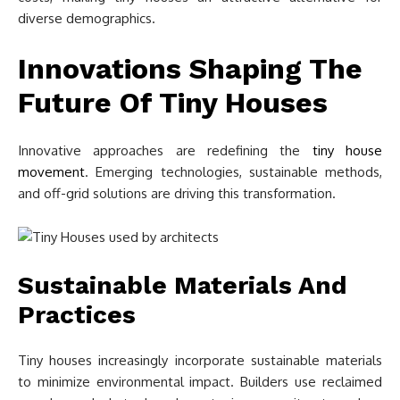
diverse demographics.
Innovations Shaping The
Future Of Tiny Houses
Innovative approaches are redefining the
tiny house
movement
. Emerging technologies, sustainable methods,
and off-grid solutions are driving this transformation.
Sustainable Materials And
Practices
Tiny houses increasingly incorporate sustainable materials
to minimize environmental impact. Builders use reclaimed