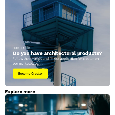
OUR FEATURED
Do you have architectural products?
Follow these steps and fill out application for creator on
our marketplace.
Become Creator
Explore more