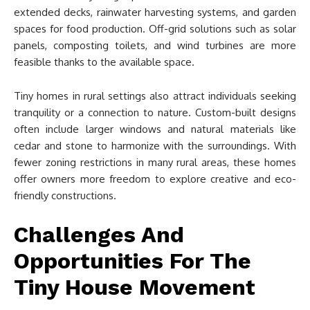
extended decks, rainwater harvesting systems, and garden
spaces for food production. Off-grid solutions such as solar
panels, composting toilets, and wind turbines are more
feasible thanks to the available space.
Tiny homes in rural settings also attract individuals seeking
tranquility or a connection to nature. Custom-built designs
often include larger windows and natural materials like
cedar and stone to harmonize with the surroundings. With
fewer zoning restrictions in many rural areas, these homes
offer owners more freedom to explore creative and eco-
friendly constructions.
Challenges And
Opportunities For The
Tiny House Movement