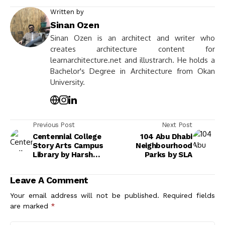
Written by
Sinan Ozen
Sinan Ozen is an architect and writer who
creates architecture content for
learnarchitecture.net and illustrarch. He holds a
Bachelor's Degree in Architecture from Okan
University.
Previous Post
Next Post
Centennial College
104 Abu Dhabi
Story Arts Campus
Neighbourhood
Library by Harsh
Parks by SLA
Vardhan Jain
Leave A Comment
Your email address will not be published.
Required fields
are marked
*