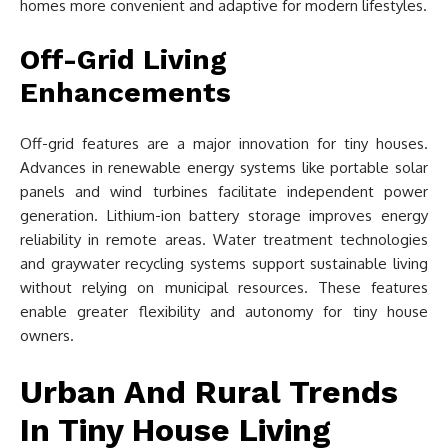
homes more convenient and adaptive for modern lifestyles.
Off-Grid Living
Enhancements
Off-grid features are a major innovation for tiny houses.
Advances in renewable energy systems like portable solar
panels and wind turbines facilitate independent power
generation. Lithium-ion battery storage improves energy
reliability in remote areas. Water treatment technologies
and graywater recycling systems support sustainable living
without relying on municipal resources. These features
enable greater flexibility and autonomy for tiny house
owners.
Urban And Rural Trends
In Tiny House Living