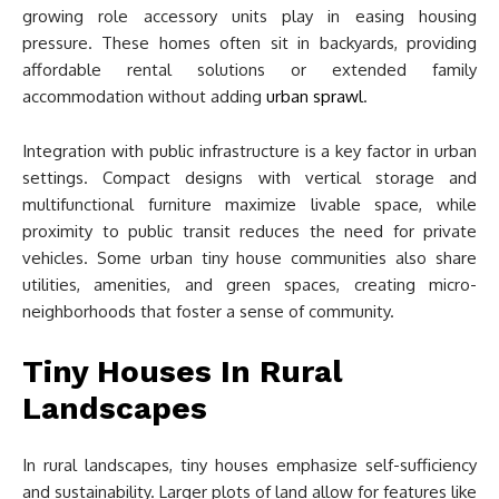
growing role accessory units play in easing housing
pressure. These homes often sit in backyards, providing
affordable rental solutions or extended family
accommodation without adding
urban sprawl
.
Integration with public infrastructure is a key factor in urban
settings. Compact designs with vertical storage and
multifunctional furniture maximize livable space, while
proximity to public transit reduces the need for private
vehicles. Some urban tiny house communities also share
utilities, amenities, and green spaces, creating micro-
neighborhoods that foster a sense of community.
Tiny Houses In Rural
Landscapes
In rural landscapes, tiny houses emphasize self-sufficiency
and sustainability. Larger plots of land allow for features like