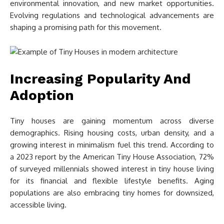
environmental innovation, and new market opportunities.
Evolving regulations and technological advancements are
shaping a promising path for this movement.
Increasing Popularity And
Adoption
Tiny houses are gaining momentum across diverse
demographics. Rising housing costs, urban density, and a
growing interest in minimalism fuel this trend. According to
a 2023 report by the American Tiny House Association, 72%
of surveyed millennials showed interest in tiny house living
for its financial and flexible lifestyle benefits. Aging
populations are also embracing tiny homes for downsized,
accessible living.