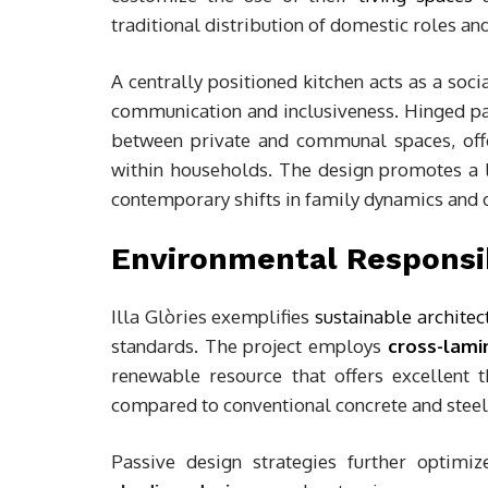
traditional distribution of domestic roles and
A centrally positioned kitchen acts as a soc
communication and inclusiveness. Hinged par
between private and communal spaces, offe
within households. The design promotes a lif
contemporary shifts in family dynamics and d
Environmental Responsib
Illa Glòries exemplifies
sustainable architec
standards. The project employs
cross-lami
renewable resource that offers excellent
compared to conventional concrete and steel
Passive design strategies further optimiz