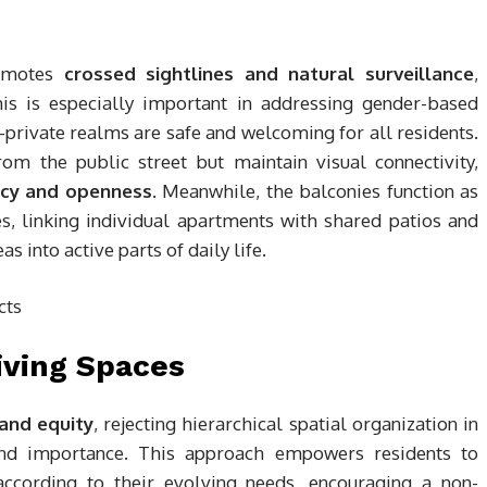
romotes
crossed sightlines and natural surveillance
,
This is especially important in addressing gender-based
i-private realms are safe and welcoming for all residents.
om the public street but maintain visual connectivity,
acy and openness
. Meanwhile, the balconies function as
s, linking individual apartments with shared patios and
 into active parts of daily life.
iving Spaces
 and equity
, rejecting hierarchical spatial organization in
and importance. This approach empowers residents to
ccording to their evolving needs, encouraging a non-