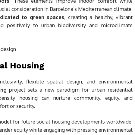
oofs
. These elements improve indoor comfort while
ucial consideration in Barcelona’s Mediterranean climate.
edicated to green spaces
, creating a healthy, vibrant
ng positively to urban biodiversity and microclimate
al Housing
clusivity, flexible spatial design, and environmental
ing
project sets a new paradigm for urban residential
density housing can nurture community, equity, and
rt or security.
 model for future social housing developments worldwide,
gender equity while engaging with pressing environmental