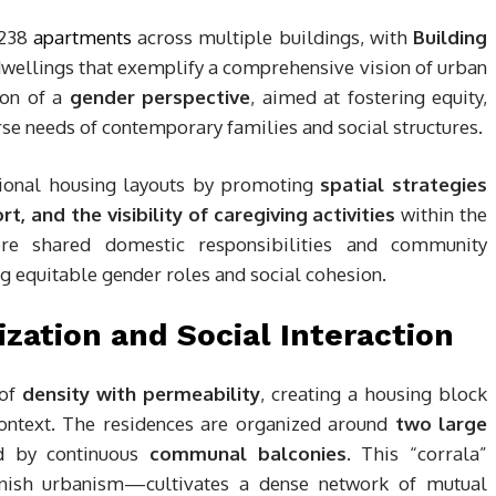
 238
apartments
across multiple buildings, with
Building
 dwellings that exemplify a comprehensive vision of urban
tion of a
gender perspective
, aimed at fostering equity,
erse needs of contemporary families and social structures.
itional housing layouts by promoting
spatial strategies
, and the visibility of caregiving activities
within the
re shared domestic responsibilities and community
 equitable gender roles and social cohesion.
ization and Social Interaction
 of
density with permeability
, creating a housing block
context. The residences are organized around
two large
d by continuous
communal balconies
. This “corrala”
anish urbanism—cultivates a dense network of mutual