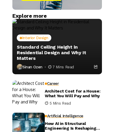
Explore more
Interior Design
Standard Ceiling Height in
Residential Design and Why It
Matters
Sinan Ozen
7 Mins Read
Career
Architect Cost for a House:
What You Will Pay and Why
5 Mins Read
Artificial Intelligence
How AI in Structural
Engineering Is Reshaping