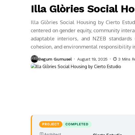
Illa Glòries Social H
Illa Glòries Social Housing by Cierto Estud
centered on gender equity, community interac
adaptable interiors, and NZEB standards u
cohesion, and environmental responsibility in
Begum Gumusel
August 19, 2025
3 Mins 
PROJECT
COMPLETED
Architect