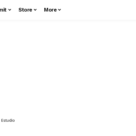
mit
Store
More
o Estudio