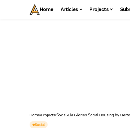
Home
Articles
Projects
Sub
Home
Projects
Social
Illa Glòries Social Housing by Ciert
Social