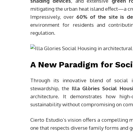
shading devices
, and extensive
green r
mitigating the urban heat island effect—a cr
Impressively, over
60% of the site is d
environment for residents and contributi
regulation.
A New Paradigm for Soci
Through its innovative blend of social in
stewardship, the
Illa Glòries Social Hous
architecture. It demonstrates how high-
sustainability without compromising on comfo
Cierto Estudio’s vision offers a compelling
one that respects diverse family forms and 