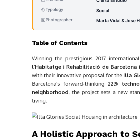
Cierto Estudio
Typology
Social
Photographer
Marta Vidal & Jose H
Table of Contents
Winning the prestigious 2017 internation
l’Habitatge i Rehabilitació de Barcelona
with their innovative proposal for the
Illa Gl
Barcelona’s forward-thinking
22@ technol
neighborhood
, the project sets a new sta
living.
A Holistic Approach to S