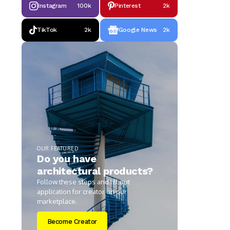
Instagram
100k
Pinterest
2k
TikTok
2k
Google News
2k
OUR FEATURED
Do you have
architectural products?
Follow these steps and fill out
application for creator on our
marketplace.
Become Creator