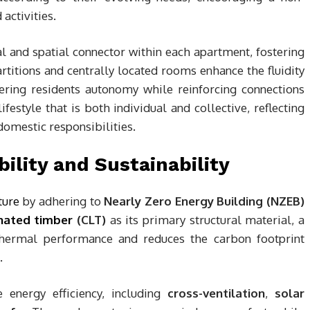
 activities.
ial and spatial connector within each apartment, fostering
titions and centrally located rooms enhance the fluidity
ring residents autonomy while reinforcing connections
estyle that is both individual and collective, reflecting
omestic responsibilities.
ility and Sustainability
ture
by adhering to
Nearly Zero Energy Building (NZEB)
nated timber
(CLT)
as its primary structural material, a
 thermal performance and reduces the carbon footprint
.
e energy efficiency, including
cross-ventilation
,
solar