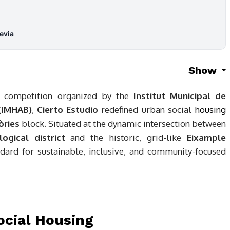
evia
Show
al competition organized by the
Institut Municipal de
 (IMHAB)
,
Cierto Estudio
redefined urban social
housing
òries
block. Situated at the dynamic intersection between
ogical district
and the historic, grid-like
Eixample
ndard for sustainable, inclusive, and community-focused
ocial Housing