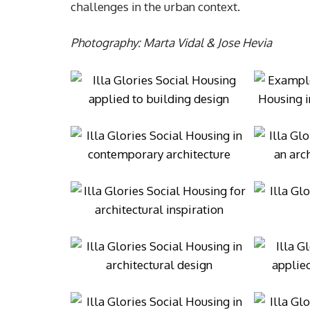
challenges in the urban context.
Photography: Marta Vidal & Jose Hevia