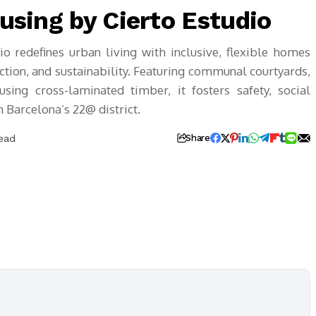
ousing by Cierto Estudio
io redefines urban living with inclusive, flexible homes
tion, and sustainability. Featuring communal courtyards,
sing cross-laminated timber, it fosters safety, social
 Barcelona’s 22@ district.
Read
Share