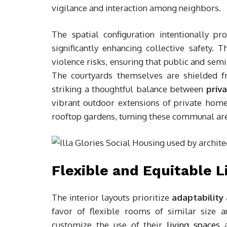
vigilance and interaction among neighbors.
The spatial configuration intentionally p
significantly enhancing collective safety. 
violence risks, ensuring that public and sem
The courtyards themselves are shielded fr
striking a thoughtful balance between
priv
vibrant outdoor extensions of private home
rooftop gardens, turning these communal areas
Flexible and Equitable L
The interior layouts prioritize
adaptability
favor of flexible rooms of similar size 
customize the use of their
living spaces
a