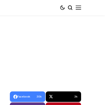
Facebook
30k
3k