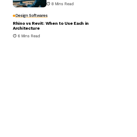
Building Design
8 Mins Read
Design Softwares
Rhino vs Revit: When to Use Each in
Architecture
6 Mins Read