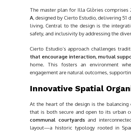
The master plan for Illa Glòries comprises
A
, designed by Cierto Estudio, delivering 51
living. Central to the design is the integra
safety, and inclusivity by addressing the div
Cierto Estudio’s approach challenges trad
that encourage interaction, mutual support
home. This fosters an environment whe
engagement are natural outcomes, supporting
Innovative Spatial Organ
At the heart of the design is the balancing
that is both secure and open to its urban 
communal courtyards
and interconnecte
layout—a historic typology rooted in Sp