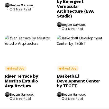
by Emergent
Begum Gumusel
Vernacular
3 Mins Read
Architecture (EVA
Studio)
Begum Gumusel
4 Mins Read
Mixed Use
Mixed Use
River Terrace by
Basketball
Mestizo Estudio
Development Center
Arquitectura
by TEGET
Begum Gumusel
Begum Gumusel
2 Mins Read
3 Mins Read