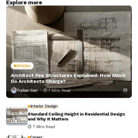
Explore more
Articles
Architect Fee Structures Explained: How Much
Do Architects Charge?
Furkan Sen
7 Mins Read
Interior Design
Standard Ceiling Height in Residential Design
and Why It Matters
7 Mins Read
Career