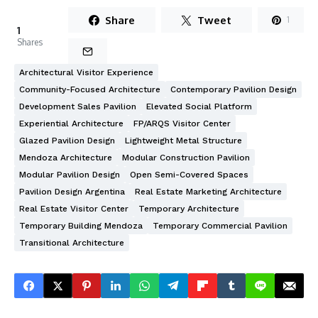
Share
Tweet
1
1
Shares
Architectural Visitor Experience
Community-Focused Architecture
Contemporary Pavilion Design
Development Sales Pavilion
Elevated Social Platform
Experiential Architecture
FP/ARQS Visitor Center
Glazed Pavilion Design
Lightweight Metal Structure
Mendoza Architecture
Modular Construction Pavilion
Modular Pavilion Design
Open Semi-Covered Spaces
Pavilion Design Argentina
Real Estate Marketing Architecture
Real Estate Visitor Center
Temporary Architecture
Temporary Building Mendoza
Temporary Commercial Pavilion
Transitional Architecture