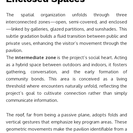
The spatial organization unfolds through three
interconnected zones—open, semi-covered, and enclosed
—linked by galleries, glazed partitions, and sunshades. This
subtle gradation builds a fluid transition between public and
private uses, enhancing the visitor’s movement through the
pavilion.
The
intermediate zone
is the project’s social heart. Acting
as a hybrid space between outdoors and indoors, it fosters
gathering, conversation, and the early formation of
community bonds. This area is conceived as a living
threshold where encounters naturally unfold, reflecting the
project’s goal to cultivate connection rather than simply
communicate information.
The
roof
, far from being a passive plane, adopts folds and
vertical gestures that emphasize key program areas. These
geometric movements make the pavilion identifiable from a