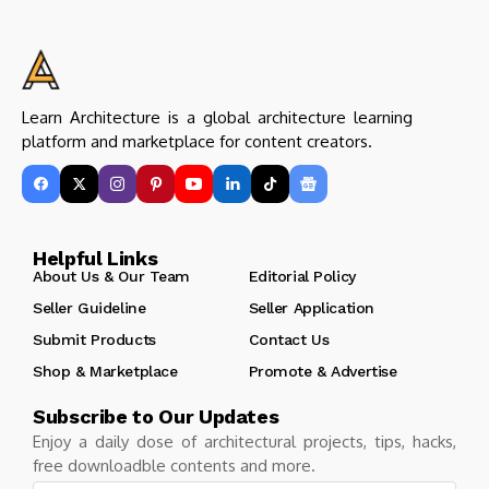
Learn Architecture is a global architecture learning
platform and marketplace for content creators.
Helpful Links
About Us & Our Team
Editorial Policy
Seller Guideline
Seller Application
Submit Products
Contact Us
Shop & Marketplace
Promote & Advertise
Subscribe to Our Updates
Enjoy a daily dose of architectural projects, tips, hacks,
free downloadble contents and more.