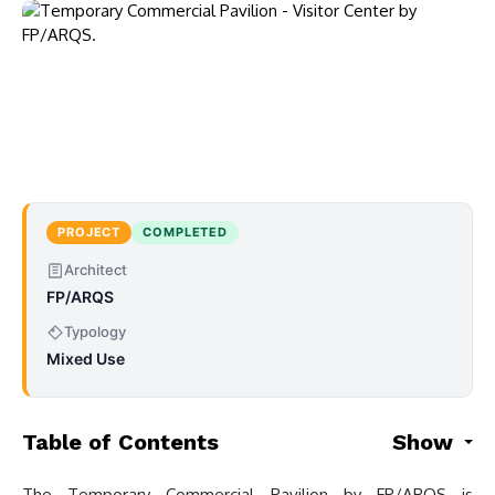
PROJECT
COMPLETED
Architect
FP/ARQS
Typology
Mixed Use
Table of Contents
Show
The Temporary Commercial Pavilion by FP/ARQS is