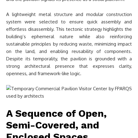
A lightweight metal structure and modular construction
system were selected to ensure quick assembly and
effortless disassembly. This tectonic strategy highlights the
building’s ephemeral nature while also reinforcing
sustainable principles by reducing waste, minimizing impact
on the land, and enabling reusability of components.
Despite its temporality, the pavilion is grounded with a
strong architectural presence that expresses clarity,
openness, and framework-like logic.
A Sequence of Open,
Semi-Covered, and
Enclosed Spaces