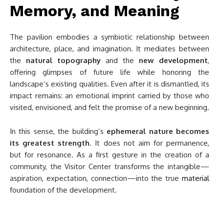
Memory, and Meaning
The pavilion embodies a symbiotic relationship between
architecture, place, and imagination. It mediates between
the
natural topography
and the
new development
,
offering glimpses of future life while honoring the
landscape’s existing qualities. Even after it is dismantled, its
impact remains: an emotional imprint carried by those who
visited, envisioned, and felt the promise of a new beginning.
In this sense, the building’s
ephemeral nature becomes
its greatest strength
. It does not aim for permanence,
but for resonance. As a first gesture in the creation of a
community, the Visitor Center transforms the intangible—
aspiration, expectation, connection—into the true
material
foundation of the development.