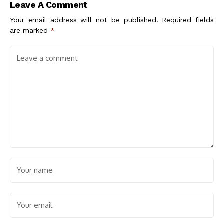
Leave A Comment
Your email address will not be published.
Required fields
are marked
*