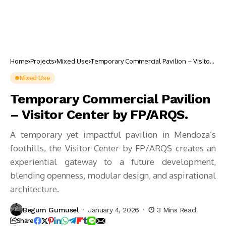
Home
Projects
Mixed Use
Temporary Commercial Pavilion – Visitor
Center by FP/ARQS.
Mixed Use
Temporary Commercial Pavilion
– Visitor Center by FP/ARQS.
A temporary yet impactful pavilion in Mendoza’s
foothills, the Visitor Center by FP/ARQS creates an
experiential gateway to a future development,
blending openness, modular design, and aspirational
architecture.
Begum Gumusel
January 4, 2026
3 Mins Read
Share