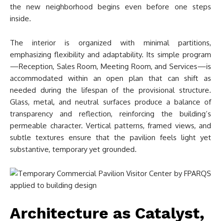
the new neighborhood begins even before one steps
inside.
The interior is organized with minimal partitions,
emphasizing flexibility and adaptability. Its simple program
—Reception, Sales Room, Meeting Room, and Services—is
accommodated within an open plan that can shift as
needed during the lifespan of the provisional structure.
Glass, metal, and neutral surfaces produce a balance of
transparency and reflection, reinforcing the building’s
permeable character. Vertical patterns, framed views, and
subtle textures ensure that the pavilion feels light yet
substantive, temporary yet grounded.
Architecture as Catalyst,