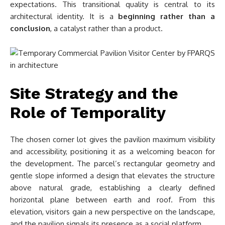
expectations. This transitional quality is central to its
architectural identity. It is a
beginning rather than a
conclusion
, a catalyst rather than a product.
Site Strategy and the
Role of Temporality
The chosen corner lot gives the pavilion maximum visibility
and accessibility, positioning it as a welcoming beacon for
the development. The parcel’s rectangular geometry and
gentle slope informed a design that elevates the structure
above natural grade, establishing a clearly defined
horizontal plane between earth and roof. From this
elevation, visitors gain a new perspective on the landscape,
and the pavilion signals its presence as a social platform.