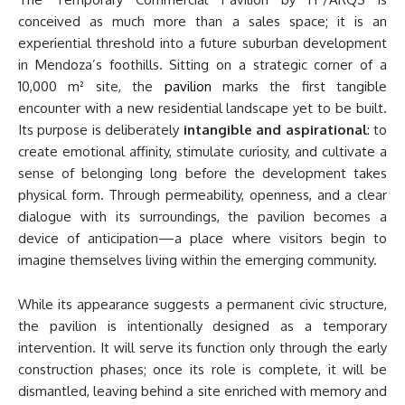
conceived as much more than a sales space; it is an
experiential threshold into a future suburban development
in Mendoza’s foothills. Sitting on a strategic corner of a
10,000 m² site, the
pavilion
marks the first tangible
encounter with a new residential landscape yet to be built.
Its purpose is deliberately
intangible and aspirational
: to
create emotional affinity, stimulate curiosity, and cultivate a
sense of belonging long before the development takes
physical form. Through permeability, openness, and a clear
dialogue with its surroundings, the pavilion becomes a
device of anticipation—a place where visitors begin to
imagine themselves living within the emerging community.
While its appearance suggests a permanent civic structure,
the pavilion is intentionally designed as a temporary
intervention. It will serve its function only through the early
construction phases; once its role is complete, it will be
dismantled, leaving behind a site enriched with memory and