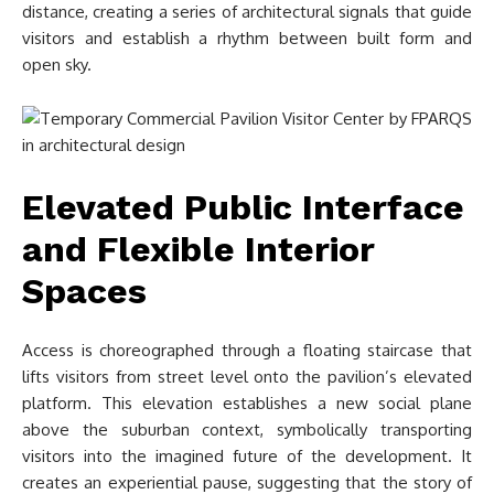
distance, creating a series of architectural signals that guide
visitors and establish a rhythm between built form and
open sky.
Elevated Public Interface
and Flexible Interior
Spaces
Access is choreographed through a floating staircase that
lifts visitors from street level onto the pavilion’s elevated
platform. This elevation establishes a new social plane
above the suburban context, symbolically transporting
visitors into the imagined future of the development. It
creates an experiential pause, suggesting that the story of