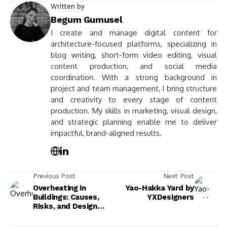
Written by
Begum Gumusel
I create and manage digital content for
architecture-focused platforms, specializing in
blog writing, short-form video editing, visual
content production, and social media
coordination. With a strong background in
project and team management, I bring structure
and creativity to every stage of content
production. My skills in marketing, visual design,
and strategic planning enable me to deliver
impactful, brand-aligned results.
Previous Post
Next Post
Overheating in
Yao-Hakka Yard by
Buildings: Causes,
YXDesigners
Risks, and Design
Solutions