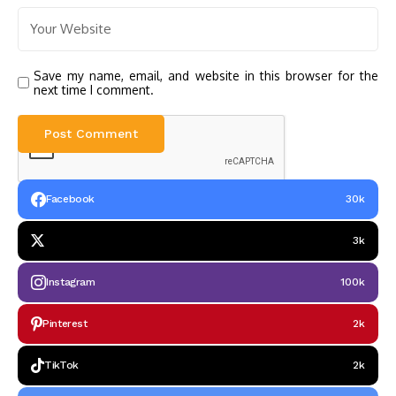
Save my name, email, and website in this browser for the
next time I comment.
Facebook
30k
3k
Instagram
100k
Pinterest
2k
TikTok
2k