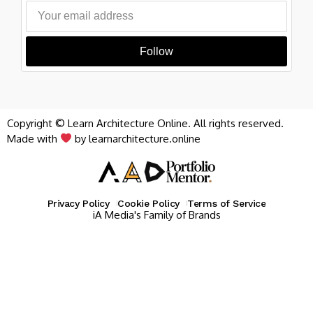
Follow
Copyright © Learn Architecture Online. All rights reserved.
Made with
by learnarchitecture.online
Privacy Policy
Cookie Policy
Terms of Service
iA Media's Family of Brands