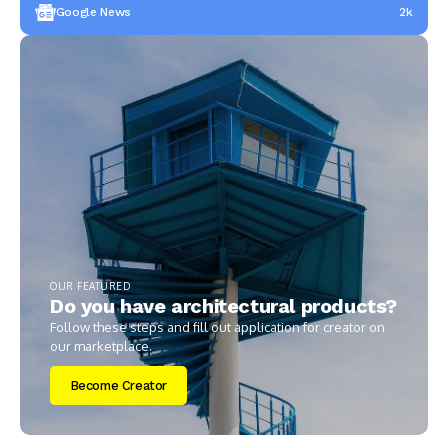
Google News
2k
OUR FEATURED
Do you have architectural products?
Follow these steps and fill out application for creator on
our marketplace.
Become Creator