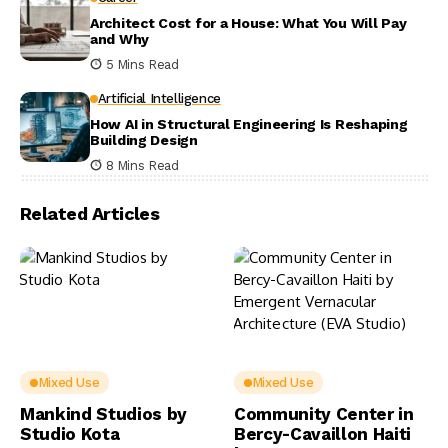
Architect Cost for a House: What You Will Pay
and Why
5 Mins Read
Artificial Intelligence
How AI in Structural Engineering Is Reshaping
Building Design
8 Mins Read
Related Articles
Mixed Use
Mixed Use
Mankind Studios by
Community Center in
Studio Kota
Bercy-Cavaillon Haiti