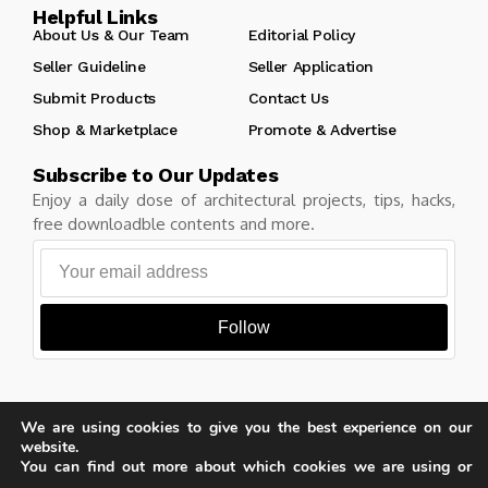
Helpful Links
About Us & Our Team
Editorial Policy
Seller Guideline
Seller Application
Submit Products
Contact Us
Shop & Marketplace
Promote & Advertise
Subscribe to Our Updates
Enjoy a daily dose of architectural projects, tips, hacks,
free downloadble contents and more.
Follow
We are using cookies to give you the best experience on our
Copyright © Learn Architecture Online. All rights reserved.
website.
Made with
by learnarchitecture.online
You can find out more about which cookies we are using or