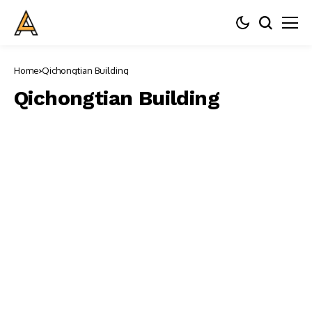
Home
Qichongtian Building
Qichongtian Building