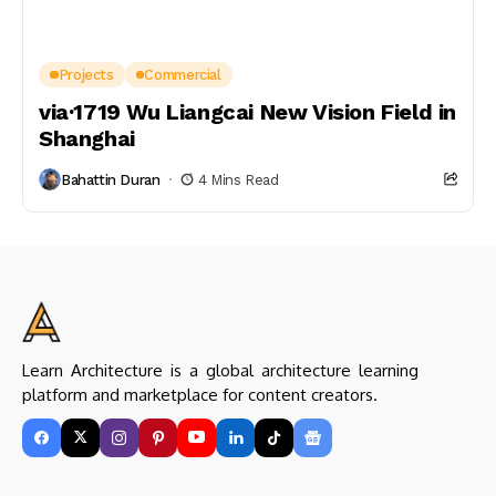
Projects
Commercial
via·1719 Wu Liangcai New Vision Field in
Shanghai
Bahattin Duran
4 Mins Read
Learn Architecture is a global architecture learning
platform and marketplace for content creators.