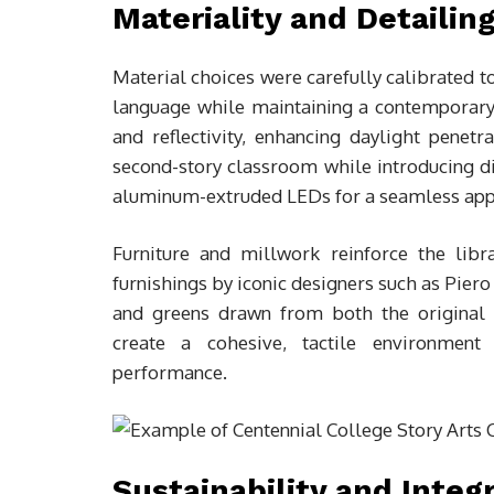
Materiality and Detailin
Material choices were carefully calibrated t
language while maintaining a contemporary 
and reflectivity, enhancing daylight penet
second-story classroom while introducing dif
aluminum-extruded LEDs for a seamless app
Furniture and millwork reinforce the lib
furnishings by iconic designers such as Piero
and greens drawn from both the original 
create a cohesive, tactile environment 
performance.
Sustainability and Integ