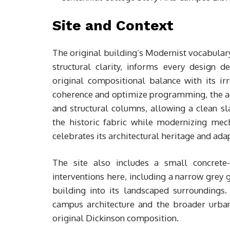
Site and Context
The original building’s Modernist vocabulary
structural clarity, informs every design d
original compositional balance with its i
coherence and optimize programming, the add
and structural columns, allowing a clean sl
the historic fabric while modernizing mech
celebrates its architectural heritage and ada
The site also includes a small concrete
interventions here, including a narrow grey g
building into its landscaped surroundings
campus architecture and the broader urban
original Dickinson composition.