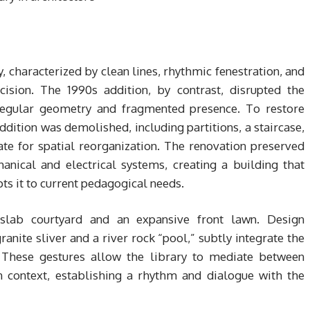
, characterized by clean lines, rhythmic fenestration, and
ecision. The 1990s addition, by contrast, disrupted the
rregular geometry and fragmented presence. To restore
ition was demolished, including partitions, a staircase,
ate for spatial reorganization. The renovation preserved
anical and electrical systems, creating a building that
pts it to current pedagogical needs.
-slab courtyard and an expansive front lawn. Design
ranite sliver and a river rock “pool,” subtly integrate the
. These gestures allow the library to mediate between
 context, establishing a rhythm and dialogue with the