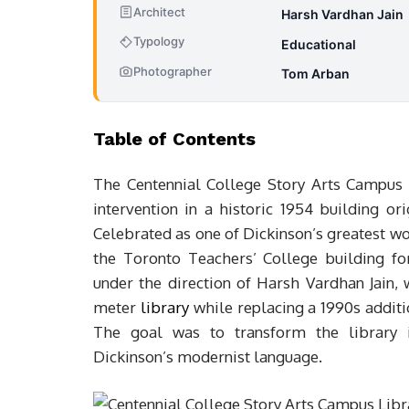
Architect
Harsh Vardhan Jain
Typology
Educational
Photographer
Tom Arban
Table of Contents
The Centennial College Story Arts Campus L
intervention in a historic 1954 building o
Celebrated as one of Dickinson’s greatest wo
the Toronto Teachers’ College building f
under the direction of Harsh Vardhan Jain,
meter
library
while replacing a 1990s additio
The goal was to transform the library i
Dickinson’s modernist language.