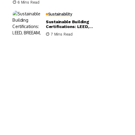
6 Mins Read
Sustainability
Sustainable Building
Certifications: LEED,
BREEAM, and WELL
7 Mins Read
Compared