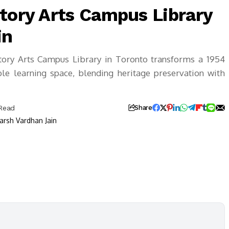
Story Arts Campus Library
in
tory Arts Campus Library in Toronto transforms a 1954
ible learning space, blending heritage preservation with
 Read
Share