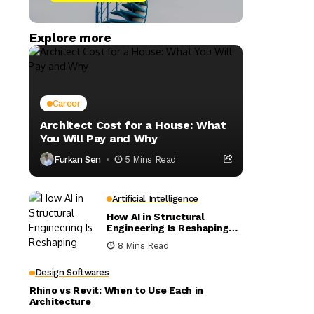
Explore more
Career
Architect Cost for a House: What
You Will Pay and Why
Furkan Sen
5 Mins Read
Artificial Intelligence
How AI in Structural
Engineering Is Reshaping
Building Design
8 Mins Read
Design Softwares
Rhino vs Revit: When to Use Each in
Architecture