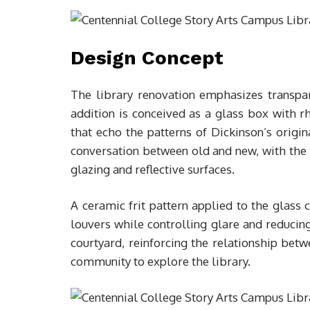
Design Concept
The library renovation emphasizes transpar
addition is conceived as a glass box with 
that echo the patterns of Dickinson’s origin
conversation between old and new, with th
glazing and reflective surfaces.
A ceramic frit pattern applied to the glass 
louvers while controlling glare and reducing
courtyard, reinforcing the relationship bet
community to explore the library.