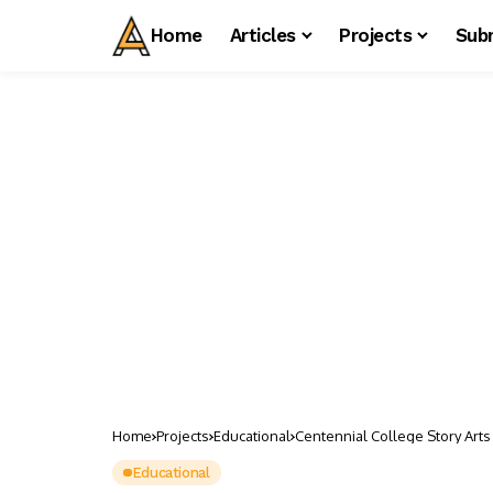
Home
Articles
Projects
Sub
Home
Projects
Educational
Centennial College Story Arts
Educational