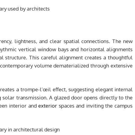
ency, lightness, and clear spatial connections. The new
rhythmic vertical window bays and horizontal alignments
al structure. This careful alignment creates a thoughtful
e contemporary volume dematerialized through extensive
creates a trompe-l’œil effect, suggesting elegant internal
 solar transmission. A glazed door opens directly to the
ween interior and
exterior
spaces and inviting the campus