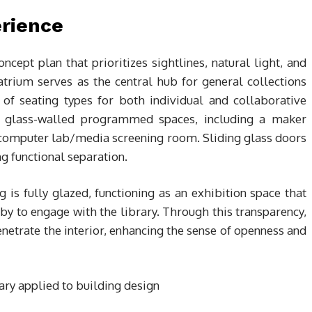
erience
oncept plan that prioritizes sightlines, natural light, and
atrium serves as the central hub for general collections
y of seating types for both individual and collaborative
y glass-walled programmed spaces, including a maker
a computer lab/media screening room. Sliding glass doors
g functional separation.
g is fully glazed, functioning as an exhibition space that
y to engage with the library. Through this transparency,
enetrate the interior, enhancing the sense of openness and