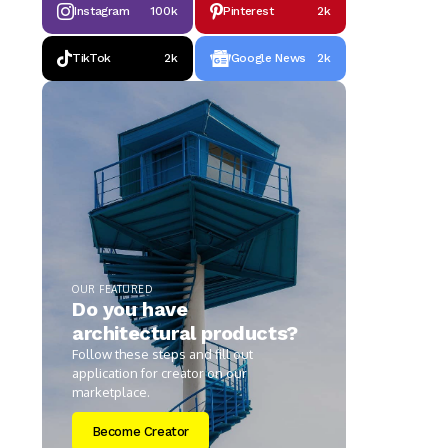
Instagram
100k
Pinterest
2k
TikTok
2k
Google News
2k
OUR FEATURED
Do you have
architectural products?
Follow these steps and fill out
application for creator on our
marketplace.
Become Creator