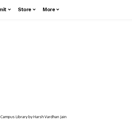
mit
Store
More
 Campus Library by Harsh Vardhan Jain