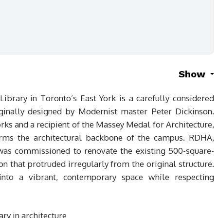
Show
ibrary in Toronto’s East York is a carefully considered
riginally designed by Modernist master Peter Dickinson.
rks and a recipient of the Massey Medal for Architecture,
orms the architectural backbone of the campus. RDHA,
 was commissioned to renovate the existing 500-square-
n that protruded irregularly from the original structure.
nto a vibrant, contemporary space while respecting