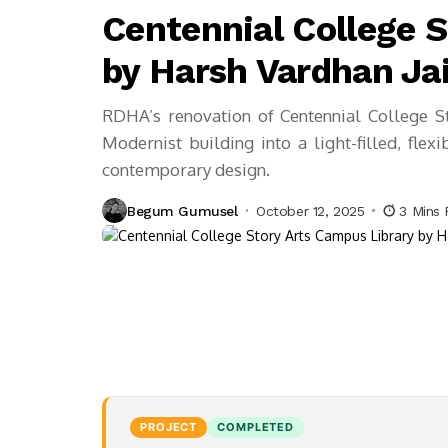
Centennial College 
by Harsh Vardhan Ja
RDHA’s renovation of Centennial College S
Modernist building into a light-filled, flex
contemporary design.
Begum Gumusel
October 12, 2025
3 Mins
PROJECT
COMPLETED