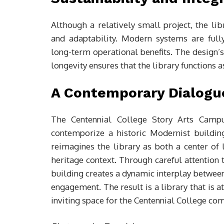
Although a relatively small project, the li
and adaptability. Modern systems are fully
long-term operational benefits. The design
longevity ensures that the library functions 
A Contemporary Dialogu
The Centennial College Story Arts Campus
contemporize a historic Modernist building 
reimagines the library as both a center of 
heritage context. Through careful attention t
building creates a dynamic interplay between 
engagement. The result is a library that is a
inviting space for the Centennial College c