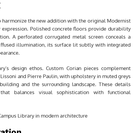
g
o harmonize the new addition with the original Modernist
expression. Polished concrete floors provide durability
ration. A perforated corrugated metal screen conceals a
fused illumination, its surface lit subtly with integrated
earance.
rary’s design ethos. Custom Corian pieces complement
 Lissoni and Pierre Paulin, with upholstery in muted greys
building and the surrounding landscape. These details
that balances visual sophistication with functional
ration