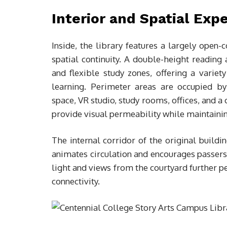
Interior and Spatial Exp
Inside, the library features a largely open-c
spatial continuity. A double-height reading 
and flexible study zones, offering a variet
learning. Perimeter areas are occupied b
space, VR studio, study rooms, offices, and 
provide visual permeability while maintainin
The internal corridor of the original buildin
animates circulation and encourages passersb
light and views from the courtyard further p
connectivity.