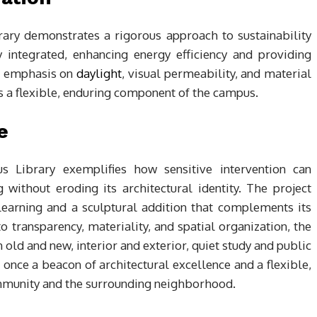
brary demonstrates a rigorous approach to sustainability
 integrated, enhancing energy efficiency and providing
’s emphasis on
daylight
, visual permeability, and material
as a flexible, enduring component of the campus.
e
 Library exemplifies how sensitive intervention can
without eroding its architectural identity. The project
learning and a sculptural addition that complements its
o transparency, materiality, and spatial organization, the
old and new, interior and exterior, quiet study and public
t once a beacon of architectural excellence and a flexible,
ommunity and the surrounding neighborhood.