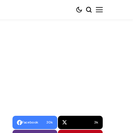
Facebook
30k
3k