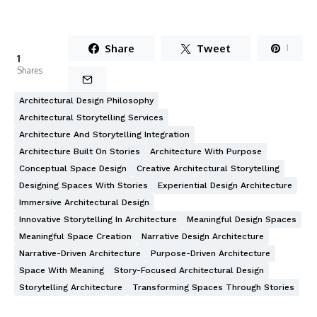
Share
Tweet
1
1
Shares
Architectural Design Philosophy
Architectural Storytelling Services
Architecture And Storytelling Integration
Architecture Built On Stories
Architecture With Purpose
Conceptual Space Design
Creative Architectural Storytelling
Designing Spaces With Stories
Experiential Design Architecture
Immersive Architectural Design
Innovative Storytelling In Architecture
Meaningful Design Spaces
Meaningful Space Creation
Narrative Design Architecture
Narrative-Driven Architecture
Purpose-Driven Architecture
Space With Meaning
Story-Focused Architectural Design
Storytelling Architecture
Transforming Spaces Through Stories