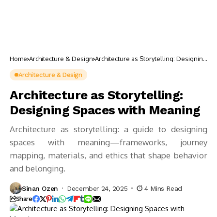
Home
Architecture & Design
Architecture as Storytelling: Designing
Spaces with Meaning
Architecture & Design
Architecture as Storytelling:
Designing Spaces with Meaning
Architecture as storytelling: a guide to designing
spaces with meaning—frameworks, journey
mapping, materials, and ethics that shape behavior
and belonging.
Sinan Ozen
December 24, 2025
4 Mins Read
Share