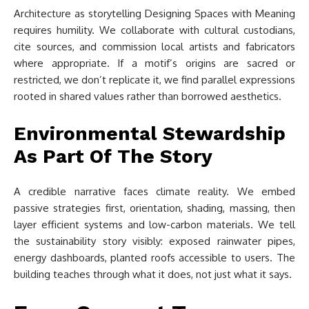
Architecture as storytelling Designing Spaces with Meaning
requires humility. We collaborate with cultural custodians,
cite sources, and commission local artists and fabricators
where appropriate. If a motif’s origins are sacred or
restricted, we don’t replicate it, we find parallel expressions
rooted in shared values rather than borrowed aesthetics.
Environmental Stewardship
As Part Of The Story
A credible narrative faces climate reality. We embed
passive strategies first, orientation, shading, massing, then
layer efficient systems and low-carbon materials. We tell
the sustainability story visibly: exposed rainwater pipes,
energy dashboards, planted roofs accessible to users. The
building teaches through what it does, not just what it says.