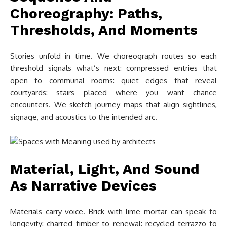
Choreography: Paths,
Thresholds, And Moments
Stories unfold in time. We choreograph routes so each
threshold signals what’s next: compressed entries that
open to communal rooms: quiet edges that reveal
courtyards: stairs placed where you want chance
encounters. We sketch journey maps that align sightlines,
signage, and acoustics to the intended arc.
Material, Light, And Sound
As Narrative Devices
Materials carry voice. Brick with lime mortar can speak to
longevity: charred timber to renewal: recycled terrazzo to