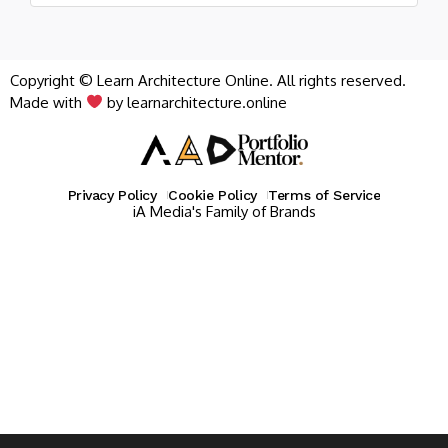
Copyright © Learn Architecture Online. All rights reserved.
Made with
by learnarchitecture.online
Privacy Policy
Cookie Policy
Terms of Service
iA Media's Family of Brands