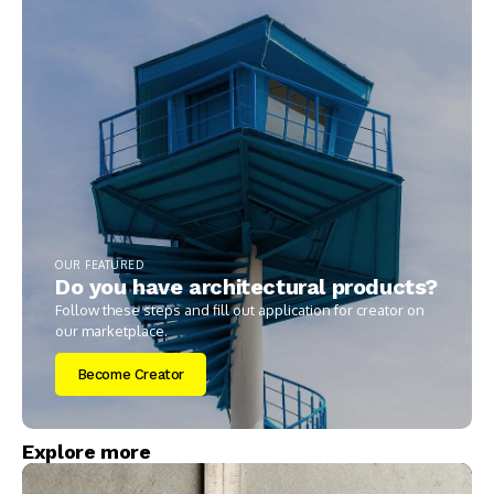
OUR FEATURED
Do you have architectural products?
Follow these steps and fill out application for creator on
our marketplace.
Become Creator
Explore more