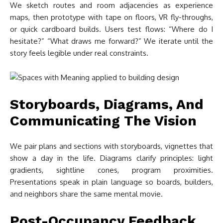
We sketch routes and room adjacencies as experience
maps, then prototype with tape on floors, VR fly-throughs,
or quick cardboard builds. Users test flows: “Where do I
hesitate?” “What draws me forward?” We iterate until the
story feels legible under real constraints.
Storyboards, Diagrams, And
Communicating The Vision
We pair plans and sections with storyboards, vignettes that
show a day in the life. Diagrams clarify principles: light
gradients, sightline cones, program proximities.
Presentations speak in plain language so boards, builders,
and neighbors share the same mental movie.
Post-Occupancy Feedback