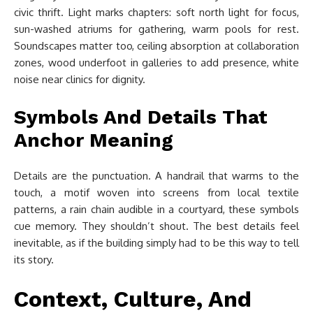
civic thrift. Light marks chapters: soft north light for focus,
sun-washed atriums for gathering, warm pools for rest.
Soundscapes matter too, ceiling absorption at collaboration
zones, wood underfoot in galleries to add presence, white
noise near clinics for dignity.
Symbols And Details That
Anchor Meaning
Details are the punctuation. A handrail that warms to the
touch, a motif woven into screens from local textile
patterns, a rain chain audible in a courtyard, these symbols
cue memory. They shouldn’t shout. The best details feel
inevitable, as if the building simply had to be this way to tell
its story.
Context, Culture, And