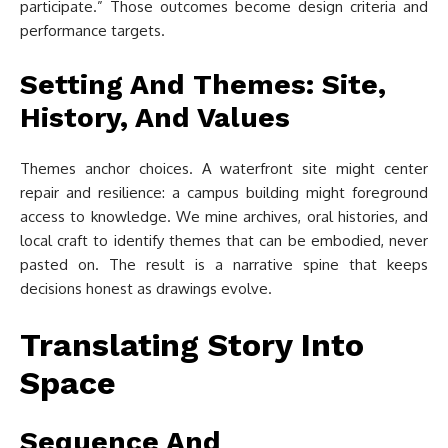
participate.” Those outcomes become design criteria and
performance targets.
Setting And Themes: Site,
History, And Values
Themes anchor choices. A waterfront site might center
repair and resilience: a campus building might foreground
access to knowledge. We mine archives, oral histories, and
local craft to identify themes that can be embodied, never
pasted on. The result is a narrative spine that keeps
decisions honest as drawings evolve.
Translating Story Into
Space
Sequence And