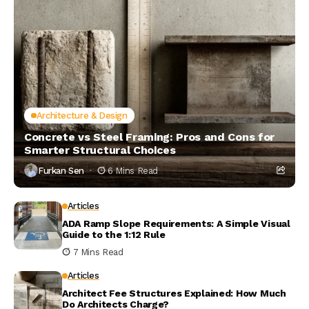
Architecture & Design
Concrete vs Steel Framing: Pros and Cons for
Smarter Structural Choices
Furkan Sen
6 Mins Read
Articles
ADA Ramp Slope Requirements: A Simple Visual
Guide to the 1:12 Rule
7 Mins Read
Articles
Architect Fee Structures Explained: How Much
Do Architects Charge?