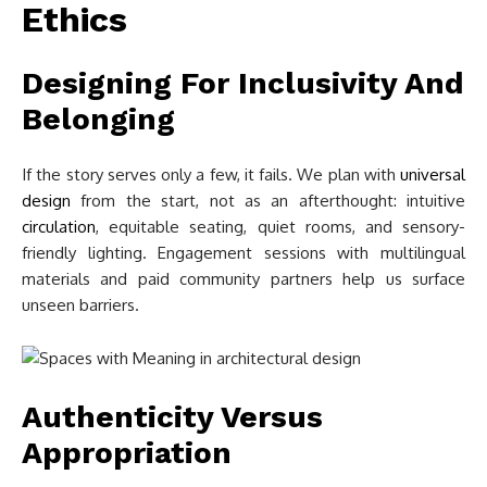
Ethics
Designing For Inclusivity And
Belonging
If the story serves only a few, it fails. We plan with
universal
design
from the start, not as an afterthought: intuitive
circulation
, equitable seating, quiet rooms, and sensory-
friendly lighting. Engagement sessions with multilingual
materials and paid community partners help us surface
unseen barriers.
Authenticity Versus
Appropriation