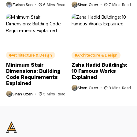
Furkan Sen
6 Mins Read
Sinan Ozen
7 Mins Read
Architecture & Design
Architecture & Design
Minimum Stair
Zaha Hadid Buildings:
Dimensions: Building
10 Famous Works
Code Requirements
Explained
Explained
Sinan Ozen
8 Mins Read
Sinan Ozen
5 Mins Read