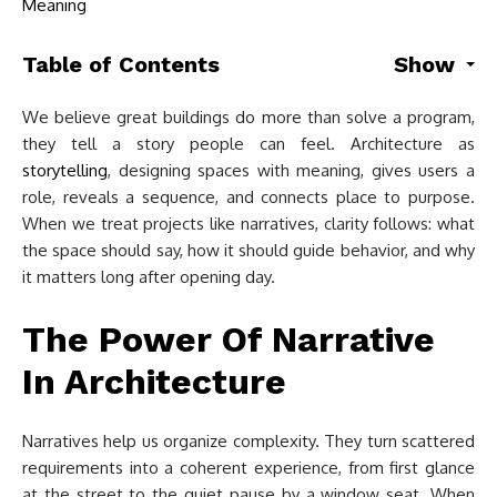
Table of Contents
Show
We believe great buildings do more than solve a program,
they tell a story people can feel. Architecture as
storytelling
, designing spaces with meaning, gives users a
role, reveals a sequence, and connects place to purpose.
When we treat projects like narratives, clarity follows: what
the space should say, how it should guide behavior, and why
it matters long after opening day.
The Power Of Narrative
In Architecture
Narratives help us organize complexity. They turn scattered
requirements into a coherent experience, from first glance
at the street to the quiet pause by a window seat. When