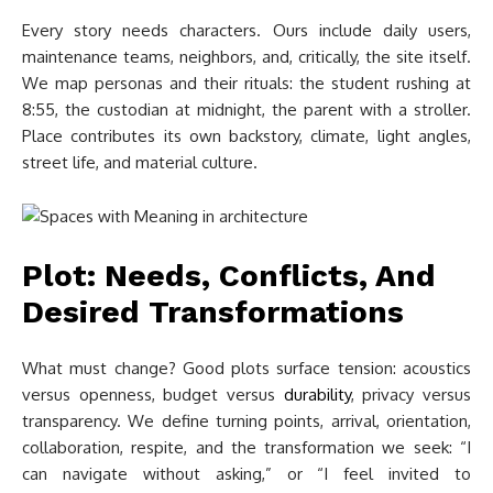
Every story needs characters. Ours include daily users,
maintenance teams, neighbors, and, critically, the site itself.
We map personas and their rituals: the student rushing at
8:55, the custodian at midnight, the parent with a stroller.
Place contributes its own backstory, climate, light angles,
street life, and material culture.
Plot: Needs, Conflicts, And
Desired Transformations
What must change? Good plots surface tension: acoustics
versus openness, budget versus
durability
, privacy versus
transparency. We define turning points, arrival, orientation,
collaboration, respite, and the transformation we seek: “I
can navigate without asking,” or “I feel invited to