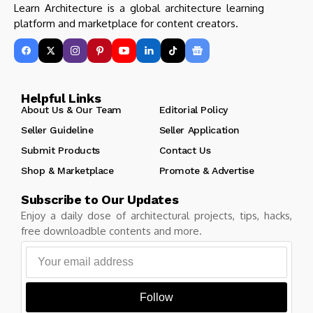
Learn Architecture is a global architecture learning
platform and marketplace for content creators.
Helpful Links
About Us & Our Team
Editorial Policy
Seller Guideline
Seller Application
Submit Products
Contact Us
Shop & Marketplace
Promote & Advertise
Subscribe to Our Updates
Enjoy a daily dose of architectural projects, tips, hacks,
free downloadble contents and more.
Follow