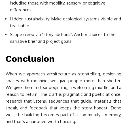
including those with mobility, sensory, or cognitive
differences.
Hidden sustainability: Make ecological systems visible and
teachable.
Scope creep via “story add-ons”: Anchor choices to the
narrative brief and project goals.
Conclusion
When we approach architecture as storytelling, designing
spaces with meaning, we give people more than shelter.
We give them a clear beginning, a welcoming middle, and a
reason to return. The craft is pragmatic and poetic at once:
research that listens, sequences that guide, materials that
speak, and feedback that keeps the story honest. Done
well, the building becomes part of a community’s memory,
and that’s a narrative worth building.