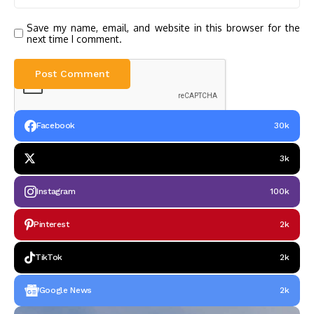
Save my name, email, and website in this browser for the
next time I comment.
Facebook
30k
3k
Instagram
100k
Pinterest
2k
TikTok
2k
Google News
2k