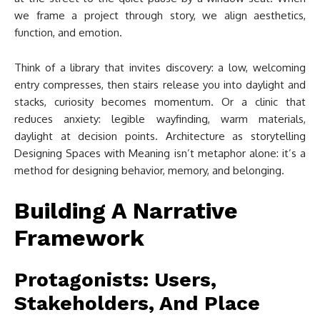
we frame a project through story, we align aesthetics,
function, and emotion.
Think of a library that invites discovery: a low, welcoming
entry compresses, then stairs release you into daylight and
stacks, curiosity becomes momentum. Or a clinic that
reduces anxiety: legible wayfinding, warm materials,
daylight at decision points. Architecture as storytelling
Designing Spaces with Meaning isn’t metaphor alone: it’s a
method for designing behavior, memory, and belonging.
Building A Narrative
Framework
Protagonists: Users,
Stakeholders, And Place