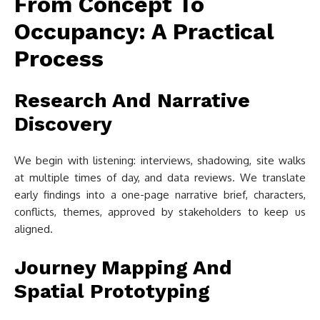
From Concept To
Occupancy: A Practical
Process
Research And Narrative
Discovery
We begin with listening: interviews, shadowing, site walks
at multiple times of day, and data reviews. We translate
early findings into a one-page narrative brief, characters,
conflicts, themes, approved by stakeholders to keep us
aligned.
Journey Mapping And
Spatial Prototyping