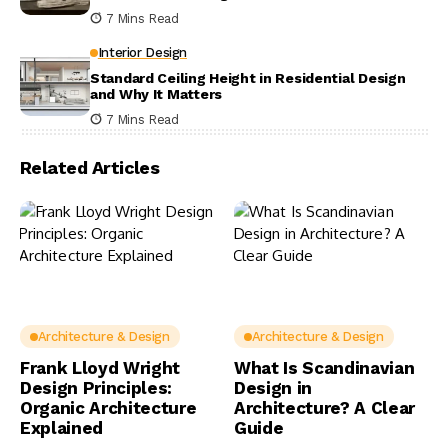
7 Mins Read
Interior Design
Standard Ceiling Height in Residential Design
and Why It Matters
7 Mins Read
Related Articles
Architecture & Design
Architecture & Design
Frank Lloyd Wright
What Is Scandinavian
Design Principles:
Design in
Organic Architecture
Architecture? A Clear
Explained
Guide