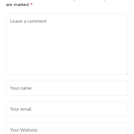
are marked
*