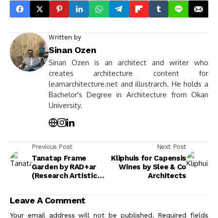
Written by
Sinan Ozen
Sinan Ozen is an architect and writer who
creates architecture content for
learnarchitecture.net and illustrarch. He holds a
Bachelor's Degree in Architecture from Okan
University.
Previous Post
Next Post
Tanatap Frame
Kliphuis for Capensis
Garden by RAD+ar
Wines by Slee & Co
(Research Artistic
Architects
Design +
architecture)
Leave A Comment
Your email address will not be published.
Required fields