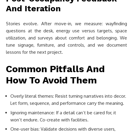
And Iteration
Stories evolve. After move-in, we measure: wayfinding
questions at the desk, energy use versus targets, space
utilization, and surveys about comfort and belonging. We
tune signage, furniture, and controls, and we document
lessons for the next project.
Common Pitfalls And
How To Avoid Them
Overly literal themes: Resist turning narratives into decor.
Let form, sequence, and performance carry the meaning.
Ignoring maintenance: If a detail can’t be cared for, it
won’t endure. Co-create with facilities.
One-user bias: Validate decisions with diverse users,