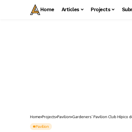
Home
Articles
Projects
Sub
Home
Projects
Pavilion
Gardeners’ Pavilion Club Hípico d
Pavilion