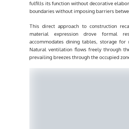
fulfills its function without decorative elab
boundaries without imposing barriers betwee
This direct approach to construction reca
material expression drove formal reso
accommodates dining tables, storage for 
Natural ventilation flows freely through th
prevailing breezes through the occupied zon