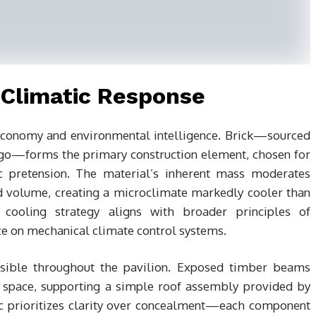
 Climatic Response
 economy and environmental intelligence. Brick—sourced
go—forms the primary construction element, chosen for
c pretension. The material’s inherent mass moderates
ed volume, creating a microclimate markedly cooler than
 cooling strategy aligns with broader principles of
ce on mechanical climate control systems.
visible throughout the pavilion. Exposed timber beams
 space, supporting a simple roof assembly provided by
ic prioritizes clarity over concealment—each component