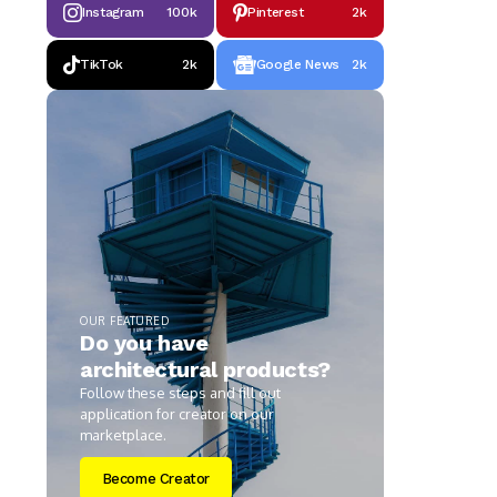
Instagram
100k
Pinterest
2k
TikTok
2k
Google News
2k
OUR FEATURED
Do you have
architectural products?
Follow these steps and fill out
application for creator on our
marketplace.
Become Creator