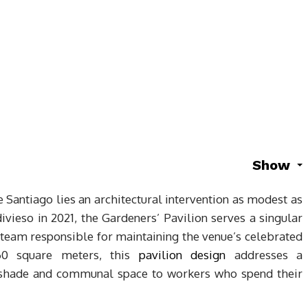
Show
e Santiago lies an architectural intervention as modest as
divieso in 2021, the Gardeners’ Pavilion serves a singular
 team responsible for maintaining the venue’s celebrated
 60 square meters, this
pavilion design
addresses a
g shade and communal space to workers who spend their