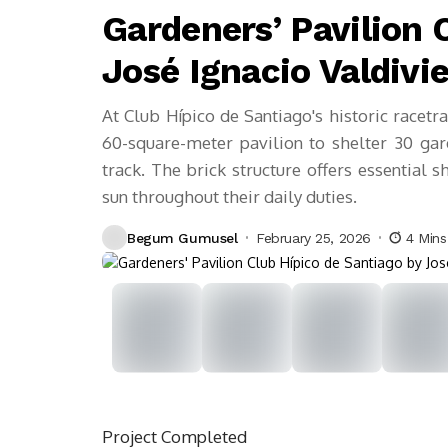
Gardeners’ Pavilion 
José Ignacio Valdivi
At Club Hípico de Santiago's historic racetr
60-square-meter pavilion to shelter 30 ga
track. The brick structure offers essential 
sun throughout their daily duties.
Begum Gumusel
February 25, 2026
4 Min
Project
Completed