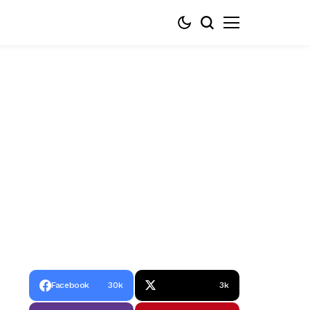
Facebook
30k
3k