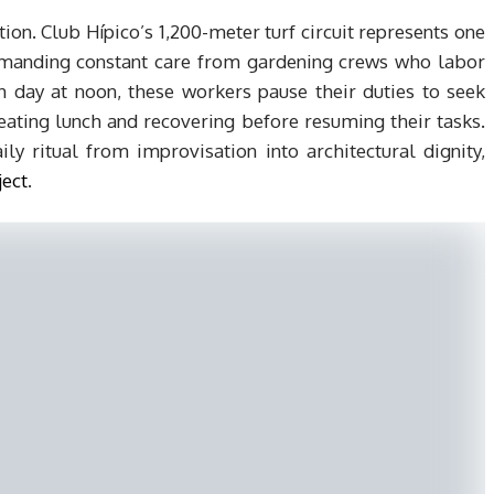
n. Club Hípico’s 1,200-meter turf circuit represents one
 demanding constant care from gardening crews who labor
h day at noon, these workers pause their duties to seek
eating lunch and recovering before resuming their tasks.
ily ritual from improvisation into architectural dignity,
ject
.