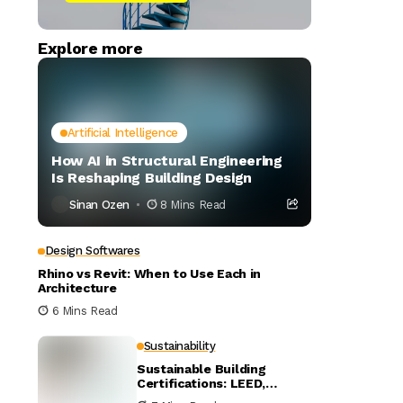
Explore more
Artificial Intelligence
How AI in Structural Engineering
Is Reshaping Building Design
Sinan Ozen
8 Mins Read
Design Softwares
Rhino vs Revit: When to Use Each in
Architecture
6 Mins Read
Sustainability
Sustainable Building
Certifications: LEED,
BREEAM, and WELL