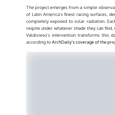
The project emerges from a simple observatio
of Latin America’s finest racing surfaces,
completely exposed to solar radiation. Eac
respite under whatever shade they can find, 
Valdivieso’s intervention transforms this da
according to
ArchDaily’s coverage of the pro