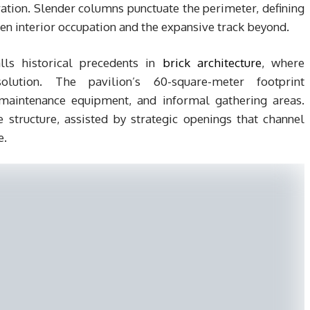
oration. Slender columns punctuate the perimeter, defining
n interior occupation and the expansive track beyond.
lls historical precedents in
brick architecture
, where
lution. The pavilion’s 60-square-meter footprint
maintenance equipment, and informal gathering areas.
e structure, assisted by strategic openings that channel
e.