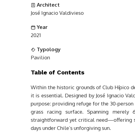
Architect
José Ignacio Valdivieso
Year
2021
Typology
Pavilion
Table of Contents
Within the historic grounds of Club Hípico d
it is essential. Designed by José Ignacio Val
purpose: providing refuge for the 30-person
grass racing surface. Spanning merely
straightforward yet critical need—offerin
days under Chile’s unforgiving sun.