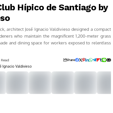
Club Hípico de Santiago by
eso
ack, architect José Ignacio Valdivieso designed a compact
rdeners who maintain the magnificent 1,200-meter grass
shade and dining space for workers exposed to relentless
s Read
Share