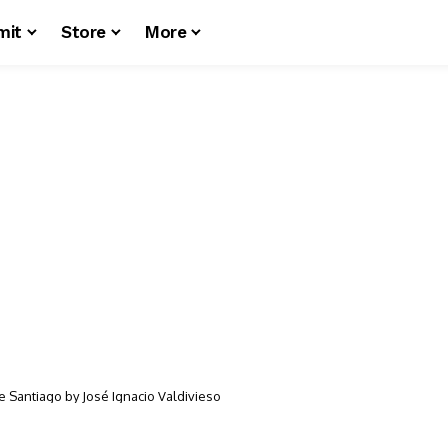
mit
Store
More
e Santiago by José Ignacio Valdivieso