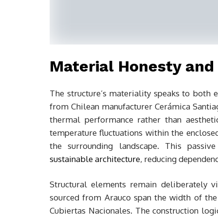
Material Honesty and
The structure’s materiality speaks to both
from Chilean manufacturer Cerámica Santia
thermal performance rather than aestheti
temperature fluctuations within the enclos
the surrounding landscape. This passive
sustainable architecture
, reducing dependen
Structural elements remain deliberately 
sourced from Arauco span the width of the
Cubiertas Nacionales. The construction log