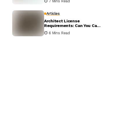
7 Mins Read
Compared
Articles
Architect License
Requirements: Can You Call
Yourself an Architect
6 Mins Read
Without One?