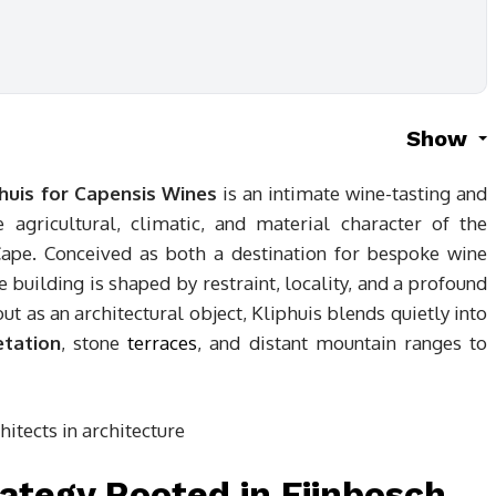
Show
phuis for Capensis Wines
is an intimate wine-tasting and
agricultural, climatic, and material character of the
ape. Conceived as both a destination for bespoke wine
e building is shaped by restraint, locality, and a profound
ut as an architectural object, Kliphuis blends quietly into
etation
, stone
terraces
, and distant mountain ranges to
ategy Rooted in Fijnbosch