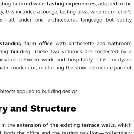
osting
tailored wine-tasting experiences
, adapted to the
y, this included a lounge, tasting area, wine room, chef’s
ce
—all under one architectural language but subtly
-standing farm office
with kitchenette and bathroom
asting building. These two volumes are connected by a
ansition between work and hospitality. This courtyard
matic moderator, reinforcing the slow, deliberate pace of
y and Structure
s in the
extension of the existing terrace walls
, which
 both the office and the tasting pavilion—collectively