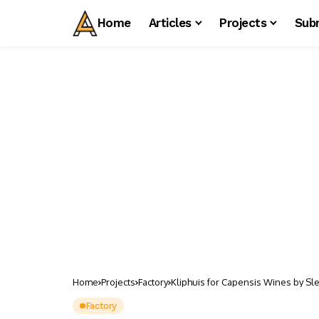
Home
Articles
Projects
Sub
Home
Projects
Factory
Kliphuis for Capensis Wines by Sle
Factory