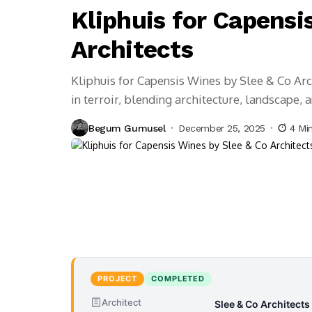
Kliphuis for Capensi
Architects
Kliphuis for Capensis Wines by Slee & Co Arc
in terroir, blending architecture, landscape, 
Begum Gumusel
December 25, 2025
4 Mi
PROJECT
COMPLETED
Architect
Slee & Co Architects