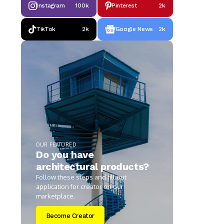
Instagram
100k
Pinterest
2k
TikTok
2k
Google News
2k
OUR FEATURED
Do you have
architectural products?
Follow these steps and fill out
application for creator on our
marketplace.
Become Creator