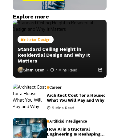
Explore more
Interior Design
Standard Ceiling Height in
Residential Design and Why It
Matters
Sinan Ozen
7 Mins Read
Career
Architect Cost for a House:
What You Will Pay and Why
5 Mins Read
Artificial Intelligence
How AI in Structural
Engineering Is Reshaping