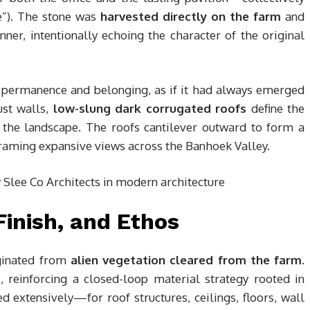
se”). The stone was
harvested directly on the farm
and
er, intentionally echoing the character of the original
f permanence and belonging, as if it had always emerged
ust walls,
low-slung dark corrugated roofs
define the
o the landscape. The roofs cantilever outward to form a
framing expansive views across the Banhoek Valley.
Finish, and Ethos
iginated from
alien vegetation cleared from the farm
.
, reinforcing a closed-loop material strategy rooted in
 extensively—for roof structures, ceilings, floors, wall