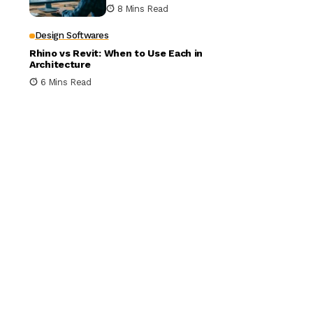
Building Design
8 Mins Read
Design Softwares
Rhino vs Revit: When to Use Each in
Architecture
6 Mins Read