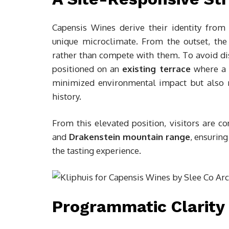
Capensis Wines derive their identity from 
unique microclimate. From the outset, the 
rather than compete with them. To avoid dis
positioned on an
existing terrace
where a f
minimized environmental impact but also rei
history.
From this elevated position, visitors are c
and
Drakenstein mountain range
, ensurin
the tasting experience.
Programmatic Clarity