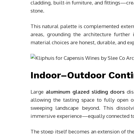
cladding, built-in furniture, and fittings—cr
stone.
This natural palette is complemented exter
areas, grounding the architecture further 
material choices are honest, durable, and exp
Indoor–Outdoor Conti
Large
aluminum glazed sliding doors
dis
allowing the tasting space to fully open 
sweeping landscape beyond. This dissolvi
immersive experience—equally connected to c
The stoep itself becomes an extension of the