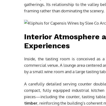
gatherings. Its relationship to the valley be
framing rather than dominating the scenery.
Interior Atmosphere 
Experiences
Inside, the tasting room is conceived as 
commercial venue. A lounge area centered ar
by a small wine room and a large tasting tab
A carefully detailed serving counter doubl
compact, fully equipped industrial kitchen 
pieces—including the counter, tasting tab
timber
, reinforcing the building’s coherent 