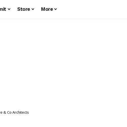
mit
Store
More
e & Co Architects