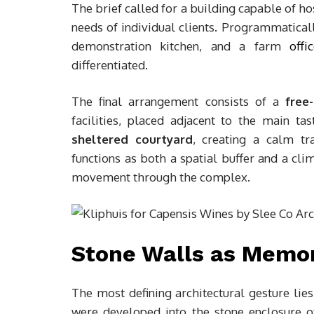
The brief called for a building capable of h
needs of individual clients. Programmaticall
demonstration kitchen, and a farm
offi
differentiated.
The final arrangement consists of a
free
facilities, placed adjacent to the main t
sheltered courtyard
, creating a calm tr
functions as both a spatial buffer and a cli
movement through the complex.
Stone Walls as Memor
The most defining architectural gesture lie
were developed into the stone enclosure of