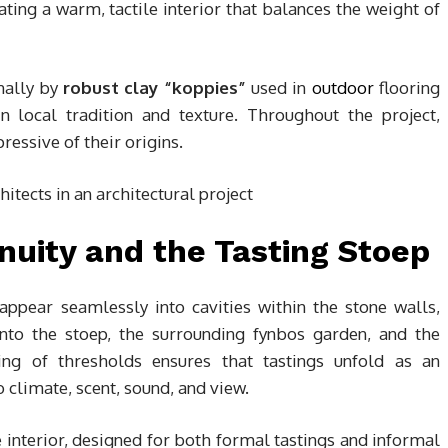
eating a warm, tactile interior that balances the weight of
nally by
robust clay “koppies”
used in
outdoor
flooring
in local tradition and texture. Throughout the project,
ressive of their origins.
nuity and the Tasting Stoep
appear seamlessly into cavities within the stone walls,
onto the stoep, the surrounding fynbos garden, and the
ng of thresholds ensures that tastings unfold as an
limate, scent, sound, and view.
 interior, designed for both formal tastings and informal