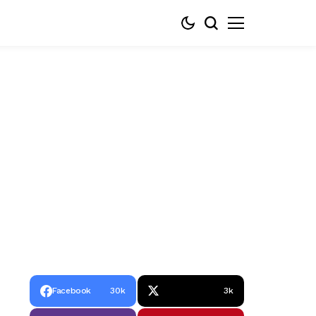
Facebook
30k
3k