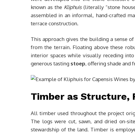
known as the
Kliphuis
(literally “stone hou
assembled in an informal, hand-crafted mann
terrace construction.
This approach gives the building a sense o
from the terrain. Floating above these rob
interior spaces while visually receding int
generous tasting
stoep
, offering shade and 
Timber as Structure, 
All timber used throughout the project or
The logs were cut, sawn, and dried on-site
stewardship of the land. Timber is employed