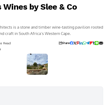
s Wines by Slee & Co
hitects is a stone and timber wine-tasting pavilion rooted
and craft in South Africa’s Western Cape.
ns Read
Share