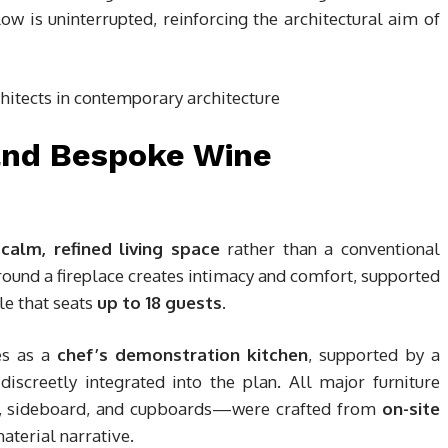
low is uninterrupted, reinforcing the architectural aim of
and Bespoke Wine
a
calm, refined living space
rather than a conventional
ound a fireplace creates intimacy and comfort, supported
le that seats
up to 18 guests
.
es as a
chef’s demonstration kitchen
, supported by a
discreetly integrated into the plan. All major furniture
le, sideboard, and cupboards—were crafted from
on-site
material narrative.