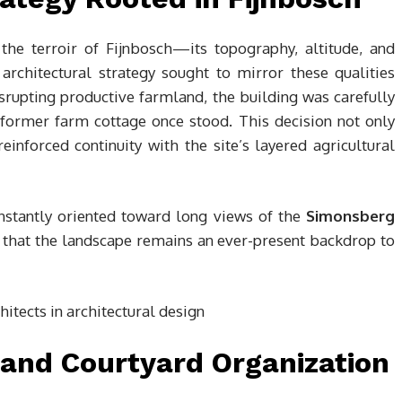
the terroir of Fijnbosch—its topography, altitude, and
architectural strategy sought to mirror these qualities
rupting productive farmland, the building was carefully
ormer farm cottage once stood. This decision not only
nforced continuity with the site’s layered agricultural
onstantly oriented toward long views of the
Simonsberg
g that the landscape remains an ever-present backdrop to
 and Courtyard Organization