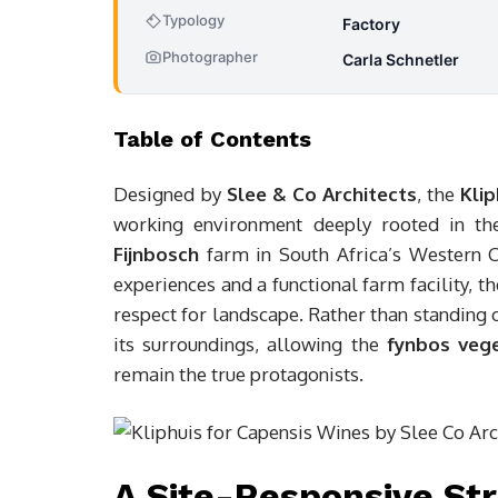
Typology
Factory
Photographer
Carla Schnetler
Table of Contents
Designed by
Slee & Co Architects
, the
Kli
working environment deeply rooted in the 
Fijnbosch
farm in South Africa’s Western C
experiences and a functional farm facility, th
respect for landscape. Rather than standing o
its surroundings, allowing the
fynbos veg
remain the true protagonists.
A Site-Responsive Str