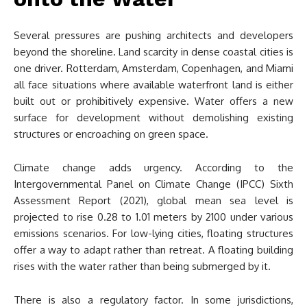
Several pressures are pushing architects and developers
beyond the shoreline. Land scarcity in dense coastal cities is
one driver. Rotterdam, Amsterdam, Copenhagen, and Miami
all face situations where available waterfront land is either
built out or prohibitively expensive. Water offers a new
surface for development without demolishing existing
structures or encroaching on green space.
Climate change adds urgency. According to the
Intergovernmental Panel on Climate Change (IPCC) Sixth
Assessment Report (2021), global mean sea level is
projected to rise 0.28 to 1.01 meters by 2100 under various
emissions scenarios. For low-lying cities, floating structures
offer a way to adapt rather than retreat. A floating building
rises with the water rather than being submerged by it.
There is also a regulatory factor. In some jurisdictions,