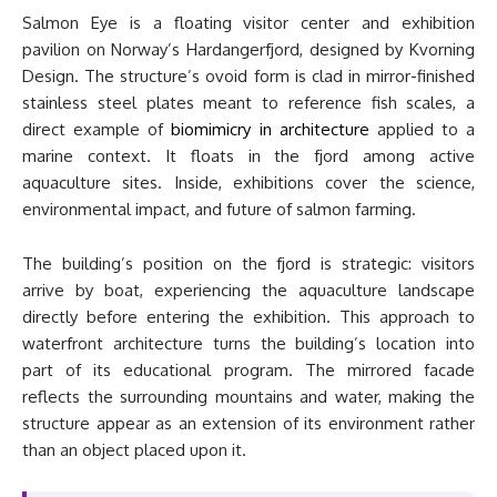
Salmon Eye is a floating visitor center and exhibition
pavilion on Norway’s Hardangerfjord, designed by Kvorning
Design. The structure’s ovoid form is clad in mirror-finished
stainless steel plates meant to reference fish scales, a
direct example of
biomimicry in architecture
applied to a
marine context. It floats in the fjord among active
aquaculture sites. Inside, exhibitions cover the science,
environmental impact, and future of salmon farming.
The building’s position on the fjord is strategic: visitors
arrive by boat, experiencing the aquaculture landscape
directly before entering the exhibition. This approach to
waterfront architecture turns the building’s location into
part of its educational program. The mirrored facade
reflects the surrounding mountains and water, making the
structure appear as an extension of its environment rather
than an object placed upon it.