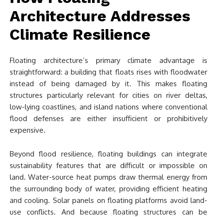
Architecture Addresses
Climate Resilience
Floating architecture’s primary climate advantage is
straightforward: a building that floats rises with floodwater
instead of being damaged by it. This makes floating
structures particularly relevant for cities on river deltas,
low-lying coastlines, and island nations where conventional
flood defenses are either insufficient or prohibitively
expensive.
Beyond flood resilience, floating buildings can integrate
sustainability features that are difficult or impossible on
land. Water-source heat pumps draw thermal energy from
the surrounding body of water, providing efficient heating
and cooling. Solar panels on floating platforms avoid land-
use conflicts. And because floating structures can be