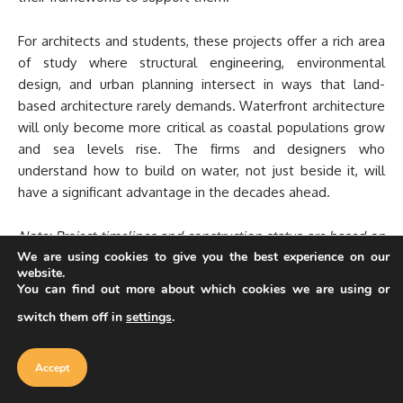
For architects and students, these projects offer a rich area
of study where structural engineering, environmental
design, and urban planning intersect in ways that land-
based architecture rarely demands. Waterfront architecture
will only become more critical as coastal populations grow
and sea levels rise. The firms and designers who
understand how to build on water, not just beside it, will
have a significant advantage in the decades ahead.
Note: Project timelines and construction status are based on
We are using cookies to give you the best experience on our
the most recent available information as of early 2026.
website.
Development schedules for large-scale floating projects,
You can find out more about which cookies we are using or
particularly the Maldives Floating City and Oceanix Busan,
switch them off in
settings
.
are subject to change based on regulatory, funding, and
Our website uses cookies to improve
engineering factors.
your experience. Learn more about
Accept
cookie policy
Accept