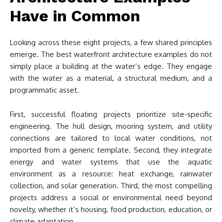
Have in Common
Looking across these eight projects, a few shared principles
emerge. The best waterfront architecture examples do not
simply place a building at the water’s edge. They engage
with the water as a material, a structural medium, and a
programmatic asset.
First, successful floating projects prioritize site-specific
engineering. The hull design, mooring system, and utility
connections are tailored to local water conditions, not
imported from a generic template. Second, they integrate
energy and water systems that use the aquatic
environment as a resource: heat exchange, rainwater
collection, and solar generation. Third, the most compelling
projects address a social or environmental need beyond
novelty, whether it’s housing, food production, education, or
climate adaptation.