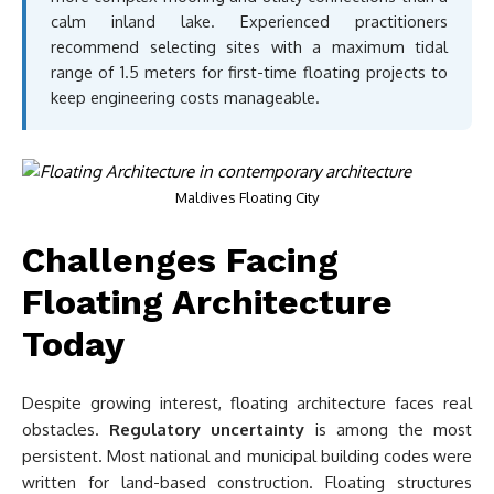
calm inland lake. Experienced practitioners
recommend selecting sites with a maximum tidal
range of 1.5 meters for first-time floating projects to
keep engineering costs manageable.
Maldives Floating City
Challenges Facing
Floating Architecture
Today
Despite growing interest, floating architecture faces real
obstacles.
Regulatory uncertainty
is among the most
persistent. Most national and municipal building codes were
written for land-based construction. Floating structures