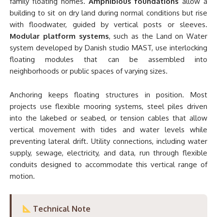
family floating homes.
Amphibious foundations
allow a
building to sit on dry land during normal conditions but rise
with floodwater, guided by vertical posts or sleeves.
Modular platform systems
, such as the Land on Water
system developed by Danish studio MAST, use interlocking
floating modules that can be assembled into
neighborhoods or public spaces of varying sizes.
Anchoring keeps floating structures in position. Most
projects use flexible mooring systems, steel piles driven
into the lakebed or seabed, or tension cables that allow
vertical movement with tides and water levels while
preventing lateral drift. Utility connections, including water
supply, sewage, electricity, and data, run through flexible
conduits designed to accommodate this vertical range of
motion.
Technical Note