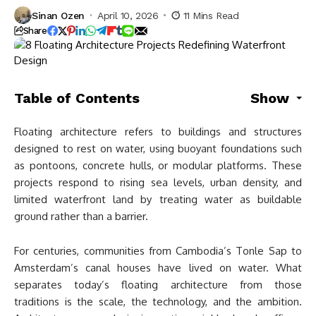
Sinan Ozen
April 10, 2026
11 Mins Read
Share
Table of Contents
Show
Floating architecture refers to buildings and structures
designed to rest on water, using buoyant foundations such
as pontoons, concrete hulls, or modular platforms. These
projects respond to rising sea levels, urban density, and
limited waterfront land by treating water as buildable
ground rather than a barrier.
For centuries, communities from Cambodia’s Tonle Sap to
Amsterdam’s canal houses have lived on water. What
separates today’s floating architecture from those
traditions is the scale, the technology, and the ambition.