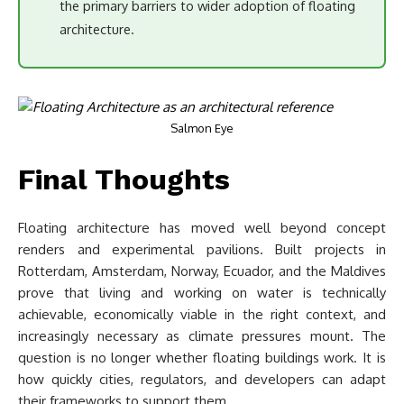
the primary barriers to wider adoption of floating
architecture.
Salmon Eye
Final Thoughts
Floating architecture has moved well beyond concept
renders and experimental pavilions. Built projects in
Rotterdam, Amsterdam, Norway, Ecuador, and the Maldives
prove that living and working on water is technically
achievable, economically viable in the right context, and
increasingly necessary as climate pressures mount. The
question is no longer whether floating buildings work. It is
how quickly cities, regulators, and developers can adapt
their frameworks to support them.