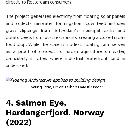
directly to Rotterdam consumers.
The project generates electricity from floating solar panels
and collects rainwater for irrigation. Cow feed includes
grass clippings from Rotterdam’s municipal parks and
potato peels from local restaurants, creating a closed urban
food loop. While the scale is modest, Floating Farm serves
as a proof of concept for urban agriculture on water,
particularly in cities where industrial waterfront land is
underused.
Floating Farm, Credit: Ruben Daio Kleimeer
4. Salmon Eye,
Hardangerfjord, Norway
(2022)