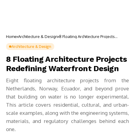
Home
Architecture & Design
8 Floating Architecture Projects
Redefining Waterfront Design
Architecture & Design
8 Floating Architecture Projects
Redefining Waterfront Design
Eight floating architecture projects from the
Netherlands, Norway, Ecuador, and beyond prove
that building on water is no longer experimental.
This article covers residential, cultural, and urban-
scale examples, along with the engineering systems,
materials, and regulatory challenges behind each
one.