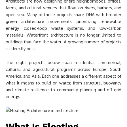
Architects are now designing entire neighborhoods, offices,
farms, and cultural venues that float on rivers, harbors, and
open sea. Many of these projects share DNA with broader
green architecture
movements, prioritizing renewable
energy, closed-loop waste systems, and low-carbon
materials. Waterfront architecture is no longer limited to
buildings that face the water. A growing number of projects
sit directly on it.
The eight projects below span residential, commercial,
cultural, and agricultural programs across Europe, South
America, and Asia. Each one addresses a different aspect of
what it means to build on water, from structural buoyancy
and climate resilience to community planning and off-grid
energy.
What Is Floating