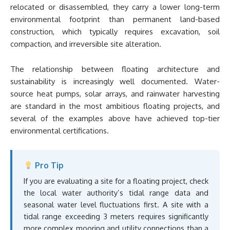
relocated or disassembled, they carry a lower long-term
environmental footprint than permanent land-based
construction, which typically requires excavation, soil
compaction, and irreversible site alteration.
The relationship between floating architecture and
sustainability is increasingly well documented. Water-
source heat pumps, solar arrays, and rainwater harvesting
are standard in the most ambitious floating projects, and
several of the examples above have achieved top-tier
environmental certifications.
Pro Tip
If you are evaluating a site for a floating project, check
the local water authority’s tidal range data and
seasonal water level fluctuations first. A site with a
tidal range exceeding 3 meters requires significantly
more complex mooring and utility connections than a