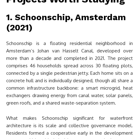
1. Schoonschip, Amsterdam
(2021)
Schoonschip is a floating residential neighborhood in
Amsterdam’s Johan van Hasselt Canal, developed over
more than a decade and completed in 2021. The project
comprises 46 households spread across 30 floating plots,
connected by a single pedestrian jetty. Each home sits on a
concrete hull and is individually designed, though all share a
common infrastructure backbone: a smart microgrid, heat
exchangers drawing energy from canal water, solar panels,
green roofs, and a shared waste-separation system.
What makes Schoonschip significant for waterfront
architecture is its scale and collective governance model.
Residents formed a cooperative early in the development