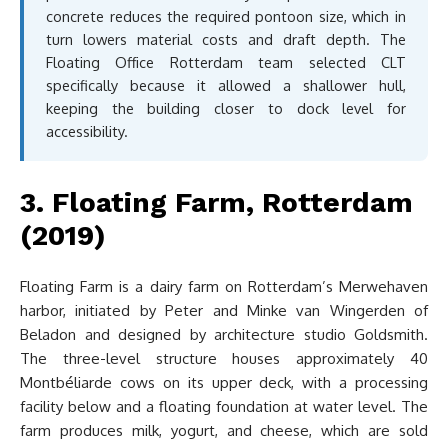
concrete reduces the required pontoon size, which in
turn lowers material costs and draft depth. The
Floating Office Rotterdam team selected CLT
specifically because it allowed a shallower hull,
keeping the building closer to dock level for
accessibility.
3. Floating Farm, Rotterdam
(2019)
Floating Farm is a dairy farm on Rotterdam’s Merwehaven
harbor, initiated by Peter and Minke van Wingerden of
Beladon and designed by architecture studio Goldsmith.
The three-level structure houses approximately 40
Montbéliarde cows on its upper deck, with a processing
facility below and a floating foundation at water level. The
farm produces milk, yogurt, and cheese, which are sold