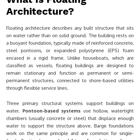
Architecture?
Floating architecture describes any built structure that sits
on water rather than on solid ground. The building rests on
a buoyant foundation, typically made of reinforced concrete,
steel pontoons, or expanded polystyrene (EPS) foam
encased in a rigid frame. Unlike houseboats, which are
classified as vessels, floating buildings are designed to
remain stationary and function as permanent or semi-
permanent structures, connected to shore-based utilities
through flexible service lines.
Three primary structural systems support buildings on
water.
Pontoon-based systems
use hollow, watertight
chambers (usually concrete or steel) that displace enough
water to support the structure above. Barge foundations
work on the same principle and are common for single-