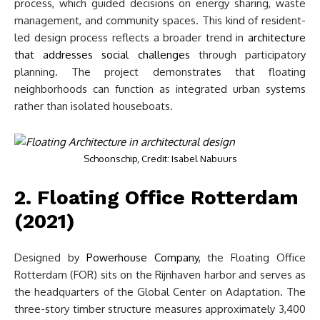
process, which guided decisions on energy sharing, waste
management, and community spaces. This kind of resident-
led design process reflects a broader trend in
architecture
that addresses social challenges
through participatory
planning. The project demonstrates that floating
neighborhoods can function as integrated urban systems
rather than isolated houseboats.
Schoonschip, Credit: Isabel Nabuurs
2. Floating Office Rotterdam
(2021)
Designed by
Powerhouse Company
, the Floating Office
Rotterdam (FOR) sits on the Rijnhaven harbor and serves as
the headquarters of the Global Center on Adaptation. The
three-story timber structure measures approximately 3,400