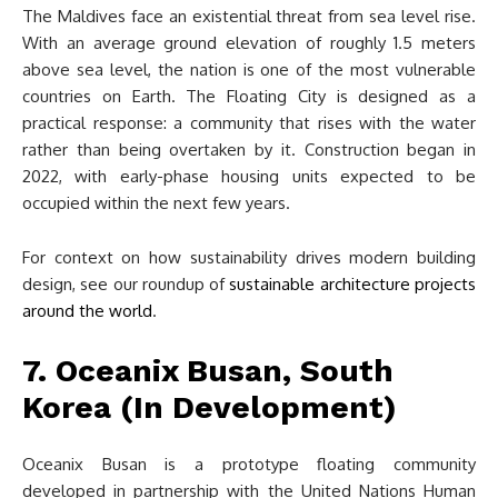
The Maldives face an existential threat from sea level rise.
With an average ground elevation of roughly 1.5 meters
above sea level, the nation is one of the most vulnerable
countries on Earth. The Floating City is designed as a
practical response: a community that rises with the water
rather than being overtaken by it. Construction began in
2022, with early-phase housing units expected to be
occupied within the next few years.
For context on how sustainability drives modern building
design, see our roundup of
sustainable architecture projects
around the world
.
7. Oceanix Busan, South
Korea (In Development)
Oceanix Busan is a prototype floating community
developed in partnership with the United Nations Human