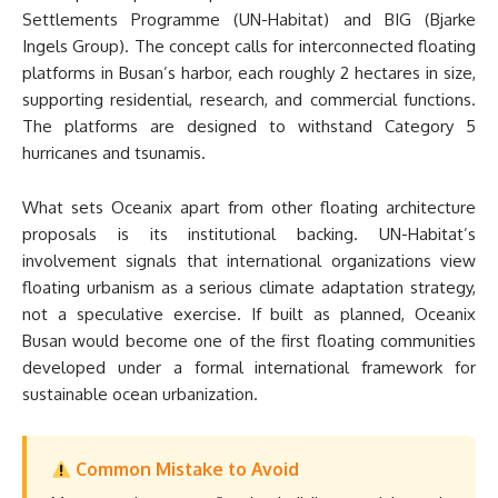
Settlements Programme (UN-Habitat) and BIG (Bjarke
Ingels Group). The concept calls for interconnected floating
platforms in Busan’s harbor, each roughly 2 hectares in size,
supporting residential, research, and commercial functions.
The platforms are designed to withstand Category 5
hurricanes and tsunamis.
What sets Oceanix apart from other floating architecture
proposals is its institutional backing. UN-Habitat’s
involvement signals that international organizations view
floating urbanism as a serious climate adaptation strategy,
not a speculative exercise. If built as planned, Oceanix
Busan would become one of the first floating communities
developed under a formal international framework for
sustainable ocean urbanization.
Common Mistake to Avoid