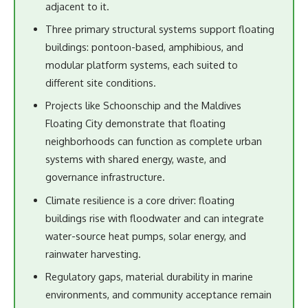
adjacent to it.
Three primary structural systems support floating
buildings: pontoon-based, amphibious, and
modular platform systems, each suited to
different site conditions.
Projects like Schoonschip and the Maldives
Floating City demonstrate that floating
neighborhoods can function as complete urban
systems with shared energy, waste, and
governance infrastructure.
Climate resilience is a core driver: floating
buildings rise with floodwater and can integrate
water-source heat pumps, solar energy, and
rainwater harvesting.
Regulatory gaps, material durability in marine
environments, and community acceptance remain