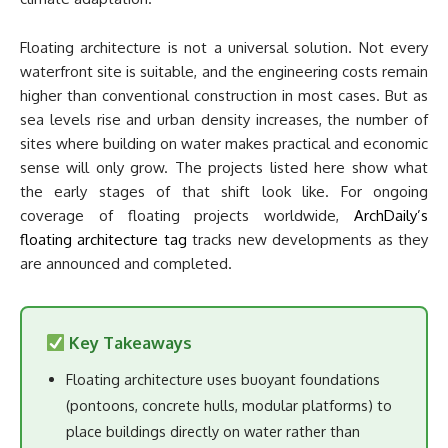
Floating architecture is not a universal solution. Not every
waterfront site is suitable, and the engineering costs remain
higher than conventional construction in most cases. But as
sea levels rise and urban density increases, the number of
sites where building on water makes practical and economic
sense will only grow. The projects listed here show what
the early stages of that shift look like. For ongoing
coverage of floating projects worldwide,
ArchDaily’s
floating architecture tag
tracks new developments as they
are announced and completed.
Key Takeaways
Floating architecture uses buoyant foundations
(pontoons, concrete hulls, modular platforms) to
place buildings directly on water rather than