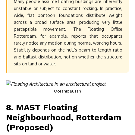
Many people assume floating buildings are inherently
unstable or subject to constant rocking. In practice,
wide, flat pontoon foundations distribute weight
across a broad surface area, producing very little
perceptible movement. The Floating Office
Rotterdam, for example, reports that occupants
rarely notice any motion during normal working hours.
Stability depends on the hull’s beam-to-length ratio
and ballast distribution, not on whether the structure
sits on land or water.
Oceanix Busan
8. MAST Floating
Neighbourhood, Rotterdam
(Proposed)