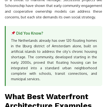
Schoonschip have shown that early community engagement
and cooperative ownership models can address these
concerns, but each site demands its own social strategy.
Did You Know?
The Netherlands already has over 120 floating homes
in the IJburg district of Amsterdam alone, built on
artificial islands to address the city’s chronic housing
shortage. The community, developed starting in the
early 2000s, proved that floating housing can be
integrated into a standard urban neighborhood
complete with schools, transit connections, and
municipal services.
What Best Waterfront
Architecture Examples