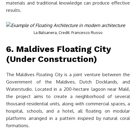
materials and traditional knowledge can produce effective
results.
La Balsanera, Credit: Francesco Russo
6. Maldives Floating City
(Under Construction)
The Maldives Floating City is a joint venture between the
Government of the Maldives, Dutch Docklands, and
Waterstudio. Located in a 200-hectare lagoon near Malé,
the project aims to create a neighborhood of several
thousand residential units, along with commercial spaces, a
hospital, schools, and a hotel, all floating on modular
platforms arranged in a pattern inspired by natural coral
formations.