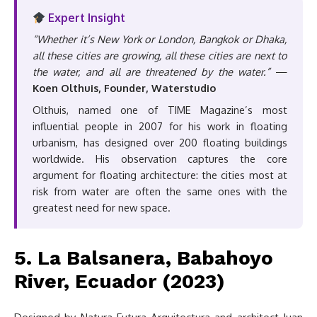
Expert Insight
“Whether it’s New York or London, Bangkok or Dhaka,
all these cities are growing, all these cities are next to
the water, and all are threatened by the water.”
—
Koen Olthuis, Founder, Waterstudio
Olthuis, named one of TIME Magazine’s most
influential people in 2007 for his work in floating
urbanism, has designed over 200 floating buildings
worldwide. His observation captures the core
argument for floating architecture: the cities most at
risk from water are often the same ones with the
greatest need for new space.
5. La Balsanera, Babahoyo
River, Ecuador (2023)