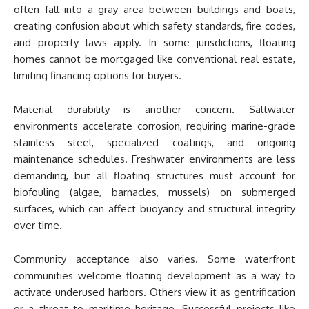
often fall into a gray area between buildings and boats,
creating confusion about which safety standards, fire codes,
and property laws apply. In some jurisdictions, floating
homes cannot be mortgaged like conventional real estate,
limiting financing options for buyers.
Material durability is another concern. Saltwater
environments accelerate corrosion, requiring marine-grade
stainless steel, specialized coatings, and ongoing
maintenance schedules. Freshwater environments are less
demanding, but all floating structures must account for
biofouling (algae, barnacles, mussels) on submerged
surfaces, which can affect buoyancy and structural integrity
over time.
Community acceptance also varies. Some waterfront
communities welcome floating development as a way to
activate underused harbors. Others view it as gentrification
or a threat to maritime heritage. Successful projects like