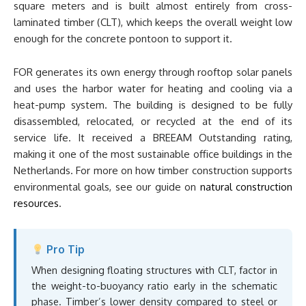
square meters and is built almost entirely from cross-
laminated timber (CLT), which keeps the overall weight low
enough for the concrete pontoon to support it.
FOR generates its own energy through rooftop solar panels
and uses the harbor water for heating and cooling via a
heat-pump system. The building is designed to be fully
disassembled, relocated, or recycled at the end of its
service life. It received a BREEAM Outstanding rating,
making it one of the most sustainable office buildings in the
Netherlands. For more on how timber construction supports
environmental goals, see our guide on
natural construction
resources
.
Pro Tip
When designing floating structures with CLT, factor in
the weight-to-buoyancy ratio early in the schematic
phase. Timber’s lower density compared to steel or