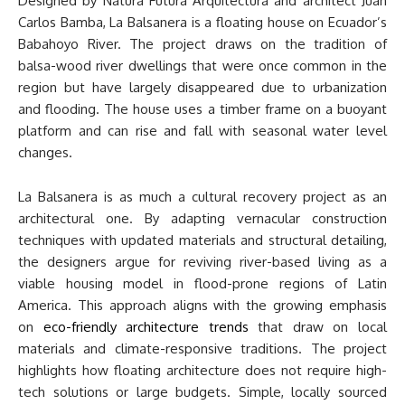
Designed by Natura Futura Arquitectura and architect Juan
Carlos Bamba, La Balsanera is a floating house on Ecuador’s
Babahoyo River. The project draws on the tradition of
balsa-wood river dwellings that were once common in the
region but have largely disappeared due to urbanization
and flooding. The house uses a timber frame on a buoyant
platform and can rise and fall with seasonal water level
changes.
La Balsanera is as much a cultural recovery project as an
architectural one. By adapting vernacular construction
techniques with updated materials and structural detailing,
the designers argue for reviving river-based living as a
viable housing model in flood-prone regions of Latin
America. This approach aligns with the growing emphasis
on
eco-friendly architecture trends
that draw on local
materials and climate-responsive traditions. The project
highlights how floating architecture does not require high-
tech solutions or large budgets. Simple, locally sourced