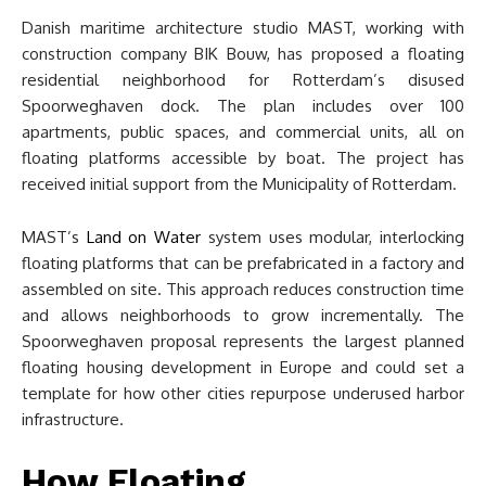
Danish maritime architecture studio MAST, working with
construction company BIK Bouw, has proposed a floating
residential neighborhood for Rotterdam’s disused
Spoorweghaven dock. The plan includes over 100
apartments, public spaces, and commercial units, all on
floating platforms accessible by boat. The project has
received initial support from the Municipality of Rotterdam.
MAST’s
Land on Water
system uses modular, interlocking
floating platforms that can be prefabricated in a factory and
assembled on site. This approach reduces construction time
and allows neighborhoods to grow incrementally. The
Spoorweghaven proposal represents the largest planned
floating housing development in Europe and could set a
template for how other cities repurpose underused harbor
infrastructure.
How Floating