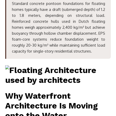
Standard concrete pontoon foundations for floating
homes typically have a draft (submerged depth) of 1.2
to 1.8 meters, depending on structural load.
Reinforced concrete hulls used in Dutch floating
homes weigh approximately 2,400 kg/m³ but achieve
buoyancy through hollow chamber displacement. EPS
foam-core systems reduce foundation weight to
roughly 20-30 kg/m³ while maintaining sufficient load
capacity for single-story residential structures.
Why Waterfront
Architecture Is Moving
onto the Water