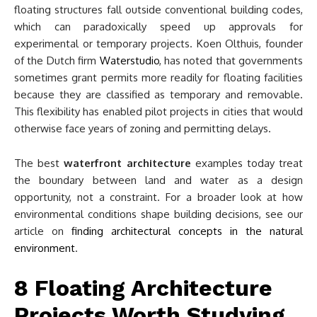
floating structures fall outside conventional building codes,
which can paradoxically speed up approvals for
experimental or temporary projects. Koen Olthuis, founder
of the Dutch firm
Waterstudio
, has noted that governments
sometimes grant permits more readily for floating facilities
because they are classified as temporary and removable.
This flexibility has enabled pilot projects in cities that would
otherwise face years of zoning and permitting delays.
The best
waterfront architecture
examples today treat
the boundary between land and water as a design
opportunity, not a constraint. For a broader look at how
environmental conditions shape building decisions, see our
article on
finding architectural concepts in the natural
environment
.
8 Floating Architecture
Projects Worth Studying