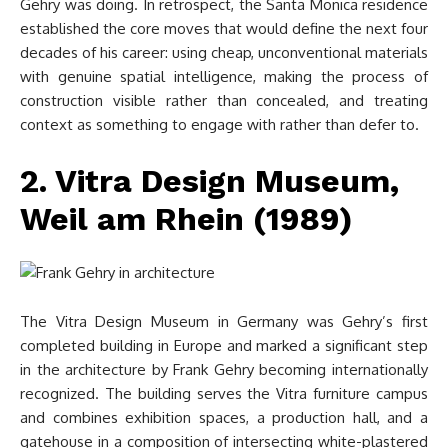
Gehry was doing. In retrospect, the Santa Monica residence
established the core moves that would define the next four
decades of his career: using cheap, unconventional materials
with genuine spatial intelligence, making the process of
construction visible rather than concealed, and treating
context as something to engage with rather than defer to.
2. Vitra Design Museum,
Weil am Rhein (1989)
The Vitra Design Museum in Germany was Gehry’s first
completed building in Europe and marked a significant step
in the architecture by Frank Gehry becoming internationally
recognized. The building serves the Vitra furniture campus
and combines exhibition spaces, a production hall, and a
gatehouse in a composition of intersecting white-plastered