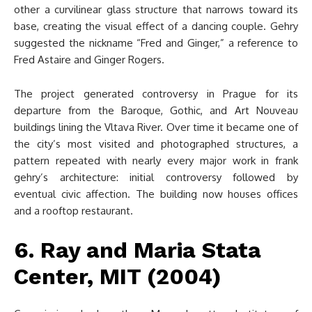
other a curvilinear glass structure that narrows toward its
base, creating the visual effect of a dancing couple. Gehry
suggested the nickname “Fred and Ginger,” a reference to
Fred Astaire and Ginger Rogers.
The project generated controversy in Prague for its
departure from the Baroque, Gothic, and Art Nouveau
buildings lining the Vltava River. Over time it became one of
the city’s most visited and photographed structures, a
pattern repeated with nearly every major work in frank
gehry’s architecture: initial controversy followed by
eventual civic affection. The building now houses offices
and a rooftop restaurant.
6. Ray and Maria Stata
Center, MIT (2004)