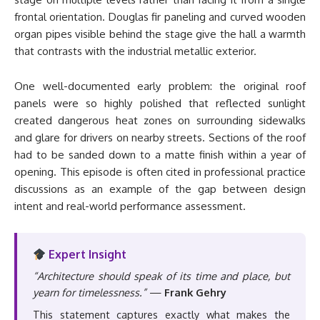
frontal orientation. Douglas fir paneling and curved wooden
organ pipes visible behind the stage give the hall a warmth
that contrasts with the industrial metallic exterior.
One well-documented early problem: the original roof
panels were so highly polished that reflected sunlight
created dangerous heat zones on surrounding sidewalks
and glare for drivers on nearby streets. Sections of the roof
had to be sanded down to a matte finish within a year of
opening. This episode is often cited in professional practice
discussions as an example of the gap between design
intent and real-world performance assessment.
Expert Insight
“Architecture should speak of its time and place, but
yearn for timelessness.”
—
Frank Gehry
This statement captures exactly what makes the