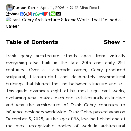
Furkan Sen
April 11, 2026
12 Mins Read
Share
Table of Contents
Show
Frank gehry architecture stands apart from virtually
everything else built in the late 20th and early 21st
centuries. Over a six-decade career, Gehry produced
sculptural, titanium-clad, and deliberately asymmetrical
buildings that blurred the line between structure and art.
This guide examines eight of his most significant works,
explaining what makes each one architecturally distinctive
and why the architecture of Frank Gehry continues to
influence designers worldwide. Frank Gehry passed away on
December 5, 2025, at the age of 96, leaving behind one of
the most recognizable bodies of work in architectural