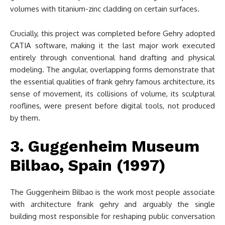
volumes with titanium-zinc cladding on certain surfaces.
Crucially, this project was completed before Gehry adopted
CATIA software, making it the last major work executed
entirely through conventional hand drafting and physical
modeling. The angular, overlapping forms demonstrate that
the essential qualities of frank gehry famous architecture, its
sense of movement, its collisions of volume, its sculptural
rooflines, were present before digital tools, not produced
by them.
3. Guggenheim Museum
Bilbao, Spain (1997)
The Guggenheim Bilbao is the work most people associate
with architecture frank gehry and arguably the single
building most responsible for reshaping public conversation