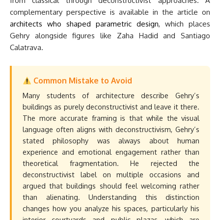
from classical through deconstructivist approaches. A
complementary perspective is available in the article on
architects who shaped parametric design
, which places
Gehry alongside figures like Zaha Hadid and Santiago
Calatrava.
Common Mistake to Avoid
Many students of architecture describe Gehry’s
buildings as purely deconstructivist and leave it there.
The more accurate framing is that while the visual
language often aligns with deconstructivism, Gehry’s
stated philosophy was always about human
experience and emotional engagement rather than
theoretical fragmentation. He rejected the
deconstructivist label on multiple occasions and
argued that buildings should feel welcoming rather
than alienating. Understanding this distinction
changes how you analyze his spaces, particularly his
interior courtyards and public plazas, which are