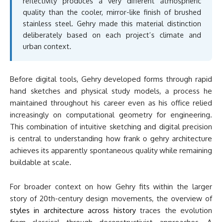
reflectivity produces a very different atmospheric
quality than the cooler, mirror-like finish of brushed
stainless steel. Gehry made this material distinction
deliberately based on each project’s climate and
urban context.
Before digital tools, Gehry developed forms through rapid
hand sketches and physical study models, a process he
maintained throughout his career even as his office relied
increasingly on computational geometry for engineering.
This combination of intuitive sketching and digital precision
is central to understanding how frank o gehry architecture
achieves its apparently spontaneous quality while remaining
buildable at scale.
For broader context on how Gehry fits within the larger
story of 20th-century design movements, the overview of
styles in architecture across history
traces the evolution