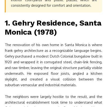
consistently designed for comfort and orientation.
1. Gehry Residence, Santa
Monica (1978)
The renovation of his own home in Santa Monica is where
frank gehry architecture as a recognizable language begins.
Gehry purchased a modest Dutch Colonial bungalow built in
1920 and wrapped it in corrugated steel, chain-link fencing,
and raw timber, leaving the original structure partially visible
underneath. He exposed floor joists, angled a kitchen
skylight, and created a visual collision between the
suburban vernacular and industrial materials.
The neighbors were largely hostile to the result, and the
architectural establishment took time to understand what