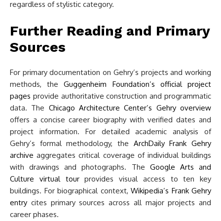
regardless of stylistic category.
Further Reading and Primary
Sources
For primary documentation on Gehry’s projects and working
methods, the
Guggenheim Foundation’s official project
pages
provide authoritative construction and programmatic
data. The
Chicago Architecture Center’s Gehry overview
offers a concise career biography with verified dates and
project information. For detailed academic analysis of
Gehry’s formal methodology, the
ArchDaily Frank Gehry
archive
aggregates critical coverage of individual buildings
with drawings and photographs. The
Google Arts and
Culture virtual tour
provides visual access to ten key
buildings. For biographical context,
Wikipedia’s Frank Gehry
entry
cites primary sources across all major projects and
career phases.