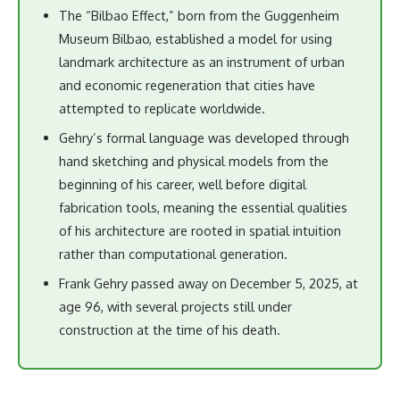
The “Bilbao Effect,” born from the Guggenheim
Museum Bilbao, established a model for using
landmark architecture as an instrument of urban
and economic regeneration that cities have
attempted to replicate worldwide.
Gehry’s formal language was developed through
hand sketching and physical models from the
beginning of his career, well before digital
fabrication tools, meaning the essential qualities
of his architecture are rooted in spatial intuition
rather than computational generation.
Frank Gehry passed away on December 5, 2025, at
age 96, with several projects still under
construction at the time of his death.