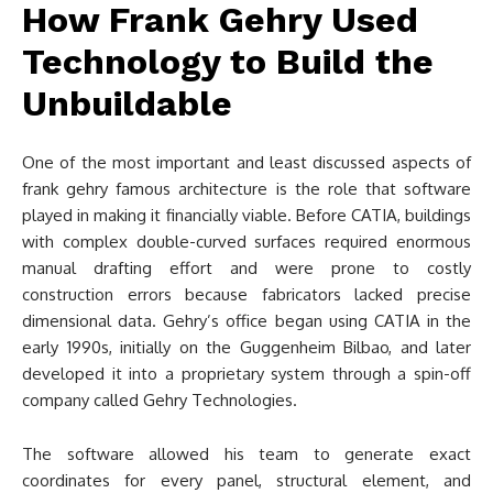
How Frank Gehry Used
Technology to Build the
Unbuildable
One of the most important and least discussed aspects of
frank gehry famous architecture is the role that software
played in making it financially viable. Before CATIA, buildings
with complex double-curved surfaces required enormous
manual drafting effort and were prone to costly
construction errors because fabricators lacked precise
dimensional data. Gehry’s office began using CATIA in the
early 1990s, initially on the Guggenheim Bilbao, and later
developed it into a proprietary system through a spin-off
company called Gehry Technologies.
The software allowed his team to generate exact
coordinates for every panel, structural element, and