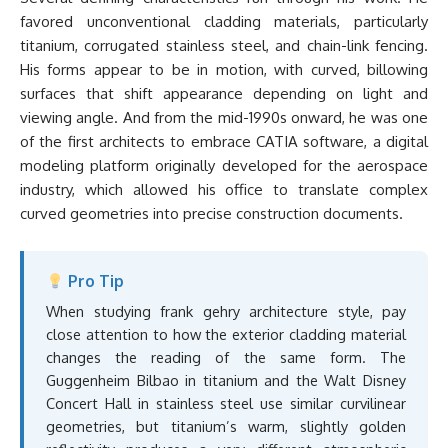
favored unconventional cladding materials, particularly
titanium, corrugated stainless steel, and chain-link fencing.
His forms appear to be in motion, with curved, billowing
surfaces that shift appearance depending on light and
viewing angle. And from the mid-1990s onward, he was one
of the first architects to embrace CATIA software, a digital
modeling platform originally developed for the aerospace
industry, which allowed his office to translate complex
curved geometries into precise construction documents.
Pro Tip
When studying frank gehry architecture style, pay
close attention to how the exterior cladding material
changes the reading of the same form. The
Guggenheim Bilbao in titanium and the Walt Disney
Concert Hall in stainless steel use similar curvilinear
geometries, but titanium’s warm, slightly golden