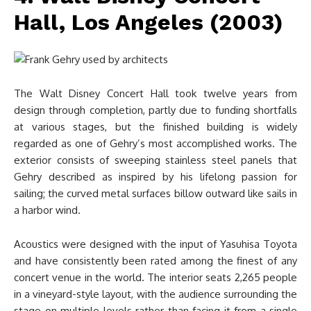
Hall, Los Angeles (2003)
The Walt Disney Concert Hall took twelve years from
design through completion, partly due to funding shortfalls
at various stages, but the finished building is widely
regarded as one of Gehry’s most accomplished works. The
exterior consists of sweeping stainless steel panels that
Gehry described as inspired by his lifelong passion for
sailing; the curved metal surfaces billow outward like sails in
a harbor wind.
Acoustics were designed with the input of Yasuhisa Toyota
and have consistently been rated among the finest of any
concert venue in the world. The interior seats 2,265 people
in a vineyard-style layout, with the audience surrounding the
stage on multiple levels rather than facing it from a single