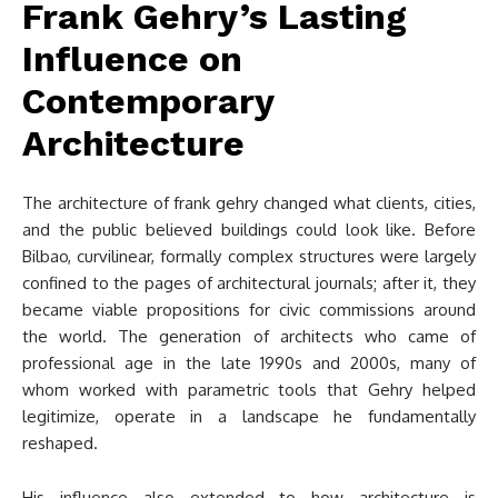
Frank Gehry’s Lasting
Influence on
Contemporary
Architecture
The architecture of frank gehry changed what clients, cities,
and the public believed buildings could look like. Before
Bilbao, curvilinear, formally complex structures were largely
confined to the pages of architectural journals; after it, they
became viable propositions for civic commissions around
the world. The generation of architects who came of
professional age in the late 1990s and 2000s, many of
whom worked with parametric tools that Gehry helped
legitimize, operate in a landscape he fundamentally
reshaped.
His influence also extended to how architecture is