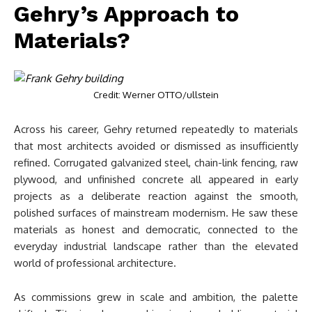
Gehry’s Approach to
Materials?
Credit: Werner OTTO/ullstein
Across his career, Gehry returned repeatedly to materials
that most architects avoided or dismissed as insufficiently
refined. Corrugated galvanized steel, chain-link fencing, raw
plywood, and unfinished concrete all appeared in early
projects as a deliberate reaction against the smooth,
polished surfaces of mainstream modernism. He saw these
materials as honest and democratic, connected to the
everyday industrial landscape rather than the elevated
world of professional architecture.
As commissions grew in scale and ambition, the palette