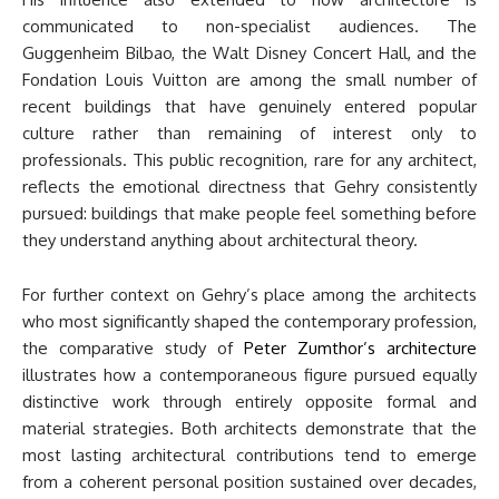
communicated to non-specialist audiences. The
Guggenheim Bilbao, the Walt Disney Concert Hall, and the
Fondation Louis Vuitton are among the small number of
recent buildings that have genuinely entered popular
culture rather than remaining of interest only to
professionals. This public recognition, rare for any architect,
reflects the emotional directness that Gehry consistently
pursued: buildings that make people feel something before
they understand anything about architectural theory.
For further context on Gehry’s place among the architects
who most significantly shaped the contemporary profession,
the comparative study of
Peter Zumthor’s architecture
illustrates how a contemporaneous figure pursued equally
distinctive work through entirely opposite formal and
material strategies. Both architects demonstrate that the
most lasting architectural contributions tend to emerge
from a coherent personal position sustained over decades,