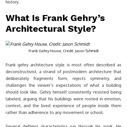
history.
What Is Frank Gehry’s
Architectural Style?
Frank Gehry House, Credit: Jason Schmidt
Frank gehry architecture style is most often described as
deconstructivist, a strand of postmodern architecture that
deliberately fragments form, rejects symmetry, and
challenges the viewer’s expectations of what a building
should look like. Gehry himself consistently resisted being
labeled, arguing that his buildings were rooted in emotion,
context, and the lived experience of people inside them
rather than adherence to any movement or school.
Several defining characteristics run through his work. He