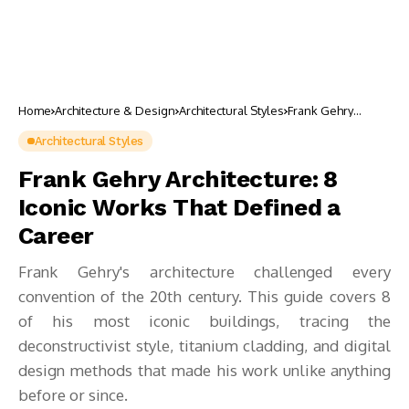
Home
Architecture & Design
Architectural Styles
Frank Gehry
Architecture: 8
Iconic Works That
Architectural Styles
Defined a Career
Frank Gehry Architecture: 8
Iconic Works That Defined a
Career
Frank Gehry's architecture challenged every
convention of the 20th century. This guide covers 8
of his most iconic buildings, tracing the
deconstructivist style, titanium cladding, and digital
design methods that made his work unlike anything
before or since.