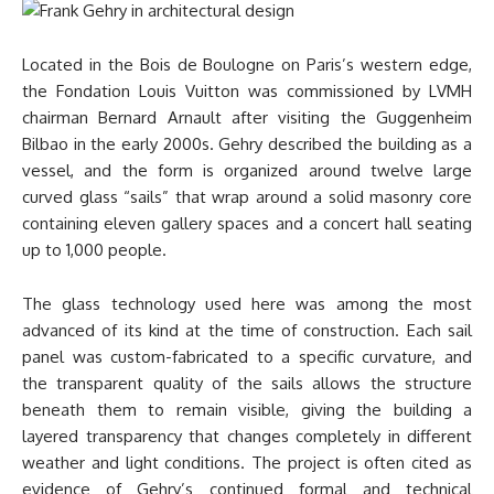
Located in the Bois de Boulogne on Paris’s western edge,
the Fondation Louis Vuitton was commissioned by LVMH
chairman Bernard Arnault after visiting the Guggenheim
Bilbao in the early 2000s. Gehry described the building as a
vessel, and the form is organized around twelve large
curved glass “sails” that wrap around a solid masonry core
containing eleven gallery spaces and a concert hall seating
up to 1,000 people.
The glass technology used here was among the most
advanced of its kind at the time of construction. Each sail
panel was custom-fabricated to a specific curvature, and
the transparent quality of the sails allows the structure
beneath them to remain visible, giving the building a
layered transparency that changes completely in different
weather and light conditions. The project is often cited as
evidence of Gehry’s continued formal and technical