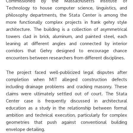
Commissioned by the Massachusetts Institute of
Technology to house computer science, linguistics, and
philosophy departments, the Stata Center is among the
more functionally complex projects in frank gehry style
architecture. The building is a collection of asymmetrical
towers clad in brick, aluminum, and painted steel, each
leaning at different angles and connected by interior
corridors that Gehry designed to encourage chance
encounters between researchers from different disciplines.
The project faced well-publicized legal disputes after
completion when MIT alleged construction defects
including drainage problems and cracking masonry. These
claims were ultimately settled out of court. The Stata
Center case is frequently discussed in architectural
education as a study in the relationship between formal
ambition and technical execution, particularly for complex
geometries that push against conventional building
envelope detailing.