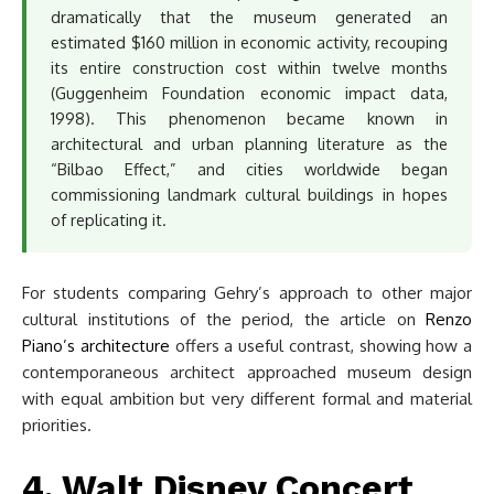
dramatically that the museum generated an
estimated $160 million in economic activity, recouping
its entire construction cost within twelve months
(Guggenheim Foundation economic impact data,
1998). This phenomenon became known in
architectural and urban planning literature as the
“Bilbao Effect,” and cities worldwide began
commissioning landmark cultural buildings in hopes
of replicating it.
For students comparing Gehry’s approach to other major
cultural institutions of the period, the article on
Renzo
Piano’s architecture
offers a useful contrast, showing how a
contemporaneous architect approached museum design
with equal ambition but very different formal and material
priorities.
4. Walt Disney Concert