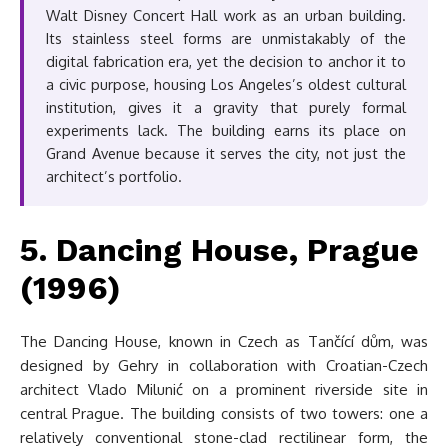
Walt Disney Concert Hall work as an urban building.
Its stainless steel forms are unmistakably of the
digital fabrication era, yet the decision to anchor it to
a civic purpose, housing Los Angeles’s oldest cultural
institution, gives it a gravity that purely formal
experiments lack. The building earns its place on
Grand Avenue because it serves the city, not just the
architect’s portfolio.
5. Dancing House, Prague
(1996)
The Dancing House, known in Czech as Tančící dům, was
designed by Gehry in collaboration with Croatian-Czech
architect Vlado Milunić on a prominent riverside site in
central Prague. The building consists of two towers: one a
relatively conventional stone-clad rectilinear form, the