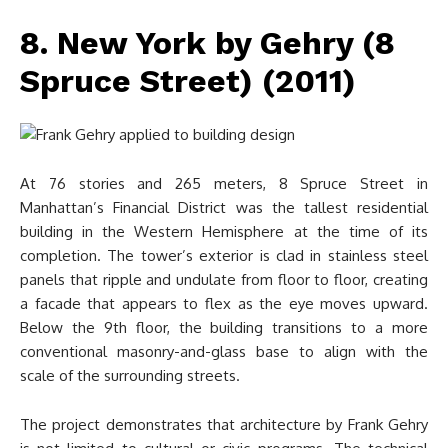
8. New York by Gehry (8
Spruce Street) (2011)
At 76 stories and 265 meters, 8 Spruce Street in
Manhattan’s Financial District was the tallest residential
building in the Western Hemisphere at the time of its
completion. The tower’s exterior is clad in stainless steel
panels that ripple and undulate from floor to floor, creating
a facade that appears to flex as the eye moves upward.
Below the 9th floor, the building transitions to a more
conventional masonry-and-glass base to align with the
scale of the surrounding streets.
The project demonstrates that architecture by Frank Gehry