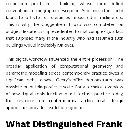
connection point in a building whose form defied
conventional orthographic description. Subcontractors could
fabricate off-site to tolerances measured in millimeters.
This is why the Guggenheim Bilbao was completed on
budget despite its unprecedented formal complexity, a fact
that surprised many in the industry who had assumed such
buildings would inevitably run over.
This digital workflow influenced the entire profession. The
broader application of computational geometry and
parametric modeling across contemporary practice owes a
significant debt to what Gehry’s office demonstrated was
possible on buildings of civic scale. For a technical overview
of how digital tools function in architectural practice today,
the resource on
contemporary architectural design
approaches
provides useful background.
What Distinguished Frank