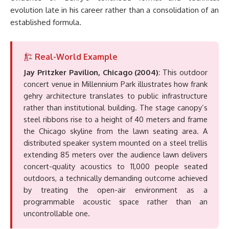
evolution late in his career rather than a consolidation of an
established formula.
Real-World Example
Jay Pritzker Pavilion, Chicago (2004)
: This outdoor
concert venue in Millennium Park illustrates how frank
gehry architecture translates to public infrastructure
rather than institutional building. The stage canopy’s
steel ribbons rise to a height of 40 meters and frame
the Chicago skyline from the lawn seating area. A
distributed speaker system mounted on a steel trellis
extending 85 meters over the audience lawn delivers
concert-quality acoustics to 11,000 people seated
outdoors, a technically demanding outcome achieved
by treating the open-air environment as a
programmable acoustic space rather than an
uncontrollable one.