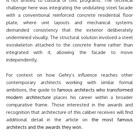
is not limited to cultural or civic programs. The technical
challenge here was integrating the undulating steel facade
with a conventional reinforced concrete residential floor
plate, where unit layouts and mechanical systems
demanded consistency that the exterior deliberately
undermined visually. The structural solution involved a steel
exoskeleton attached to the concrete frame rather than
integrated with it, allowing the facade to move
independently.
For context on how Gehry’s influence reaches other
contemporary architects working with similar formal
ambitions, the guide to
famous architects who transformed
modern architecture
places his career within a broader
comparative frame. Those interested in the awards and
recognition that architecture of this caliber receives will find
additional detail in the article on
the most famous
architects and the awards they won
.