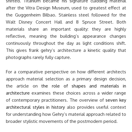
shifted. Titanium became his signature cladding material
after the Vitra Design Museum, used to greatest effect at
the Guggenheim Bilbao. Stainless steel followed for the
Walt Disney Concert Hall and 8 Spruce Street. Both
materials share an important quality: they are highly
reflective, meaning the building’s appearance changes
continuously throughout the day as light conditions shift.
This gives frank gehry’s architecture a kinetic quality that
photographs rarely fully capture.
For a comparative perspective on how different architects
approach material selection as a primary design decision,
the article on
the role of shapes and materials in
architecture
examines these choices across a wider range
of contemporary practitioners. The overview of
seven key
architectural styles in history
also provides useful context
for understanding how Gehry’s material approach related to
broader stylistic movements of the postmodern period.