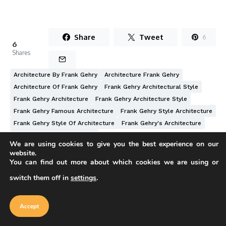
Share
Tweet
6
6
Shares
Architecture By Frank Gehry
Architecture Frank Gehry
Architecture Of Frank Gehry
Frank Gehry Architectural Style
Frank Gehry Architecture
Frank Gehry Architecture Style
Frank Gehry Famous Architecture
Frank Gehry Style Architecture
Frank Gehry Style Of Architecture
Frank Gehry's Architecture
Frank O Gehry Architecture
We are using cookies to give you the best experience on our
website.
You can find out more about which cookies we are using or
switch them off in
settings
.
Our website uses cookies to improve
your experience. Learn more about
Accept
Written by
cookie policy
Accept
Furkan Sen
Furkan Sen is a mechanical engineer based in