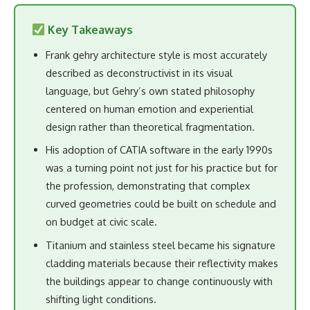
Key Takeaways
Frank gehry architecture style is most accurately
described as deconstructivist in its visual
language, but Gehry’s own stated philosophy
centered on human emotion and experiential
design rather than theoretical fragmentation.
His adoption of CATIA software in the early 1990s
was a turning point not just for his practice but for
the profession, demonstrating that complex
curved geometries could be built on schedule and
on budget at civic scale.
Titanium and stainless steel became his signature
cladding materials because their reflectivity makes
the buildings appear to change continuously with
shifting light conditions.