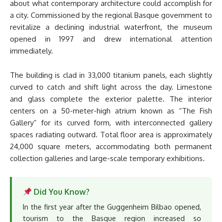
about what contemporary architecture could accomplish for
a city. Commissioned by the regional Basque government to
revitalize a declining industrial waterfront, the museum
opened in 1997 and drew international attention
immediately.
The building is clad in 33,000 titanium panels, each slightly
curved to catch and shift light across the day. Limestone
and glass complete the exterior palette. The interior
centers on a 50-meter-high atrium known as “The Fish
Gallery” for its curved form, with interconnected gallery
spaces radiating outward. Total floor area is approximately
24,000 square meters, accommodating both permanent
collection galleries and large-scale temporary exhibitions.
Did You Know?
In the first year after the Guggenheim Bilbao opened,
tourism to the Basque region increased so