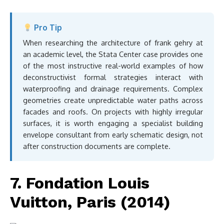
Pro Tip
When researching the architecture of frank gehry at
an academic level, the Stata Center case provides one
of the most instructive real-world examples of how
deconstructivist formal strategies interact with
waterproofing and drainage requirements. Complex
geometries create unpredictable water paths across
facades and roofs. On projects with highly irregular
surfaces, it is worth engaging a specialist building
envelope consultant from early schematic design, not
after construction documents are complete.
7. Fondation Louis
Vuitton, Paris (2014)