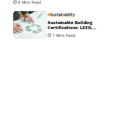
6 Mins Read
Sustainability
Sustainable Building
Certifications: LEED,
BREEAM, and WELL
7 Mins Read
Compared