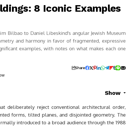
ldings: 8 Iconic Examples
im Bilbao to Daniel Libeskind's angular Jewish Museum
symmetry and harmony in favor of fragmented, expressive
ignificant examples, with notes on what makes each one
Share
Show
at deliberately reject conventional architectural order,
ted forms, tilted planes, and disjointed geometry. The
mally introduced to a broad audience through the 1988