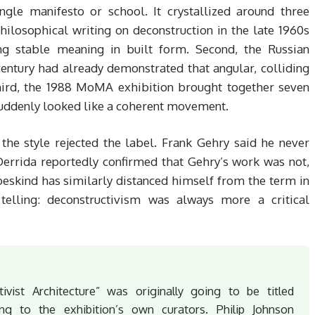
e manifesto or school. It crystallized around three
philosophical writing on deconstruction in the late 1960s
ng stable meaning in built form. Second, the Russian
entury had already demonstrated that angular, colliding
Third, the 1988 MoMA exhibition brought together seven
uddenly looked like a coherent movement.
 the style rejected the label. Frank Gehry said he never
Derrida reportedly confirmed that Gehry’s work was not,
Libeskind has similarly distanced himself from the term in
f telling: deconstructivism was always more a critical
ist Architecture” was originally going to be titled
ding to the exhibition’s own curators. Philip Johnson