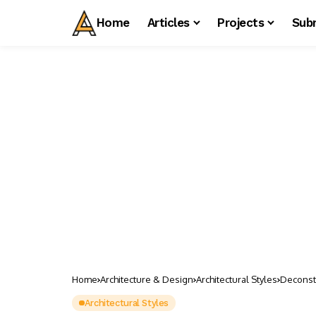
Home
Articles
Projects
Sub
Home
Architecture & Design
Architectural Styles
Deconstr
Architectural Styles