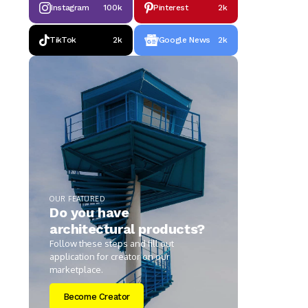
Instagram
100k
Pinterest
2k
TikTok
2k
Google News
2k
OUR FEATURED
Do you have
architectural products?
Follow these steps and fill out
application for creator on our
marketplace.
Become Creator