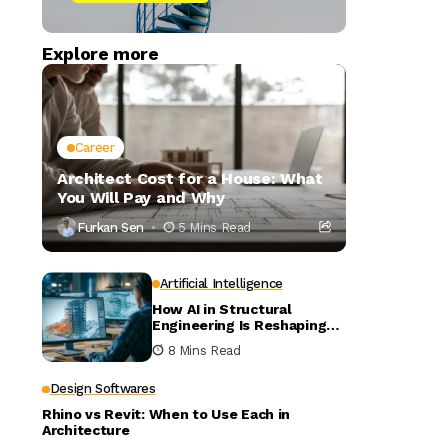
Explore more
Career
Architect Cost for a House: What
You Will Pay and Why
Furkan Sen
5 Mins Read
Artificial Intelligence
How AI in Structural
Engineering Is Reshaping
Building Design
8 Mins Read
Design Softwares
Rhino vs Revit: When to Use Each in
Architecture