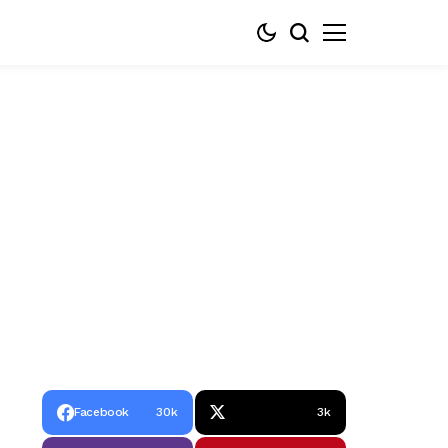
Facebook
30k
3k