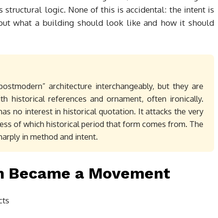
structural logic. None of this is accidental: the intent is
out what a building should look like and how it should
postmodern” architecture interchangeably, but they are
th historical references and ornament, often ironically.
as no interest in historical quotation. It attacks the very
less of which historical period that form comes from. The
harply in method and intent.
sm Became a Movement