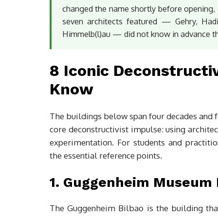
changed the name shortly before opening, d
seven architects featured — Gehry, Hadi
Himmelb(l)au — did not know in advance th
8 Iconic Deconstructi
Know
The buildings below span four decades and fo
core deconstructivist impulse: using archite
experimentation. For students and practiti
the essential reference points.
1. Guggenheim Museum B
The Guggenheim Bilbao is the building that