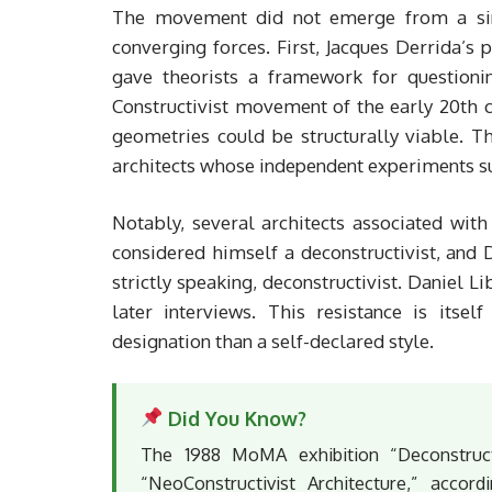
The movement did not emerge from a singl
converging forces. First, Jacques Derrida’s 
gave theorists a framework for questioni
Constructivist movement of the early 20th c
geometries could be structurally viable. 
architects whose independent experiments s
Notably, several architects associated with
considered himself a deconstructivist, and 
strictly speaking, deconstructivist. Daniel 
later interviews. This resistance is itsel
designation than a self-declared style.
Did You Know?
The 1988 MoMA exhibition “Deconstructiv
“NeoConstructivist Architecture,” accor