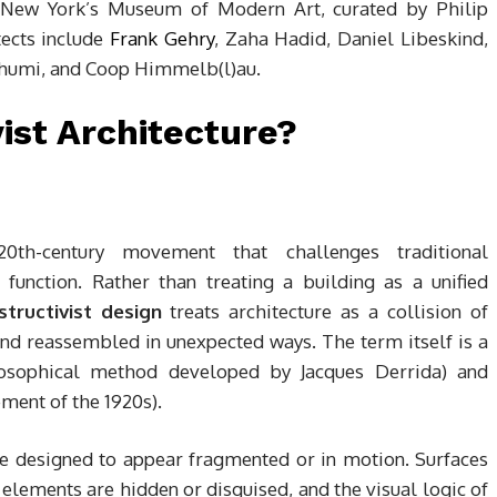
at New York’s Museum of Modern Art, curated by Philip
tects include
Frank Gehry
, Zaha Hadid, Daniel Libeskind,
humi, and Coop Himmelb(l)au.
ist Architecture?
-20th-century movement that challenges traditional
 function. Rather than treating a building as a unified
tructivist design
treats architecture as a collision of
and reassembled in unexpected ways. The term itself is a
losophical method developed by Jacques Derrida) and
ment of the 1920s).
are designed to appear fragmented or in motion. Surfaces
 elements are hidden or disguised, and the visual logic of