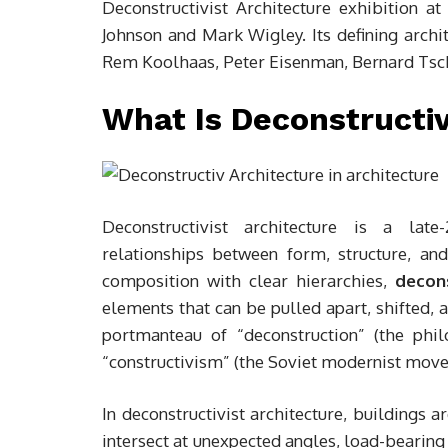
Deconstructivist Architecture exhibition 
Johnson and Mark Wigley. Its defining archi
Rem Koolhaas, Peter Eisenman, Bernard Tsc
What Is Deconstructiv
Deconstructivist architecture is a late
relationships between form, structure, and
composition with clear hierarchies,
decons
elements that can be pulled apart, shifted, 
portmanteau of “deconstruction” (the phi
“constructivism” (the Soviet modernist move
In deconstructivist architecture, buildings 
intersect at unexpected angles, load-bearing