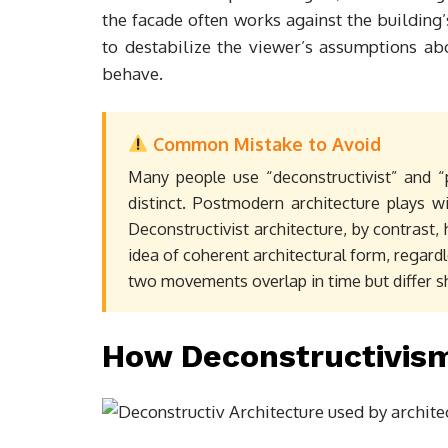
the facade often works against the building’s 
to destabilize the viewer’s assumptions ab
behave.
Common Mistake to Avoid
Many people use “deconstructivist” and “
distinct. Postmodern architecture plays wi
Deconstructivist architecture, by contrast, h
idea of coherent architectural form, regard
two movements overlap in time but differ s
How Deconstructivi