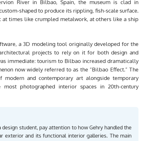
ervion River in Bilbao, Spain, the museum is clad in
ustom-shaped to produce its rippling, fish-scale surface.
 at times like crumpled metalwork, at others like a ship
ftware, a 3D modeling tool originally developed for the
architectural projects to rely on it for both design and
 was immediate: tourism to Bilbao increased dramatically
menon now widely referred to as the “Bilbao Effect.” The
f modern and contemporary art alongside temporary
e most photographed interior spaces in 20th-century
design student, pay attention to how Gehry handled the
r exterior and its functional interior galleries. The main