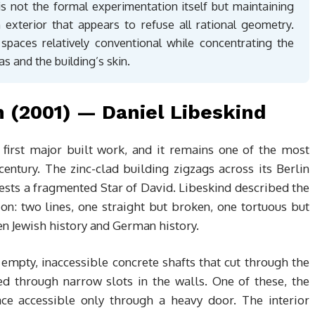
 is not the formal experimentation itself but maintaining
n exterior that appears to refuse all rational geometry.
spaces relatively conventional while concentrating the
as and the building’s skin.
 (2001) — Daniel Libeskind
first major built work, and it remains one of the most
entury. The zinc-clad building zigzags across its Berlin
ests a fragmented Star of David. Libeskind described the
on: two lines, one straight but broken, one tortuous but
en Jewish history and German history.
empty, inaccessible concrete shafts that cut through the
ed through narrow slots in the walls. One of these, the
ace accessible only through a heavy door. The interior