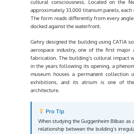
cultural consciousness. Located on the N
approximately 33,000 titanium panels, each c
The form reads differently from every angle:
docked against the waterfront.
Gehry designed the building using CATIA so
aerospace industry, one of the first major 
fabrication. The building’s cultural impact
in the years following its opening, a pheno
museum houses a permanent collection o
exhibitions, and its atrium is one of th
architecture.
Pro Tip
When studying the Guggenheim Bilbao as a 
relationship between the building’s irregula