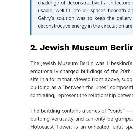
challenge of deconstructivist architecture
usable, well-lit interior spaces beneath a
Gehry’s solution was to keep the gallery 
deconstructive energy in the circulation are
2. Jewish Museum Berlin
The Jewish Museum Berlin was Libeskind’s 
emotionally charged buildings of the 20th c
site in a form that, viewed from above, sugg
building as a “between the lines” compositi
continuing, represent the relationship betwe
The building contains a series of “voids” — 
building vertically and can only be glimps
Holocaust Tower, is an unheated, unlit sp