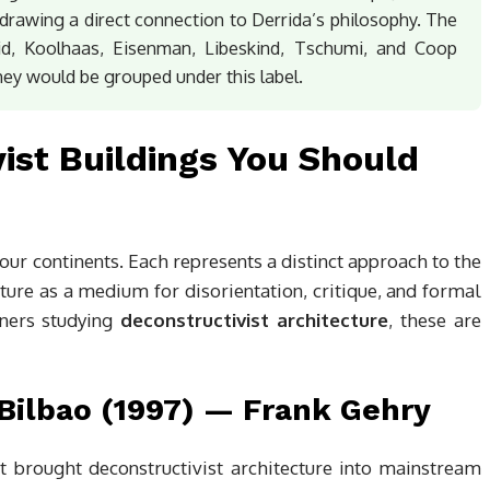
rawing a direct connection to Derrida’s philosophy. The
d, Koolhaas, Eisenman, Libeskind, Tschumi, and Coop
ey would be grouped under this label.
vist Buildings You Should
ur continents. Each represents a distinct approach to the
cture as a medium for disorientation, critique, and formal
oners studying
deconstructivist architecture
, these are
ilbao (1997) — Frank Gehry
 brought deconstructivist architecture into mainstream