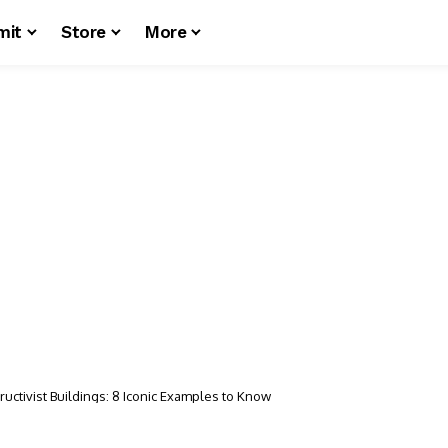
mit
Store
More
uctivist Buildings: 8 Iconic Examples to Know