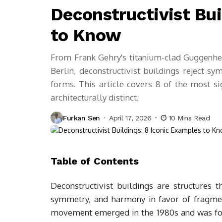
Deconstructivist Bui
to Know
From Frank Gehry's titanium-clad Guggenhe
Berlin, deconstructivist buildings reject 
forms. This article covers 8 of the most s
architecturally distinct.
Furkan Sen
April 17, 2026
10 Mins Read
Table of Contents
Deconstructivist buildings are structures th
symmetry, and harmony in favor of fragmen
movement emerged in the 1980s and was for