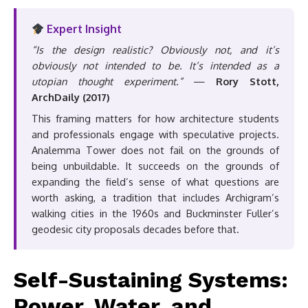
Expert Insight
“Is the design realistic? Obviously not, and it’s
obviously not intended to be. It’s intended as a
utopian thought experiment.”
—
Rory Stott,
ArchDaily (2017)
This framing matters for how architecture students
and professionals engage with speculative projects.
Analemma Tower does not fail on the grounds of
being unbuildable. It succeeds on the grounds of
expanding the field’s sense of what questions are
worth asking, a tradition that includes Archigram’s
walking cities in the 1960s and Buckminster Fuller’s
geodesic city proposals decades before that.
Self-Sustaining Systems:
Power, Water, and