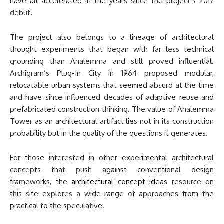
have all accelerated in the years since the project’s 2017
debut.
The project also belongs to a lineage of architectural
thought experiments that began with far less technical
grounding than Analemma and still proved influential.
Archigram’s Plug-In City in 1964 proposed modular,
relocatable urban systems that seemed absurd at the time
and have since influenced decades of adaptive reuse and
prefabricated construction thinking. The value of Analemma
Tower as an architectural artifact lies not in its construction
probability but in the quality of the questions it generates.
For those interested in other experimental architectural
concepts that push against conventional design
frameworks, the
architectural concept ideas
resource on
this site explores a wide range of approaches from the
practical to the speculative.