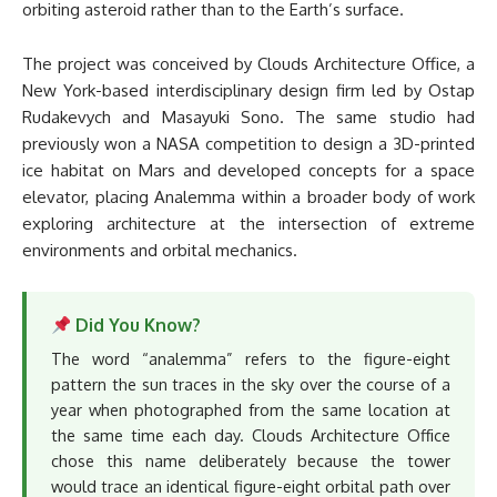
orbiting asteroid rather than to the Earth’s surface.
The project was conceived by Clouds Architecture Office, a
New York-based interdisciplinary design firm led by Ostap
Rudakevych and Masayuki Sono. The same studio had
previously won a NASA competition to design a 3D-printed
ice habitat on Mars and developed concepts for a space
elevator, placing Analemma within a broader body of work
exploring architecture at the intersection of extreme
environments and orbital mechanics.
Did You Know?
The word “analemma” refers to the figure-eight
pattern the sun traces in the sky over the course of a
year when photographed from the same location at
the same time each day. Clouds Architecture Office
chose this name deliberately because the tower
would trace an identical figure-eight orbital path over