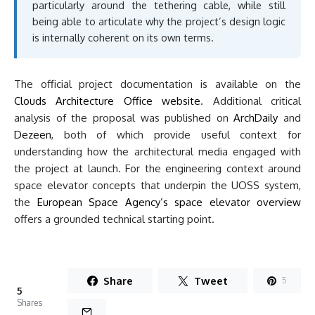
particularly around the tethering cable, while still
being able to articulate why the project’s design logic
is internally coherent on its own terms.
The official project documentation is available on the
Clouds Architecture Office website
. Additional critical
analysis of the proposal was published on
ArchDaily
and
Dezeen
, both of which provide useful context for
understanding how the architectural media engaged with
the project at launch. For the engineering context around
space elevator concepts that underpin the UOSS system,
the
European Space Agency’s space elevator overview
offers a grounded technical starting point.
Share
Tweet
5
5
Shares