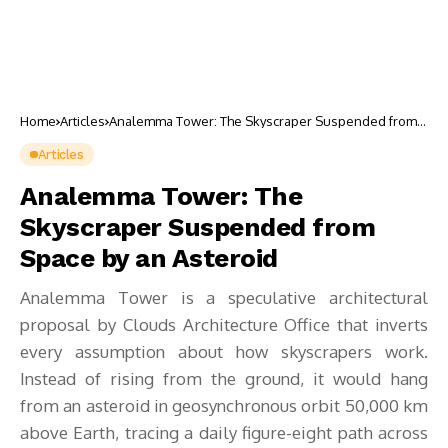
Home
Articles
Analemma Tower: The Skyscraper Suspended from
Space by an Asteroid
Articles
Analemma Tower: The
Skyscraper Suspended from
Space by an Asteroid
Analemma Tower is a speculative architectural
proposal by Clouds Architecture Office that inverts
every assumption about how skyscrapers work.
Instead of rising from the ground, it would hang
from an asteroid in geosynchronous orbit 50,000 km
above Earth, tracing a daily figure-eight path across