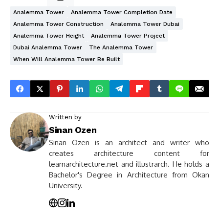
Analemma Tower
Analemma Tower Completion Date
Analemma Tower Construction
Analemma Tower Dubai
Analemma Tower Height
Analemma Tower Project
Dubai Analemma Tower
The Analemma Tower
When Will Analemma Tower Be Built
Written by
Sinan Ozen
Sinan Ozen is an architect and writer who
creates architecture content for
learnarchitecture.net and illustrarch. He holds a
Bachelor's Degree in Architecture from Okan
University.