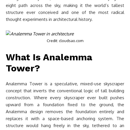
eight path across the sky, making it the world’s tallest
structure ever conceived and one of the most radical
thought experiments in architectural history.
Credit: cloudsao.com
What Is Analemma
Tower?
Analemma Tower is a speculative, mixed-use skyscraper
concept that inverts the conventional logic of tall building
construction. Where every skyscraper ever built pushes
upward from a foundation fixed to the ground, the
Analemma design removes the foundation entirely and
replaces it with a space-based anchoring system. The
structure would hang freely in the sky, tethered to an