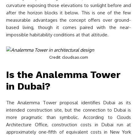
curvature exposing those elevations to sunlight before and
after the horizon blocks it below. This is one of the few
measurable advantages the concept offers over ground-
based living, though it comes paired with the near-
impossible habitability conditions at that altitude.
Credit: cloudsao.com
Is the Analemma Tower
in Dubai?
The Analemma Tower proposal identifies Dubai as its
intended construction site, but the connection to Dubai is
more pragmatic than symbolic. According to Clouds
Architecture Office, construction costs in Dubai run at
approximately one-fifth of equivalent costs in New York