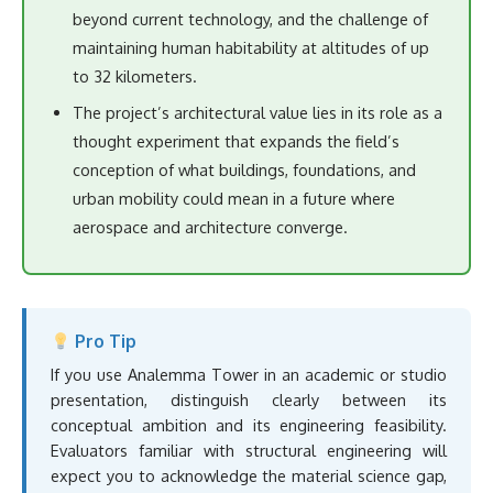
beyond current technology, and the challenge of
maintaining human habitability at altitudes of up
to 32 kilometers.
The project’s architectural value lies in its role as a
thought experiment that expands the field’s
conception of what buildings, foundations, and
urban mobility could mean in a future where
aerospace and architecture converge.
Pro Tip
If you use Analemma Tower in an academic or studio
presentation, distinguish clearly between its
conceptual ambition and its engineering feasibility.
Evaluators familiar with structural engineering will
expect you to acknowledge the material science gap,