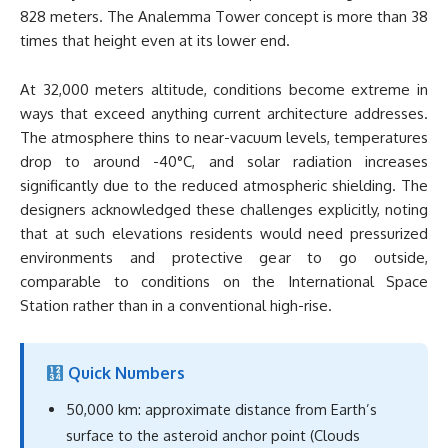
828 meters. The Analemma Tower concept is more than 38
times that height even at its lower end.
At 32,000 meters altitude, conditions become extreme in
ways that exceed anything current architecture addresses.
The atmosphere thins to near-vacuum levels, temperatures
drop to around -40°C, and solar radiation increases
significantly due to the reduced atmospheric shielding. The
designers acknowledged these challenges explicitly, noting
that at such elevations residents would need pressurized
environments and protective gear to go outside,
comparable to conditions on the International Space
Station rather than in a conventional high-rise.
Quick Numbers
50,000 km: approximate distance from Earth’s
surface to the asteroid anchor point (Clouds