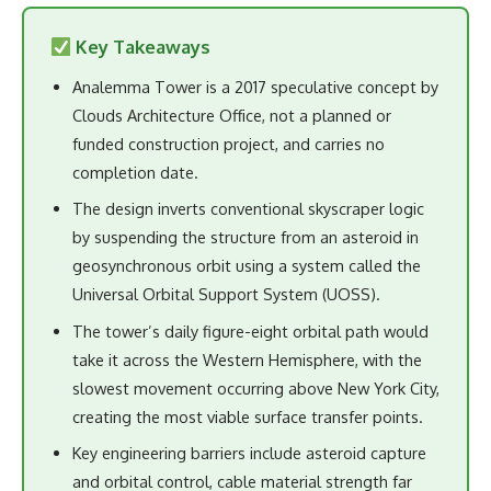
Key Takeaways
Analemma Tower is a 2017 speculative concept by
Clouds Architecture Office, not a planned or
funded construction project, and carries no
completion date.
The design inverts conventional skyscraper logic
by suspending the structure from an asteroid in
geosynchronous orbit using a system called the
Universal Orbital Support System (UOSS).
The tower’s daily figure-eight orbital path would
take it across the Western Hemisphere, with the
slowest movement occurring above New York City,
creating the most viable surface transfer points.
Key engineering barriers include asteroid capture
and orbital control, cable material strength far