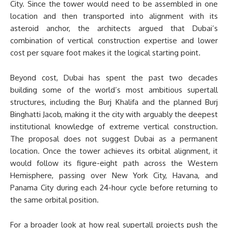
City. Since the tower would need to be assembled in one
location and then transported into alignment with its
asteroid anchor, the architects argued that Dubai’s
combination of vertical construction expertise and lower
cost per square foot makes it the logical starting point.
Beyond cost, Dubai has spent the past two decades
building some of the world’s most ambitious supertall
structures, including the Burj Khalifa and the planned Burj
Binghatti Jacob, making it the city with arguably the deepest
institutional knowledge of extreme vertical construction.
The proposal does not suggest Dubai as a permanent
location. Once the tower achieves its orbital alignment, it
would follow its figure-eight path across the Western
Hemisphere, passing over New York City, Havana, and
Panama City during each 24-hour cycle before returning to
the same orbital position.
For a broader look at how real supertall projects push the