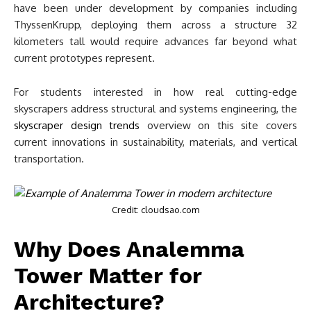
have been under development by companies including
ThyssenKrupp, deploying them across a structure 32
kilometers tall would require advances far beyond what
current prototypes represent.
For students interested in how real cutting-edge
skyscrapers address structural and systems engineering, the
skyscraper design trends
overview on this site covers
current innovations in sustainability, materials, and vertical
transportation.
Credit: cloudsao.com
Why Does Analemma
Tower Matter for
Architecture?