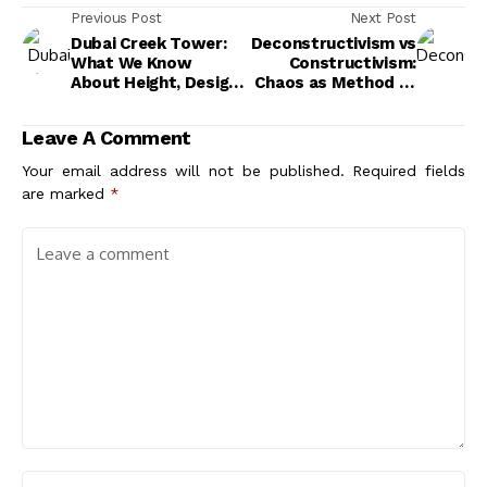
Previous Post
Next Post
Dubai Creek Tower:
Deconstructivism vs
What We Know
Constructivism:
About Height, Design,
Chaos as Method or
and Progress
Structure as
Ideology?
Leave A Comment
Your email address will not be published.
Required fields
are marked
*