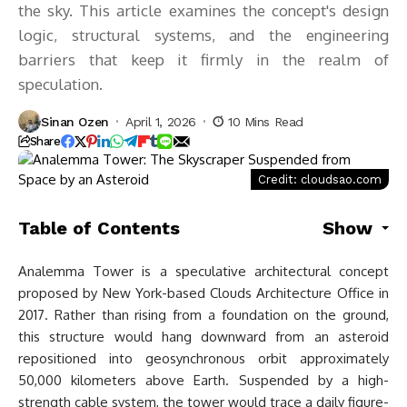
the sky. This article examines the concept's design
logic, structural systems, and the engineering
barriers that keep it firmly in the realm of
speculation.
Sinan Ozen
April 1, 2026
10 Mins Read
Share
Credit: cloudsao.com
Table of Contents
Show
Analemma Tower is a speculative architectural concept
proposed by New York-based Clouds Architecture Office in
2017. Rather than rising from a foundation on the ground,
this structure would hang downward from an asteroid
repositioned into geosynchronous orbit approximately
50,000 kilometers above Earth. Suspended by a high-
strength cable system, the tower would trace a daily figure-