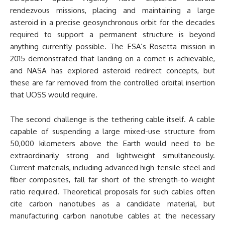
rendezvous missions, placing and maintaining a large
asteroid in a precise geosynchronous orbit for the decades
required to support a permanent structure is beyond
anything currently possible. The ESA’s Rosetta mission in
2015 demonstrated that landing on a comet is achievable,
and NASA has explored asteroid redirect concepts, but
these are far removed from the controlled orbital insertion
that UOSS would require.
The second challenge is the tethering cable itself. A cable
capable of suspending a large mixed-use structure from
50,000 kilometers above the Earth would need to be
extraordinarily strong and lightweight simultaneously.
Current materials, including advanced high-tensile steel and
fiber composites, fall far short of the strength-to-weight
ratio required. Theoretical proposals for such cables often
cite carbon nanotubes as a candidate material, but
manufacturing carbon nanotube cables at the necessary