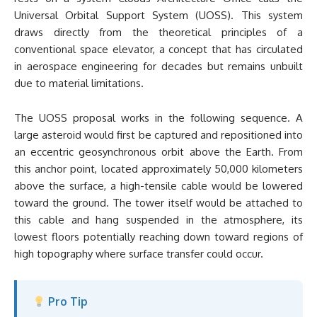
Universal Orbital Support System (UOSS). This system
draws directly from the theoretical principles of a
conventional space elevator, a concept that has circulated
in aerospace engineering for decades but remains unbuilt
due to material limitations.
The UOSS proposal works in the following sequence. A
large asteroid would first be captured and repositioned into
an eccentric geosynchronous orbit above the Earth. From
this anchor point, located approximately 50,000 kilometers
above the surface, a high-tensile cable would be lowered
toward the ground. The tower itself would be attached to
this cable and hang suspended in the atmosphere, its
lowest floors potentially reaching down toward regions of
high topography where surface transfer could occur.
Pro Tip