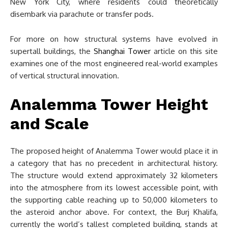
New York City, where residents could theoretically
disembark via parachute or transfer pods.
For more on how structural systems have evolved in
supertall buildings, the
Shanghai Tower
article on this site
examines one of the most engineered real-world examples
of vertical structural innovation.
Analemma Tower Height
and Scale
The proposed height of Analemma Tower would place it in
a category that has no precedent in architectural history.
The structure would extend approximately 32 kilometers
into the atmosphere from its lowest accessible point, with
the supporting cable reaching up to 50,000 kilometers to
the asteroid anchor above. For context, the Burj Khalifa,
currently the world’s tallest completed building, stands at