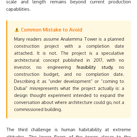
scale and length remains beyond current production
capabilities.
Common Mistake to Avoid
Many readers assume Analemma Tower is a planned
construction project with a completion date
attached. It is not. The project is a speculative
architectural concept published in 2017, with no
investor, no engineering
feasibility study
, no
construction budget, and no completion date.
Describing it as “under development” or “coming to
Dubai” misrepresents what the project actually is: a
design thought experiment intended to expand the
conversation about where architecture could go, not a
commissioned building.
The third challenge is human habitability at extreme
altitudes. The lower floors of the tower, closer to the