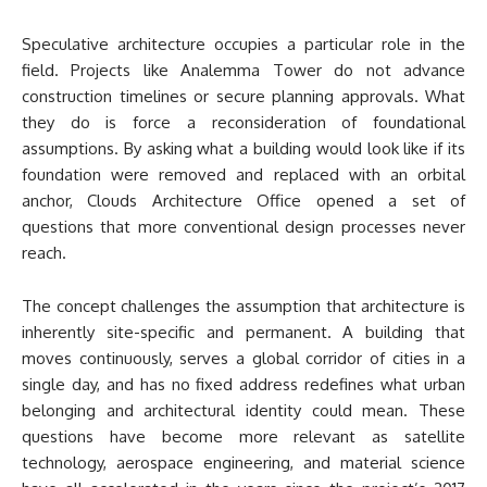
Speculative architecture occupies a particular role in the
field. Projects like Analemma Tower do not advance
construction timelines or secure planning approvals. What
they do is force a reconsideration of foundational
assumptions. By asking what a building would look like if its
foundation were removed and replaced with an orbital
anchor, Clouds Architecture Office opened a set of
questions that more conventional design processes never
reach.
The concept challenges the assumption that architecture is
inherently site-specific and permanent. A building that
moves continuously, serves a global corridor of cities in a
single day, and has no fixed address redefines what urban
belonging and architectural identity could mean. These
questions have become more relevant as satellite
technology, aerospace engineering, and material science