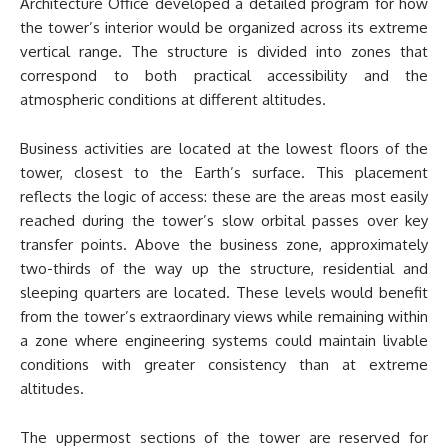
Architecture Office developed a detailed program for how
the tower’s interior would be organized across its extreme
vertical range. The structure is divided into zones that
correspond to both practical accessibility and the
atmospheric conditions at different altitudes.
Business activities are located at the lowest floors of the
tower, closest to the Earth’s surface. This placement
reflects the logic of access: these are the areas most easily
reached during the tower’s slow orbital passes over key
transfer points. Above the business zone, approximately
two-thirds of the way up the structure, residential and
sleeping quarters are located. These levels would benefit
from the tower’s extraordinary views while remaining within
a zone where engineering systems could maintain livable
conditions with greater consistency than at extreme
altitudes.
The uppermost sections of the tower are reserved for