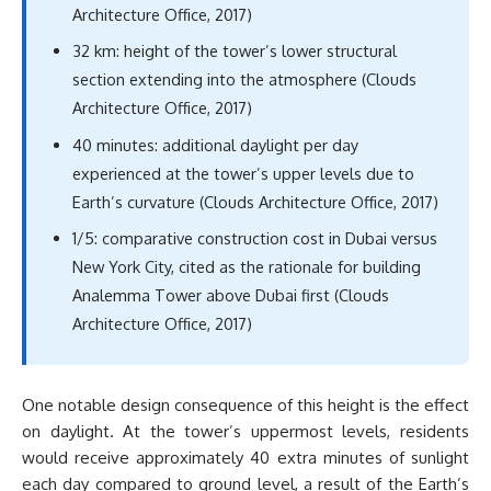
Architecture Office, 2017)
32 km: height of the tower’s lower structural
section extending into the atmosphere (Clouds
Architecture Office, 2017)
40 minutes: additional daylight per day
experienced at the tower’s upper levels due to
Earth’s curvature (Clouds Architecture Office, 2017)
1/5: comparative construction cost in Dubai versus
New York City, cited as the rationale for building
Analemma Tower above Dubai first (Clouds
Architecture Office, 2017)
One notable design consequence of this height is the effect
on daylight. At the tower’s uppermost levels, residents
would receive approximately 40 extra minutes of sunlight
each day compared to ground level, a result of the Earth’s