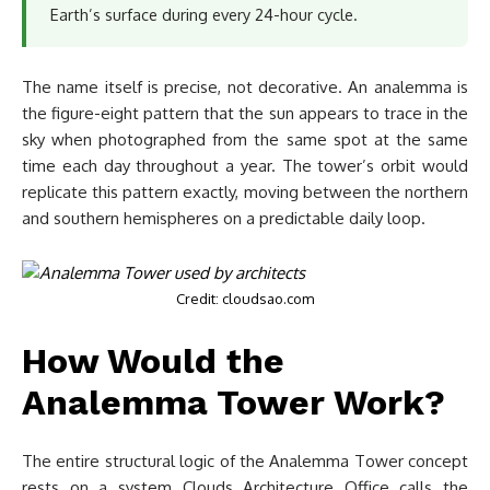
Earth’s surface during every 24-hour cycle.
The name itself is precise, not decorative. An analemma is
the figure-eight pattern that the sun appears to trace in the
sky when photographed from the same spot at the same
time each day throughout a year. The tower’s orbit would
replicate this pattern exactly, moving between the northern
and southern hemispheres on a predictable daily loop.
Credit: cloudsao.com
How Would the
Analemma Tower Work?
The entire structural logic of the Analemma Tower concept
rests on a system Clouds Architecture Office calls the