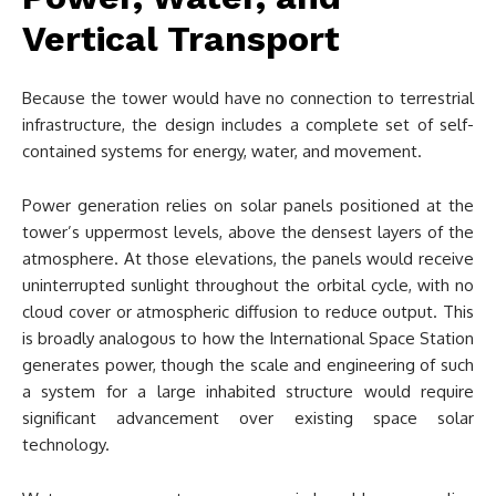
Vertical Transport
Because the tower would have no connection to terrestrial
infrastructure, the design includes a complete set of self-
contained systems for energy, water, and movement.
Power generation relies on solar panels positioned at the
tower’s uppermost levels, above the densest layers of the
atmosphere. At those elevations, the panels would receive
uninterrupted sunlight throughout the orbital cycle, with no
cloud cover or atmospheric diffusion to reduce output. This
is broadly analogous to how the International Space Station
generates power, though the scale and engineering of such
a system for a large inhabited structure would require
significant advancement over existing space solar
technology.