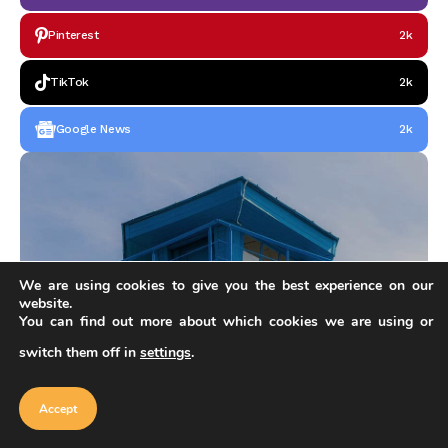
Pinterest
2k
TikTok
2k
Google News
2k
We are using cookies to give you the best experience on our
website.
You can find out more about which cookies we are using or
switch them off in
settings
.
Our website uses cookies to improve
your experience. Learn more about
Accept
cookie policy
OUR FEATURED
Accept
Do you have architectural products?
Follow these steps and fill out application for creator on