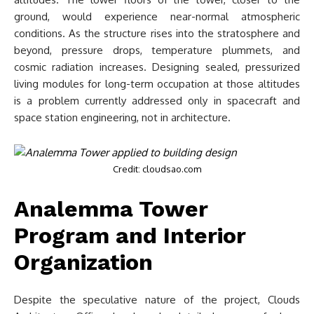
ground, would experience near-normal atmospheric
conditions. As the structure rises into the stratosphere and
beyond, pressure drops, temperature plummets, and
cosmic radiation increases. Designing sealed, pressurized
living modules for long-term occupation at those altitudes
is a problem currently addressed only in spacecraft and
space station engineering, not in architecture.
Credit: cloudsao.com
Analemma Tower
Program and Interior
Organization
Despite the speculative nature of the project, Clouds