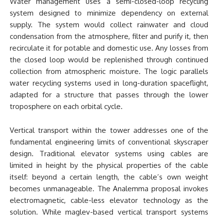
Water management uses a semi-closed-loop recycling
system designed to minimize dependency on external
supply. The system would collect rainwater and cloud
condensation from the atmosphere, filter and purify it, then
recirculate it for potable and domestic use. Any losses from
the closed loop would be replenished through continued
collection from atmospheric moisture. The logic parallels
water recycling systems used in long-duration spaceflight,
adapted for a structure that passes through the lower
troposphere on each orbital cycle.
Vertical transport within the tower addresses one of the
fundamental engineering limits of conventional skyscraper
design. Traditional elevator systems using cables are
limited in height by the physical properties of the cable
itself: beyond a certain length, the cable’s own weight
becomes unmanageable. The Analemma proposal invokes
electromagnetic, cable-less elevator technology as the
solution. While maglev-based vertical transport systems