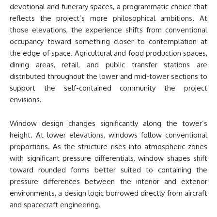
devotional and funerary spaces, a programmatic choice that
reflects the project’s more philosophical ambitions. At
those elevations, the experience shifts from conventional
occupancy toward something closer to contemplation at
the edge of space. Agricultural and food production spaces,
dining areas, retail, and public transfer stations are
distributed throughout the lower and mid-tower sections to
support the self-contained community the project
envisions.
Window design changes significantly along the tower’s
height. At lower elevations, windows follow conventional
proportions. As the structure rises into atmospheric zones
with significant pressure differentials, window shapes shift
toward rounded forms better suited to containing the
pressure differences between the interior and exterior
environments, a design logic borrowed directly from aircraft
and spacecraft engineering.