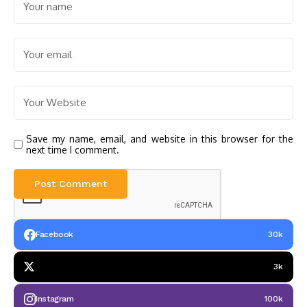
Save my name, email, and website in this browser for the
next time I comment.
Facebook
30k
3k
Instagram
100k