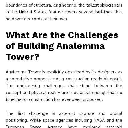
boundaries of structural engineering, the
tallest skyscrapers
in the United States
feature covers several buildings that
hold world records of their own.
What Are the Challenges
of Building Analemma
Tower?
Analemma Tower is explicitly described by its designers as
a speculative proposal, not a construction-ready blueprint.
The engineering challenges that stand between the
concept and physical reality are substantial enough that no
timeline for construction has ever been proposed.
The first challenge is asteroid capture and orbital
positioning. While space agencies including NASA and the
European Space Agency have explored asteroid