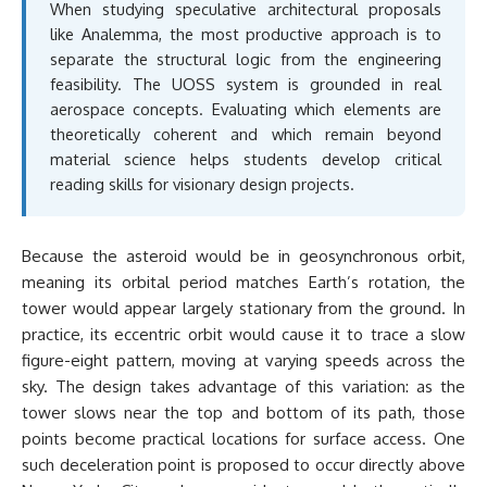
When studying speculative architectural proposals
like Analemma, the most productive approach is to
separate the structural logic from the engineering
feasibility. The UOSS system is grounded in real
aerospace concepts. Evaluating which elements are
theoretically coherent and which remain beyond
material science helps students develop critical
reading skills for visionary design projects.
Because the asteroid would be in geosynchronous orbit,
meaning its orbital period matches Earth’s rotation, the
tower would appear largely stationary from the ground. In
practice, its eccentric orbit would cause it to trace a slow
figure-eight pattern, moving at varying speeds across the
sky. The design takes advantage of this variation: as the
tower slows near the top and bottom of its path, those
points become practical locations for surface access. One
such deceleration point is proposed to occur directly above