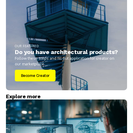
OUR FEATURED
Do you have architectural products?
Follow these steps and fill out application for creator on
our marketplace.
Become Creator
Explore more