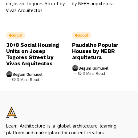
Social
Social
30+8 Social Housing
Paudalho Popular
Units on Josep
Houses by NEBR
Togores Street by
arquitetura
Vivas Arquitectos
Begum Gumusel
3 Mins Read
Begum Gumusel
3 Mins Read
Learn Architecture is a global architecture learning
platform and marketplace for content creators.