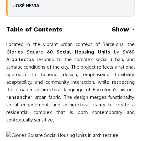
JOSÉ HEVIA
Table of Contents
Show
Located in the vibrant urban context of Barcelona, the
Glories Square 60
Social Housing Units
by
SV60
Arquitectos
respond to the complex social, urban, and
climatic conditions of the city. The project reflects a rational
approach to
housing design
, emphasizing flexibility,
adaptability, and community interaction, while respecting
the broader architectural language of Barcelona’s historic
“ensanche”
urban fabric. The design merges functionality,
social engagement, and architectural clarity to create a
residential complex that is both contemporary and
contextually sensitive.