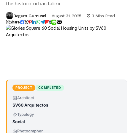
the historic urban fabric.
Begum Gumusel
August 31, 2025
3 Mins Read
Share
PROJECT
COMPLETED
Architect
SV60 Arquitectos
Typology
Social
Photographer