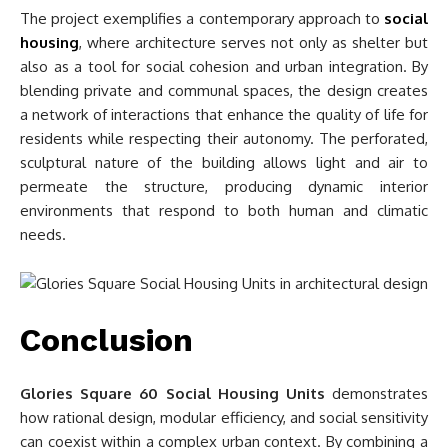
The project exemplifies a contemporary approach to
social
housing
, where architecture serves not only as shelter but
also as a tool for social cohesion and urban integration. By
blending private and communal spaces, the design creates
a network of interactions that enhance the quality of life for
residents while respecting their autonomy. The perforated,
sculptural nature of the building allows light and air to
permeate the structure, producing dynamic interior
environments that respond to both human and climatic
needs.
Conclusion
Glories Square 60 Social Housing Units
demonstrates
how rational design, modular efficiency, and social sensitivity
can coexist within a complex urban context. By combining a