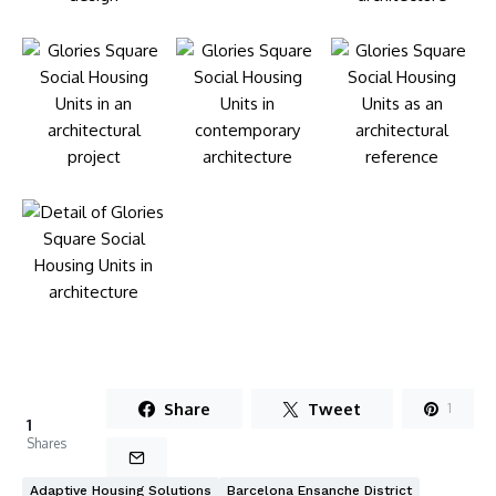
Share
Tweet
1
1
Shares
Adaptive Housing Solutions
Barcelona Ensanche District