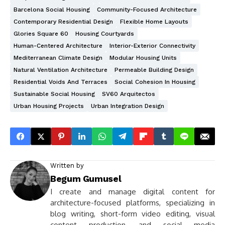
Barcelona Social Housing
Community-Focused Architecture
Contemporary Residential Design
Flexible Home Layouts
Glories Square 60
Housing Courtyards
Human-Centered Architecture
Interior-Exterior Connectivity
Mediterranean Climate Design
Modular Housing Units
Natural Ventilation Architecture
Permeable Building Design
Residential Voids And Terraces
Social Cohesion In Housing
Sustainable Social Housing
SV60 Arquitectos
Urban Housing Projects
Urban Integration Design
Written by
Begum Gumusel
I create and manage digital content for
architecture-focused platforms, specializing in
blog writing, short-form video editing, visual
content production, and social media