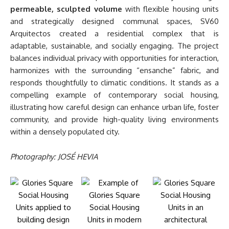
permeable, sculpted volume
with flexible housing units
and strategically designed communal spaces, SV60
Arquitectos created a residential complex that is
adaptable, sustainable, and socially engaging. The project
balances individual privacy with opportunities for interaction,
harmonizes with the surrounding “ensanche” fabric, and
responds thoughtfully to climatic conditions. It stands as a
compelling example of contemporary social housing,
illustrating how careful design can enhance urban life, foster
community, and provide high-quality living environments
within a densely populated city.
Photography: JOSÉ HEVIA