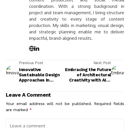
coordination. With a strong background in
project and team management, I bring structure
and creativity to every stage of content
production. My skills in marketing, visual design,
and strategic planning enable me to deliver
impactful, brand-aligned results.
Previous Post
Next Post
Innovative
Embracing the Future
Sustainable Design
of Architectural
Approaches in
Creativity with AI: A
Exterior Facades for
New Era of Design
a Greener Future
Innovation
Leave A Comment
Your email address will not be published.
Required fields
are marked
*