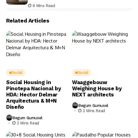
6 Mins Read
Related Articles
Social
Social
Social Housing in
Waaggebouw
Pinotepa Nacional by
Weighing House by
HDA: Hector Delmar
NEXT architects
Arquitectura & M+N
Begum Gumusel
Diseño
3 Mins Read
Begum Gumusel
3 Mins Read