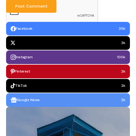
Facebook
30k
3k
Instagram
100k
Pinterest
2k
TikTok
2k
Google News
2k