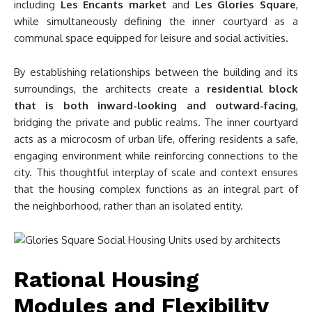
including
Les Encants market
and
Les Glories Square
,
while simultaneously defining the inner courtyard as a
communal space equipped for leisure and social activities.
By establishing relationships between the building and its
surroundings, the architects create a
residential block
that is both inward-looking and outward-facing
,
bridging the private and public realms. The inner courtyard
acts as a microcosm of urban life, offering residents a safe,
engaging environment while reinforcing connections to the
city. This thoughtful interplay of scale and context ensures
that the housing complex functions as an integral part of
the neighborhood, rather than an isolated entity.
Rational Housing
Modules and Flexibility