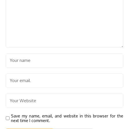
Save my name, email, and website in this browser for the
next time I comment.