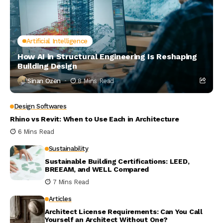
Artificial Intelligence
How AI in Structural Engineering Is Reshaping
Building Design
Sinan Ozen
8 Mins Read
Design Softwares
Rhino vs Revit: When to Use Each in Architecture
6 Mins Read
Sustainability
Sustainable Building Certifications: LEED,
BREEAM, and WELL Compared
7 Mins Read
Articles
Architect License Requirements: Can You Call
Yourself an Architect Without One?