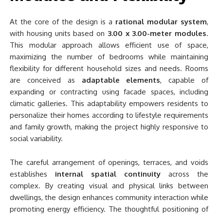
At the core of the design is a
rational modular system
,
with housing units based on
3.00 x 3.00-meter modules
.
This modular approach allows efficient use of space,
maximizing the number of bedrooms while maintaining
flexibility for different household sizes and needs. Rooms
are conceived as
adaptable elements
, capable of
expanding or contracting using facade spaces, including
climatic galleries. This adaptability empowers residents to
personalize their homes according to lifestyle requirements
and family growth, making the project highly responsive to
social variability.
The careful arrangement of openings, terraces, and voids
establishes
internal spatial continuity
across the
complex. By creating visual and physical links between
dwellings, the design enhances community interaction while
promoting energy efficiency. The thoughtful positioning of