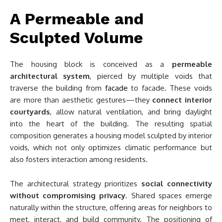
A Permeable and
Sculpted Volume
The housing block is conceived as a
permeable
architectural system
, pierced by multiple voids that
traverse the building from
facade
to facade. These voids
are more than aesthetic gestures—they
connect interior
courtyards
, allow natural ventilation, and bring daylight
into the heart of the building. The resulting spatial
composition generates a housing model sculpted by interior
voids, which not only optimizes climatic performance but
also fosters interaction among residents.
The architectural strategy prioritizes
social connectivity
without compromising privacy
. Shared spaces emerge
naturally within the structure, offering areas for neighbors to
meet, interact, and build community. The positioning of