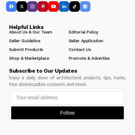
Helpful Links
About Us & Our Team
Editorial Policy
Seller Guideline
Seller Application
Submit Products
Contact Us
Shop & Marketplace
Promote & Advertise
Subscribe to Our Updates
Enjoy a daily dose of architectural projects, tips, hacks,
free downloadble contents and more.
Follow