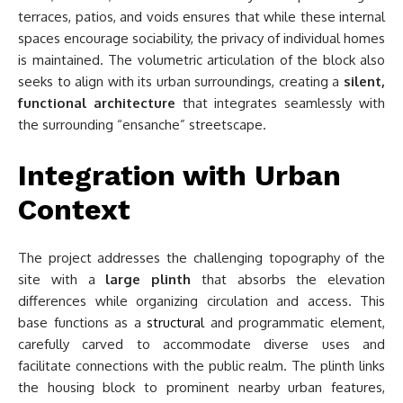
terraces, patios, and voids ensures that while these internal
spaces encourage sociability, the privacy of individual homes
is maintained. The volumetric articulation of the block also
seeks to align with its urban surroundings, creating a
silent,
functional architecture
that integrates seamlessly with
the surrounding “ensanche” streetscape.
Integration with Urban
Context
The project addresses the challenging topography of the
site with a
large plinth
that absorbs the elevation
differences while organizing circulation and access. This
base functions as a
structural
and programmatic element,
carefully carved to accommodate diverse uses and
facilitate connections with the public realm. The plinth links
the housing block to prominent nearby urban features,