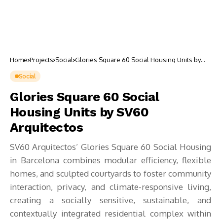
Home
Projects
Social
Glories Square 60 Social Housing Units by
SV60 Arquitectos
Social
Glories Square 60 Social
Housing Units by SV60
Arquitectos
SV60 Arquitectos’ Glories Square 60 Social Housing
in Barcelona combines modular efficiency, flexible
homes, and sculpted courtyards to foster community
interaction, privacy, and climate-responsive living,
creating a socially sensitive, sustainable, and
contextually integrated residential complex within