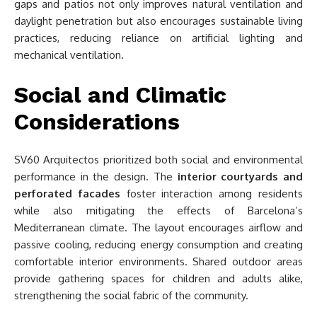
gaps and patios not only improves natural ventilation and
daylight penetration but also encourages sustainable living
practices, reducing reliance on artificial lighting and
mechanical ventilation.
Social and Climatic
Considerations
SV60 Arquitectos prioritized both social and environmental
performance in the design. The
interior courtyards and
perforated facades
foster interaction among residents
while also mitigating the effects of Barcelona’s
Mediterranean climate. The layout encourages airflow and
passive cooling, reducing energy consumption and creating
comfortable interior environments. Shared outdoor areas
provide gathering spaces for children and adults alike,
strengthening the social fabric of the community.