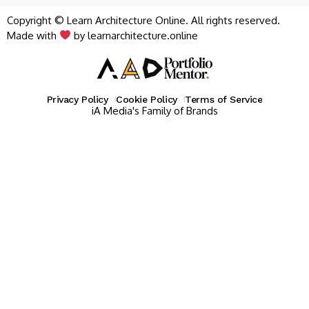
Copyright © Learn Architecture Online. All rights reserved.
Made with
by learnarchitecture.online
Privacy Policy
Cookie Policy
Terms of Service
iA Media's Family of Brands