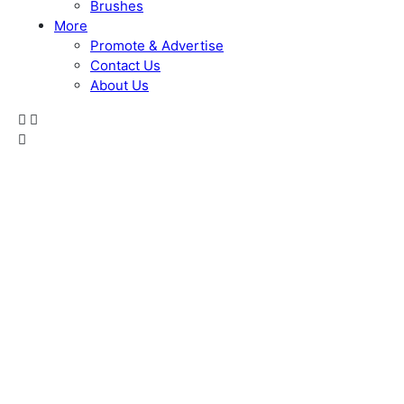
Brushes
More
Promote & Advertise
Contact Us
About Us