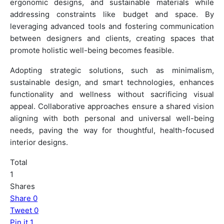
ergonomic designs, and sustainable materials while
addressing constraints like budget and space. By
leveraging advanced tools and fostering communication
between designers and clients, creating spaces that
promote holistic well-being becomes feasible.
Adopting strategic solutions, such as minimalism,
sustainable design, and smart technologies, enhances
functionality and wellness without sacrificing visual
appeal. Collaborative approaches ensure a shared vision
aligning with both personal and universal well-being
needs, paving the way for thoughtful, health-focused
interior designs.
Total
1
Shares
Share
0
Tweet
0
Pin it
1