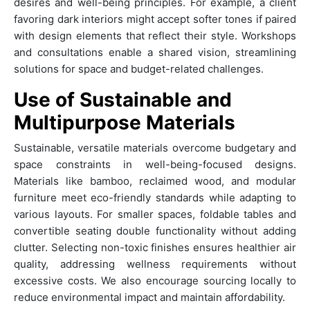
desires and well-being principles. For example, a client
favoring dark interiors might accept softer tones if paired
with design elements that reflect their style. Workshops
and consultations enable a shared vision, streamlining
solutions for space and budget-related challenges.
Use of Sustainable and
Multipurpose Materials
Sustainable, versatile materials overcome budgetary and
space constraints in well-being-focused designs.
Materials like bamboo, reclaimed wood, and modular
furniture meet eco-friendly standards while adapting to
various layouts. For smaller spaces, foldable tables and
convertible seating double functionality without adding
clutter. Selecting non-toxic finishes ensures healthier air
quality, addressing wellness requirements without
excessive costs. We also encourage sourcing locally to
reduce environmental impact and maintain affordability.