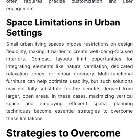
often requires precise customization and user
engagement.
Space Limitations in Urban
Settings
Small urban living spaces impose restrictions on design
flexibility, making it harder to create well-being-focused
interiors. Compact layouts limit opportunities for
integrating elements like natural ventilation, dedicated
relaxation zones, or indoor greenery. Multi-functional
furniture can help optimize usability, but such solutions
may not fully substitute for the benefits derived from
larger, open areas. In these cases, maximizing vertical
space and employing efficient spatial planning
techniques become essential strategies to overcome
these limitations.
Strategies to Overcome