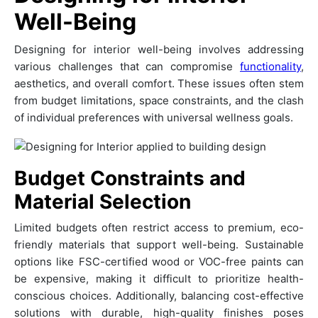
Well-Being
Designing for interior well-being involves addressing
various challenges that can compromise
functionality
,
aesthetics, and overall comfort. These issues often stem
from budget limitations, space constraints, and the clash
of individual preferences with universal wellness goals.
Budget Constraints and
Material Selection
Limited budgets often restrict access to premium, eco-
friendly materials that support well-being. Sustainable
options like FSC-certified wood or VOC-free paints can
be expensive, making it difficult to prioritize health-
conscious choices. Additionally, balancing cost-effective
solutions with durable, high-quality finishes poses