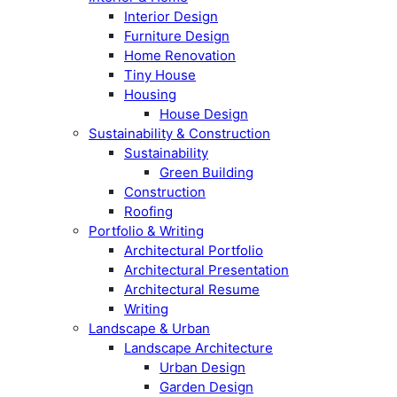
Interior Design
Furniture Design
Home Renovation
Tiny House
Housing
House Design
Sustainability & Construction
Sustainability
Green Building
Construction
Roofing
Portfolio & Writing
Architectural Portfolio
Architectural Presentation
Architectural Resume
Writing
Landscape & Urban
Landscape Architecture
Urban Design
Garden Design