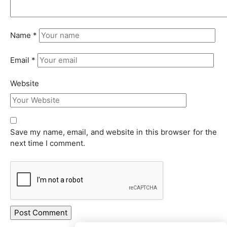
Name
*
Email
*
Website
Save my name, email, and website in this browser for the
next time I comment.