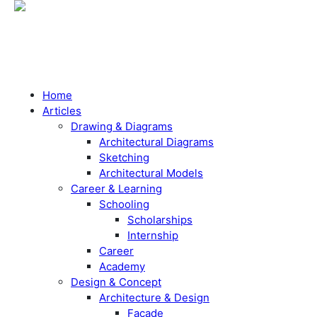
Home
Articles
Drawing & Diagrams
Architectural Diagrams
Sketching
Architectural Models
Career & Learning
Schooling
Scholarships
Internship
Career
Academy
Design & Concept
Architecture & Design
Facade