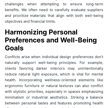
challenges when attempting to ensure long-term
benefits. We often need to carefully evaluate suppliers
and prioritize materials that align with both well-being
objectives and financial limits.
Harmonizing Personal
Preferences and Well-Being
Goals
Conflicts arise when individual design preferences don’t
naturally support well-being principles. For example,
clients favoring darker interiors may unintentionally
reduce natural light exposure, which is vital for mental
health. Incorporating wellness-oriented elements like
ergonomic furniture or natural textures can also conflict
with stylistic priorities, especially in spaces emphasizing
minimalism or industrial aesthetics. Striking a balance
between personal tastes and features promoting health