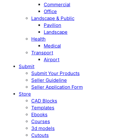
Commercial
Office
Landscape & Public
Pavilion
Landscape
Health
Medical
Transport
Airport
Submit
Submit Your Products
Seller Guideline
Seller Application Form
Store
CAD Blocks
Templates
Ebooks
Courses
3d models
Cutouts