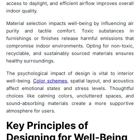
access to daylight, and efficient airflow improves overall
indoor quality.
Material selection impacts well-being by influencing air
purity and tactile comfort. Toxic substances in
furnishings or finishes release harmful emissions that
compromise indoor environments. Opting for non-toxic,
recyclable, and sustainably sourced materials ensures
healthy surroundings.
The psychological impact of design is vital to interior
well-being.
Color schemes
, spatial layout, and acoustics
affect emotional states and stress levels. Thoughtful
choices like calming colors, uncluttered spaces, and
sound-absorbing materials create a more supportive
atmosphere for users.
Key Principles of
Designing for Well-Being