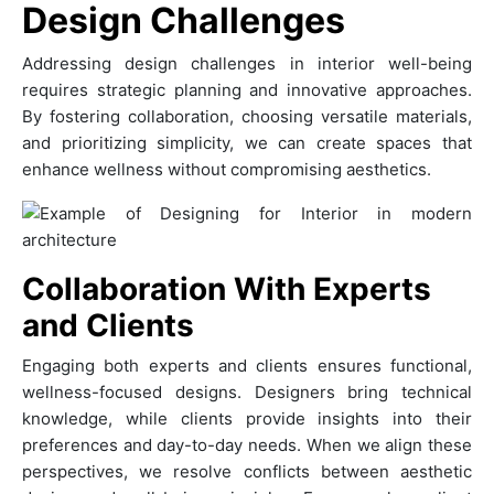
Design Challenges
Addressing design challenges in interior well-being
requires strategic planning and innovative approaches.
By fostering collaboration, choosing versatile materials,
and prioritizing simplicity, we can create spaces that
enhance wellness without compromising aesthetics.
Collaboration With Experts
and Clients
Engaging both experts and clients ensures functional,
wellness-focused designs. Designers bring technical
knowledge, while clients provide insights into their
preferences and day-to-day needs. When we align these
perspectives, we resolve conflicts between aesthetic