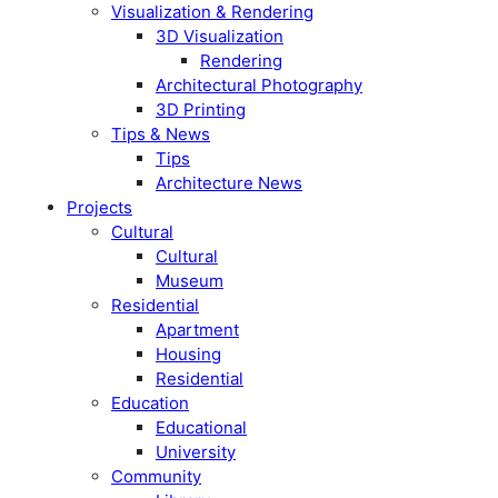
Visualization & Rendering
3D Visualization
Rendering
Architectural Photography
3D Printing
Tips & News
Tips
Architecture News
Projects
Cultural
Cultural
Museum
Residential
Apartment
Housing
Residential
Education
Educational
University
Community