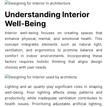
Understanding Interior
Well-Being
Interior well-being focuses on creating spaces that
enhance physical, mental, and emotional health. This
concept integrates elements such as natural light,
ventilation, and ergonomics to promote balance and
comfort in indoor environments. Incorporating these
factors requires holistic thinking that aligns design
choices with user needs.
Lighting and air quality play significant roles in shaping
well-being. Poor lighting affects sleep patterns and
productivity, while inadequate ventilation contributes to
health issues. Prioritizing adjustable artificial lighting,