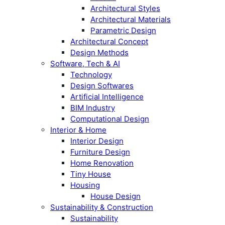
Architectural Styles
Architectural Materials
Parametric Design
Architectural Concept
Design Methods
Software, Tech & AI
Technology
Design Softwares
Artificial Intelligence
BIM Industry
Computational Design
Interior & Home
Interior Design
Furniture Design
Home Renovation
Tiny House
Housing
House Design
Sustainability & Construction
Sustainability