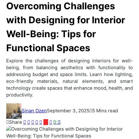
Overcoming Challenges
with Designing for Interior
Well-Being: Tips for
Functional Spaces
Explore the challenges of designing interiors for well-
being, from balancing aesthetics with functionality to
addressing budget and space limits. Learn how lighting,
eco-friendly materials, natural elements, and smart
technology create spaces that enhance mood, health, and
productivity.
Sinan Ozen
September 3, 2025
5 Mins read
Share