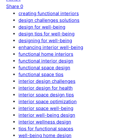
Share
0
creating functional interiors
design challenges solutions
design for well-being
design tips for well-being
designing for well-being
enhancing interior well-being
functional home interiors
functional interior design
functional space design
functional space tips
interior design challenges
interior design for health
interior space design tips
interior space optimization
interior space well-being
interior well-being design
interior wellness design
tips for functional spaces
well-being home design