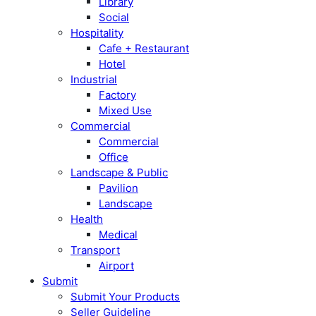
Library
Social
Hospitality
Cafe + Restaurant
Hotel
Industrial
Factory
Mixed Use
Commercial
Commercial
Office
Landscape & Public
Pavilion
Landscape
Health
Medical
Transport
Airport
Submit
Submit Your Products
Seller Guideline