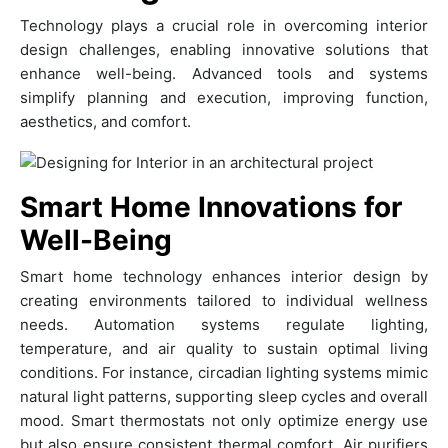
Technology plays a crucial role in overcoming interior
design challenges, enabling innovative solutions that
enhance well-being. Advanced tools and systems
simplify planning and execution, improving function,
aesthetics, and comfort.
Smart Home Innovations for
Well-Being
Smart home technology enhances interior design by
creating environments tailored to individual wellness
needs. Automation systems regulate lighting,
temperature, and air quality to sustain optimal living
conditions. For instance, circadian lighting systems mimic
natural light patterns, supporting sleep cycles and overall
mood. Smart thermostats not only optimize energy use
but also ensure consistent thermal comfort. Air purifiers