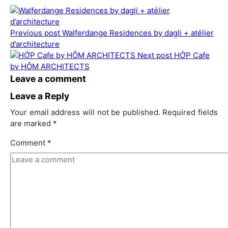
Previous post
Walferdange Residences by dagli + atélier
d’architecture
Next post
HỚP Cafe
by HÔM ARCHITECTS
Leave a comment
Leave a Reply
Your email address will not be published.
Required fields
are marked
*
Comment
*