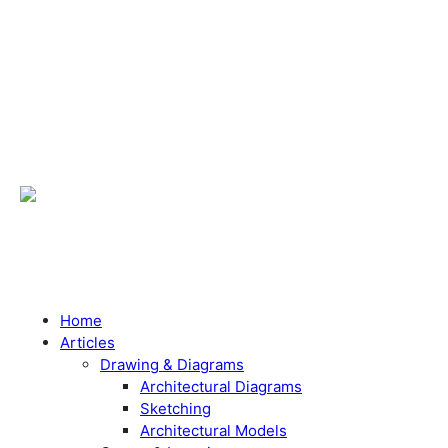
Home
Articles
Drawing & Diagrams
Architectural Diagrams
Sketching
Architectural Models