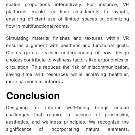
spatial proportions interactively. For instance, VR
platforms enable real-time adjustments to layouts,
ensuring efficient use of limited spaces or optimizing
flow in multifunctional rooms.
Simulating material finishes and textures within VR
ensures alignment with aesthetic and functional goals.
Clients gain a realistic understanding of how design
choices contribute to wellness factors like ergonomics or
circulation. This reduces the risk of miscommunication,
saving time and resources while achieving healthier,
more harmonious interiors.
Conclusion
Designing for interior well-being brings unique
challenges that require a balance of practicality,
aesthetics, and wellness principles. We recognize the
significance of incorporating natural elements,