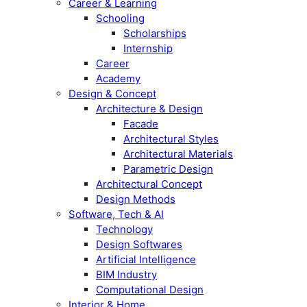
Career & Learning
Schooling
Scholarships
Internship
Career
Academy
Design & Concept
Architecture & Design
Facade
Architectural Styles
Architectural Materials
Parametric Design
Architectural Concept
Design Methods
Software, Tech & AI
Technology
Design Softwares
Artificial Intelligence
BIM Industry
Computational Design
Interior & Home