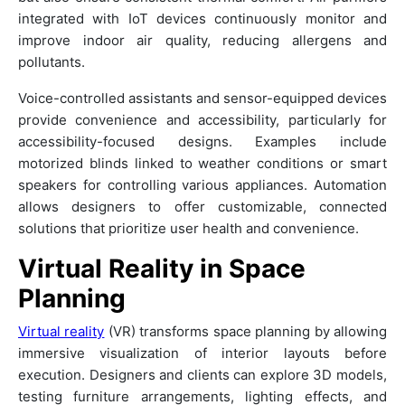
integrated with IoT devices continuously monitor and
improve indoor air quality, reducing allergens and
pollutants.
Voice-controlled assistants and sensor-equipped devices
provide convenience and accessibility, particularly for
accessibility-focused designs. Examples include
motorized blinds linked to weather conditions or smart
speakers for controlling various appliances. Automation
allows designers to offer customizable, connected
solutions that prioritize user health and convenience.
Virtual Reality in Space
Planning
Virtual reality
(VR) transforms space planning by allowing
immersive visualization of interior layouts before
execution. Designers and clients can explore 3D models,
testing furniture arrangements, lighting effects, and