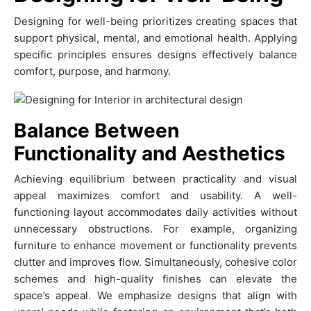
Designing for well-being prioritizes creating spaces that
support physical, mental, and emotional health. Applying
specific principles ensures designs effectively balance
comfort, purpose, and harmony.
Balance Between
Functionality and Aesthetics
Achieving equilibrium between practicality and visual
appeal maximizes comfort and usability. A well-
functioning layout accommodates daily activities without
unnecessary obstructions. For example, organizing
furniture to enhance movement or functionality prevents
clutter and improves flow. Simultaneously, cohesive color
schemes and high-quality finishes can elevate the
space’s appeal. We emphasize designs that align with