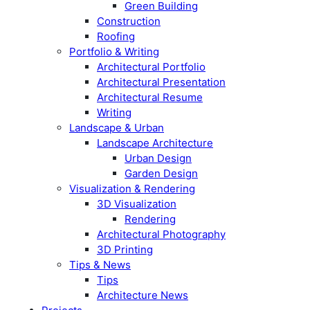
Green Building
Construction
Roofing
Portfolio & Writing
Architectural Portfolio
Architectural Presentation
Architectural Resume
Writing
Landscape & Urban
Landscape Architecture
Urban Design
Garden Design
Visualization & Rendering
3D Visualization
Rendering
Architectural Photography
3D Printing
Tips & News
Tips
Architecture News