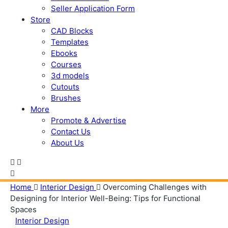
Seller Application Form
Store
CAD Blocks
Templates
Ebooks
Courses
3d models
Cutouts
Brushes
More
Promote & Advertise
Contact Us
About Us
Home
Interior Design
Overcoming Challenges with
Designing for Interior Well-Being: Tips for Functional
Spaces
Interior Design