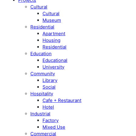
Projects
Cultural
Cultural
Museum
Residential
Apartment
Housing
Residential
Education
Educational
University
Community
Library
Social
Hospitality
Cafe + Restaurant
Hotel
Industrial
Factory
Mixed Use
Commercial