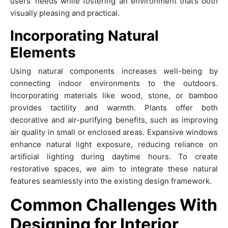
users’ needs while fostering an environment that’s both
visually pleasing and practical.
Incorporating Natural
Elements
Using natural components increases well-being by
connecting indoor environments to the outdoors.
Incorporating materials like wood, stone, or bamboo
provides tactility and warmth. Plants offer both
decorative and air-purifying benefits, such as improving
air quality in small or enclosed areas. Expansive windows
enhance natural light exposure, reducing reliance on
artificial lighting during daytime hours. To create
restorative spaces, we aim to integrate these natural
features seamlessly into the existing design framework.
Common Challenges With
Designing for Interior