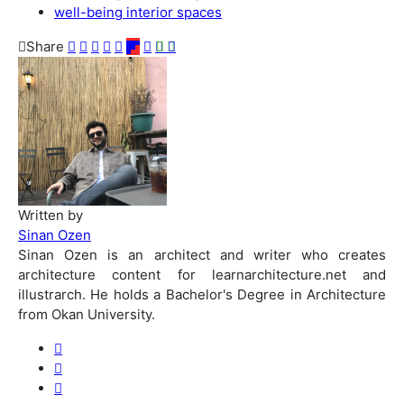
well-being interior spaces
Share
Written by
Sinan Ozen
Sinan Ozen is an architect and writer who creates
architecture content for learnarchitecture.net and
illustrarch. He holds a Bachelor's Degree in Architecture
from Okan University.