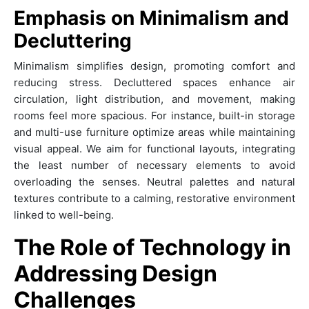
Emphasis on Minimalism and
Decluttering
Minimalism simplifies design, promoting comfort and
reducing stress. Decluttered spaces enhance air
circulation, light distribution, and movement, making
rooms feel more spacious. For instance, built-in storage
and multi-use furniture optimize areas while maintaining
visual appeal. We aim for functional layouts, integrating
the least number of necessary elements to avoid
overloading the senses. Neutral palettes and natural
textures contribute to a calming, restorative environment
linked to well-being.
The Role of Technology in
Addressing Design
Challenges