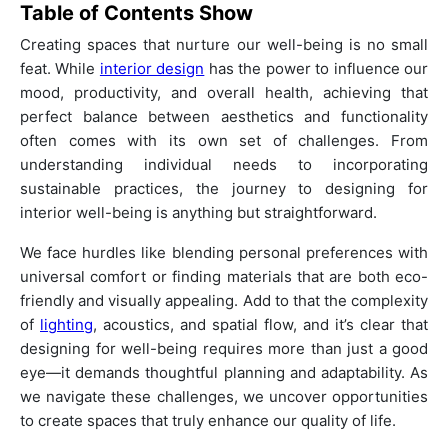
Table of Contents
Show
Creating spaces that nurture our well-being is no small
feat. While
interior design
has the power to influence our
mood, productivity, and overall health, achieving that
perfect balance between aesthetics and functionality
often comes with its own set of challenges. From
understanding individual needs to incorporating
sustainable practices, the journey to designing for
interior well-being is anything but straightforward.
We face hurdles like blending personal preferences with
universal comfort or finding materials that are both eco-
friendly and visually appealing. Add to that the complexity
of
lighting
, acoustics, and spatial flow, and it’s clear that
designing for well-being requires more than just a good
eye—it demands thoughtful planning and adaptability. As
we navigate these challenges, we uncover opportunities
to create spaces that truly enhance our quality of life.