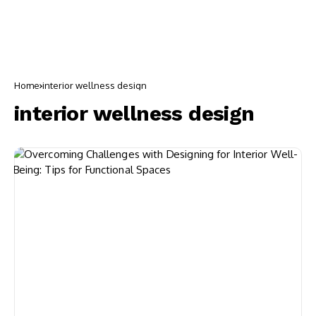
Home
interior wellness design
interior wellness design