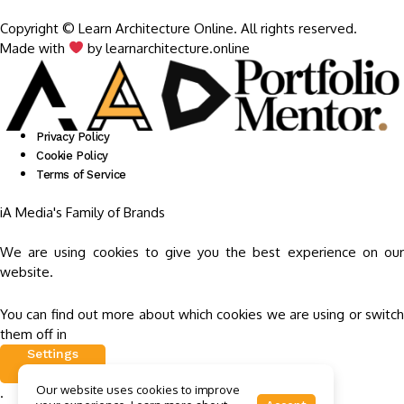
Copyright © Learn Architecture Online. All rights reserved.
Made with
by learnarchitecture.online
Privacy Policy
Cookie Policy
Terms of Service
iA Media's Family of Brands
We are using cookies to give you the best experience on our
website.
You can find out more about which cookies we are using or switch
them off in
Settings
Our website uses cookies to improve
.