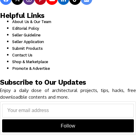
Helpful Links
About Us & Our Team
Editorial Policy
Seller Guideline
Seller Application
Submit Products
Contact Us
Shop & Marketplace
Promote & Advertise
Subscribe to Our Updates
Enjoy a daily dose of architectural projects, tips, hacks, free
downloadble contents and more.
Follow