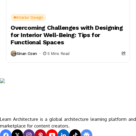
Interior Design
Overcoming Challenges with Designing
for Interior Well-Being: Tips for
Functional Spaces
Sinan Ozen
5 Mins Read
Learn Architecture is a global architecture learning platform and
marketplace for content creators.