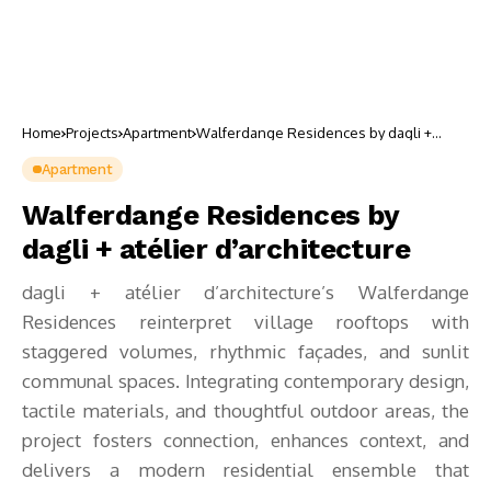
Home
Projects
Apartment
Walferdange Residences by dagli +
atélier d’architecture
Apartment
Walferdange Residences by
dagli + atélier d’architecture
dagli + atélier d’architecture’s Walferdange
Residences reinterpret village rooftops with
staggered volumes, rhythmic façades, and sunlit
communal spaces. Integrating contemporary design,
tactile materials, and thoughtful outdoor areas, the
project fosters connection, enhances context, and
delivers a modern residential ensemble that