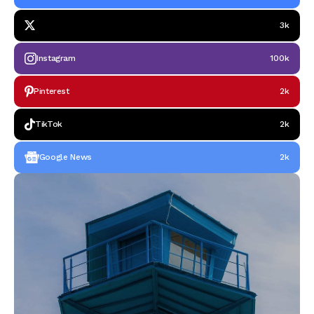
3k
Instagram
100k
Pinterest
2k
TikTok
2k
Google News
2k