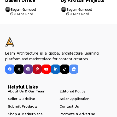
Dasein Office
by Arkham Projects
Begum Gumusel
Begum Gumusel
3 Mins Read
3 Mins Read
Learn Architecture is a global architecture learning
platform and marketplace for content creators.
Helpful Links
About Us & Our Team
Editorial Policy
Seller Guideline
Seller Application
Submit Products
Contact Us
Shop & Marketplace
Promote & Advertise