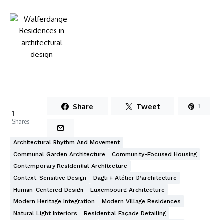
Share
Tweet
1
1
Shares
Architectural Rhythm And Movement
Communal Garden Architecture
Community-Focused Housing
Contemporary Residential Architecture
Context-Sensitive Design
Dagli + Atélier D’architecture
Human-Centered Design
Luxembourg Architecture
Modern Heritage Integration
Modern Village Residences
Natural Light Interiors
Residential Façade Detailing