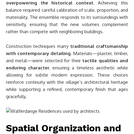
overpowering the historical context
. Achieving this
balance required careful calibration of scale, proportion, and
materiality. The ensemble responds to its surroundings with
sensitivity, ensuring that the new volumes complement
rather than compete with neighboring buildings.
Construction techniques marry
traditional craftsmanship
with contemporary detailing
. Materials—plaster, timber,
and metal—were selected for their
tactile qualities and
enduring character
, ensuring a timeless aesthetic while
allowing for subtle modern expression. These choices
reinforce continuity with the village’s architectural heritage
while supporting a refined, contemporary finish that ages
gracefully.
Spatial Organization and