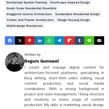
Residential Spatial Planning
Roofscape-Inspired Design
Small-Scale Residential Ensemble
Staggered Volume Architecture
Sustainable Residential Design
Timber And Plaster Architecture
Village Housing Design
Walferdange Residences
Written by
Begum Gumusel
I create and manage digital content for
architecture-focused platforms, specializing in
blog writing, short-form video editing, visual
content production, and social media
coordination. With a strong background in
project and team management, I bring structure
and creativity to every stage of content
production. My skills in marketing, visual design,