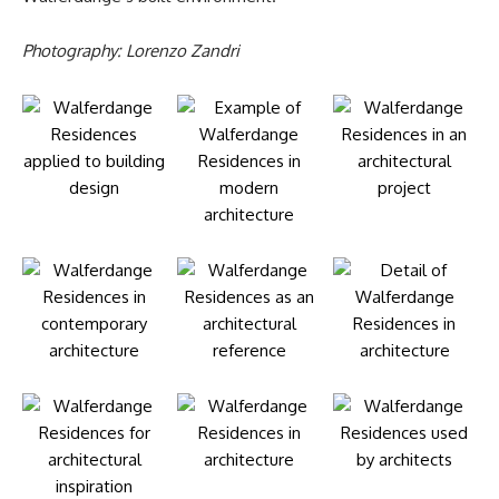
Photography: Lorenzo Zandri