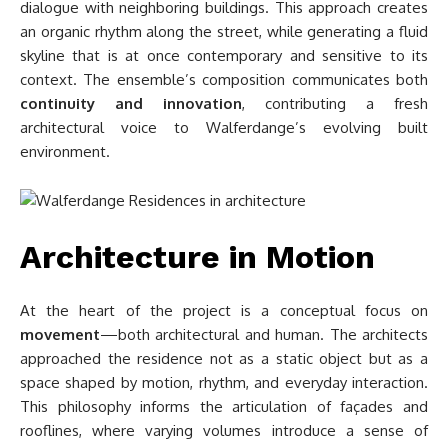
dialogue with neighboring buildings. This approach creates
an organic rhythm along the street, while generating a fluid
skyline that is at once contemporary and sensitive to its
context. The ensemble’s composition communicates both
continuity and innovation
, contributing a fresh
architectural voice to Walferdange’s evolving built
environment.
Architecture in Motion
At the heart of the project is a conceptual focus on
movement
—both architectural and human. The architects
approached the residence not as a static object but as a
space shaped by motion, rhythm, and everyday interaction.
This philosophy informs the articulation of façades and
rooflines, where varying volumes introduce a sense of