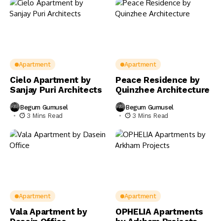
Apartment
Apartment
Cielo Apartment by
Peace Residence by
Sanjay Puri Architects
Quinzhee Architecture
Begum Gumusel
Begum Gumusel
3 Mins Read
3 Mins Read
Apartment
Apartment
Vala Apartment by
OPHELIA Apartments