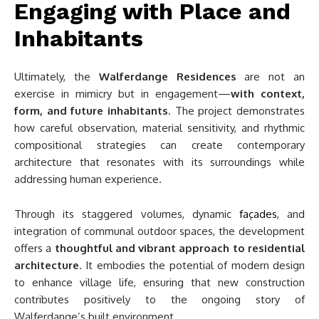
Engaging with Place and
Inhabitants
Ultimately, the
Walferdange Residences
are not an
exercise in mimicry but in engagement—
with context,
form, and future inhabitants
. The project demonstrates
how careful observation, material sensitivity, and rhythmic
compositional strategies can create contemporary
architecture that resonates with its surroundings while
addressing human experience.
Through its staggered volumes, dynamic
façades
, and
integration of communal outdoor spaces, the development
offers a
thoughtful and vibrant approach to residential
architecture
. It embodies the potential of modern design
to enhance village life, ensuring that new construction
contributes positively to the ongoing story of
Walferdange’s built environment.