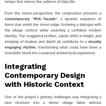
tempo that mirrors the cadence of daily life.
From the street perspective, the composition presents a
contemporary “fifth façade”
: a dynamic sequence of
forms that enrich the street edge, fostering a dialogue with
the village context while asserting a confident modern
identity. The staggered profiles, subtle shifts in height, and
interplay of shadow and depth all contribute to a
visually
engaging rhythm
, transforming what could have been a
monolithic block into a nuanced architectural experience.
Integrating
Contemporary Design
with Historic Context
One of the project’s primary challenges was integrating a
new structure into a dense village fabric without