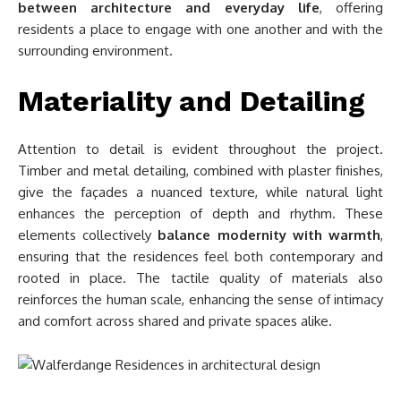
between architecture and everyday life
, offering
residents a place to engage with one another and with the
surrounding environment.
Materiality and Detailing
Attention to detail is evident throughout the project.
Timber and metal detailing, combined with plaster finishes,
give the façades a nuanced texture, while natural light
enhances the perception of depth and rhythm. These
elements collectively
balance modernity with warmth
,
ensuring that the residences feel both contemporary and
rooted in place. The tactile quality of materials also
reinforces the human scale, enhancing the sense of intimacy
and comfort across shared and private spaces alike.