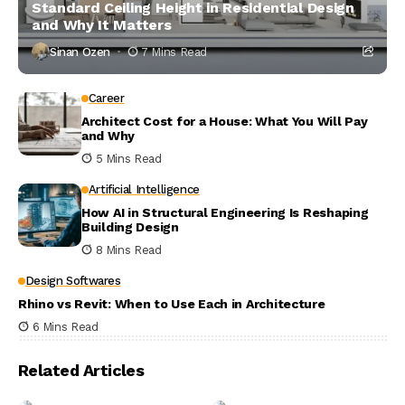
Standard Ceiling Height in Residential Design
and Why It Matters
Sinan Ozen
7 Mins Read
Career
Architect Cost for a House: What You Will Pay
and Why
5 Mins Read
Artificial Intelligence
How AI in Structural Engineering Is Reshaping
Building Design
8 Mins Read
Design Softwares
Rhino vs Revit: When to Use Each in Architecture
6 Mins Read
Related Articles