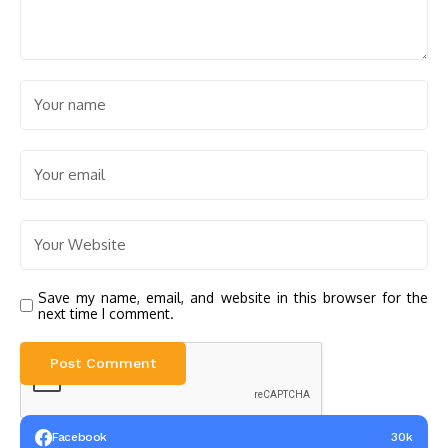
Save my name, email, and website in this browser for the
next time I comment.
Facebook
30k