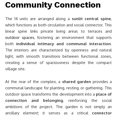
Community Connection
The 14 units are arranged along a
sunlit central spine
,
which functions as both circulation and social connector. This
linear spine links private living areas to terraces and
outdoor spaces
, fostering an environment that supports
both
individual intimacy and communal interaction
.
The interiors are characterized by openness and natural
light, with smooth transitions between functional zones,
creating a sense of spaciousness despite the compact
village site.
At the rear of the complex, a
shared garden
provides a
communal landscape for planting, resting, or gathering. This
outdoor space transforms the development into a
place of
connection and belonging
, reinforcing the social
ambitions of the project. The garden is not simply an
ancillary element; it serves as a critical
connector