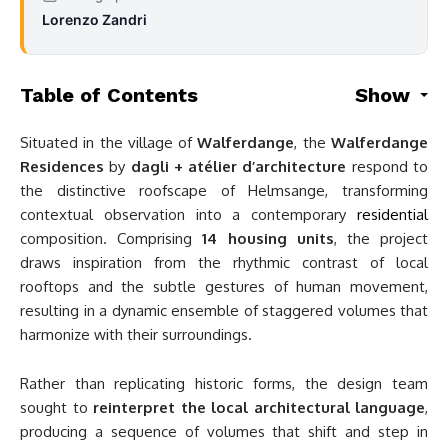
Lorenzo Zandri
Table of Contents
Show
Situated in the village of
Walferdange
, the
Walferdange
Residences
by
dagli + atélier d’architecture
respond to
the distinctive roofscape of Helmsange, transforming
contextual observation into a contemporary
residential
composition. Comprising
14 housing units
, the project
draws inspiration from the rhythmic contrast of local
rooftops and the subtle gestures of human movement,
resulting in a dynamic ensemble of staggered volumes that
harmonize with their surroundings.
Rather than replicating historic forms, the design team
sought to
reinterpret the local architectural language
,
producing a sequence of volumes that shift and step in