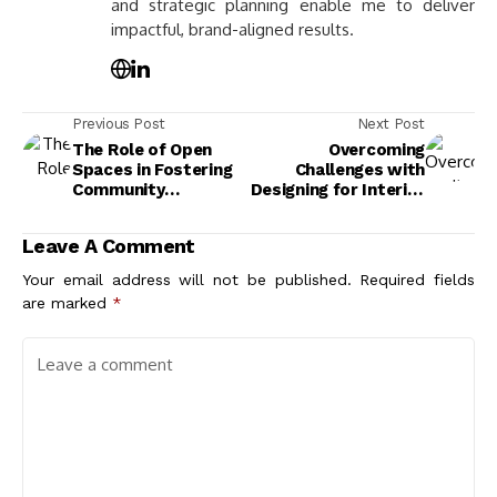
and strategic planning enable me to deliver
impactful, brand-aligned results.
Previous Post
Next Post
The Role of Open
Overcoming
Spaces in Fostering
Challenges with
Community
Designing for Interior
Interaction and
Well-Being: Tips for
Engagement
Functional Spaces
Leave A Comment
Your email address will not be published.
Required fields
are marked
*