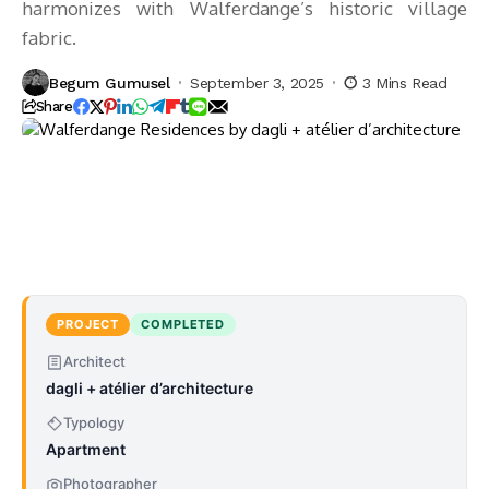
harmonizes with Walferdange’s historic village
fabric.
Begum Gumusel
September 3, 2025
3 Mins Read
Share
PROJECT
COMPLETED
Architect
dagli + atélier d’architecture
Typology
Apartment
Photographer