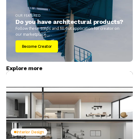
OUR FEATURED
Do you have architectural products?
Follow these steps and fill out application for creator on
our marketplace.
Become Creator
Explore more
Interior Design