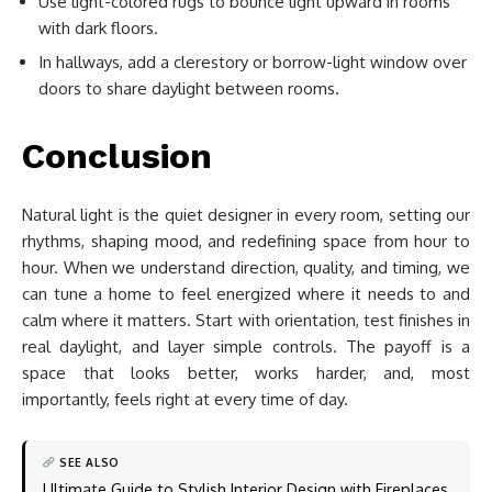
Use light-colored rugs to bounce light upward in rooms
with dark floors.
In hallways, add a clerestory or borrow-light window over
doors to share daylight between rooms.
Conclusion
Natural light is the quiet designer in every room, setting our
rhythms, shaping mood, and redefining space from hour to
hour. When we understand direction, quality, and timing, we
can tune a home to feel energized where it needs to and
calm where it matters. Start with orientation, test finishes in
real daylight, and layer simple controls. The payoff is a
space that looks better, works harder, and, most
importantly, feels right at every time of day.
SEE ALSO
Ultimate Guide to Stylish Interior Design with Fireplaces