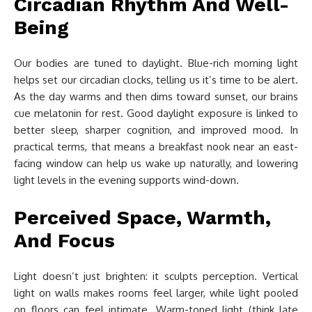
Circadian Rhythm And Well-
Being
Our bodies are tuned to daylight. Blue-rich morning light
helps set our circadian clocks, telling us it’s time to be alert.
As the day warms and then dims toward sunset, our brains
cue melatonin for rest. Good daylight exposure is linked to
better sleep, sharper cognition, and improved mood. In
practical terms, that means a breakfast nook near an east-
facing window can help us wake up naturally, and lowering
light levels in the evening supports wind-down.
Perceived Space, Warmth,
And Focus
Light doesn’t just brighten: it sculpts perception. Vertical
light on walls makes rooms feel larger, while light pooled
on floors can feel intimate. Warm-toned light (think late