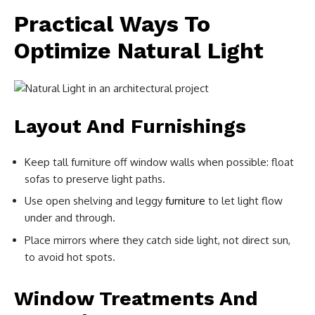
Practical Ways To
Optimize Natural Light
Layout And Furnishings
Keep tall furniture off window walls when possible: float
sofas to preserve light paths.
Use open shelving and leggy
furniture
to let light flow
under and through.
Place mirrors where they catch side light, not direct sun,
to avoid hot spots.
Window Treatments And