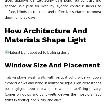
truer, shadows gentler. Sunny days punch up contrast and
sparkle. We plan for both by layering controls: sheers to
soften, blinds to redirect, and reflective surfaces to boost
depth on gray days.
How Architecture And
Materials Shape Light
Window Size And Placement
Tall windows wash walls with vertical light: wide windows
expand views and bring in horizontal light. High clerestories
pull daylight deep into a space without sacrificing privacy.
Corner windows and light wells deliver the most dramatic
shifts in feeling, open, airy, and alive.