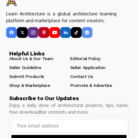
Learn Architecture is a global architecture learning
platform and marketplace for content creators.
Helpful Links
About Us & Our Team
Editorial Policy
Seller Guideline
Seller Application
Submit Products
Contact Us
Shop & Marketplace
Promote & Advertise
Subscribe to Our Updates
Enjoy a daily dose of architectural projects, tips, hacks,
free downloadble contents and more.