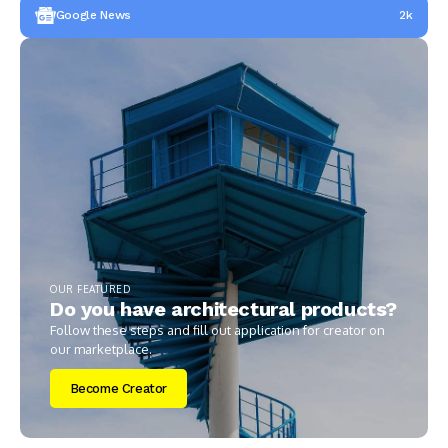
Google News
2k
OUR FEATURED
Do you have architectural products?
Follow these steps and fill out application for creator on
our marketplace.
Become Creator