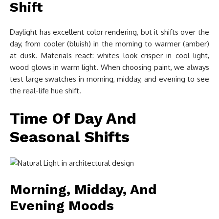
Shift
Daylight has excellent color rendering, but it shifts over the
day, from cooler (bluish) in the morning to warmer (amber)
at dusk. Materials react: whites look crisper in cool light,
wood glows in warm light. When choosing paint, we always
test large swatches in morning, midday, and evening to see
the real-life hue shift.
Time Of Day And
Seasonal Shifts
Morning, Midday, And
Evening Moods