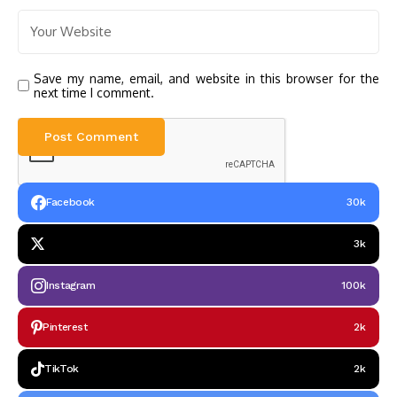
Save my name, email, and website in this browser for the
next time I comment.
Facebook
30k
3k
Instagram
100k
Pinterest
2k
TikTok
2k