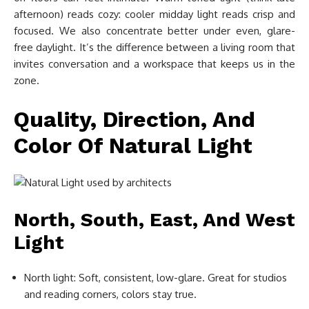
afternoon) reads cozy: cooler midday light reads crisp and
focused. We also concentrate better under even, glare-
free daylight. It’s the difference between a living room that
invites conversation and a workspace that keeps us in the
zone.
Quality, Direction, And
Color Of Natural Light
North, South, East, And West
Light
North light: Soft, consistent, low-glare. Great for studios
and reading corners, colors stay true.