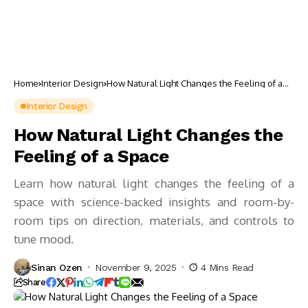
Home
Interior Design
How Natural Light Changes the Feeling of a
Space
Interior Design
How Natural Light Changes the
Feeling of a Space
Learn how natural light changes the feeling of a
space with science-backed insights and room-by-
room tips on direction, materials, and controls to
tune mood.
Sinan Ozen
November 9, 2025
4 Mins Read
Share