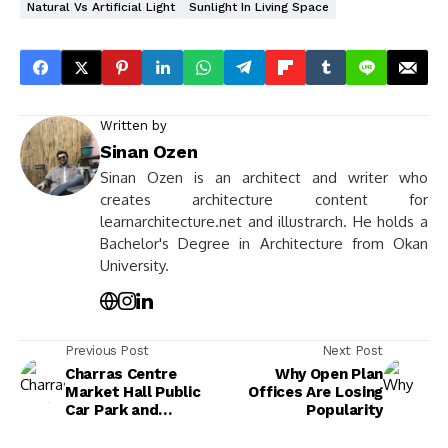
Natural Vs Artificial Light
Sunlight In Living Space
Written by
Sinan Ozen
Sinan Ozen is an architect and writer who
creates architecture content for
learnarchitecture.net and illustrarch. He holds a
Bachelor's Degree in Architecture from Okan
University.
Previous Post
Next Post
Charras Centre
Why Open Plan
Market Hall Public
Offices Are Losing
Car Park and
Popularity
Esplanade by
croixmariebourdon