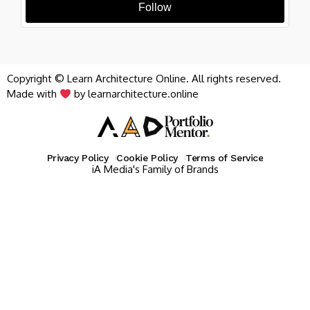
Follow
Copyright © Learn Architecture Online. All rights reserved.
Made with
by learnarchitecture.online
Privacy Policy
Cookie Policy
Terms of Service
iA Media's Family of Brands