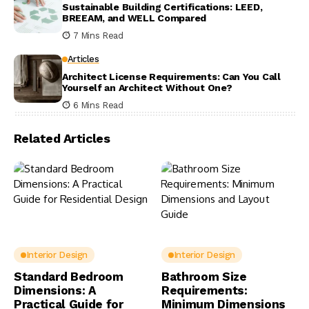
Sustainable Building Certifications: LEED,
BREEAM, and WELL Compared
7 Mins Read
Articles
Architect License Requirements: Can You Call
Yourself an Architect Without One?
6 Mins Read
Related Articles
Interior Design
Interior Design
Standard Bedroom
Bathroom Size
Dimensions: A
Requirements:
Practical Guide for
Minimum Dimensions