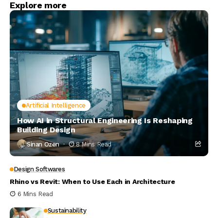
Explore more
Artificial Intelligence
How AI in Structural Engineering Is Reshaping
Building Design
Sinan Ozen
8 Mins Read
Design Softwares
Rhino vs Revit: When to Use Each in Architecture
6 Mins Read
Sustainability