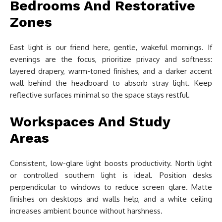
Bedrooms And Restorative
Zones
East light is our friend here, gentle, wakeful mornings. If
evenings are the focus, prioritize privacy and softness:
layered drapery, warm-toned finishes, and a darker accent
wall behind the headboard to absorb stray light. Keep
reflective surfaces minimal so the space stays restful.
Workspaces And Study
Areas
Consistent, low-glare light boosts productivity. North light
or controlled southern light is ideal. Position desks
perpendicular to windows to reduce screen glare. Matte
finishes on desktops and walls help, and a white ceiling
increases ambient bounce without harshness.