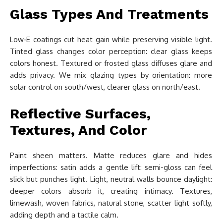
Glass Types And Treatments
Low‑E coatings cut heat gain while preserving visible light.
Tinted glass changes color perception: clear glass keeps
colors honest. Textured or frosted glass diffuses glare and
adds privacy. We mix glazing types by orientation: more
solar control on south/west, clearer glass on north/east.
Reflective Surfaces,
Textures, And Color
Paint sheen matters. Matte reduces glare and hides
imperfections: satin adds a gentle lift: semi-gloss can feel
slick but punches light. Light, neutral walls bounce daylight:
deeper colors absorb it, creating intimacy. Textures,
limewash, woven fabrics, natural stone, scatter light softly,
adding depth and a tactile calm.