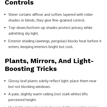
Controls
Sheer curtains diffuse and soften: layered with roller
shades or blinds, they give fine-grained control.
Top-down/bottom-up shades protect privacy while
admitting sky light.
Exterior shading (awnings, pergolas) blocks heat before it
enters, keeping interiors bright but cool.
Plants, Mirrors, And Light-
Boosting Tricks
Glossy-leaf plants subtly reflect light: place them near
but not blocking windows.
A pale, slightly warm ceiling (not stark white) lifts
perceived height.