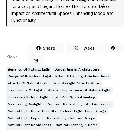
for a Cozy and Elegant Home
·
The Profound Décor
Impact on Architectural Spaces: Enhancing Mood and
Functionality
Share
Tweet
1
1
Shares
Benefits Of Natural Light
Daylighting In Architecture
Design With Natural Light
Effect Of Sunlight On Emotions
Effects Of Natural Light
How Sunlight Affects Mood
Importance Of Light In Space
Importance Of Natural Light
Increasing Natural Light
Light And Spatial Feeling
Maximizing Daylight In Rooms
Natural Light And Ambiance
Natural Light Home Benefits
Natural Light Home Design
Natural Light Impact
Natural Light Interior Design
Natural Light Room Ideas
Natural Lighting In Home