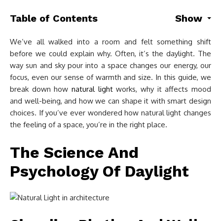
Table of Contents
Show
We’ve all walked into a room and felt something shift
before we could explain why. Often, it’s the daylight. The
way sun and sky pour into a space changes our energy, our
focus, even our sense of warmth and size. In this guide, we
break down how
natural light
works, why it affects mood
and well-being, and how we can shape it with smart design
choices. If you’ve ever wondered how natural light changes
the feeling of a space, you’re in the right place.
The Science And
Psychology Of Daylight