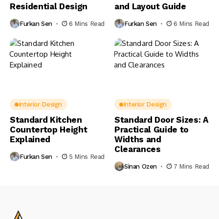
Residential Design
and Layout Guide
Furkan Sen
6 Mins Read
Furkan Sen
6 Mins Read
Interior Design
Interior Design
Standard Kitchen
Standard Door Sizes: A
Countertop Height
Practical Guide to
Explained
Widths and
Clearances
Furkan Sen
5 Mins Read
Sinan Ozen
7 Mins Read