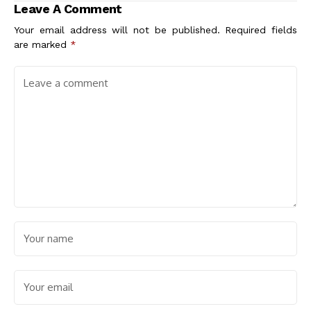
Leave A Comment
architectes associés
Your email address will not be published.
Required fields
are marked
*