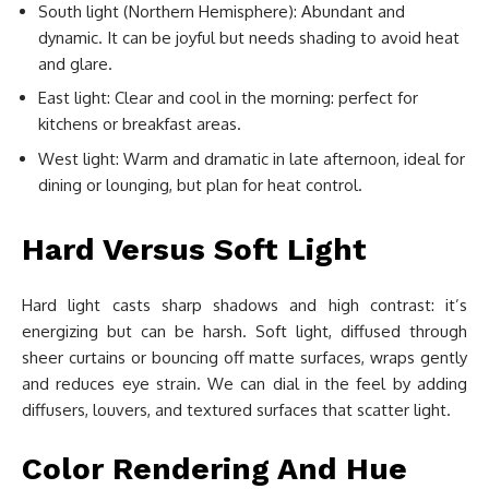
South light (Northern Hemisphere): Abundant and
dynamic. It can be joyful but needs shading to avoid heat
and glare.
East light: Clear and cool in the morning: perfect for
kitchens or breakfast areas.
West light: Warm and dramatic in late afternoon, ideal for
dining or lounging, but plan for heat control.
Hard Versus Soft Light
Hard light casts sharp shadows and high contrast: it’s
energizing but can be harsh. Soft light, diffused through
sheer curtains or bouncing off matte surfaces, wraps gently
and reduces eye strain. We can dial in the feel by adding
diffusers, louvers, and textured surfaces that scatter light.
Color Rendering And Hue