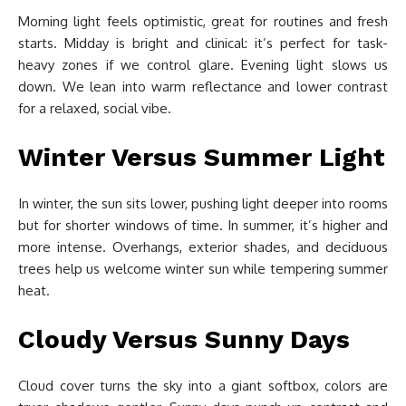
Morning light feels optimistic, great for routines and fresh
starts. Midday is bright and clinical: it’s perfect for task-
heavy zones if we control glare. Evening light slows us
down. We lean into warm reflectance and lower contrast
for a relaxed, social vibe.
Winter Versus Summer Light
In winter, the sun sits lower, pushing light deeper into rooms
but for shorter windows of time. In summer, it’s higher and
more intense. Overhangs, exterior shades, and deciduous
trees help us welcome winter sun while tempering summer
heat.
Cloudy Versus Sunny Days
Cloud cover turns the sky into a giant softbox, colors are