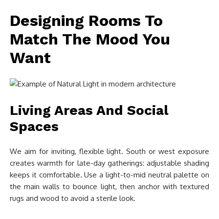
Designing Rooms To
Match The Mood You
Want
Living Areas And Social
Spaces
We aim for inviting, flexible light. South or west exposure
creates warmth for late-day gatherings: adjustable shading
keeps it comfortable. Use a light-to-mid neutral palette on
the main walls to bounce light, then anchor with textured
rugs and wood to avoid a sterile look.