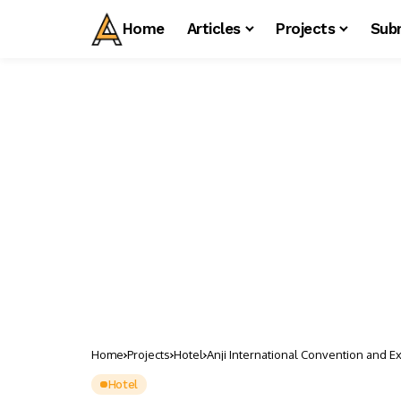
Home
Articles
Projects
Sub
Home
Projects
Hotel
Anji International Convention and E
Hotel