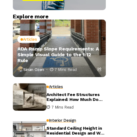
Explore more
Articles
ADA Ramp Slope Requirements: A
Simple Visual Guide to the 1:12
Rule
Sinan Ozen
7 Mins Read
Articles
Architect Fee Structures
Explained: How Much Do
Architects Charge?
7 Mins Read
Interior Design
Standard Ceiling Height in
Residential Design and Why