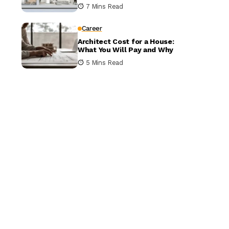
It Matters
7 Mins Read
Career
Architect Cost for a House:
What You Will Pay and Why
5 Mins Read