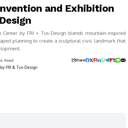
onvention and Exhibition
-Design
on Center by FRI + Tus-Design blends mountain-inspired
ped planning to create a sculptural civic landmark that
velopment.
ns Read
Share