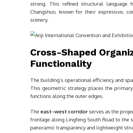
strong. This refined structural language 
Changshuo, known for their expressive, con
scenery.
Cross-Shaped Organiza
Functionality
The building’s operational efficiency and spa
This geometric strategy places the primary 
functions along the outer edges.
The
east–west corridor
serves as the projec
frontage along Lingfeng South Road to the s
panoramic transparency and lightweight struc