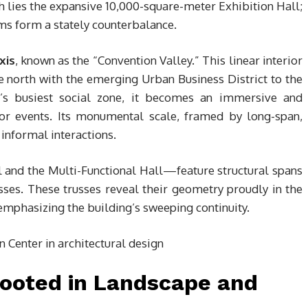
h lies the expansive 10,000-square-meter Exhibition Hall;
ams form a stately counterbalance.
xis
, known as the “Convention Valley.” This linear interior
the north with the emerging Urban Business District to the
r’s busiest social zone, it becomes an immersive and
or events. Its monumental scale, framed by long-span,
informal interactions.
 and the Multi-Functional Hall—feature structural spans
sses. These trusses reveal their geometry proudly in the
d emphasizing the building’s sweeping continuity.
Rooted in Landscape and