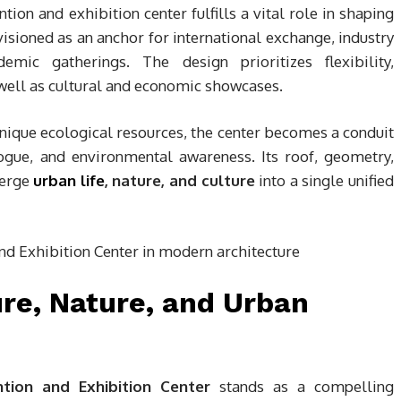
tion and exhibition center fulfills a vital role in shaping
envisioned as an anchor for international exchange, industry
emic gatherings. The design prioritizes flexibility,
well as cultural and economic showcases.
 unique ecological resources, the center becomes a conduit
alogue, and environmental awareness. Its roof, geometry,
merge
urban life
, nature, and culture
into a single unified
ure, Nature, and Urban
ntion and Exhibition Center
stands as a compelling