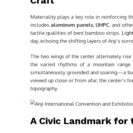
Craft
Materiality plays a key role in reinforcing t
includes
aluminum panels, UHPC
, and othe
tactile qualities of bent bamboo strips.
Ligh
day, echoing the shifting layers of Anji’s surr
The two wings of the center alternately rise t
the varied rhythms of a mountain range. 
simultaneously grounded and soaring—a bui
viewed up close or from afar, the center’s f
topography.
A Civic Landmark for 