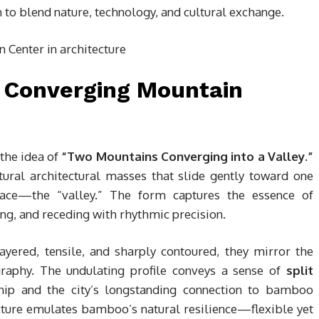
n to blend nature, technology, and cultural exchange.
y Converging Mountain
 the idea of
“Two Mountains Converging into a Valley.”
tural architectural masses that slide gently toward one
pace—the “valley.” The form captures the essence of
ing, and receding with rhythmic precision.
Layered, tensile, and sharply contoured, they mirror the
graphy. The undulating profile conveys a sense of
split
ship and the city’s longstanding connection to bamboo
ucture emulates bamboo’s natural resilience—flexible yet