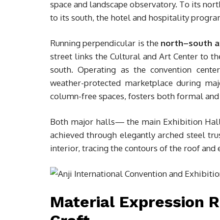
space and landscape observatory. To its nort
to its south, the hotel and hospitality progr
Running perpendicular is the
north–south a
street links the Cultural and Art Center to 
south. Operating as the convention cente
weather-protected marketplace during maj
column-free spaces, fosters both formal and 
Both major halls— the main Exhibition Hall
achieved through elegantly arched steel tru
interior, tracing the contours of the roof an
Material Expression 