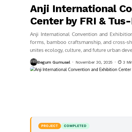
Anji International C
Center by FRI & Tus
Anji International Convention and Exhibiti
forms, bamboo craftsmanship, and cross-sha
unites ecology, culture, and future urban de
Begum Gumusel
November 30, 2025
3 Mi
PROJECT
COMPLETED