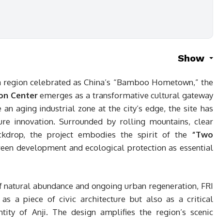
Show
a region celebrated as China’s “Bamboo Hometown,” the
ion Center
emerges as a transformative cultural gateway
 an aging industrial zone at the city’s edge, the site has
ure innovation. Surrounded by rolling mountains, clear
ckdrop, the project embodies the spirit of the
“Two
reen development and ecological protection as essential
 of natural abundance and ongoing urban regeneration, FRI
as a piece of civic architecture but also as a critical
tity of Anji. The design amplifies the region’s scenic