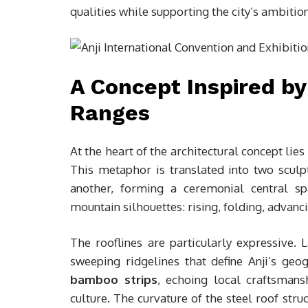
qualities while supporting the city’s ambitio
A Concept Inspired b
Ranges
At the heart of the architectural concept lies
This metaphor is translated into two sculp
another, forming a ceremonial central s
mountain silhouettes: rising, folding, advanc
The rooflines are particularly expressive. 
sweeping ridgelines that define Anji’s geo
bamboo strips
, echoing local craftsman
culture. The curvature of the steel roof str