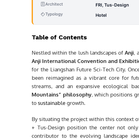
Architect
FRI, Tus-Design
Typology
Hotel
Table of Contents
Nestled within the lush landscapes of
Anji
, 
Anji International Convention and Exhibit
for the Liangshan Future Sci-Tech City. Once
been reimagined as a vibrant core for fut
streams, and an expansive ecological ba
Mountains” philosophy
, which positions g
to
sustainable
growth.
By situating the project within this context
+ Tus-Design position the center not only 
contributor to the evolving landscape iden