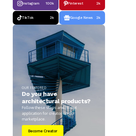
Instagram
100k
Pinterest
2k
TikTok
2k
Google News
2k
OUR FEATURED
Do you have
architectural products?
Follow these steps and fill out
application for creator on our
marketplace.
Become Creator