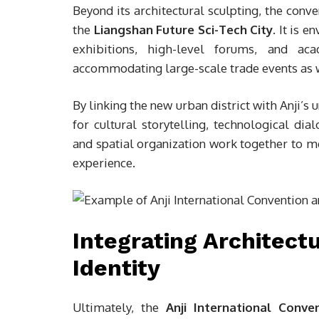
Beyond its architectural sculpting, the conven
the
Liangshan Future Sci-Tech City
. It is 
exhibitions, high-level forums, and acad
accommodating large-scale trade events as 
By linking the new urban district with Anji’s
for cultural storytelling, technological di
and spatial organization work together to 
experience.
Integrating Architect
Identity
Ultimately, the
Anji International Conve