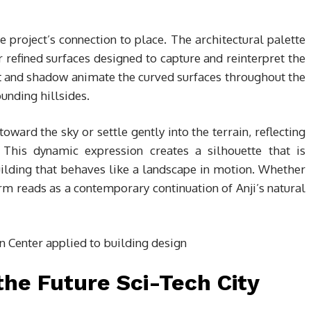
he project’s connection to place. The architectural palette
r refined surfaces designed to capture and reinterpret the
t
and shadow animate the curved surfaces throughout the
ounding hillsides.
oward the sky or settle gently into the terrain, reflecting
This dynamic expression creates a silhouette that is
lding that behaves like a landscape in motion. Whether
orm reads as a contemporary continuation of Anji’s natural
the Future Sci-Tech City