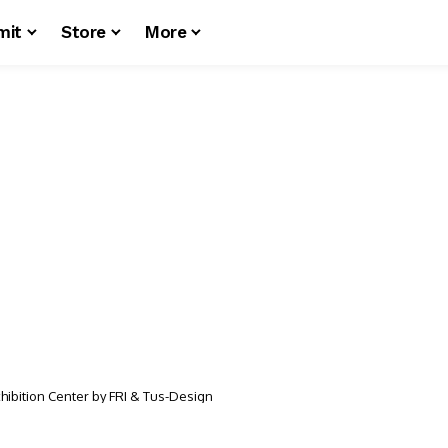
mit
Store
More
xhibition Center by FRI & Tus-Design