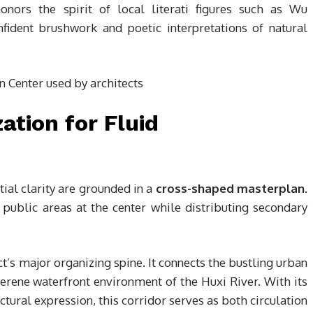
honors the spirit of local literati figures such as Wu
fident brushwork and poetic interpretations of natural
tion for Fluid
tial clarity are grounded in a
cross-shaped masterplan
.
public areas at the center while distributing secondary
t’s major organizing spine. It connects the bustling urban
erene waterfront environment of the Huxi River. With its
tural expression, this corridor serves as both circulation