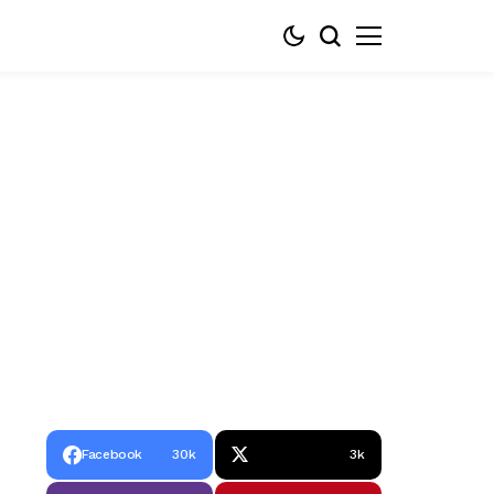
Facebook
30k
3k