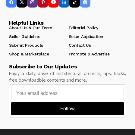
Helpful Links
About Us & Our Team
Editorial Policy
Seller Guideline
Seller Application
Submit Products
Contact Us
Shop & Marketplace
Promote & Advertise
Subscribe to Our Updates
Enjoy a daily dose of architectural projects, tips, hacks,
free downloadble contents and more.
Follow