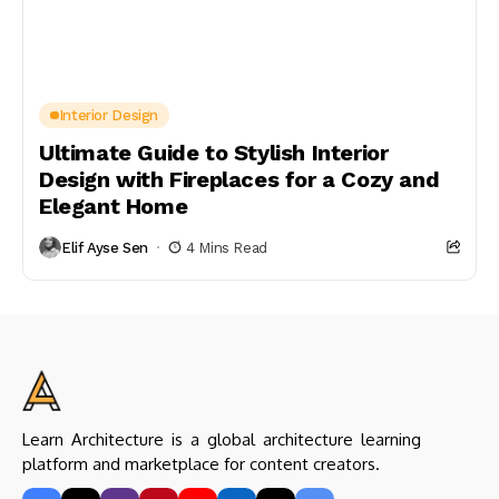
Interior Design
Ultimate Guide to Stylish Interior
Design with Fireplaces for a Cozy and
Elegant Home
Elif Ayse Sen
4 Mins Read
Learn Architecture is a global architecture learning
platform and marketplace for content creators.