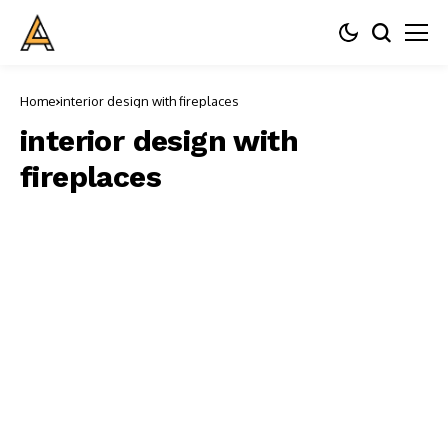
Home
interior design with fireplaces
interior design with
fireplaces