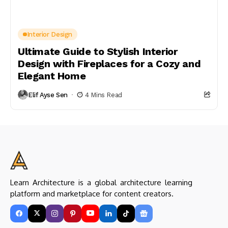
Interior Design
Ultimate Guide to Stylish Interior
Design with Fireplaces for a Cozy and
Elegant Home
Elif Ayse Sen
4 Mins Read
Learn Architecture is a global architecture learning
platform and marketplace for content creators.