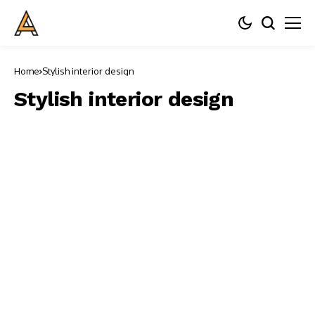
Home
Stylish interior design
Stylish interior design