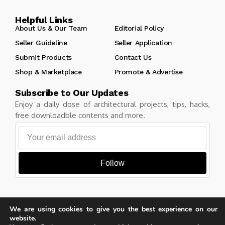
Helpful Links
About Us & Our Team
Editorial Policy
Seller Guideline
Seller Application
Submit Products
Contact Us
Shop & Marketplace
Promote & Advertise
Subscribe to Our Updates
Enjoy a daily dose of architectural projects, tips, hacks,
free downloadble contents and more.
Follow
We are using cookies to give you the best experience on our
Copyright © Learn Architecture Online. All rights reserved.
website.