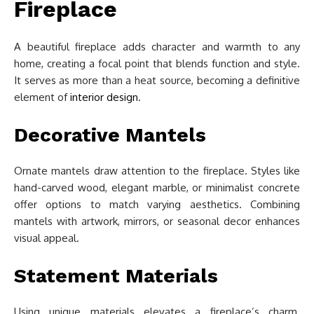
Fireplace
A beautiful fireplace adds character and warmth to any
home, creating a focal point that blends function and style.
It serves as more than a heat source, becoming a definitive
element of
interior design
.
Decorative Mantels
Ornate mantels draw attention to the fireplace. Styles like
hand-carved wood, elegant marble, or minimalist concrete
offer options to match varying aesthetics. Combining
mantels with artwork, mirrors, or seasonal decor enhances
visual appeal.
Statement Materials
Using unique materials elevates a fireplace’s charm.