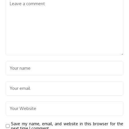
Save my name, email, and website in this browser for the
next time I comment.