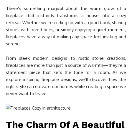
There’s something magical about the warm glow of a
fireplace that instantly transforms a house into a cozy
retreat. Whether we’re curling up with a good book, sharing
stories with loved ones, or simply enjoying a quiet moment,
fireplaces have a way of making any space feel inviting and
serene.
From sleek modern designs to rustic stone creations,
fireplaces are more than just a source of warmth—they’re a
statement piece that sets the tone for a room. As we
explore inspiring fireplace designs, we’ll discover how the
right style can elevate our homes while creating a space we
never want to leave.
The Charm Of A Beautiful