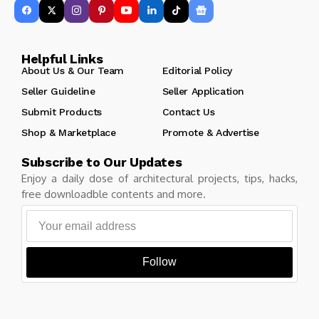
Helpful Links
About Us & Our Team
Editorial Policy
Seller Guideline
Seller Application
Submit Products
Contact Us
Shop & Marketplace
Promote & Advertise
Subscribe to Our Updates
Enjoy a daily dose of architectural projects, tips, hacks,
free downloadble contents and more.
Follow