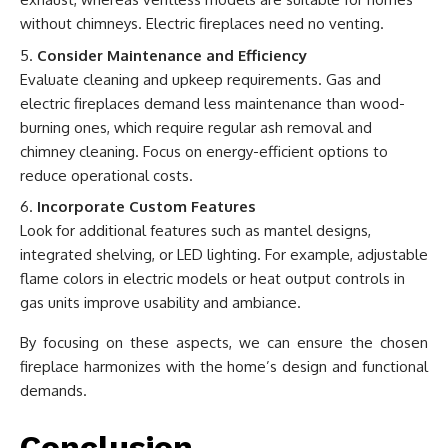
without chimneys. Electric fireplaces need no venting.
Consider Maintenance and Efficiency
Evaluate cleaning and upkeep requirements. Gas and
electric fireplaces demand less maintenance than wood-
burning ones, which require regular ash removal and
chimney cleaning. Focus on energy-efficient options to
reduce operational costs.
Incorporate Custom Features
Look for additional features such as mantel designs,
integrated shelving, or LED lighting. For example, adjustable
flame colors in electric models or heat output controls in
gas units improve usability and ambiance.
By focusing on these aspects, we can ensure the chosen
fireplace harmonizes with the home’s design and functional
demands.
Conclusion