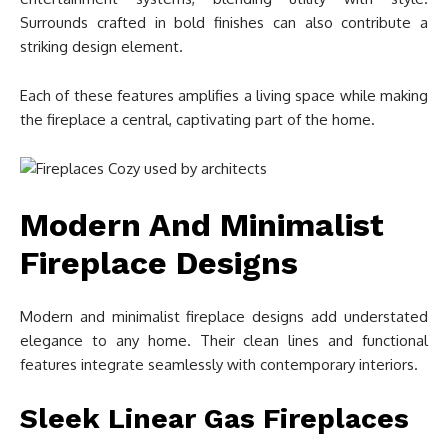
Surrounds crafted in bold finishes can also contribute a
striking design element.
Each of these features amplifies a living space while making
the fireplace a central, captivating part of the home.
Modern And Minimalist
Fireplace Designs
Modern and minimalist fireplace designs add understated
elegance to any home. Their clean lines and functional
features integrate seamlessly with contemporary interiors.
Sleek Linear Gas Fireplaces