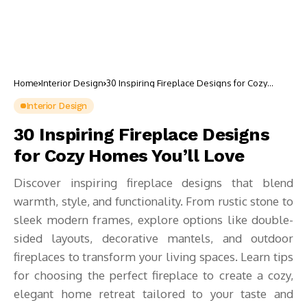
Home
Interior Design
30 Inspiring Fireplace Designs for Cozy
Homes You’ll Love
Interior Design
30 Inspiring Fireplace Designs
for Cozy Homes You’ll Love
Discover inspiring fireplace designs that blend
warmth, style, and functionality. From rustic stone to
sleek modern frames, explore options like double-
sided layouts, decorative mantels, and outdoor
fireplaces to transform your living spaces. Learn tips
for choosing the perfect fireplace to create a cozy,
elegant home retreat tailored to your taste and