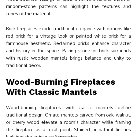
random-stone patterns can highlight the textures and
tones of the material.
Brick fireplaces exude traditional elegance with options like
red brick for a vintage look or painted white brick for a
farmhouse aesthetic. Reclaimed bricks enhance character
and history in the space. Pairing stone or brick surrounds
with rustic wooden mantels brings balance and unity to
traditional decor.
Wood-Burning Fireplaces
With Classic Mantels
Wood-burning fireplaces with classic mantels define
traditional design. Ornate mantels carved from oak, walnut,
or cherry wood elevate a room’s character while framing
the fireplace as a focal point. Stained or natural finishes
highlight the artisan craftsmanship.