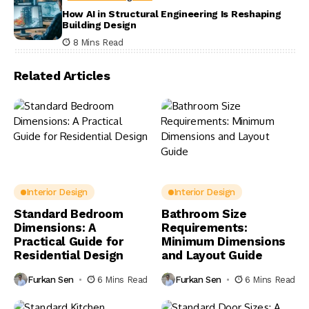
How AI in Structural Engineering Is Reshaping
Building Design
8 Mins Read
Related Articles
Interior Design
Interior Design
Standard Bedroom
Bathroom Size
Dimensions: A
Requirements:
Practical Guide for
Minimum Dimensions
Residential Design
and Layout Guide
Furkan Sen
6 Mins Read
Furkan Sen
6 Mins Read