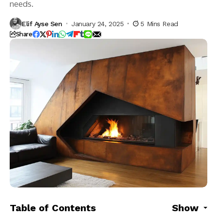
needs.
Elif Ayse Sen
January 24, 2025
5 Mins Read
Share
Table of Contents
Show