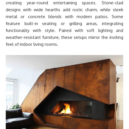
creating year-round entertaining spaces. Stone-clad
designs with wide hearths add rustic charm, while sleek
metal or concrete blends with modern patios. Some
feature built-in seating or grilling areas, integrating
functionality with style. Paired with soft lighting and
weather-resistant furniture, these setups mirror the inviting
feel of indoor living rooms.