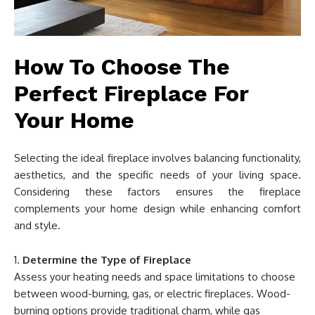
How To Choose The
Perfect Fireplace For
Your Home
Selecting the ideal fireplace involves balancing functionality,
aesthetics, and the specific needs of your living space.
Considering these factors ensures the fireplace
complements your home design while enhancing comfort
and style.
Determine the Type of Fireplace
Assess your heating needs and space limitations to choose
between wood-burning, gas, or electric fireplaces. Wood-
burning options provide traditional charm, while gas