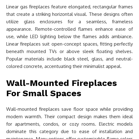
Linear gas fireplaces feature elongated, rectangular frames
that create a striking horizontal visual. These designs often
utilize glass enclosures for a seamless, frameless
appearance. Remote-controlled flames enhance ease of
use, while LED lighting below the flames adds ambiance.
Linear fireplaces suit open-concept spaces, fitting perfectly
beneath mounted TVs or above sleek floating shelves.
Popular materials include black steel, glass, and neutral-
colored concrete, accentuating their minimalist appeal.
Wall-Mounted Fireplaces
For Small Spaces
Wall-mounted fireplaces save floor space while providing
modern warmth. Their compact design makes them ideal
for apartments, condos, or cozy rooms. Electric models
dominate this category due to ease of installation and
maintenance. Many options offer customizable flame colors