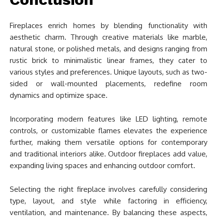
Fireplaces enrich homes by blending functionality with
aesthetic charm. Through creative materials like marble,
natural stone, or polished metals, and designs ranging from
rustic brick to minimalistic linear frames, they cater to
various styles and preferences. Unique layouts, such as two-
sided or wall-mounted placements, redefine room
dynamics and optimize space.
Incorporating modern features like LED lighting, remote
controls, or customizable flames elevates the experience
further, making them versatile options for contemporary
and traditional interiors alike. Outdoor fireplaces add value,
expanding living spaces and enhancing outdoor comfort.
Selecting the right fireplace involves carefully considering
type, layout, and style while factoring in efficiency,
ventilation, and maintenance. By balancing these aspects,