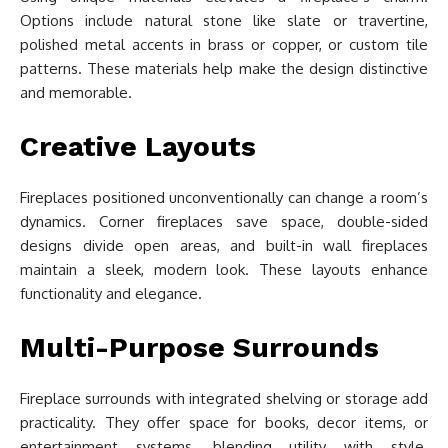
Options include natural stone like slate or travertine,
polished metal accents in brass or copper, or custom tile
patterns. These materials help make the design distinctive
and memorable.
Creative Layouts
Fireplaces positioned unconventionally can change a room’s
dynamics. Corner fireplaces save space, double-sided
designs divide open areas, and built-in wall fireplaces
maintain a sleek, modern look. These layouts enhance
functionality and elegance.
Multi-Purpose Surrounds
Fireplace surrounds with integrated shelving or storage add
practicality. They offer space for books, decor items, or
entertainment systems, blending utility with style.