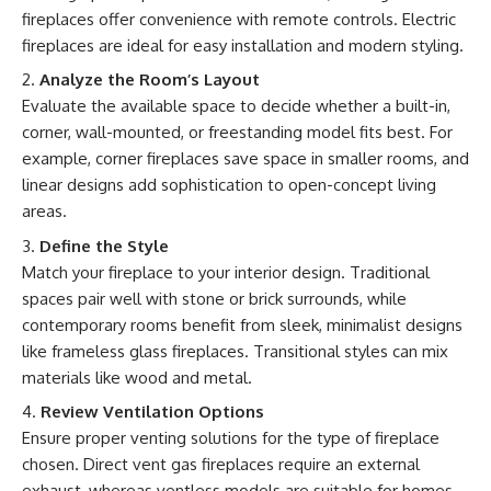
fireplaces offer convenience with remote controls. Electric
fireplaces are ideal for easy installation and modern styling.
Analyze the Room’s Layout
Evaluate the available space to decide whether a built-in,
corner, wall-mounted, or freestanding model fits best. For
example, corner fireplaces save space in smaller rooms, and
linear designs add sophistication to open-concept living
areas.
Define the Style
Match your fireplace to your interior design. Traditional
spaces pair well with stone or brick surrounds, while
contemporary rooms benefit from sleek, minimalist designs
like frameless glass fireplaces. Transitional styles can mix
materials like wood and metal.
Review Ventilation Options
Ensure proper venting solutions for the type of fireplace
chosen. Direct vent gas fireplaces require an external
exhaust, whereas ventless models are suitable for homes