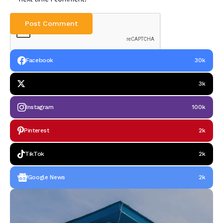
Facebook
30k
3k
Instagram
100k
Pinterest
2k
TikTok
2k
Google News
2k