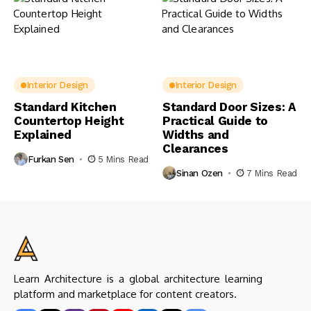
Interior Design
Interior Design
Standard Kitchen
Standard Door Sizes: A
Countertop Height
Practical Guide to
Explained
Widths and
Clearances
Furkan Sen
5 Mins Read
Sinan Ozen
7 Mins Read
Learn Architecture is a global architecture learning
platform and marketplace for content creators.