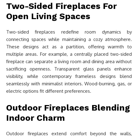
Two-Sided Fireplaces For
Open Living Spaces
Two-sided fireplaces redefine room dynamics by
connecting spaces while maintaining a cozy atmosphere.
These designs act as a partition, offering warmth to
multiple areas. For example, a centrally placed two-sided
fireplace can separate a living room and dining area without
sacrificing openness. Transparent glass panels enhance
visibility, while contemporary frameless designs blend
seamlessly with minimalist interiors. Wood-burning, gas, or
electric options fit different preferences.
Outdoor Fireplaces Blending
Indoor Charm
Outdoor fireplaces extend comfort beyond the walls,