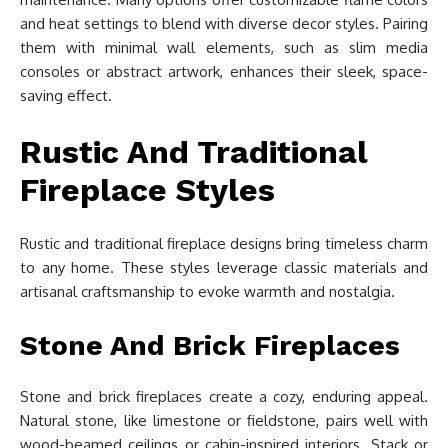
and heat settings to blend with diverse decor styles. Pairing
them with minimal wall elements, such as slim media
consoles or abstract artwork, enhances their sleek, space-
saving effect.
Rustic And Traditional
Fireplace Styles
Rustic and traditional fireplace designs bring timeless charm
to any home. These styles leverage classic materials and
artisanal craftsmanship to evoke warmth and nostalgia.
Stone And Brick Fireplaces
Stone and brick fireplaces create a cozy, enduring appeal.
Natural stone, like limestone or fieldstone, pairs well with
wood-beamed ceilings or cabin-inspired interiors. Stack or