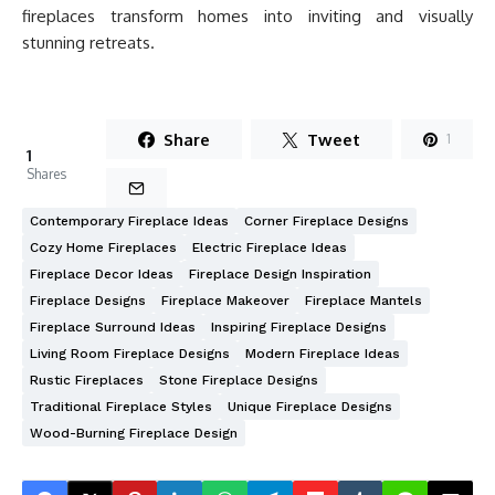
fireplaces transform homes into inviting and visually
stunning retreats.
Share
Tweet
1
1
Shares
Contemporary Fireplace Ideas
Corner Fireplace Designs
Cozy Home Fireplaces
Electric Fireplace Ideas
Fireplace Decor Ideas
Fireplace Design Inspiration
Fireplace Designs
Fireplace Makeover
Fireplace Mantels
Fireplace Surround Ideas
Inspiring Fireplace Designs
Living Room Fireplace Designs
Modern Fireplace Ideas
Rustic Fireplaces
Stone Fireplace Designs
Traditional Fireplace Styles
Unique Fireplace Designs
Wood-Burning Fireplace Design