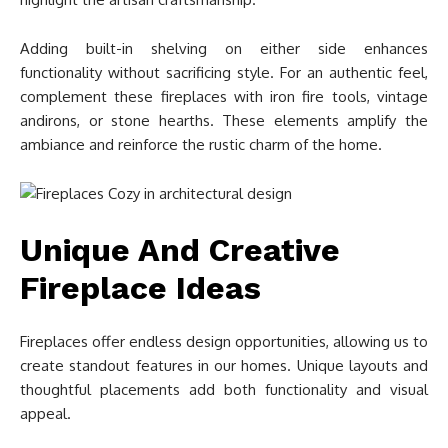
Adding built-in shelving on either side enhances
functionality without sacrificing style. For an authentic feel,
complement these fireplaces with iron fire tools, vintage
andirons, or stone hearths. These elements amplify the
ambiance and reinforce the rustic charm of the home.
Unique And Creative
Fireplace Ideas
Fireplaces offer endless design opportunities, allowing us to
create standout features in our homes. Unique layouts and
thoughtful placements add both functionality and visual
appeal.