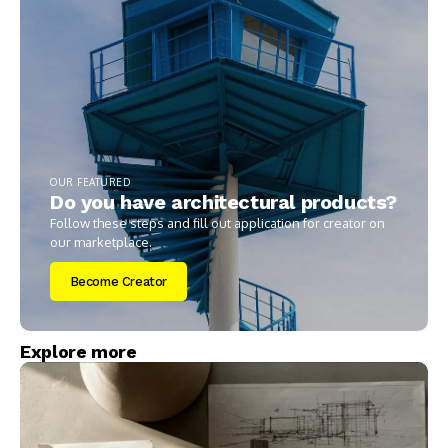
OUR FEATURED
Do you have architectural products?
Follow these steps and fill out application for creator on
our marketplace.
Become Creator
Explore more