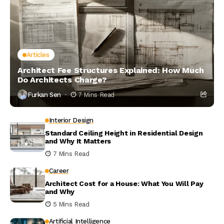
Articles
Architect Fee Structures Explained: How Much
Do Architects Charge?
Furkan Sen
7 Mins Read
Interior Design
Standard Ceiling Height in Residential Design
and Why It Matters
7 Mins Read
Career
Architect Cost for a House: What You Will Pay
and Why
5 Mins Read
Artificial Intelligence