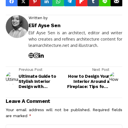
Written by
Elif Ayse Sen
Elif Ayse Sen is an architect, editor and writer
who creates and refines architecture content for
learnarchitecture.net and illustrarch.
Previous Post
Next Post
Ultimate Guide to
How to Design Your
Stylish Interior
Interior Around a
Design with
Fireplace: Tips for a
Fireplaces for a Cozy
Warm and Stylish
and Elegant Home
Living Space
Leave A Comment
Your email address will not be published.
Required fields
are marked
*