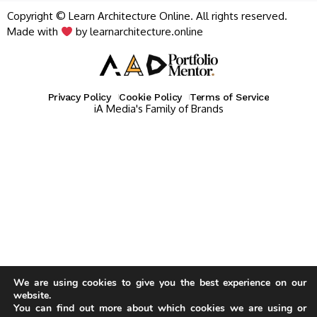
Copyright © Learn Architecture Online. All rights reserved.
Made with
by learnarchitecture.online
Privacy Policy
Cookie Policy
Terms of Service
iA Media's Family of Brands
We are using cookies to give you the best experience on our
website.
You can find out more about which cookies we are using or