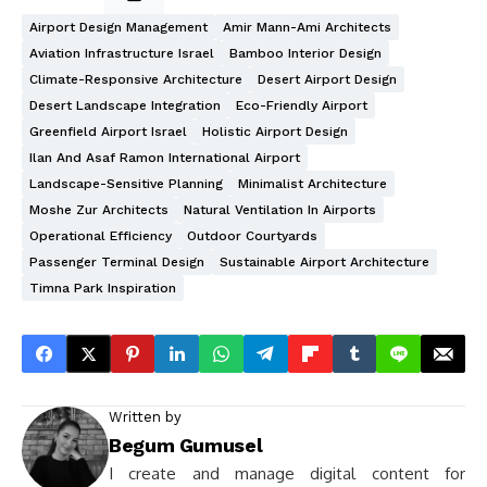
Airport Design Management
Amir Mann-Ami Architects
Aviation Infrastructure Israel
Bamboo Interior Design
Climate-Responsive Architecture
Desert Airport Design
Desert Landscape Integration
Eco-Friendly Airport
Greenfield Airport Israel
Holistic Airport Design
Ilan And Asaf Ramon International Airport
Landscape-Sensitive Planning
Minimalist Architecture
Moshe Zur Architects
Natural Ventilation In Airports
Operational Efficiency
Outdoor Courtyards
Passenger Terminal Design
Sustainable Airport Architecture
Timna Park Inspiration
Written by
Begum Gumusel
I create and manage digital content for