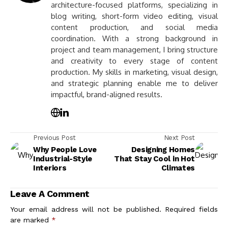
architecture-focused platforms, specializing in
blog writing, short-form video editing, visual
content production, and social media
coordination. With a strong background in
project and team management, I bring structure
and creativity to every stage of content
production. My skills in marketing, visual design,
and strategic planning enable me to deliver
impactful, brand-aligned results.
Previous Post
Next Post
Why People Love
Designing Homes
Industrial-Style
That Stay Cool in Hot
Interiors
Climates
Leave A Comment
Your email address will not be published.
Required fields
are marked
*