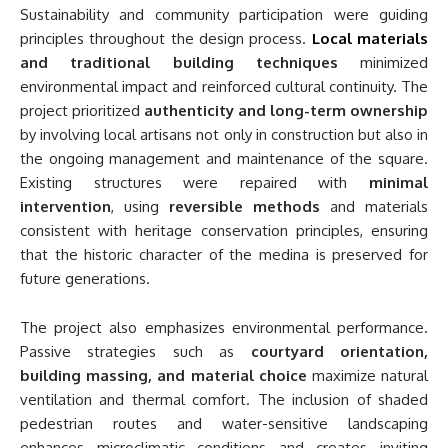
Sustainability and community participation were guiding
principles throughout the design process.
Local materials
and traditional building techniques
minimized
environmental impact and reinforced cultural continuity. The
project prioritized
authenticity and long-term ownership
by involving local artisans not only in construction but also in
the ongoing management and maintenance of the square.
Existing structures were repaired with
minimal
intervention
, using
reversible methods
and materials
consistent with heritage conservation principles, ensuring
that the historic character of the medina is preserved for
future generations.
The project also emphasizes environmental performance.
Passive strategies such as
courtyard orientation,
building massing, and material choice
maximize natural
ventilation and thermal comfort. The inclusion of shaded
pedestrian routes and water-sensitive landscaping
enhances microclimatic conditions and creates inviting