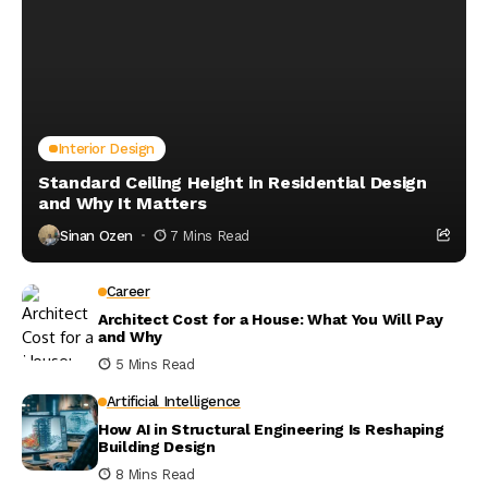
Interior Design
Standard Ceiling Height in Residential Design
and Why It Matters
Sinan Ozen
7 Mins Read
Career
Architect Cost for a House: What You Will Pay
and Why
5 Mins Read
Artificial Intelligence
How AI in Structural Engineering Is Reshaping
Building Design
8 Mins Read