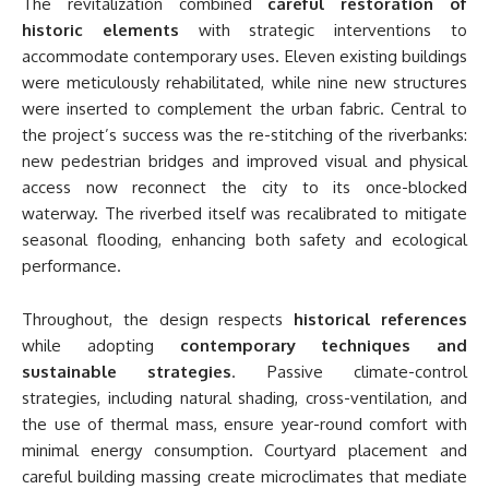
The revitalization combined
careful restoration of
historic elements
with strategic interventions to
accommodate contemporary uses. Eleven existing buildings
were meticulously rehabilitated, while nine new structures
were inserted to complement the urban fabric. Central to
the project’s success was the re-stitching of the riverbanks:
new pedestrian bridges and improved visual and physical
access now reconnect the city to its once-blocked
waterway. The riverbed itself was recalibrated to mitigate
seasonal flooding, enhancing both safety and ecological
performance.
Throughout, the design respects
historical references
while adopting
contemporary techniques and
sustainable strategies
. Passive climate-control
strategies, including natural shading, cross-ventilation, and
the use of thermal mass, ensure year-round comfort with
minimal energy consumption. Courtyard placement and
careful building massing create microclimates that mediate