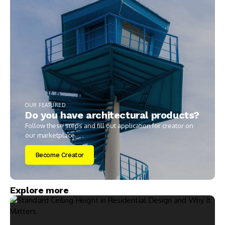
OUR FEATURED
Do you have architectural products?
Follow these steps and fill out application for creator on
our marketplace.
Become Creator
Explore more