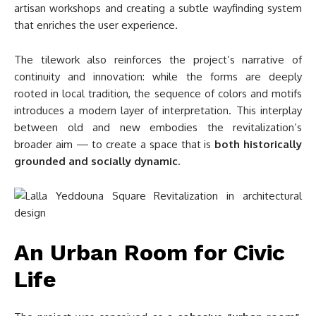
artisan workshops and creating a subtle wayfinding system
that enriches the user experience.
The tilework also reinforces the project’s narrative of
continuity and innovation: while the forms are deeply
rooted in local tradition, the sequence of colors and motifs
introduces a modern layer of interpretation. This interplay
between old and new embodies the revitalization’s
broader aim — to create a space that is
both historically
grounded and socially dynamic
.
An Urban Room for Civic
Life