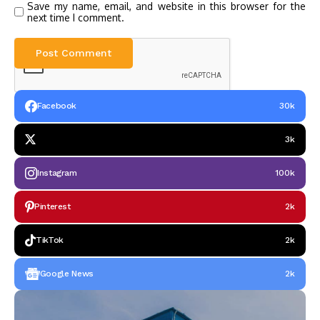
Save my name, email, and website in this browser for the
next time I comment.
Facebook
30k
3k
Instagram
100k
Pinterest
2k
TikTok
2k
Google News
2k