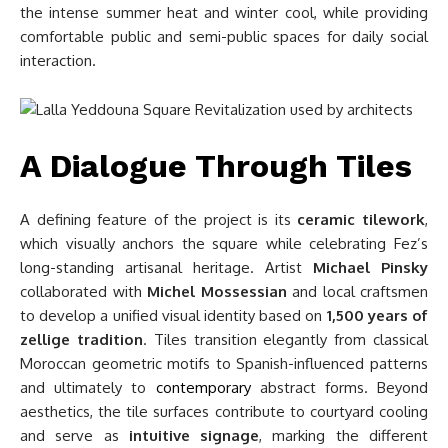
the intense summer heat and winter cool, while providing
comfortable public and semi-public spaces for daily social
interaction.
A Dialogue Through Tiles
A defining feature of the project is its
ceramic tilework
,
which visually anchors the square while celebrating Fez’s
long-standing artisanal heritage. Artist
Michael Pinsky
collaborated with
Michel Mossessian
and local craftsmen
to develop a unified visual identity based on
1,500 years of
zellige tradition
. Tiles transition elegantly from classical
Moroccan geometric motifs to Spanish-influenced patterns
and ultimately to
contemporary
abstract forms. Beyond
aesthetics, the tile surfaces contribute to courtyard cooling
and serve as
intuitive signage
, marking the different