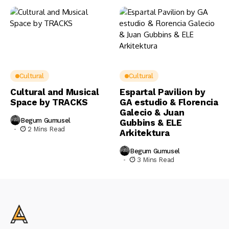
Cultural
Cultural
Cultural and Musical
Espartal Pavilion by
Space by TRACKS
GA estudio & Florencia
Galecio & Juan
Begum Gumusel
Gubbins & ELE
2 Mins Read
Arkitektura
Begum Gumusel
3 Mins Read