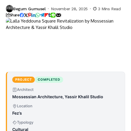
Begum Gumusel
November 28, 2025
3 Mins Read
Share
PROJECT
COMPLETED
Architect
Mossessian Architecture, Yassir Khalil Studio
Location
Fez’s
Typology
Cultural