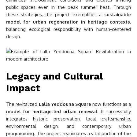
public spaces even in the peak summer heat. Through
these strategies, the project exemplifies a
sustainable
model for urban regeneration in heritage contexts
,
balancing ecological responsibility with human-centered
design.
Legacy and Cultural
Impact
The revitalized
Lalla Yeddouna Square
now functions as a
model for heritage-led urban renewal
. It successfully
integrates historic preservation, local craftsmanship,
environmental design, and contemporary urban
programming. The project reanimates a vital portion of the