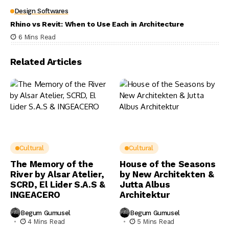
Design Softwares
Rhino vs Revit: When to Use Each in Architecture
6 Mins Read
Related Articles
Cultural
Cultural
The Memory of the
House of the Seasons
River by Alsar Atelier,
by New Architekten &
SCRD, El Lider S.A.S &
Jutta Albus
INGEACERO
Architektur
Begum Gumusel
Begum Gumusel
4 Mins Read
5 Mins Read