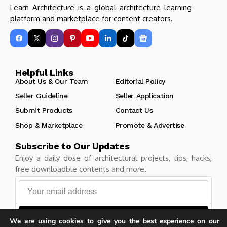
Learn Architecture is a global architecture learning
platform and marketplace for content creators.
Helpful Links
About Us & Our Team
Editorial Policy
Seller Guideline
Seller Application
Submit Products
Contact Us
Shop & Marketplace
Promote & Advertise
Subscribe to Our Updates
Enjoy a daily dose of architectural projects, tips, hacks,
free downloadble contents and more.
Follow
We are using cookies to give you the best experience on our