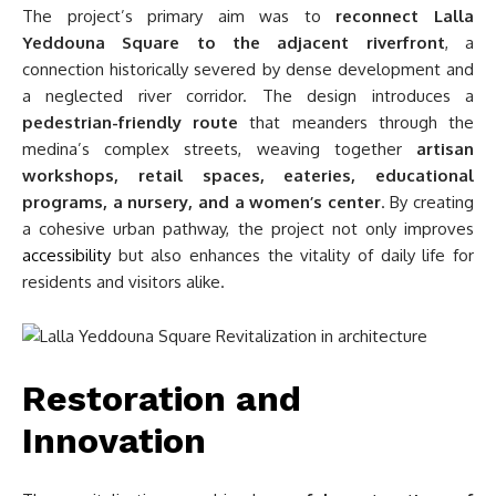
The project’s primary aim was to
reconnect Lalla
Yeddouna Square to the adjacent riverfront
, a
connection historically severed by dense development and
a neglected river corridor. The design introduces a
pedestrian-friendly route
that meanders through the
medina’s complex streets, weaving together
artisan
workshops, retail spaces, eateries, educational
programs, a nursery, and a women’s center
. By creating
a cohesive urban pathway, the project not only improves
accessibility
but also enhances the vitality of daily life for
residents and visitors alike.
Restoration and
Innovation