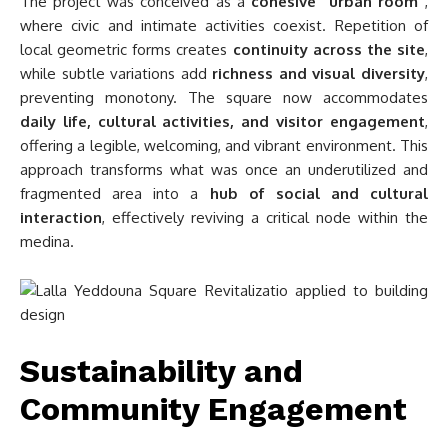
The project was conceived as a
cohesive “urban room”
,
where civic and intimate activities coexist. Repetition of
local geometric forms creates
continuity across the site
,
while subtle variations add
richness and visual diversity
,
preventing monotony. The square now accommodates
daily life, cultural activities, and visitor engagement
,
offering a legible, welcoming, and vibrant environment. This
approach transforms what was once an underutilized and
fragmented area into a
hub of social and cultural
interaction
, effectively reviving a critical node within the
medina.
Sustainability and
Community Engagement