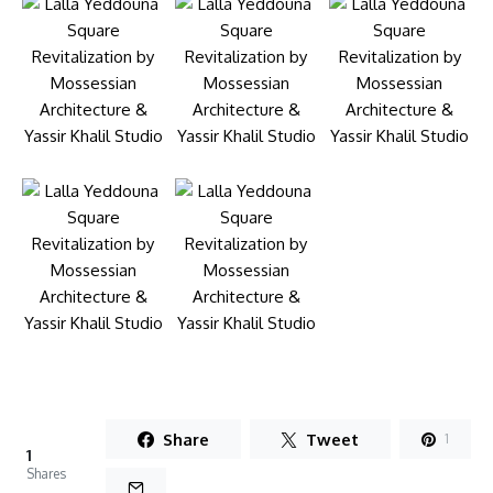
Share
Tweet
1
1
Shares