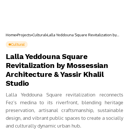
Home
Projects
Cultural
Lalla Yeddouna Square Revitalization by
Mossessian Architecture & Yassir Khalil
Studio
Cultural
Lalla Yeddouna Square
Revitalization by Mossessian
Architecture & Yassir Khalil
Studio
Lalla Yeddouna Square revitalization reconnects
Fez’s medina to its riverfront, blending heritage
preservation, artisanal craftsmanship, sustainable
design, and vibrant public spaces to create a socially
and culturally dynamic urban hub.