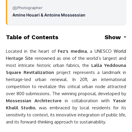
Photographer
Amine Houari & Antoine Mossessian
Table of Contents
Show
Located in the heart of
Fez’s medina
, a UNESCO
World
Heritage Site
renowned as one of the world’s largest and
most intricate historic urban fabrics, the
Lalla Yeddouna
Square Revitalization
project represents a landmark in
heritage-led urban renewal. In 2011, an international
competition to revitalize this critical urban node attracted
over 800 submissions. The winning proposal, developed by
Mossessian Architecture
in collaboration with
Yassir
Khalil Studio
, was embraced by local residents for its
sensitivity to context, its innovative integration of public life,
and its forward-thinking approach to sustainability.