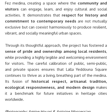
Fez medina, creating a space where the
community and
visitors
can engage, learn, and enjoy cultural and social
activities. It demonstrates that
respect for history and
commitment to contemporary needs
are not mutually
exclusive but can coexist harmoniously to produce resilient,
vibrant, and socially meaningful urban spaces.
Through its thoughtful approach, the project has fostered a
sense of pride and ownership among local residents
,
while providing a highly legible and welcoming environment
for visitors. The careful calibration of public, semi-public,
and private spaces ensures that Lalla Yeddouna Square
continues to thrive as a living, breathing part of the medina.
Its fusion of
historical respect, artisanal tradition,
ecological responsiveness, and modern design
makes
it a benchmark for future initiatives in heritage cities
worldwide.
Photography: Amine Houari & Antoine Mossessian