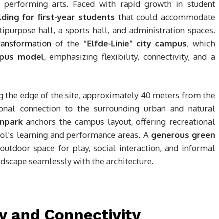
nd performing arts. Faced with rapid growth in student
ding for first-year students
that could accommodate
ipurpose hall, a sports hall, and administration spaces.
ransformation
of the
“Elfde-Linie” city campus
, which
pus model
, emphasizing flexibility, connectivity, and a
ng the edge of the site, approximately 40 meters from the
ional connection to the surrounding urban and natural
npark
anchors the campus layout, offering recreational
ol’s learning and performance areas. A
generous green
utdoor space for play, social interaction, and informal
andscape seamlessly with the architecture.
 and Connectivity