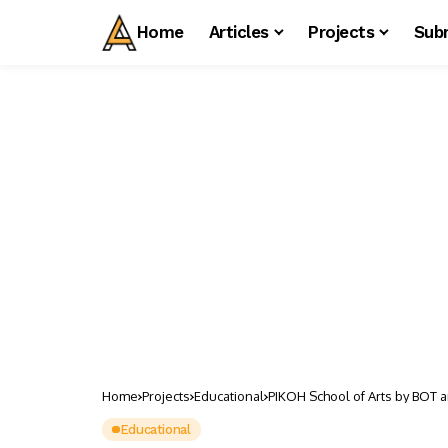
Home
Articles
Projects
Sub
Home
Projects
Educational
PIKOH School of Arts by BOT ar
Educational