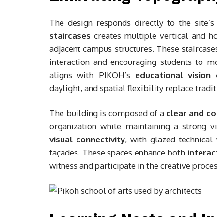
The design responds directly to the site’s
staircases
creates multiple vertical and h
adjacent campus structures. These staircase
interaction and encouraging students to m
aligns with PIKOH’s
educational vision
daylight, and spatial flexibility replace trad
The building is composed of a
clear and c
organization while maintaining a strong v
visual connectivity
, with glazed technical
façades. These spaces enhance both
interac
witness and participate in the creative proces