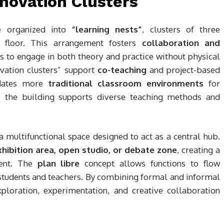
novation Clusters
re organized into
“learning nests”
, clusters of three
 floor. This arrangement fosters
collaboration and
ts to engage in both theory and practice without physical
ovation clusters” support
co-teaching
and project-based
odates more
traditional classroom environments
for
s the building supports diverse teaching methods and
 a multifunctional space designed to act as a central hub.
hibition area, open studio, or debate zone
, creating a
ment. The
plan libre
concept allows functions to flow
 students and teachers. By combining formal and informal
ploration, experimentation, and creative collaboration