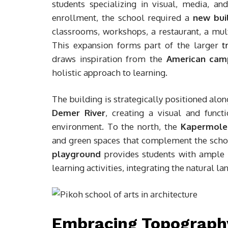
students specializing in visual, media, a
enrollment, the school required a
new buil
classrooms, workshops, a restaurant, a mult
This expansion forms part of the larger
t
draws inspiration from the
American cam
holistic approach to learning.
The building is strategically positioned alo
Demer River
, creating a visual and funct
environment. To the north, the
Kapermole
and green spaces that complement the scho
playground
provides students with ample o
learning activities, integrating the natural l
Embracing Topography