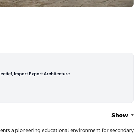
ectief, Import Export Architecture
Show
sents a pioneering educational environment for secondary