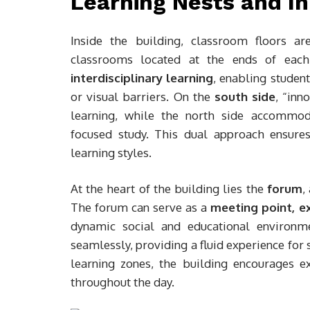
Learning Nests and In
Inside the building, classroom floors a
classrooms located at the ends of each
interdisciplinary learning
, enabling studen
or visual barriers. On the
south side
, “inn
learning, while the north side accomm
focused study. This dual approach ensure
learning styles.
At the heart of the building lies the
forum
,
The forum can serve as a
meeting point, ex
dynamic social and educational environ
seamlessly, providing a fluid experience for
learning zones, the building encourages ex
throughout the day.