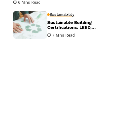
6 Mins Read
Sustainability
Sustainable Building
Certifications: LEED,
BREEAM, and WELL
7 Mins Read
Compared