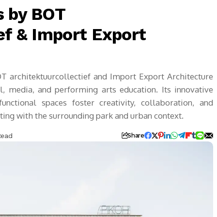
s by BOT
ef & Import Export
 architektuurcollectief and Import Export Architecture
l, media, and performing arts education. Its innovative
unctional spaces foster creativity, collaboration, and
cting with the surrounding park and urban context.
Read
Share