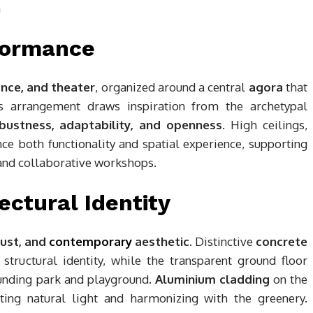
rformance
ance, and theater
, organized around a central
agora
that
is arrangement draws inspiration from the archetypal
bustness, adaptability, and openness
. High ceilings,
nce both functionality and spatial experience, supporting
 and collaborative workshops.
ectural Identity
bust, and
contemporary
aesthetic
. Distinctive
concrete
structural identity, while the transparent ground floor
rounding park and playground.
Aluminium cladding
on the
ting natural light and harmonizing with the greenery.