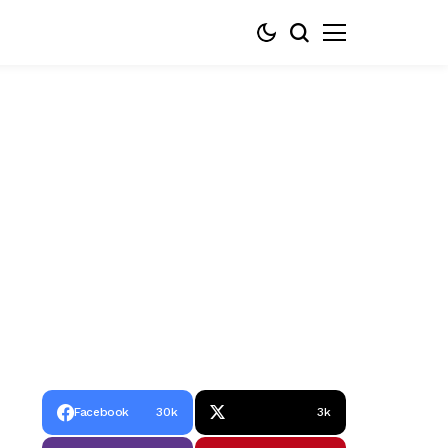
Facebook
30k
3k