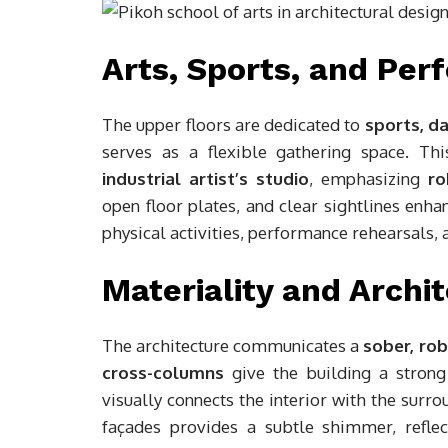
Arts, Sports, and Pe
The upper floors are dedicated to
sports, d
serves as a flexible gathering space. Th
industrial artist’s studio
, emphasizing
ro
open floor plates, and clear sightlines enha
physical activities, performance rehearsals,
Materiality and Archit
The architecture communicates a
sober, ro
cross-columns
give the building a strong 
visually connects the interior with the sur
façades provides a subtle shimmer, reflec