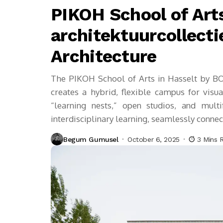
PIKOH School of Art
architektuurcollecti
Architecture
The PIKOH School of Arts in Hasselt by BOT
creates a hybrid, flexible campus for visua
“learning nests,” open studios, and multif
interdisciplinary learning, seamlessly conne
Begum Gumusel
October 6, 2025
3 Mins 