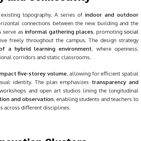
 existing topography. A series of
indoor and outdoor
orizontal connections between the new building and the
s serve as
informal gathering places
, promoting
social
ove freely throughout the campus. The design strategy
 of a hybrid learning environment
, where openness,
itional corridors and static classrooms.
ompact five-storey volume
, allowing for efficient spatial
isual identity. The plan emphasizes
transparency and
 workshops and open art studios lining the longitudinal
tion and observation
, enabling students and teachers to
s across different disciplines.