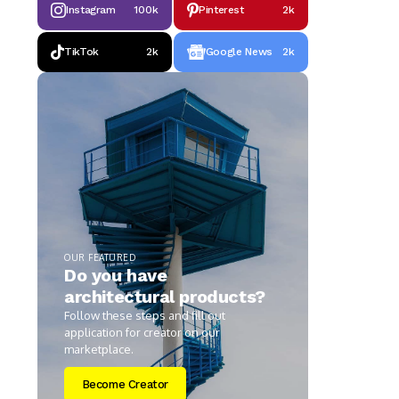
Instagram
100k
Pinterest
2k
TikTok
2k
Google News
2k
OUR FEATURED
Do you have
architectural products?
Follow these steps and fill out
application for creator on our
marketplace.
Become Creator