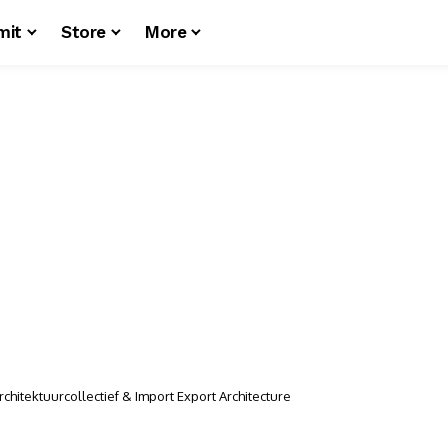
mit
Store
More
chitektuurcollectief & Import Export Architecture