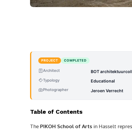
PROJECT
COMPLETED
Architect
BOT architektuurcoll
Typology
Educational
Photographer
Jeroen Verrecht
Table of Contents
The
PIKOH School of Arts
in Hasselt repre