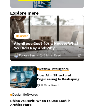
Explore more
Career
Architect Cost for a House: What
You Will Pay and Why
Furkan Sen
5 Mins Read
Artificial Intelligence
How AI in Structural
Engineering Is Reshaping
Building Design
8 Mins Read
Design Softwares
Rhino vs Revit: When to Use Each in
Architecture