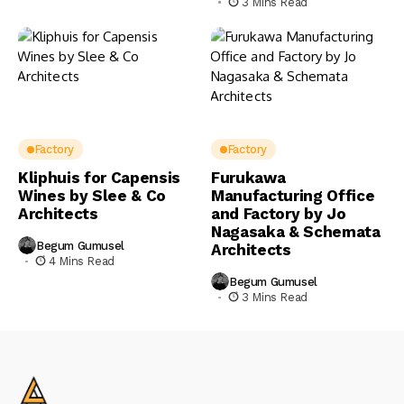
3 Mins Read
Factory
Factory
Kliphuis for Capensis
Furukawa
Wines by Slee & Co
Manufacturing Office
Architects
and Factory by Jo
Nagasaka & Schemata
Begum Gumusel
Architects
4 Mins Read
Begum Gumusel
3 Mins Read