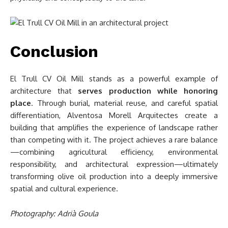
Conclusion
El Trull CV Oil Mill stands as a powerful example of
architecture that
serves production while honoring
place
. Through burial, material reuse, and careful spatial
differentiation, Alventosa Morell Arquitectes create a
building that amplifies the experience of landscape rather
than competing with it. The project achieves a rare balance
—combining agricultural efficiency, environmental
responsibility, and architectural expression—ultimately
transforming olive oil production into a deeply immersive
spatial and cultural experience.
Photography: Adrià Goula