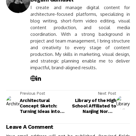
I create and manage digital content for
architecture-focused platforms, specializing in
blog writing, short-form video editing, visual
content production, and social media
coordination. With a strong background in
project and team management, I bring structure
and creativity to every stage of content
production. My skills in marketing, visual design,
and strategic planning enable me to deliver
impactful, brand-aligned results.
Previous Post
Next Post
Architectural
Library of the High
Concept Sketch:
School Affiliated to
Turning Ideas into
Nanjing Normal
Visual Form
University,
Xiaozhuang Campus
Leave A Comment
by Atelier FCJZ