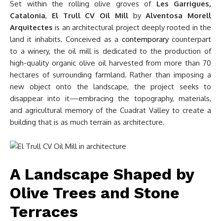
Set within the rolling olive groves of
Les Garrigues,
Catalonia
,
El Trull CV Oil Mill
by
Alventosa Morell
Arquitectes
is an architectural project deeply rooted in the
land it inhabits. Conceived as a
contemporary
counterpart
to a winery, the oil mill is dedicated to the production of
high-quality organic olive oil harvested from more than 70
hectares of surrounding farmland. Rather than imposing a
new object onto the landscape, the project seeks to
disappear into it—embracing the topography, materials,
and agricultural memory of the Cuadrat Valley to create a
building that is as much terrain as architecture.
A Landscape Shaped by
Olive Trees and Stone
Terraces