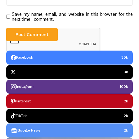
Save my name, email, and website in this browser for the
next time I comment.
Facebook
30k
3k
Instagram
100k
Pinterest
2k
TikTok
2k
Google News
2k