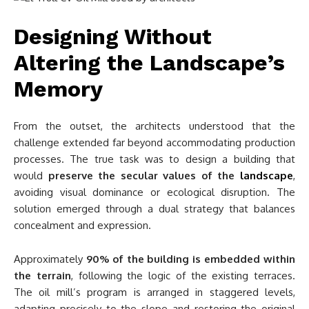
Designing Without
Altering the Landscape’s
Memory
From the outset, the architects understood that the
challenge extended far beyond accommodating production
processes. The true task was to design a building that
would
preserve the secular values of the
landscape
,
avoiding visual dominance or ecological disruption. The
solution emerged through a dual strategy that balances
concealment and expression.
Approximately
90% of the building is embedded within
the terrain
, following the logic of the existing terraces.
The oil mill’s program is arranged in staggered levels,
adapting precisely to the slope and restoring the original