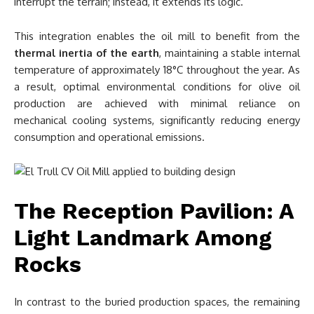
interrupt the terrain; instead, it extends its logic.
This integration enables the oil mill to benefit from the
thermal inertia of the earth
, maintaining a stable internal
temperature of approximately 18°C throughout the year. As
a result, optimal environmental conditions for olive oil
production are achieved with minimal reliance on
mechanical cooling systems, significantly reducing energy
consumption and operational emissions.
The Reception Pavilion: A
Light Landmark Among
Rocks
In contrast to the buried production spaces, the remaining