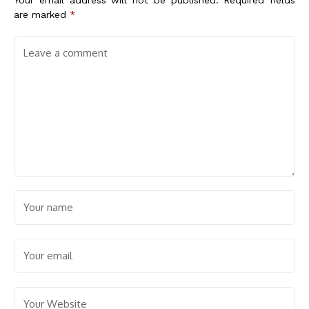
Your email address will not be published.
Required fields
are marked
*