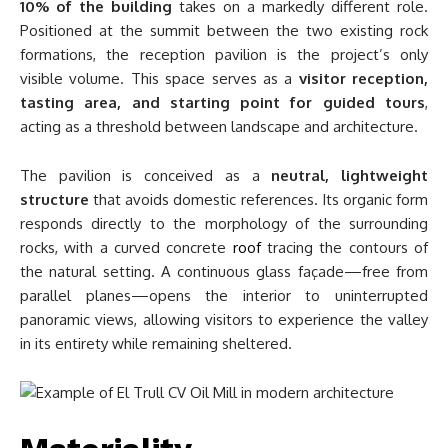
10% of the building
takes on a markedly different role.
Positioned at the summit between the two existing rock
formations, the reception pavilion is the project’s only
visible volume. This space serves as a
visitor reception,
tasting area, and starting point for guided tours
,
acting as a threshold between landscape and architecture.
The pavilion is conceived as a
neutral, lightweight
structure
that avoids domestic references. Its organic form
responds directly to the morphology of the surrounding
rocks, with a curved concrete
roof
tracing the contours of
the natural setting. A continuous glass façade—free from
parallel planes—opens the interior to uninterrupted
panoramic views, allowing visitors to experience the valley
in its entirety while remaining sheltered.