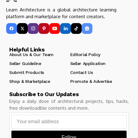
Learn Architecture is a global architecture learning
platform and marketplace for content creators.
Helpful Links
About Us & Our Team
Editorial Policy
Seller Guideline
Seller Application
Submit Products
Contact Us
Shop & Marketplace
Promote & Advertise
Subscribe to Our Updates
Enjoy a daily dose of architectural projects, tips, hacks,
free downloadble contents and more.
Follow