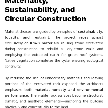
Materiality,
Sustainability, and
Circular Construction
Material choices are guided by principles of
sustainability,
locality, and restraint
. The project relies almost
exclusively on
Km-0 materials
, reusing stone excavated
during construction to rebuild all dry-stone walls and
employing the extracted earth for green roof systems.
Native vegetation completes the cycle, ensuring ecological
continuity.
By reducing the use of unnecessary materials and leaving
portions of the excavated rock exposed, the architects
emphasize both
material honesty and environmental
performance
. The visible rock surfaces become structural,
climatic, and aesthetic elements—anchoring the building
physically and conceptually to the land.