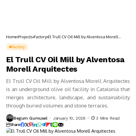
Home
Projects
Factory
El Trull CV Oil Mill by Alventosa Morell
Arquitectes
Factory
El Trull CV Oil Mill by Alventosa
Morell Arquitectes
El Trull CV Oil Mill by Alventosa Morell Arquitectes
is an underground olive oil facility in Catalonia that
merges architecture, landscape, and sustainability
through buried volumes and stone terraces.
Begum Gumusel
January 10, 2026
3 Mins Read
Share