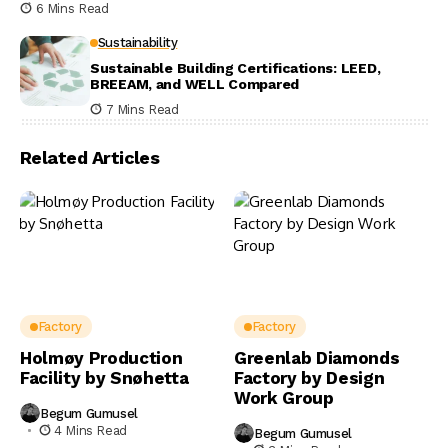
6 Mins Read
Sustainability
Sustainable Building Certifications: LEED,
BREEAM, and WELL Compared
7 Mins Read
Related Articles
Factory
Factory
Holmøy Production
Greenlab Diamonds
Facility by Snøhetta
Factory by Design
Work Group
Begum Gumusel
4 Mins Read
Begum Gumusel