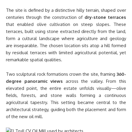
The site is defined by a distinctive hilly terrain, shaped over
centuries through the construction of
dry-stone terraces
that enabled olive cultivation on steep slopes. These
terraces, built using stone extracted directly from the land,
form a cultural landscape where agriculture and geology
are inseparable. The chosen location sits atop a hill formed
by residual terraces with limited agricultural potential, yet
remarkable spatial qualities.
Two sculptural rock formations crown the site, framing
360-
degree panoramic views
across the valley. From this
elevated point, the entire estate unfolds visually—olive
fields, forests, and stone walls forming a continuous
agricultural tapestry. This setting became central to the
architectural strategy, guiding both the placement and form
of the new oil mill.