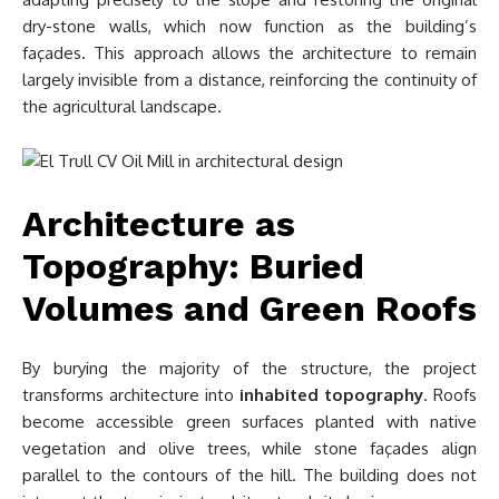
dry-stone walls, which now function as the building’s
façades. This approach allows the architecture to remain
largely invisible from a distance, reinforcing the continuity of
the agricultural landscape.
Architecture as
Topography: Buried
Volumes and Green Roofs
By burying the majority of the structure, the project
transforms architecture into
inhabited topography
. Roofs
become accessible green surfaces planted with native
vegetation and olive trees, while stone façades align
parallel to the contours of the hill. The building does not