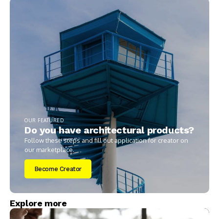
OUR FEATURED
Do you have architectural products?
Follow these steps and fill out application for creator on
our marketplace.
Become Creator
Explore more