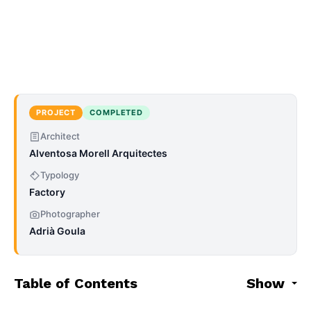
PROJECT
COMPLETED
Architect
Alventosa Morell Arquitectes
Typology
Factory
Photographer
Adrià Goula
Table of Contents
Show