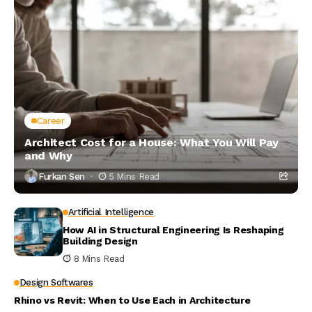
Career
Architect Cost for a House: What You Will Pay
and Why
Furkan Sen
5 Mins Read
Artificial Intelligence
How AI in Structural Engineering Is Reshaping
Building Design
8 Mins Read
Design Softwares
Rhino vs Revit: When to Use Each in Architecture