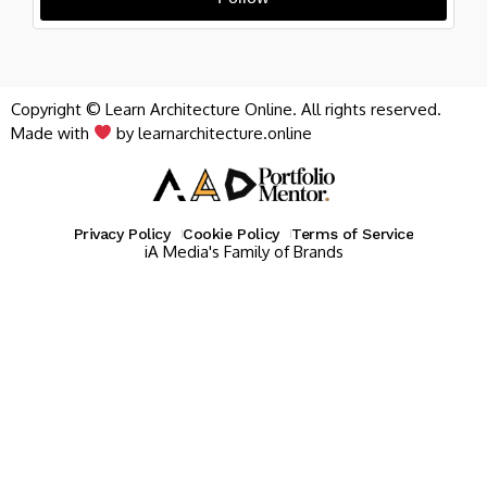
Copyright © Learn Architecture Online. All rights reserved.
Made with
by learnarchitecture.online
Privacy Policy
Cookie Policy
Terms of Service
iA Media's Family of Brands