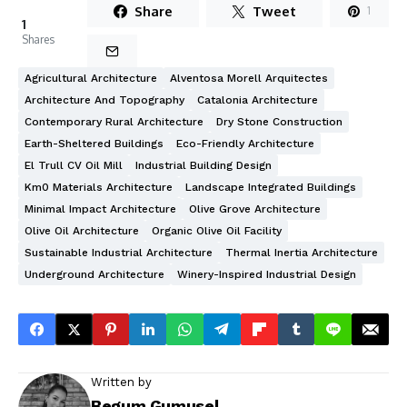
Share
Tweet
1
1
Shares
Agricultural Architecture
Alventosa Morell Arquitectes
Architecture And Topography
Catalonia Architecture
Contemporary Rural Architecture
Dry Stone Construction
Earth-Sheltered Buildings
Eco-Friendly Architecture
El Trull CV Oil Mill
Industrial Building Design
Km0 Materials Architecture
Landscape Integrated Buildings
Minimal Impact Architecture
Olive Grove Architecture
Olive Oil Architecture
Organic Olive Oil Facility
Sustainable Industrial Architecture
Thermal Inertia Architecture
Underground Architecture
Winery-Inspired Industrial Design
Written by
Begum Gumusel