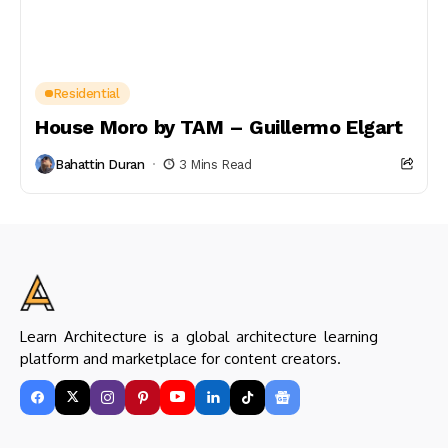
Residential
House Moro by TAM – Guillermo Elgart
Bahattin Duran
3 Mins Read
Learn Architecture is a global architecture learning
platform and marketplace for content creators.