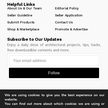
Helpful Links
About Us & Our Team
Editorial Policy
Seller Guideline
Seller Application
Submit Products
Contact Us
Shop & Marketplace
Promote & Advertise
Subscribe to Our Updates
Enjoy a daily dose of architectural projects, tips, hacks,
free downloadble contents and more.
Follow
We are using cookies to give you the best experience on our
Copyright © Learn Architecture Online. All rights reserved.
website.
Made with
by learnarchitecture.online
You can find out more about which cookies we are using or