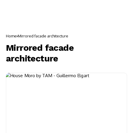
Home
Mirrored facade architecture
Mirrored facade
architecture