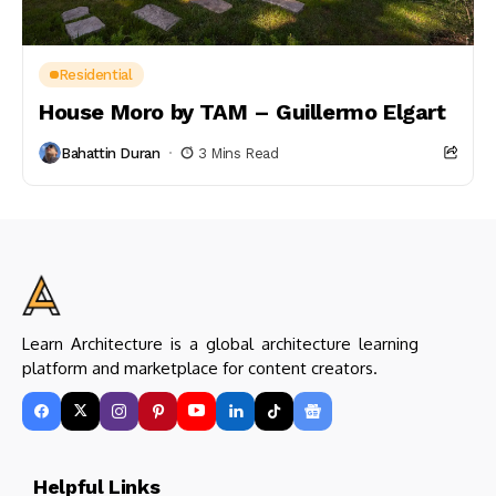
Residential
House Moro by TAM – Guillermo Elgart
Bahattin Duran
3 Mins Read
Learn Architecture is a global architecture learning
platform and marketplace for content creators.
Helpful Links