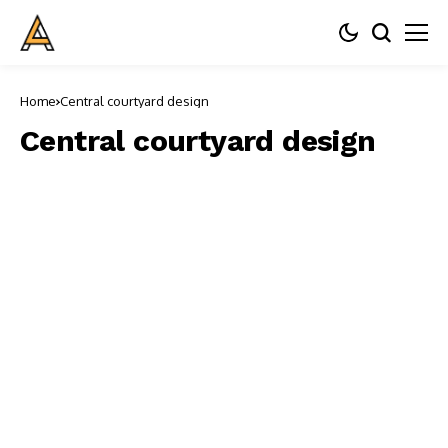
Home
Central courtyard design
Central courtyard design