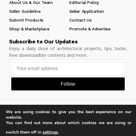
About Us & Our Team
Editorial Policy
Seller Guideline
Seller Application
Submit Products
Contact Us
Shop & Marketplace
Promote & Advertise
Subscribe to Our Updates
Enjoy a daily dose of architectural projects, tips, hacks,
free downloadble contents and more.
Follow
We are using cookies to give you the best experience on our
Copyright © Learn Architecture Online. All rights reserved.
website.
Made with
by learnarchitecture.online
You can find out more about which cookies we are using or
switch them off in
settings
.