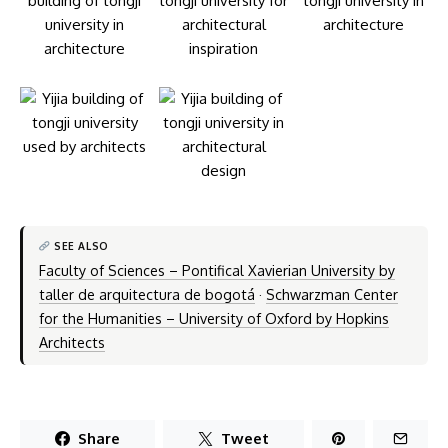
SEE ALSO
Faculty of Sciences – Pontifical Xavierian University by
taller de arquitectura de bogotá
·
Schwarzman Center
for the Humanities – University of Oxford by Hopkins
Architects
Share
Tweet