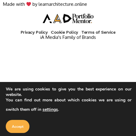
Made with
by learnarchitecture.online
Privacy Policy
Cookie Policy
Terms of Service
iA Media's Family of Brands
We are using cookies to give you the best experience on our
website.
You can find out more about which cookies we are using or
switch them off in
settings
.
Our website uses cookies to improve
your experience. Learn more about
Accept
cookie policy
Accept