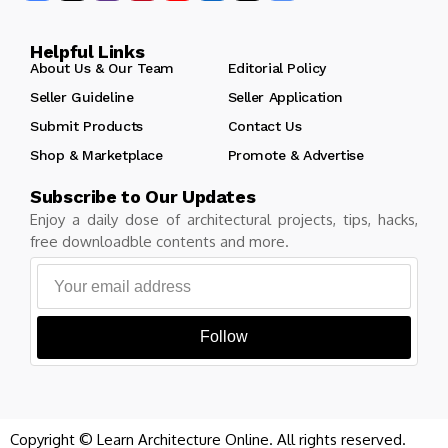
Helpful Links
About Us & Our Team
Editorial Policy
Seller Guideline
Seller Application
Submit Products
Contact Us
Shop & Marketplace
Promote & Advertise
Subscribe to Our Updates
Enjoy a daily dose of architectural projects, tips, hacks,
free downloadble contents and more.
Follow
Copyright © Learn Architecture Online. All rights reserved.