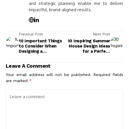
and strategic planning enable me to deliver
impactful, brand-aligned results.
Previous Post
Next Post
10 Important Things
10 Inspiring Summer
to Consider When
House Design Ideas
Designing a
for a Perfect
Residence for Your
Outdoor Retreat
Lifestyle
Leave A Comment
Your email address will not be published.
Required fields
are marked
*