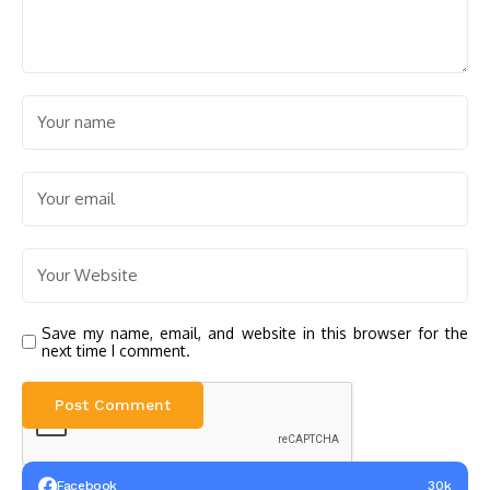
Save my name, email, and website in this browser for the
next time I comment.
Facebook
30k