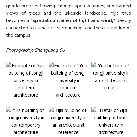
gentle breezes flowing through open volumes, and framed
views of trees and the lakeside landscape. Yijia thus
becomes a
“spatial container of light and wind,”
deeply
connected to its natural surroundings and the cultural life of
the campus.
Photography: Shengliang Su