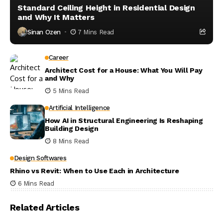
Standard Ceiling Height in Residential Design
and Why It Matters
Sinan Ozen
7 Mins Read
Career
Architect Cost for a House: What You Will Pay
and Why
5 Mins Read
Artificial Intelligence
How AI in Structural Engineering Is Reshaping
Building Design
8 Mins Read
Design Softwares
Rhino vs Revit: When to Use Each in Architecture
6 Mins Read
Related Articles