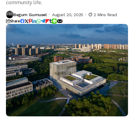
community life.
Begum Gumusel
August 20, 2025
2 Mins Read
Share