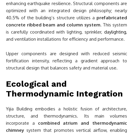
enhancing earthquake resilience. Structural components are
optimized with an integrated design philosophy; nearly
40.5% of the building’s structure utilizes a
prefabricated
concrete ribbed beam and column system
. This system
is carefully coordinated with lighting, sprinkler,
daylighting
,
and ventilation installations for efficiency and performance.
Upper components are designed with reduced seismic
fortification intensity, reflecting a gradient approach to
structural design that balances safety and material use.
Ecological and
Thermodynamic Integration
Yijia Building embodies a holistic fusion of architecture,
structure, and thermodynamics. Its main volumes
incorporate a
combined atrium and thermodynamic
chimney
system that promotes vertical airflow, enabling