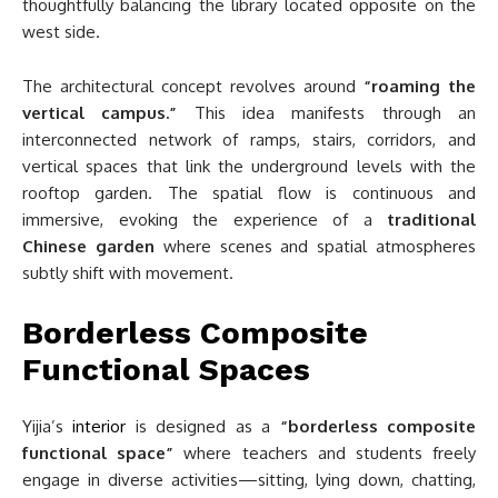
thoughtfully balancing the library located opposite on the
west side.
The architectural concept revolves around
“roaming the
vertical campus.”
This idea manifests through an
interconnected network of ramps, stairs, corridors, and
vertical spaces that link the underground levels with the
rooftop garden. The spatial flow is continuous and
immersive, evoking the experience of a
traditional
Chinese garden
where scenes and spatial atmospheres
subtly shift with movement.
Borderless Composite
Functional Spaces
Yijia’s
interior
is designed as a
“borderless composite
functional space”
where teachers and students freely
engage in diverse activities—sitting, lying down, chatting,