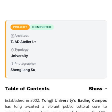
PROJECT
COMPLETED
Architect
TJAD Atelier L+
Typology
University
Photographer
Shengliang Su
Table of Contents
Show
Established in 2002,
Tongji University’s Jiading Campus
has long awaited a vibrant public cultural core to