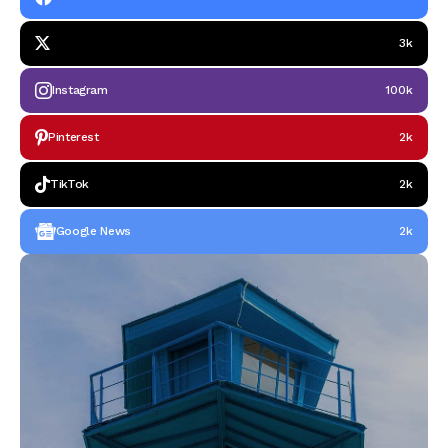
3k
Instagram
100k
Pinterest
2k
TikTok
2k
Google News
2k