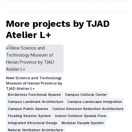
More projects by TJAD
Atelier L+
New Science and Technology
Museum of Henan Province by
TJAD Atelier L+
Borderless Functional Spaces
Campus Cultural Center
Campus Landmark Architecture
Campus Landscape Integration
Campus Public Spaces
Carbon Emission Reduction Architecture
Floating Seismic System
Indoor-Outdoor Spatial Flow
Integrated Structural Design
Modular Facade System
Natural Ventilation Architecture