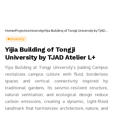
Home
Projects
University
Yijia Building of Tongji University by TJAD
Atelier L+
University
Yijia Building of Tongji
University by TJAD Atelier L+
Yijia Building at Tongji University’s Jiading Campus
revitalizes campus culture with fluid, borderless
spaces and vertical connectivity inspired by
traditional gardens. Its seismic-resilient structure,
natural ventilation, and ecological design reduce
carbon emissions, creating a dynamic, light-filled
landmark that harmonizes architecture, nature, and