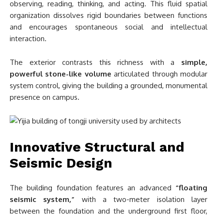
observing, reading, thinking, and acting. This fluid spatial
organization dissolves rigid boundaries between functions
and encourages spontaneous social and intellectual
interaction.
The exterior contrasts this richness with a
simple,
powerful stone-like volume
articulated through modular
system control, giving the building a grounded, monumental
presence on campus.
Innovative Structural and
Seismic Design
The building foundation features an advanced
“floating
seismic system,”
with a two-meter isolation layer
between the foundation and the underground first floor,