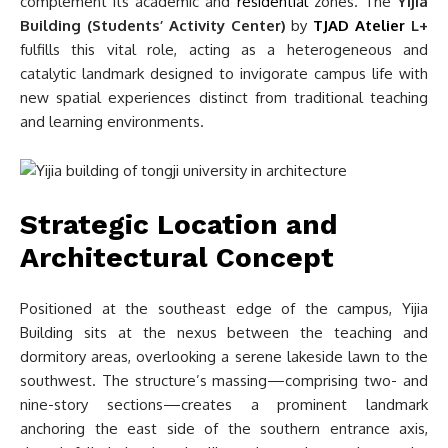
complement its academic and
residential
zones. The
Yijia
Building (Students’ Activity Center)
by
TJAD Atelier
L+
fulfills this vital role, acting as a heterogeneous and
catalytic landmark designed to invigorate campus life with
new spatial experiences distinct from traditional teaching
and learning environments.
Strategic Location and
Architectural Concept
Positioned at the southeast edge of the campus, Yijia
Building sits at the nexus between the teaching and
dormitory areas, overlooking a serene lakeside lawn to the
southwest. The structure’s massing—comprising two- and
nine-story sections—creates a prominent landmark
anchoring the east side of the southern entrance axis,