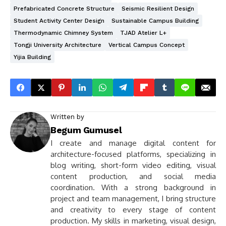
Prefabricated Concrete Structure
Seismic Resilient Design
Student Activity Center Design
Sustainable Campus Building
Thermodynamic Chimney System
TJAD Atelier L+
Tongji University Architecture
Vertical Campus Concept
Yijia Building
Written by
Begum Gumusel
I create and manage digital content for
architecture-focused platforms, specializing in
blog writing, short-form video editing, visual
content production, and social media
coordination. With a strong background in
project and team management, I bring structure
and creativity to every stage of content
production. My skills in marketing, visual design,