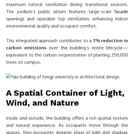
maximum natural ventilation during transitional seasons.
The podium’s public atrium features large-scale
facade
openings and operable top ventilation, enhancing indoor
environmental quality and occupant comfort.
This integrated approach contributes to a
7% reduction in
carbon emissions
over the building’s entire lifecycle—
equivalent to the carbon sequestration of planting 250,000
trees on campus.
A Spatial Container of Light,
Wind, and Nature
Inside and outside, the building offers a rich spatial texture
and natural experience. As occupants move through the
spaces, they encounter dynamic plays of light and shadow,