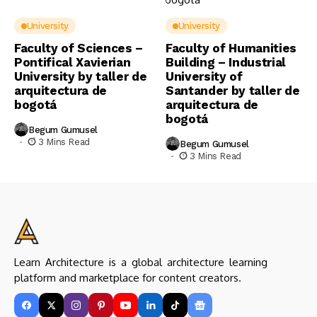
University
University
Faculty of Sciences –
Faculty of Humanities
Pontifical Xavierian
Building – Industrial
University by taller de
University of
arquitectura de
Santander by taller de
bogotá
arquitectura de
bogotá
Begum Gumusel
3 Mins Read
Begum Gumusel
3 Mins Read
Learn Architecture is a global architecture learning
platform and marketplace for content creators.