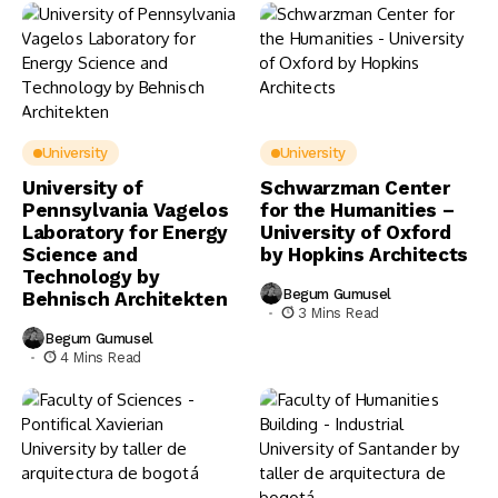
University
University
University of
Schwarzman Center
Pennsylvania Vagelos
for the Humanities –
Laboratory for Energy
University of Oxford
Science and
by Hopkins Architects
Technology by
Begum Gumusel
Behnisch Architekten
3 Mins Read
Begum Gumusel
4 Mins Read