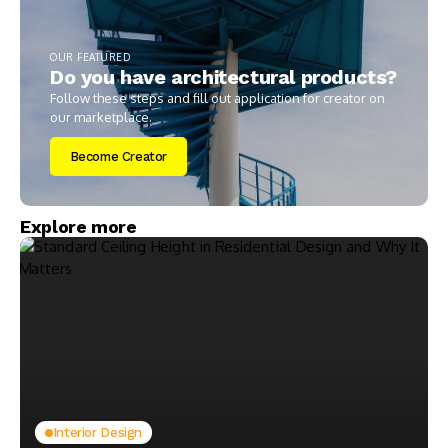
OUR FEATURED
Do you have architectural products?
Follow these steps and fill out application for creator on
our marketplace.
Become Creator
Explore more
Interior Design