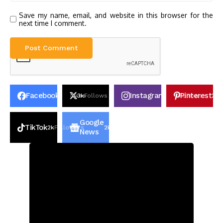
Save my name, email, and website in this browser for the
next time I comment.
Facebook
Instagram
Pinterest
30k
Likes
3k
Follows
100k
Follows
2k
P
Google
TikTok
2k
Followers
2k
Followers
News