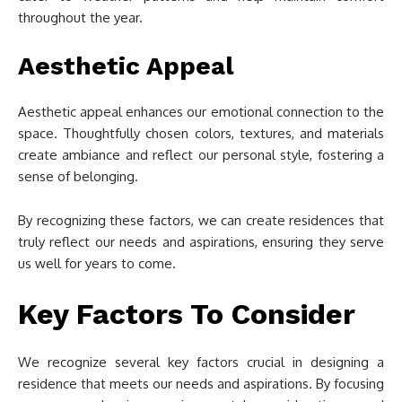
throughout the year.
Aesthetic Appeal
Aesthetic appeal enhances our emotional connection to the
space. Thoughtfully chosen colors, textures, and materials
create ambiance and reflect our personal style, fostering a
sense of belonging.
By recognizing these factors, we can create residences that
truly reflect our needs and aspirations, ensuring they serve
us well for years to come.
Key Factors To Consider
We recognize several key factors crucial in designing a
residence that meets our needs and aspirations. By focusing