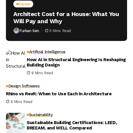
Career
Architect Cost for a House: What You
Will Pay and Why
Furkan Sen
5 Mins Read
Artificial Intelligence
How AI in Structural Engineering Is Reshaping
Building Design
8 Mins Read
Design Softwares
Rhino vs Revit: When to Use Each in Architecture
6 Mins Read
Sustainability
Sustainable Building Certifications: LEED,
BREEAM, and WELL Compared