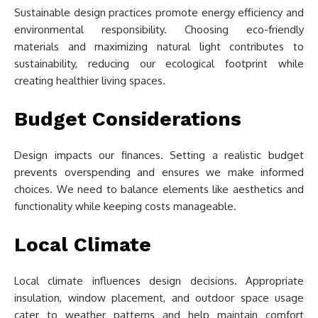
Sustainable design practices promote energy efficiency and
environmental responsibility. Choosing eco-friendly
materials and maximizing natural light contributes to
sustainability, reducing our ecological footprint while
creating healthier living spaces.
Budget Considerations
Design impacts our finances. Setting a realistic budget
prevents overspending and ensures we make informed
choices. We need to balance elements like aesthetics and
functionality while keeping costs manageable.
Local Climate
Local climate influences design decisions. Appropriate
insulation, window placement, and outdoor space usage
cater to weather patterns and help maintain comfort