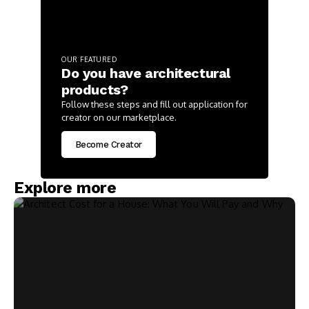
OUR FEATURED
Do you have architectural
products?
Follow these steps and fill out application for
creator on our marketplace.
Become Creator
Explore more