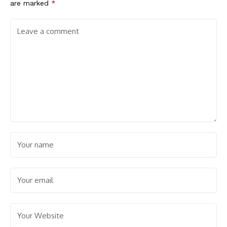
are marked
*