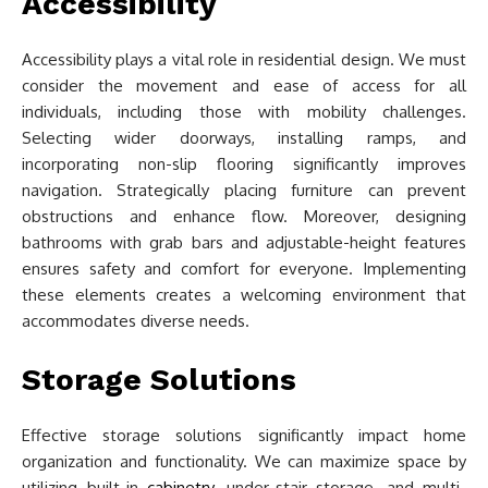
Accessibility
Accessibility plays a vital role in residential design. We must
consider the movement and ease of access for all
individuals, including those with mobility challenges.
Selecting wider doorways, installing ramps, and
incorporating non-slip flooring significantly improves
navigation. Strategically placing furniture can prevent
obstructions and enhance flow. Moreover, designing
bathrooms with grab bars and adjustable-height features
ensures safety and comfort for everyone. Implementing
these elements creates a welcoming environment that
accommodates diverse needs.
Storage Solutions
Effective storage solutions significantly impact home
organization and functionality. We can maximize space by
utilizing built-in
cabinetry
, under-stair storage, and multi-