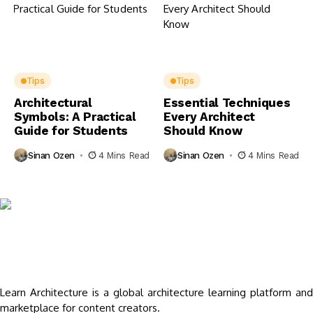
Tips
Tips
Architectural
Essential Techniques
Symbols: A Practical
Every Architect
Guide for Students
Should Know
Sinan Ozen
4 Mins Read
Sinan Ozen
4 Mins Read
Learn Architecture is a global architecture learning platform and
marketplace for content creators.