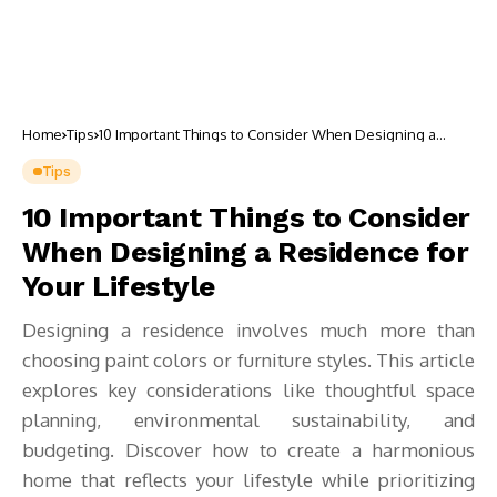
Home
Tips
10 Important Things to Consider When Designing a
Residence for Your Lifestyle
Tips
10 Important Things to Consider
When Designing a Residence for
Your Lifestyle
Designing a residence involves much more than
choosing paint colors or furniture styles. This article
explores key considerations like thoughtful space
planning, environmental sustainability, and
budgeting. Discover how to create a harmonious
home that reflects your lifestyle while prioritizing