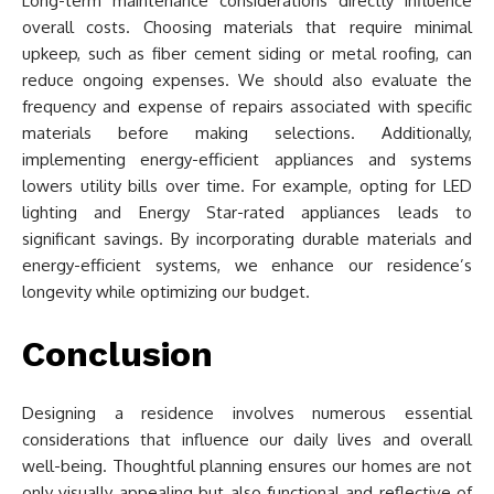
Long-term maintenance considerations directly influence
overall costs. Choosing materials that require minimal
upkeep, such as fiber cement siding or metal roofing, can
reduce ongoing expenses. We should also evaluate the
frequency and expense of repairs associated with specific
materials before making selections. Additionally,
implementing energy-efficient appliances and systems
lowers utility bills over time. For example, opting for LED
lighting and Energy Star-rated appliances leads to
significant savings. By incorporating durable materials and
energy-efficient systems, we enhance our residence’s
longevity while optimizing our budget.
Conclusion
Designing a residence involves numerous essential
considerations that influence our daily lives and overall
well-being. Thoughtful planning ensures our homes are not
only visually appealing but also functional and reflective of