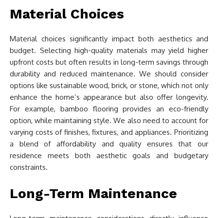
Material Choices
Material choices significantly impact both aesthetics and
budget. Selecting high-quality materials may yield higher
upfront costs but often results in long-term savings through
durability and reduced maintenance. We should consider
options like sustainable wood, brick, or stone, which not only
enhance the home’s appearance but also offer longevity.
For example, bamboo flooring provides an eco-friendly
option, while maintaining style. We also need to account for
varying costs of finishes, fixtures, and appliances. Prioritizing
a blend of affordability and quality ensures that our
residence meets both aesthetic goals and budgetary
constraints.
Long-Term Maintenance