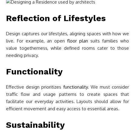
Reflection of Lifestyles
Design captures our lifestyles, aligning spaces with how we
live. For example, an open
floor plan
suits families who
value togetherness, while defined rooms cater to those
needing privacy.
Functionality
Effective design prioritizes
functionality
. We must consider
traffic flow and usage patterns to create spaces that
facilitate our everyday activities. Layouts should allow for
efficient movement and easy access to essential areas.
Sustainability