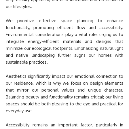
our lifestyles.
We prioritize effective space planning to enhance
functionality, promoting efficient flow and accessibility.
Environmental considerations play a vital role, urging us to
integrate energy-efficient materials and designs that
minimize our ecological footprints. Emphasizing natural light
and native landscaping further aligns our homes with
sustainable practices.
Aesthetics significantly impact our emotional connection to
our residence, which is why we focus on design elements
that mirror our personal values and unique character.
Balancing beauty and functionality remains critical; our living
spaces should be both pleasing to the eye and practical for
everyday use.
Accessibility remains an important factor, particularly in