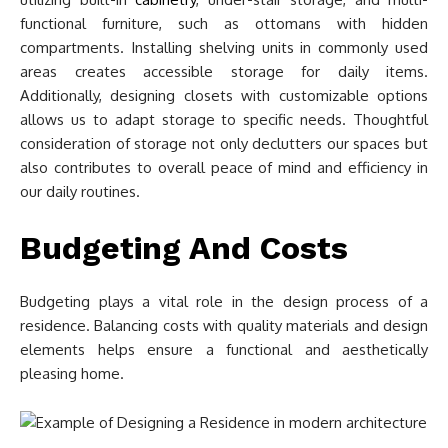
functional furniture, such as ottomans with hidden
compartments. Installing shelving units in commonly used
areas creates accessible storage for daily items.
Additionally, designing closets with customizable options
allows us to adapt storage to specific needs. Thoughtful
consideration of storage not only declutters our spaces but
also contributes to overall peace of mind and efficiency in
our daily routines.
Budgeting And Costs
Budgeting plays a vital role in the design process of a
residence. Balancing costs with quality materials and design
elements helps ensure a functional and aesthetically
pleasing home.