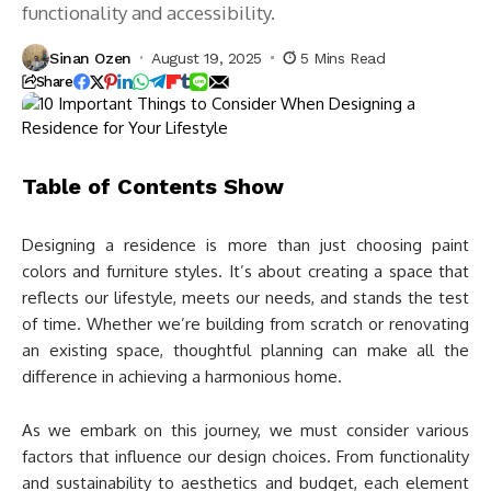
functionality and accessibility.
Sinan Ozen
August 19, 2025
5 Mins Read
Share
Table of Contents
Show
Designing a residence is more than just choosing paint
colors and furniture styles. It’s about creating a space that
reflects our lifestyle, meets our needs, and stands the test
of time. Whether we’re building from scratch or renovating
an existing space, thoughtful planning can make all the
difference in achieving a harmonious home.
As we embark on this journey, we must consider various
factors that influence our design choices. From functionality
and sustainability to aesthetics and budget, each element