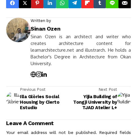
Written by
Sinan Ozen
Sinan Ozen is an architect and writer who
creates architecture content for
learnarchitecture.net and illustrarch. He holds a
Bachelor's Degree in Architecture from Okan
University.
Previous Post
Next Post
Illa Glòries Social
Yijia Building of
Housing by Cierto
Tongji University by
Estudio
TJAD Atelier L+
Leave A Comment
Your email address will not be published.
Required fields