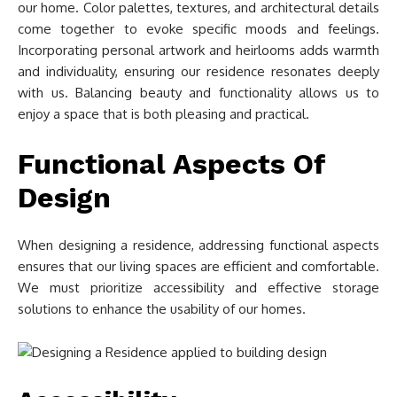
our home. Color palettes, textures, and architectural details
come together to evoke specific moods and feelings.
Incorporating personal artwork and heirlooms adds warmth
and individuality, ensuring our residence resonates deeply
with us. Balancing beauty and functionality allows us to
enjoy a space that is both pleasing and practical.
Functional Aspects Of
Design
When designing a residence, addressing functional aspects
ensures that our living spaces are efficient and comfortable.
We must prioritize accessibility and effective storage
solutions to enhance the usability of our homes.