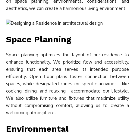
on space planning, environmental considerations, and
aesthetics, we can create a harmonious living environment.
Space Planning
Space planning optimizes the layout of our residence to
enhance functionality. We prioritize flow and accessibility,
ensuring that each area serves its intended purpose
efficiently. Open floor plans foster connection between
spaces, while designated zones for specific activities—like
cooking, dining, and relaxing—accommodate our lifestyle.
We also utilize furniture and fixtures that maximize utility
without compromising comfort, allowing us to create a
welcoming atmosphere.
Environmental