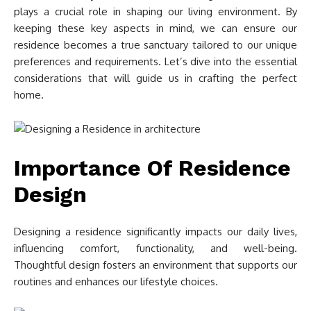
plays a crucial role in shaping our living environment. By
keeping these key aspects in mind, we can ensure our
residence becomes a true sanctuary tailored to our unique
preferences and requirements. Let’s dive into the essential
considerations that will guide us in crafting the perfect
home.
Importance Of Residence
Design
Designing a residence significantly impacts our daily lives,
influencing comfort, functionality, and well-being.
Thoughtful design fosters an environment that supports our
routines and enhances our lifestyle choices.