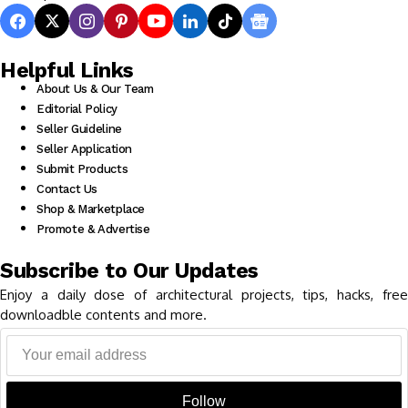
Helpful Links
About Us & Our Team
Editorial Policy
Seller Guideline
Seller Application
Submit Products
Contact Us
Shop & Marketplace
Promote & Advertise
Subscribe to Our Updates
Enjoy a daily dose of architectural projects, tips, hacks, free
downloadble contents and more.
Follow