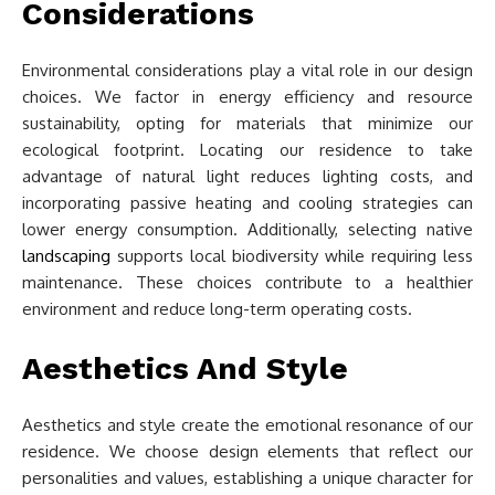
Considerations
Environmental considerations play a vital role in our design
choices. We factor in energy efficiency and resource
sustainability, opting for materials that minimize our
ecological footprint. Locating our residence to take
advantage of natural light reduces lighting costs, and
incorporating passive heating and cooling strategies can
lower energy consumption. Additionally, selecting native
landscaping
supports local biodiversity while requiring less
maintenance. These choices contribute to a healthier
environment and reduce long-term operating costs.
Aesthetics And Style
Aesthetics and style create the emotional resonance of our
residence. We choose design elements that reflect our
personalities and values, establishing a unique character for