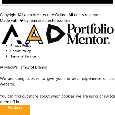
Copyright © Learn Architecture Online. All rights reserved.
Made with ❤️ by learnarchitecture.online
Privacy Policy
Cookie Policy
Terms of Service
iA Media's Family of Brands
We are using cookies to give you the best experience on our
website.
You can find out more about which cookies we are using or switch
them off in
Settings