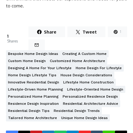
to come.
Share
Tweet
1
1
Shares
Bespoke Home Design Ideas
Creating A Custom Home
Custom Home Design
Customized Home Architecture
Designing A Home For Your Lifestyle
Home Design For Lifestyle
Home Design Lifestyle Tips
House Design Considerations
Innovative Residential Design
Lifestyle Home Construction
Lifestyle-Driven Home Planning
Lifestyle-Oriented Home Design
Personalized Home Planning
Personalized Residence Design
Residence Design Inspiration
Residential Architecture Advice
Residential Design Tips
Residential Design Trends
Tailored Home Architecture
Unique Home Design Ideas