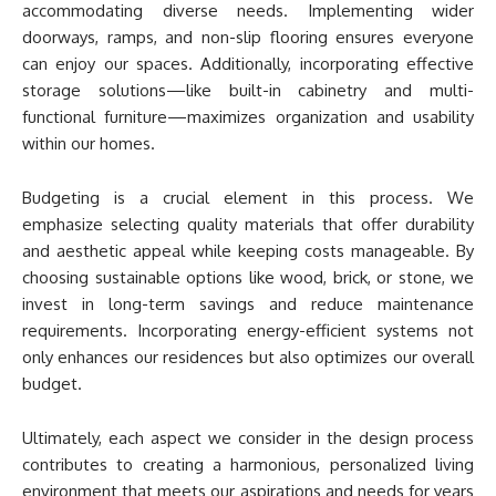
accommodating diverse needs. Implementing wider
doorways, ramps, and non-slip flooring ensures everyone
can enjoy our spaces. Additionally, incorporating effective
storage solutions—like built-in cabinetry and multi-
functional furniture—maximizes organization and usability
within our homes.
Budgeting is a crucial element in this process. We
emphasize selecting quality materials that offer durability
and aesthetic appeal while keeping costs manageable. By
choosing sustainable options like wood, brick, or stone, we
invest in long-term savings and reduce maintenance
requirements. Incorporating energy-efficient systems not
only enhances our residences but also optimizes our overall
budget.
Ultimately, each aspect we consider in the design process
contributes to creating a harmonious, personalized living
environment that meets our aspirations and needs for years