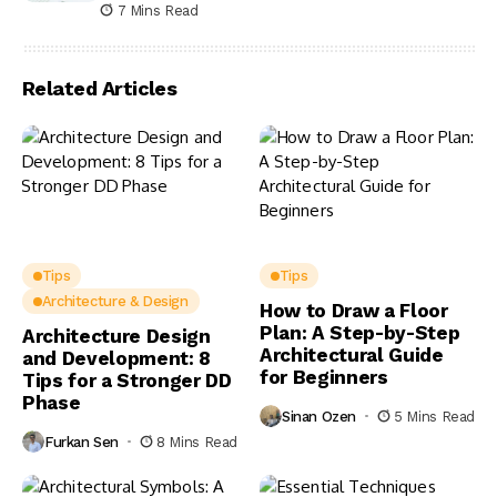
7 Mins Read
Related Articles
Tips
Tips
Architecture & Design
How to Draw a Floor
Plan: A Step-by-Step
Architecture Design
Architectural Guide
and Development: 8
for Beginners
Tips for a Stronger DD
Phase
Sinan Ozen
5 Mins Read
Furkan Sen
8 Mins Read