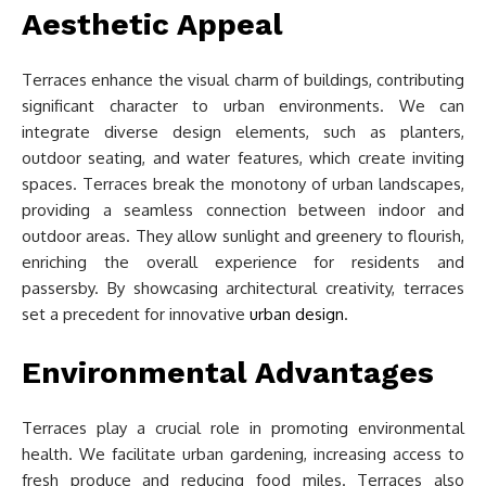
Aesthetic Appeal
Terraces enhance the visual charm of buildings, contributing
significant character to urban environments. We can
integrate diverse design elements, such as planters,
outdoor seating, and water features, which create inviting
spaces. Terraces break the monotony of urban landscapes,
providing a seamless connection between indoor and
outdoor areas. They allow sunlight and greenery to flourish,
enriching the overall experience for residents and
passersby. By showcasing architectural creativity, terraces
set a precedent for innovative
urban design
.
Environmental Advantages
Terraces play a crucial role in promoting environmental
health. We facilitate urban gardening, increasing access to
fresh produce and reducing food miles. Terraces also