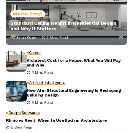
Interior Design
Standard Ceiling Height in Residential Design
and Why It Matters
Sinan Ozen
7 Mins Read
Career
Architect Cost for a House: What You Will Pay
and Why
5 Mins Read
Artificial Intelligence
How AI in Structural Engineering Is Reshaping
Building Design
8 Mins Read
Design Softwares
Rhino vs Revit: When to Use Each in Architecture
6 Mins Read