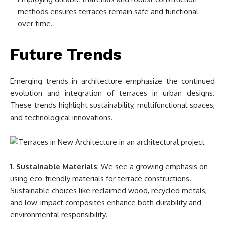
methods ensures terraces remain safe and functional
over time.
Future Trends
Emerging trends in architecture emphasize the continued
evolution and integration of terraces in urban designs.
These trends highlight sustainability, multifunctional spaces,
and technological innovations.
Sustainable Materials
: We see a growing emphasis on
using eco-friendly materials for terrace constructions.
Sustainable choices like reclaimed wood, recycled metals,
and low-impact composites enhance both durability and
environmental responsibility.