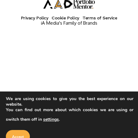
Privacy Policy
Cookie Policy
Terms of Service
iA Media's Family of Brands
We are using cookies to give you the best experience on our
website.
You can find out more about which cookies we are using or
switch them off in
settings
.
Our website uses cookies to improve
your experience. Learn more about
Accept
cookie policy
Accept