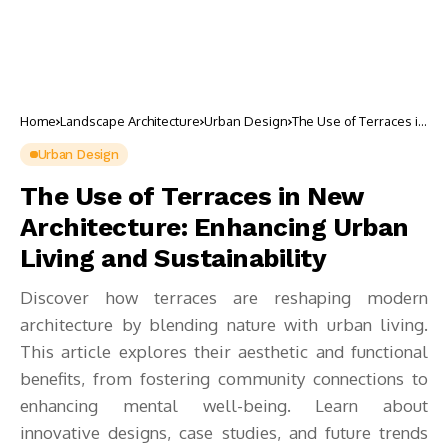
Home
Landscape Architecture
Urban Design
The Use of Terraces in
New Architecture:
Enhancing Urban
Urban Design
Living and
Sustainability
The Use of Terraces in New
Architecture: Enhancing Urban
Living and Sustainability
Discover how terraces are reshaping modern
architecture by blending nature with urban living.
This article explores their aesthetic and functional
benefits, from fostering community connections to
enhancing mental well-being. Learn about
innovative designs, case studies, and future trends