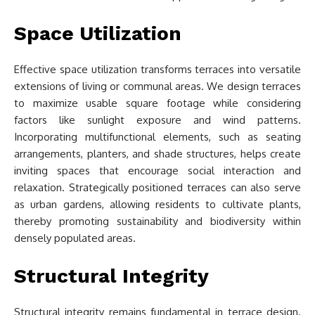
Space Utilization
Effective space utilization transforms terraces into versatile
extensions of living or communal areas. We design terraces
to maximize usable square footage while considering
factors like sunlight exposure and wind patterns.
Incorporating multifunctional elements, such as seating
arrangements, planters, and shade structures, helps create
inviting spaces that encourage social interaction and
relaxation. Strategically positioned terraces can also serve
as urban gardens, allowing residents to cultivate plants,
thereby promoting sustainability and biodiversity within
densely populated areas.
Structural Integrity
Structural integrity remains fundamental in terrace design.