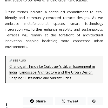
that adapt to our ever-changing urban landscapes.
Future trends indicate a continued commitment to eco-
friendly and community-centered terrace designs. As we
embrace multifunctional spaces, smart technology
integration will further enhance usability and sustainability.
Terraces will remain at the forefront of architectural
innovation, shaping healthier, more connected urban
environments.
SEE ALSO
Chandigarh: Inside Le Corbusier’s Urban Experiment in
India
·
Landscape Architecture and the Urban Design:
Shaping Sustainable and Vibrant Cities
Share
Tweet
1
1