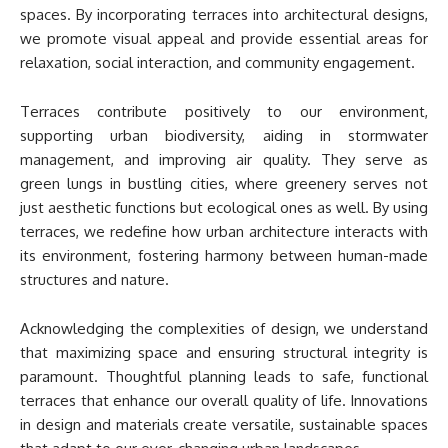
spaces. By incorporating terraces into architectural designs,
we promote visual appeal and provide essential areas for
relaxation, social interaction, and community engagement.
Terraces contribute positively to our environment,
supporting urban biodiversity, aiding in stormwater
management, and improving air quality. They serve as
green lungs in bustling cities, where greenery serves not
just aesthetic functions but ecological ones as well. By using
terraces, we redefine how urban architecture interacts with
its environment, fostering harmony between human-made
structures and nature.
Acknowledging the complexities of design, we understand
that maximizing space and ensuring structural integrity is
paramount. Thoughtful planning leads to safe, functional
terraces that enhance our overall quality of life. Innovations
in design and materials create versatile, sustainable spaces