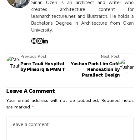
Sinan Ozen is an architect and writer who
creates architecture content for
learnarchitecture.net and illustrarch. He holds a
Bachelor's Degree in Architecture from Okan
University.
Previous Post
Next Post
Parc Taulí Hospital
Yushan Park Lim Café
by Pinearq & PMMT
Renovation by
Parallect Design
Leave A Comment
Your email address will not be published.
Required fields
are marked
*