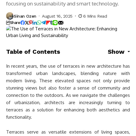
focusing on sustainability and smart technology.
Sinan Ozen
August 16, 2025
6 Mins Read
Share
Table of Contents
Show
In recent years, the use of terraces in new architecture has
transformed urban landscapes, blending nature with
modern living. These elevated spaces not only provide
stunning views but also foster a sense of community and
connection to the outdoors. As we navigate the challenges
of urbanization, architects are increasingly turning to
terraces as a solution for enhancing both aesthetics and
functionality.
Terraces serve as versatile extensions of living spaces,