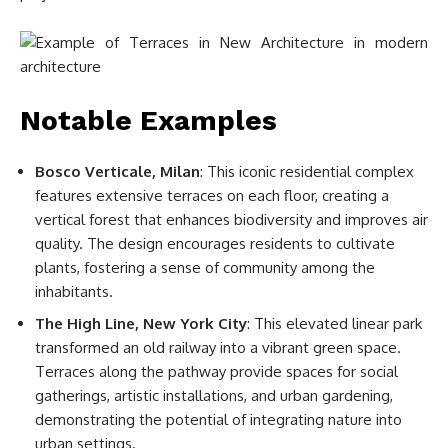
Notable Examples
Bosco Verticale, Milan
: This iconic residential complex
features extensive terraces on each floor, creating a
vertical forest that enhances biodiversity and improves air
quality. The design encourages residents to cultivate
plants, fostering a sense of community among the
inhabitants.
The High Line, New York City
: This elevated linear park
transformed an old railway into a vibrant green space.
Terraces along the pathway provide spaces for social
gatherings, artistic installations, and urban gardening,
demonstrating the potential of integrating nature into
urban settings.