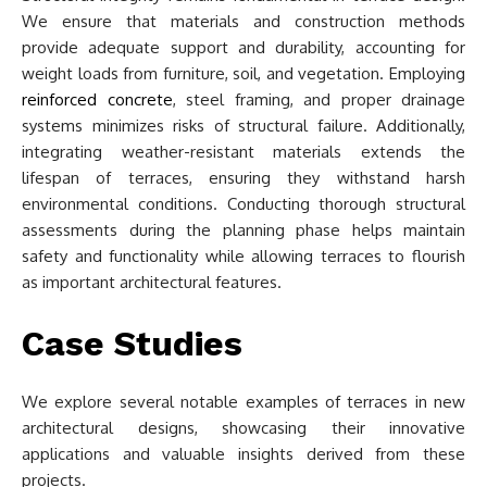
We ensure that materials and construction methods
provide adequate support and durability, accounting for
weight loads from furniture, soil, and vegetation. Employing
reinforced concrete
, steel framing, and proper drainage
systems minimizes risks of structural failure. Additionally,
integrating weather-resistant materials extends the
lifespan of terraces, ensuring they withstand harsh
environmental conditions. Conducting thorough structural
assessments during the planning phase helps maintain
safety and functionality while allowing terraces to flourish
as important architectural features.
Case Studies
We explore several notable examples of terraces in new
architectural designs, showcasing their innovative
applications and valuable insights derived from these
projects.