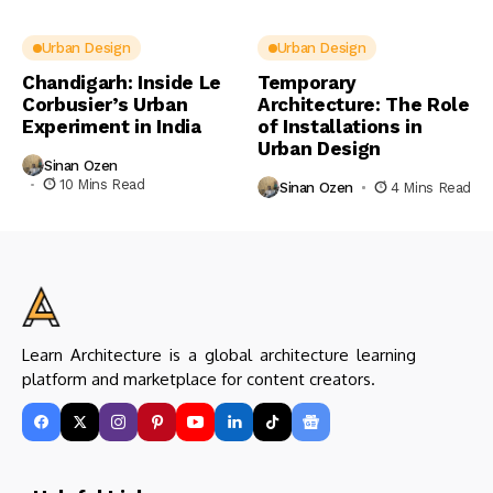
Urban Design
Urban Design
Chandigarh: Inside Le
Temporary
Corbusier’s Urban
Architecture: The Role
Experiment in India
of Installations in
Urban Design
Sinan Ozen
10 Mins Read
Sinan Ozen
4 Mins Read
Learn Architecture is a global architecture learning
platform and marketplace for content creators.