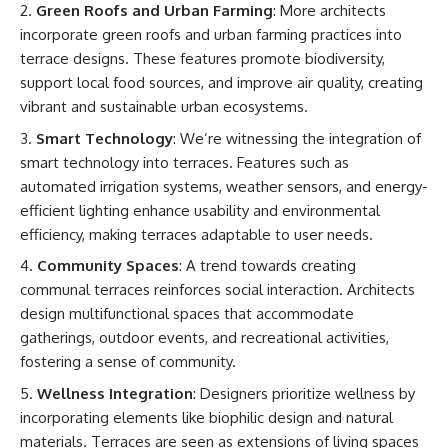
Green Roofs and Urban Farming
: More architects
incorporate green roofs and urban farming practices into
terrace designs. These features promote biodiversity,
support local food sources, and improve air quality, creating
vibrant and sustainable urban ecosystems.
Smart Technology
: We’re witnessing the integration of
smart technology into terraces. Features such as
automated irrigation systems, weather sensors, and energy-
efficient lighting enhance usability and environmental
efficiency, making terraces adaptable to user needs.
Community Spaces
: A trend towards creating
communal terraces reinforces social interaction. Architects
design multifunctional spaces that accommodate
gatherings, outdoor events, and recreational activities,
fostering a sense of community.
Wellness Integration
: Designers prioritize wellness by
incorporating elements like biophilic design and natural
materials. Terraces are seen as extensions of living spaces