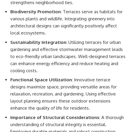
strengthens neighborhood ties.
Biodiversity Promotion
: Terraces serve as habitats for
various plants and wildlife. Integrating greenery into
architectural designs can significantly positively affect
local ecosystems.
Sustainability Integration
: Utilizing terraces for urban
gardening and effective stormwater management leads
to eco-friendly urban landscapes. Well-designed terraces
can enhance energy efficiency and reduce heating and
cooling costs.
Functional Space Utilization
: Innovative terrace
designs maximize space, providing versatile areas for
relaxation, recreation, and gardening. Using effective
layout planning ensures these outdoor extensions
enhance the quality of life for residents.
Importance of Structural Considerations
: A thorough
understanding of structural integrity is essential.
Employing durable materials and robust construction