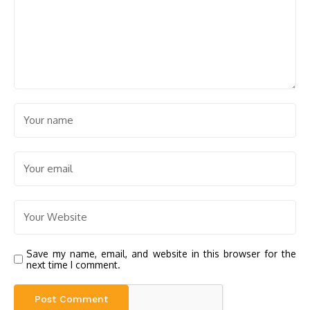
Save my name, email, and website in this browser for the
next time I comment.