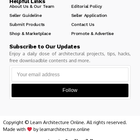
Helpful Links
About Us & Our Team
Editorial Policy
Seller Guideline
Seller Application
Submit Products
Contact Us
Shop & Marketplace
Promote & Advertise
Subscribe to Our Updates
Enjoy a daily dose of architectural projects, tips, hacks,
free downloadble contents and more.
Follow
Copyright © Learn Architecture Online. All rights reserved.
Made with
by learnarchitecture.online