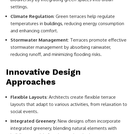
settings.
Climate Regulation
: Green terraces help regulate
temperatures in
buildings
, reducing energy consumption
and enhancing comfort.
Stormwater Management
: Terraces promote effective
stormwater management by absorbing rainwater,
reducing runoff, and minimizing flooding risks.
Innovative Design
Approaches
Flexible Layouts
: Architects create flexible terrace
layouts that adapt to various activities, from relaxation to
social events.
Integrated Greenery
: New designs often incorporate
integrated greenery, blending natural elements with