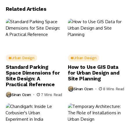
Related Articles
Urban Design
Urban Design
Standard Parking
How to Use GIS Data
Space Dimensions for
for Urban Design and
Site Design: A
Site Planning
Practical Reference
Sinan Ozen
8 Mins Read
Sinan Ozen
7 Mins Read