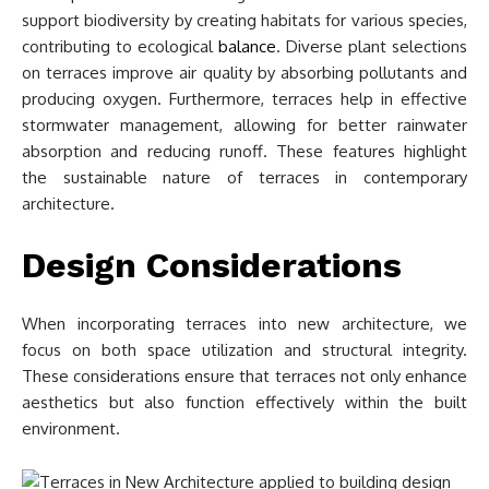
support biodiversity by creating habitats for various species,
contributing to ecological
balance
. Diverse plant selections
on terraces improve air quality by absorbing pollutants and
producing oxygen. Furthermore, terraces help in effective
stormwater management, allowing for better rainwater
absorption and reducing runoff. These features highlight
the sustainable nature of terraces in contemporary
architecture.
Design Considerations
When incorporating terraces into new architecture, we
focus on both space utilization and structural integrity.
These considerations ensure that terraces not only enhance
aesthetics but also function effectively within the built
environment.