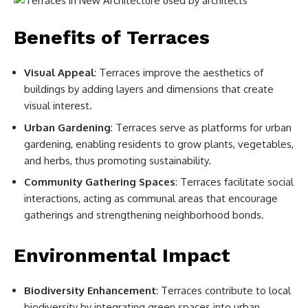
Benefits of Terraces
Visual Appeal
: Terraces improve the aesthetics of
buildings by adding layers and dimensions that create
visual interest.
Urban Gardening
: Terraces serve as platforms for urban
gardening, enabling residents to grow plants, vegetables,
and herbs, thus promoting sustainability.
Community Gathering Spaces
: Terraces facilitate social
interactions, acting as communal areas that encourage
gatherings and strengthening neighborhood bonds.
Environmental Impact
Biodiversity Enhancement
: Terraces contribute to local
biodiversity by integrating green spaces into urban