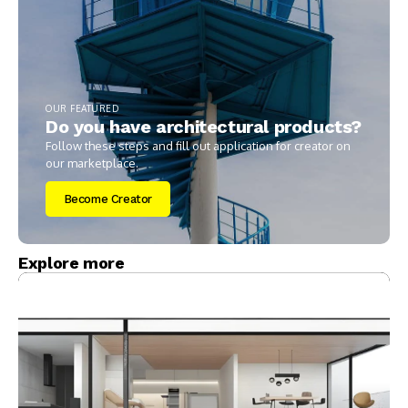
OUR FEATURED
Do you have architectural products?
Follow these steps and fill out application for creator on
our marketplace.
Become Creator
Explore more