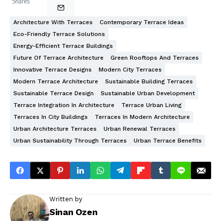
Shares
Architecture With Terraces
Contemporary Terrace Ideas
Eco-Friendly Terrace Solutions
Energy-Efficient Terrace Buildings
Future Of Terrace Architecture
Green Rooftops And Terraces
Innovative Terrace Designs
Modern City Terraces
Modern Terrace Architecture
Sustainable Building Terraces
Sustainable Terrace Design
Sustainable Urban Development
Terrace Integration In Architecture
Terrace Urban Living
Terraces In City Buildings
Terraces In Modern Architecture
Urban Architecture Terraces
Urban Renewal Terraces
Urban Sustainability Through Terraces
Urban Terrace Benefits
Written by
Sinan Ozen