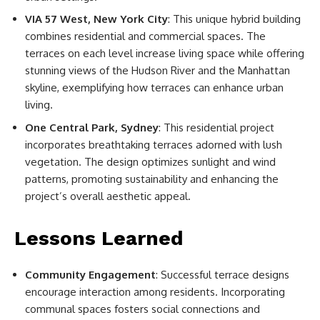
VIA 57 West, New York City
: This unique hybrid building
combines residential and commercial spaces. The
terraces on each level increase living space while offering
stunning views of the Hudson River and the Manhattan
skyline, exemplifying how terraces can enhance urban
living.
One Central Park, Sydney
: This residential project
incorporates breathtaking terraces adorned with lush
vegetation. The design optimizes sunlight and wind
patterns, promoting sustainability and enhancing the
project’s overall aesthetic appeal.
Lessons Learned
Community Engagement
: Successful terrace designs
encourage interaction among residents. Incorporating
communal spaces fosters social connections and