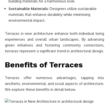
building materials for a harmonious look.
Sustainable Materials
: Designers utilize sustainable
materials that enhance durability while minimizing
environmental impact.
Terraces in new architecture enhance both individual living
experiences and overall urban landscapes. By advancing
green initiatives and fostering community connections,
terraces represent a significant trend in architectural design.
Benefits of Terraces
Terraces offer numerous advantages, tapping into
aesthetic, environmental, and social aspects of architecture.
We explore these benefits in detail below.