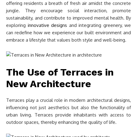
offering residents a breath of fresh air amidst the concrete
jungle. They encourage social interaction, promote
sustainability, and contribute to improved mental health. By
exploring
innovative designs
and integrating greenery, we
can redefine how we experience our built environment and
embrace a lifestyle that values both style and well-being.
The Use of Terraces in
New Architecture
Terraces play a crucial role in modern architectural designs,
influencing not just aesthetics but also the functionality of
urban living. Terraces provide inhabitants with access to
outdoor spaces, thereby enhancing the quality of life.