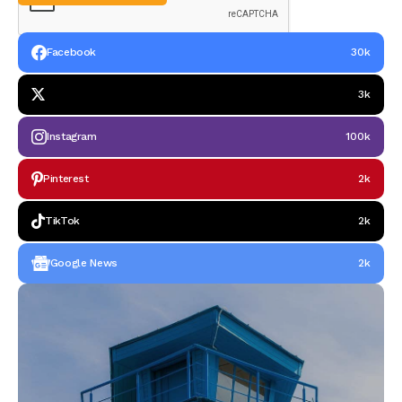
Facebook
30k
3k
Instagram
100k
Pinterest
2k
TikTok
2k
Google News
2k