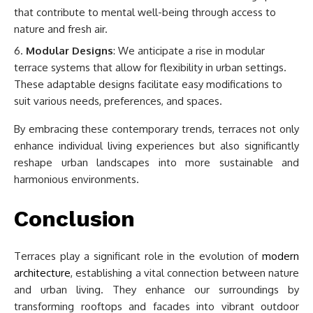
that contribute to mental well-being through access to
nature and fresh air.
Modular Designs
: We anticipate a rise in modular
terrace systems that allow for flexibility in urban settings.
These adaptable designs facilitate easy modifications to
suit various needs, preferences, and spaces.
By embracing these contemporary trends, terraces not only
enhance individual living experiences but also significantly
reshape urban landscapes into more sustainable and
harmonious environments.
Conclusion
Terraces play a significant role in the evolution of
modern
architecture
, establishing a vital connection between nature
and urban living. They enhance our surroundings by
transforming rooftops and facades into vibrant outdoor