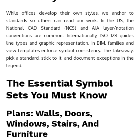
While offices develop their own styles, we anchor to
standards so others can read our work. In the US, the
National CAD Standard (NCS) and AIA layer/notation
conventions are common. Internationally, ISO 128 guides
line types and graphic representation. In BIM, families and
view templates enforce symbol consistency. The takeaway:
pick a standard, stick to it, and document exceptions in the
legend.
The Essential Symbol
Sets You Must Know
Plans: Walls, Doors,
Windows, Stairs, And
Furniture