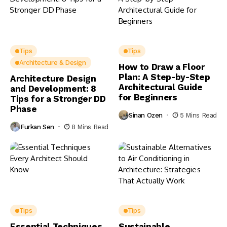
Tips
Tips
Architecture & Design
How to Draw a Floor
Plan: A Step-by-Step
Architecture Design
Architectural Guide
and Development: 8
for Beginners
Tips for a Stronger DD
Phase
Sinan Ozen
5 Mins Read
Furkan Sen
8 Mins Read
Tips
Tips
Essential Techniques
Sustainable