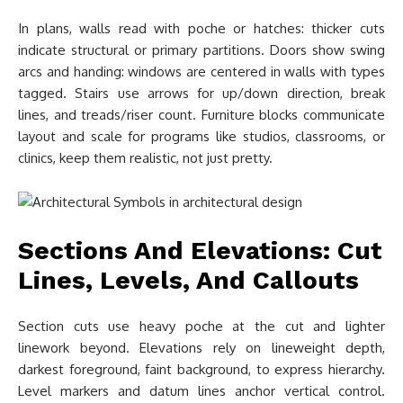
In plans, walls read with poche or hatches: thicker cuts
indicate structural or primary partitions. Doors show swing
arcs and handing: windows are centered in walls with types
tagged. Stairs use arrows for up/down direction, break
lines, and treads/riser count. Furniture blocks communicate
layout and scale for programs like studios, classrooms, or
clinics, keep them realistic, not just pretty.
Sections And Elevations: Cut
Lines, Levels, And Callouts
Section cuts use heavy poche at the cut and lighter
linework beyond. Elevations rely on lineweight depth,
darkest foreground, faint background, to express hierarchy.
Level markers and datum lines anchor vertical control.