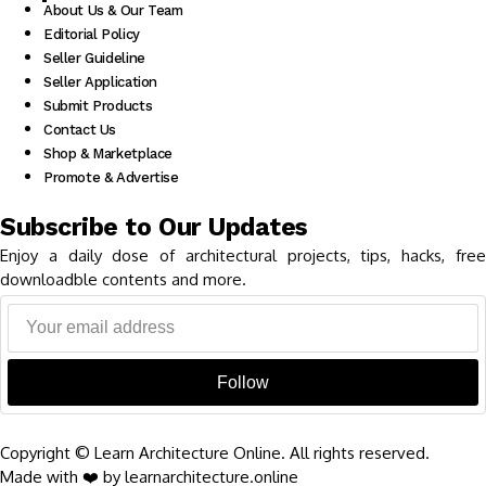
About Us & Our Team
Editorial Policy
Seller Guideline
Seller Application
Submit Products
Contact Us
Shop & Marketplace
Promote & Advertise
Subscribe to Our Updates
Enjoy a daily dose of architectural projects, tips, hacks, free
downloadble contents and more.
Follow
Copyright © Learn Architecture Online. All rights reserved.
Made with ❤️ by learnarchitecture.online