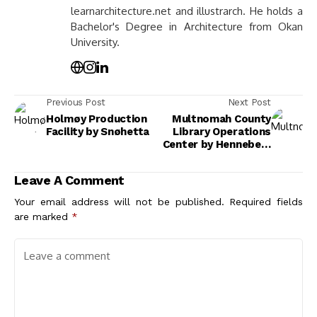
learnarchitecture.net and illustrarch. He holds a
Bachelor's Degree in Architecture from Okan
University.
Previous Post
Next Post
Holmøy Production
Multnomah County
Facility by Snøhetta
Library Operations
Center by Hennebery
Eddy Architects
Leave A Comment
Your email address will not be published.
Required fields
are marked
*