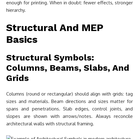
enough for printing. When in doubt: fewer effects, stronger
hierarchy.
Structural And MEP
Basics
Structural Symbols:
Columns, Beams, Slabs, And
Grids
Columns (round or rectangular) should align with grids: tag
sizes and materials. Beam directions and sizes matter for
spans and penetrations. Slab edges, control joints, and
slopes are shown with arrows/notes. Always reconcile
architectural walls with structural framing.