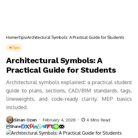
Home
Tips
Architectural Symbols: A Practical Guide for Students
Tips
Architectural Symbols: A
Practical Guide for Students
Architectural symbols explained: a practical student
guide to plans, sections, CAD/BIM standards, tags,
lineweights, and code-ready clarity. MEP basics
included.
Sinan Ozen
February 4, 2026
4 Mins Read
Share