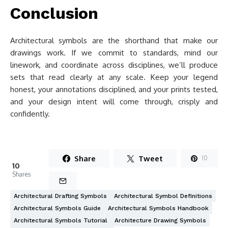
Conclusion
Architectural symbols are the shorthand that make our
drawings work. If we commit to standards, mind our
linework, and coordinate across disciplines, we’ll produce
sets that read clearly at any scale. Keep your legend
honest, your annotations disciplined, and your prints tested,
and your design intent will come through, crisply and
confidently.
Share
Tweet
10
10
Shares
Architectural Drafting Symbols
Architectural Symbol Definitions
Architectural Symbols Guide
Architectural Symbols Handbook
Architectural Symbols Tutorial
Architecture Drawing Symbols