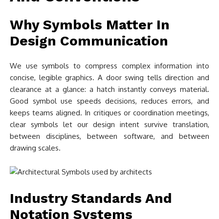
Why Symbols Matter In
Design Communication
We use symbols to compress complex information into
concise, legible graphics. A door swing tells direction and
clearance at a glance: a hatch instantly conveys material.
Good symbol use speeds decisions, reduces errors, and
keeps teams aligned. In critiques or coordination meetings,
clear symbols let our design intent survive translation,
between disciplines, between software, and between
drawing scales.
Industry Standards And
Notation Systems