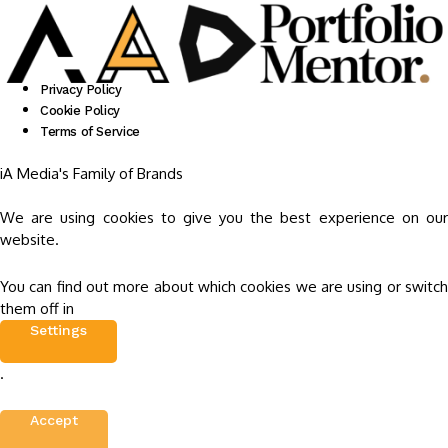
Privacy Policy
Cookie Policy
Terms of Service
iA Media's Family of Brands
We are using cookies to give you the best experience on our
website.
You can find out more about which cookies we are using or switch
them off in
Settings
.
Accept