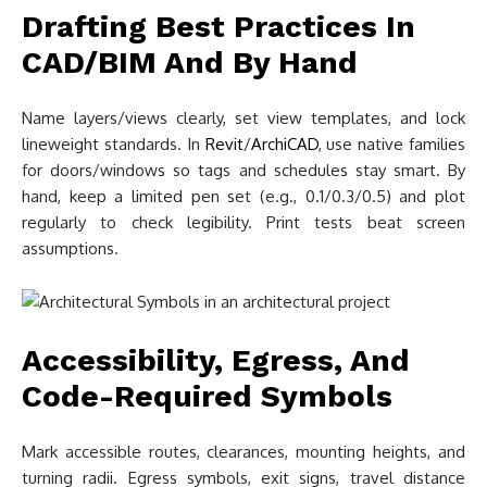
Drafting Best Practices In
CAD/BIM And By Hand
Name layers/views clearly, set view templates, and lock
lineweight standards. In
Revit
/
ArchiCAD
, use native families
for doors/windows so tags and schedules stay smart. By
hand, keep a limited pen set (e.g., 0.1/0.3/0.5) and plot
regularly to check legibility. Print tests beat screen
assumptions.
Accessibility, Egress, And
Code-Required Symbols
Mark accessible routes, clearances, mounting heights, and
turning radii. Egress symbols, exit signs, travel distance