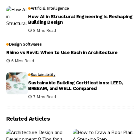
Artificial Intelligence
How AI in Structural Engineering Is Reshaping
Building Design
8 Mins Read
Design Softwares
Rhino vs Revit: When to Use Each in Architecture
6 Mins Read
Sustainability
Sustainable Building Certifications: LEED,
BREEAM, and WELL Compared
7 Mins Read
Related Articles