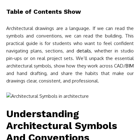
Table of Contents
Show
Architectural drawings are a language. If we can read the
symbols and conventions, we can read the building. This
practical guide is for students who want to feel confident
navigating plans, sections, and
details
, whether in studio
pin-ups or on real project sets. We’ll unpack the essential
architectural symbols, show how they work across CAD/
BIM
and hand drafting, and share the habits that make our
drawings clear, consistent, and professional.
Understanding
Architectural Symbols
And Conventions