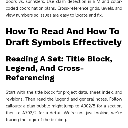
doors vs. sprinklers. Use clash detection in BIM and color-
coded coordination plans. Cross-reference grids, levels, and
view numbers so issues are easy to locate and fix.
How To Read And How To
Draft Symbols Effectively
Reading A Set: Title Block,
Legend, And Cross-
Referencing
Start with the title block for project data, sheet index, and
revisions. Then read the legend and general notes. Follow
callouts: a plan bubble might jump to A302/5 for a section,
then to A702/2 for a detail. We’re not just looking, we’re
tracing the logic of the building.