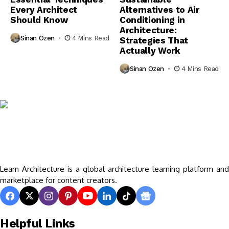
Every Architect
Alternatives to Air
Should Know
Conditioning in
Architecture:
Sinan Ozen
4 Mins Read
Strategies That
Actually Work
Sinan Ozen
4 Mins Read
Learn Architecture is a global architecture learning platform and
marketplace for content creators.
Helpful Links