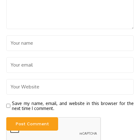
Save my name, email, and website in this browser for the
next time I comment.