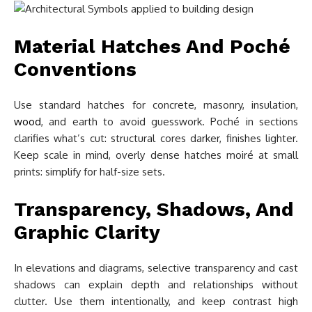
Material Hatches And Poché
Conventions
Use standard hatches for concrete, masonry, insulation,
wood
, and earth to avoid guesswork. Poché in sections
clarifies what’s cut: structural cores darker, finishes lighter.
Keep scale in mind, overly dense hatches moiré at small
prints: simplify for half-size sets.
Transparency, Shadows, And
Graphic Clarity
In elevations and diagrams, selective transparency and cast
shadows can explain depth and relationships without
clutter. Use them intentionally, and keep contrast high