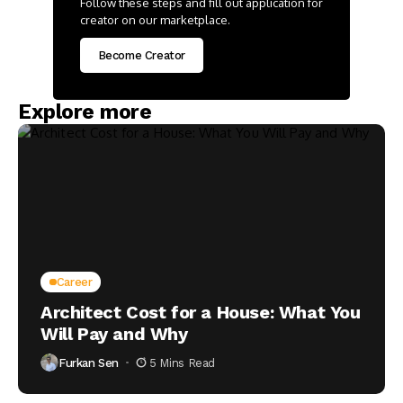
Follow these steps and fill out application for
creator on our marketplace.
Become Creator
Explore more
Career
Architect Cost for a House: What You
Will Pay and Why
Furkan Sen
5 Mins Read