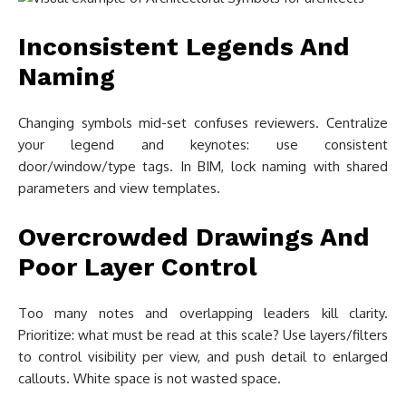
Inconsistent Legends And
Naming
Changing symbols mid-set confuses reviewers. Centralize
your legend and keynotes: use consistent
door/window/type tags. In BIM, lock naming with shared
parameters and view templates.
Overcrowded Drawings And
Poor Layer Control
Too many notes and overlapping leaders kill clarity.
Prioritize: what must be read at this scale? Use layers/filters
to control visibility per view, and push detail to enlarged
callouts. White space is not wasted space.