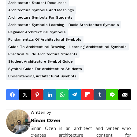
Architecture Student Resources
Architecture Symbols And Meanings
Architecture Symbols For Students
Architecture Symbols Learning
Basic Architecture Symbols
Beginner Architectural Symbols
Fundamentals Of Architectural Symbols
Guide To Architectural Drawing
Learning Architectural Symbols
Practical Guide Architecture Students
Student Architecture Symbol Guide
Symbol Guide For Architecture Students
Understanding Architectural Symbols
Written by
Sinan Ozen
Sinan Ozen is an architect and writer who
creates architecture content for