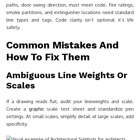
paths, door swing direction, must meet code. Fire ratings,
smoke partitions, and extinguisher locations need standard
line types and tags. Code clarity isn’t optional: it’s life
safety.
Common Mistakes And
How To Fix Them
Ambiguous Line Weights Or
Scales
If a drawing reads flat, audit your lineweights and scale.
Create a
graphic
scale test sheet and standardize pen
settings. At small scales, simplify detail: at large scales, add
specificity.