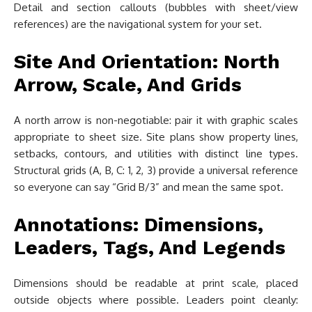
Detail and section callouts (bubbles with sheet/view
references) are the navigational system for your set.
Site And Orientation: North
Arrow, Scale, And Grids
A north arrow is non-negotiable: pair it with graphic scales
appropriate to sheet size. Site plans show property lines,
setbacks, contours, and utilities with distinct line types.
Structural grids (A, B, C: 1, 2, 3) provide a universal reference
so everyone can say “Grid B/3” and mean the same spot.
Annotations: Dimensions,
Leaders, Tags, And Legends
Dimensions should be readable at print scale, placed
outside objects where possible. Leaders point cleanly: