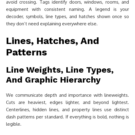
avoid crossing. Tags identify doors, windows, rooms, and
equipment with consistent naming. A legend is your
decoder, symbols, line types, and hatches shown once so
they don’t need explaining everywhere else.
Lines, Hatches, And
Patterns
Line Weights, Line Types,
And Graphic Hierarchy
We communicate depth and importance with lineweights.
Cuts are heaviest, edges lighter, and beyond lightest.
Centerlines, hidden lines, and property lines use distinct
dash patterns per standard. If everything is bold, nothing is
legible.