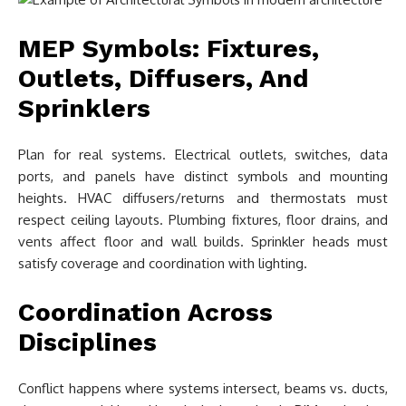
MEP Symbols: Fixtures,
Outlets, Diffusers, And
Sprinklers
Plan for real systems. Electrical outlets, switches, data
ports, and panels have distinct symbols and mounting
heights. HVAC diffusers/returns and thermostats must
respect ceiling layouts. Plumbing fixtures, floor drains, and
vents affect floor and wall builds. Sprinkler heads must
satisfy coverage and coordination with lighting.
Coordination Across
Disciplines
Conflict happens where systems intersect, beams vs. ducts,