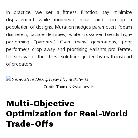
In practice, we set a fitness function, say, minimize
displacement while minimizing mass, and spin up a
population of designs. Mutation nudges parameters (beam
diameters, lattice densities) while crossover blends high-
performing “parents.” Over many generations, poor
performers drop away and promising variants proliferate.
It’s survival of the fittest solutions guided by math instead
of predators.
Credit: Thomas Kwiatkowski
Multi-Objective
Optimization for Real-World
Trade-Offs