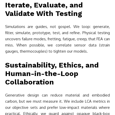
Iterate, Evaluate, and
Validate With Testing
Simulations are guides, not gospel. We loop: generate,
filter, simulate, prototype, test, and refine. Physical testing
uncovers failure modes, fretting, fatigue, creep, that FEA can
miss. When possible, we correlate sensor data (strain
gauges, thermocouples) to tighten our models.
Sustainability, Ethics, and
Human-in-the-Loop
Collaboration
Generative design can reduce material and embodied
carbon, but we must measure it. We include LCA metrics in
our objective sets and prefer low-impact materials where
practical. Ethically, we guard against opaque black-box