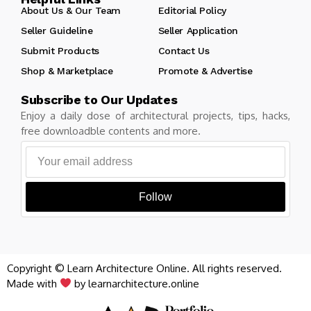
About Us & Our Team
Editorial Policy
Seller Guideline
Seller Application
Submit Products
Contact Us
Shop & Marketplace
Promote & Advertise
Subscribe to Our Updates
Enjoy a daily dose of architectural projects, tips, hacks,
free downloadble contents and more.
Follow
Copyright © Learn Architecture Online. All rights reserved.
Made with
by learnarchitecture.online