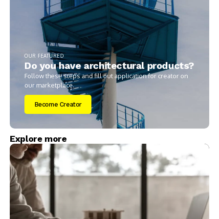
OUR FEATURED
Do you have architectural products?
Follow these steps and fill out application for creator on
our marketplace.
Become Creator
Explore more