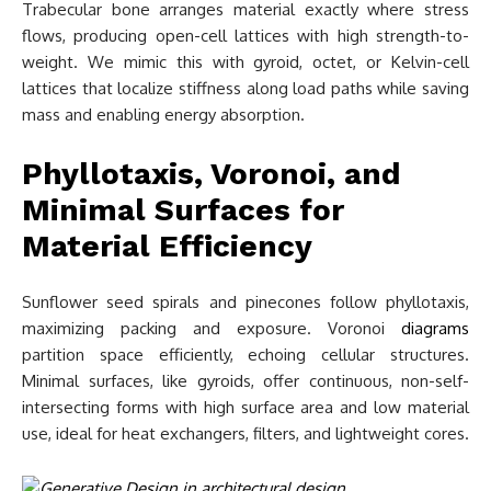
Trabecular bone arranges material exactly where stress
flows, producing open-cell lattices with high strength-to-
weight. We mimic this with gyroid, octet, or Kelvin-cell
lattices that localize stiffness along load paths while saving
mass and enabling energy absorption.
Phyllotaxis, Voronoi, and
Minimal Surfaces for
Material Efficiency
Sunflower seed spirals and pinecones follow phyllotaxis,
maximizing packing and exposure. Voronoi
diagrams
partition space efficiently, echoing cellular structures.
Minimal surfaces, like gyroids, offer continuous, non-self-
intersecting forms with high surface area and low material
use, ideal for heat exchangers, filters, and lightweight cores.