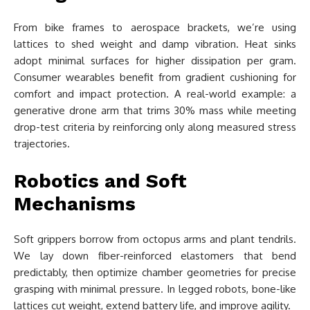
From bike frames to aerospace brackets, we’re using
lattices to shed weight and damp vibration. Heat sinks
adopt minimal surfaces for higher dissipation per gram.
Consumer wearables benefit from gradient cushioning for
comfort and impact protection. A real-world example: a
generative drone arm that trims 30% mass while meeting
drop-test criteria by reinforcing only along measured stress
trajectories.
Robotics and Soft
Mechanisms
Soft grippers borrow from octopus arms and plant tendrils.
We lay down fiber-reinforced elastomers that bend
predictably, then optimize chamber geometries for precise
grasping with minimal pressure. In legged robots, bone-like
lattices cut weight, extend battery life, and improve agility.