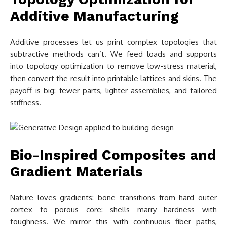
Additive Manufacturing
Additive processes let us print complex topologies that
subtractive methods can’t. We feed loads and supports
into topology optimization to remove low-stress material,
then convert the result into printable lattices and skins. The
payoff is big: fewer parts, lighter assemblies, and tailored
stiffness.
Bio-Inspired Composites and
Gradient Materials
Nature loves gradients: bone transitions from hard outer
cortex to porous core: shells marry hardness with
toughness. We mirror this with continuous fiber paths,