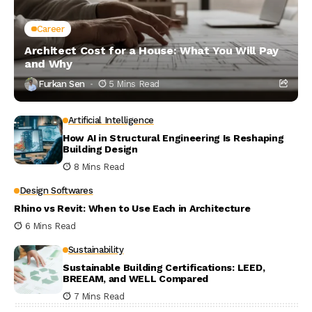
Career
Architect Cost for a House: What You Will Pay
and Why
Furkan Sen
5 Mins Read
Artificial Intelligence
How AI in Structural Engineering Is Reshaping
Building Design
8 Mins Read
Design Softwares
Rhino vs Revit: When to Use Each in Architecture
6 Mins Read
Sustainability
Sustainable Building Certifications: LEED,
BREEAM, and WELL Compared
7 Mins Read