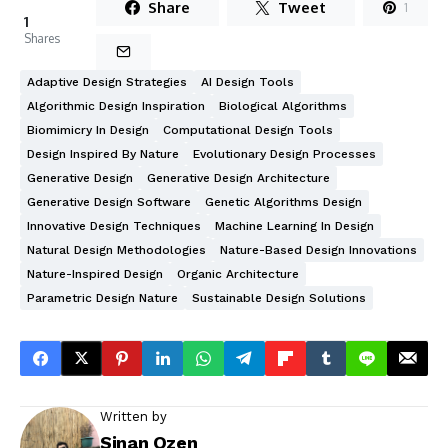
Share
Tweet
1
1
Shares
Adaptive Design Strategies
AI Design Tools
Algorithmic Design Inspiration
Biological Algorithms
Biomimicry In Design
Computational Design Tools
Design Inspired By Nature
Evolutionary Design Processes
Generative Design
Generative Design Architecture
Generative Design Software
Genetic Algorithms Design
Innovative Design Techniques
Machine Learning In Design
Natural Design Methodologies
Nature-Based Design Innovations
Nature-Inspired Design
Organic Architecture
Parametric Design Nature
Sustainable Design Solutions
Written by
Sinan Ozen