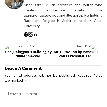
Sinan Ozen is an architect and writer who
creates architecture content for
learnarchitecture.net and illustrarch. He holds a
Bachelor's Degree in Architecture from Okan
University.
Previous Post
Next Post
Xingyun-1 Building by
MIEL Pavilion by Pezo
Nikken Sekkei
von Ellrichshausen
Leave A Comment
Your email address will not be published.
Required fields
are marked
*