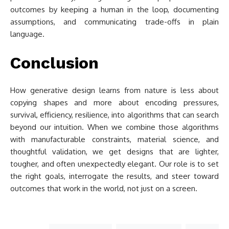
outcomes by keeping a human in the loop, documenting
assumptions, and communicating trade-offs in plain
language.
Conclusion
How generative design learns from nature is less about
copying shapes and more about encoding pressures,
survival, efficiency, resilience, into algorithms that can search
beyond our intuition. When we combine those algorithms
with manufacturable constraints, material science, and
thoughtful validation, we get designs that are lighter,
tougher, and often unexpectedly elegant. Our role is to set
the right goals, interrogate the results, and steer toward
outcomes that work in the world, not just on a screen.