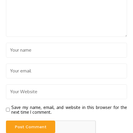
Save my name, email, and website in this browser for the
next time I comment.