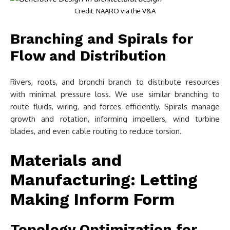
Credit: NAARO via the V&A
Branching and Spirals for
Flow and Distribution
Rivers, roots, and bronchi branch to distribute resources
with minimal pressure loss. We use similar branching to
route fluids, wiring, and forces efficiently. Spirals manage
growth and rotation, informing impellers, wind turbine
blades, and even cable routing to reduce torsion.
Materials and
Manufacturing: Letting
Making Inform Form
Topology Optimization for