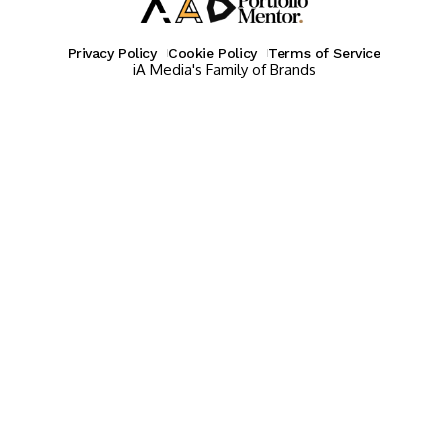
Privacy Policy
Cookie Policy
Terms of Service
iA Media's Family of Brands