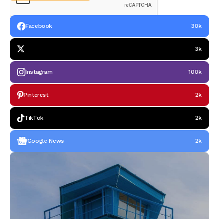
Facebook
30k
3k
Instagram
100k
Pinterest
2k
TikTok
2k
Google News
2k