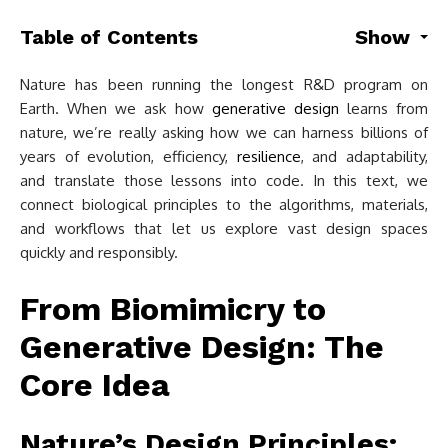
Table of Contents
Show
Nature has been running the longest R&D program on
Earth. When we ask how
generative design
learns from
nature, we’re really asking how we can harness billions of
years of evolution, efficiency,
resilience
, and adaptability,
and translate those lessons into code. In this text, we
connect biological principles to the algorithms, materials,
and workflows that let us explore vast design spaces
quickly and responsibly.
From Biomimicry to
Generative Design: The
Core Idea
Nature’s Design Principles: