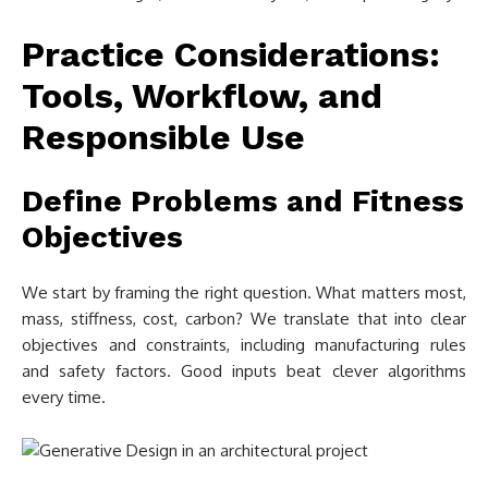
Practice Considerations:
Tools, Workflow, and
Responsible Use
Define Problems and Fitness
Objectives
We start by framing the right question. What matters most,
mass, stiffness, cost, carbon? We translate that into clear
objectives and constraints, including manufacturing rules
and safety factors. Good inputs beat clever algorithms
every time.