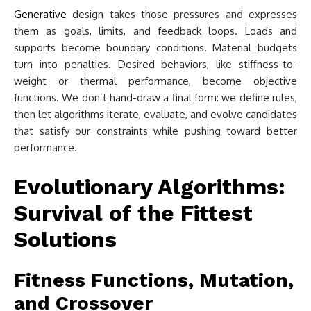
Generative
design takes those pressures and expresses
them as goals, limits, and feedback loops. Loads and
supports become boundary conditions. Material budgets
turn into penalties. Desired behaviors, like stiffness-to-
weight or thermal performance, become objective
functions. We don’t hand-draw a final form: we define rules,
then let algorithms iterate, evaluate, and evolve candidates
that satisfy our constraints while pushing toward better
performance.
Evolutionary Algorithms:
Survival of the Fittest
Solutions
Fitness Functions, Mutation,
and Crossover