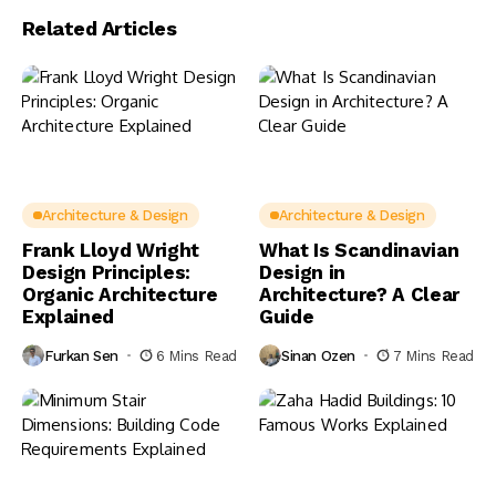
Related Articles
Architecture & Design
Architecture & Design
Frank Lloyd Wright
What Is Scandinavian
Design Principles:
Design in
Organic Architecture
Architecture? A Clear
Explained
Guide
Furkan Sen
6 Mins Read
Sinan Ozen
7 Mins Read