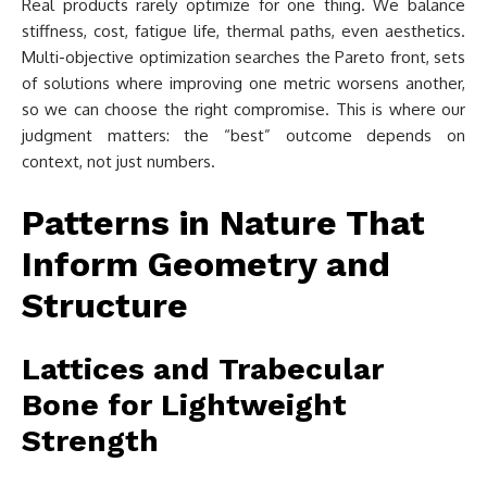
Real products rarely optimize for one thing. We balance
stiffness, cost, fatigue life, thermal paths, even aesthetics.
Multi-objective optimization searches the Pareto front, sets
of solutions where improving one metric worsens another,
so we can choose the right compromise. This is where our
judgment matters: the “best” outcome depends on
context, not just numbers.
Patterns in Nature That
Inform Geometry and
Structure
Lattices and Trabecular
Bone for Lightweight
Strength