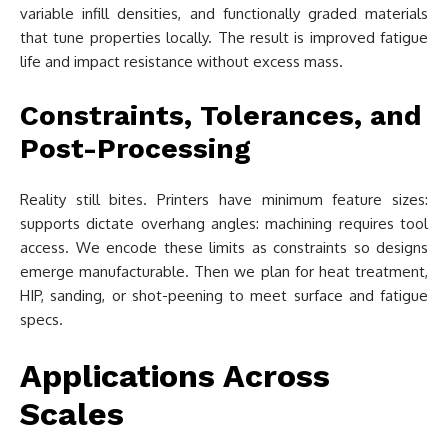
variable infill densities, and functionally graded materials
that tune properties locally. The result is improved fatigue
life and impact resistance without excess mass.
Constraints, Tolerances, and
Post-Processing
Reality still bites. Printers have minimum feature sizes:
supports dictate overhang angles: machining requires tool
access. We encode these limits as constraints so designs
emerge manufacturable. Then we plan for heat treatment,
HIP, sanding, or shot-peening to meet surface and fatigue
specs.
Applications Across
Scales