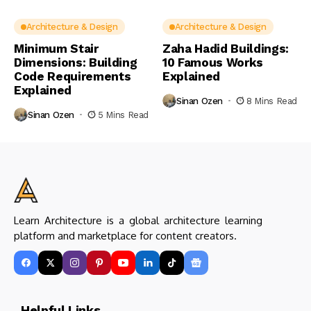
Architecture & Design
Architecture & Design
Minimum Stair
Zaha Hadid Buildings:
Dimensions: Building
10 Famous Works
Code Requirements
Explained
Explained
Sinan Ozen
8 Mins Read
Sinan Ozen
5 Mins Read
Learn Architecture is a global architecture learning
platform and marketplace for content creators.
Helpful Links