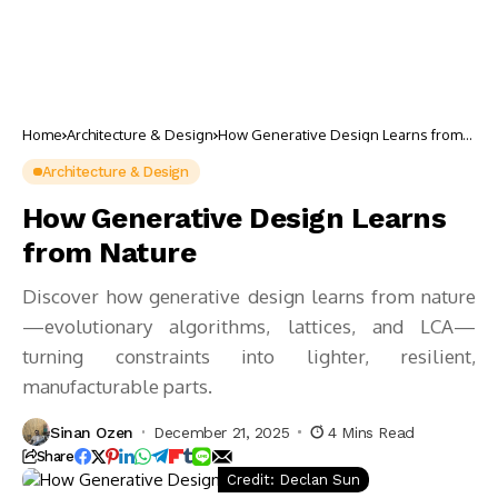
Home
Architecture & Design
How Generative Design Learns from
Nature
Architecture & Design
How Generative Design Learns
from Nature
Discover how generative design learns from nature
—evolutionary algorithms, lattices, and LCA—
turning constraints into lighter, resilient,
manufacturable parts.
Sinan Ozen
December 21, 2025
4 Mins Read
Share
Credit: Declan Sun