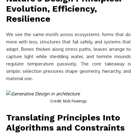
Evolution, Efficiency,
Resilience
We see the same motifs across ecosystems: forms that do
more with less, structures that fail safely, and systems that
adapt. Bones thicken along stress paths, leaves arrange to
capture light while shedding water, and termite mounds
regulate temperature passively. The core takeaway is
simple: selection pressures shape geometry, hierarchy, and
material use.
Credit: Nick Fewings
Translating Principles Into
Algorithms and Constraints