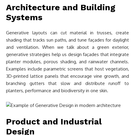
Architecture and Building
Systems
Generative layouts can cut material in trusses, create
shading that tracks sun paths, and tune façades for daylight
and ventilation. When we talk about a green exterior,
generative strategies help us design façades that integrate
planter modules, porous shading, and rainwater channels.
Examples include parametric screens that host vegetation,
3D-printed lattice panels that encourage vine growth, and
branching gutters that slow and distribute runoff to
planters, performance and biodiversity in one skin.
Product and Industrial
Design