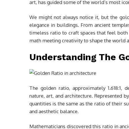
art, has guided some of the world’s most icon
We might not always notice it, but the gol
elegance in buildings. From ancient templ
timeless ratio to craft spaces that feel both
math meeting creativity to shape the world 
Understanding The Go
The golden ratio, approximately 1.618:1, d
nature, art, and architecture. Represented by
quantities is the same as the ratio of their 
and aesthetic balance.
Mathematicians discovered this ratio in anci