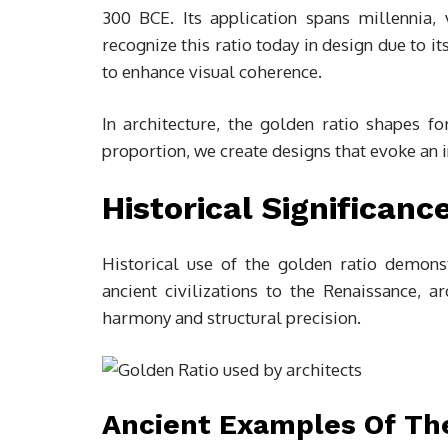
300 BCE. Its application spans millennia, 
recognize this ratio today in design due to i
to enhance visual coherence.
In architecture, the golden ratio shapes f
proportion, we create designs that evoke an i
Historical Significanc
Historical use of the golden ratio demonst
ancient civilizations to the Renaissance, a
harmony and structural precision.
Ancient Examples Of Th