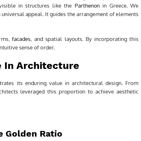
visible in structures like the
Parthenon
in Greece. We
ts universal appeal. It guides the arrangement of elements
orms,
facades
, and spatial layouts. By incorporating this
ntuitive sense of order.
e In Architecture
rates its enduring value in architectural design. From
rchitects leveraged this proportion to achieve aesthetic
e Golden Ratio