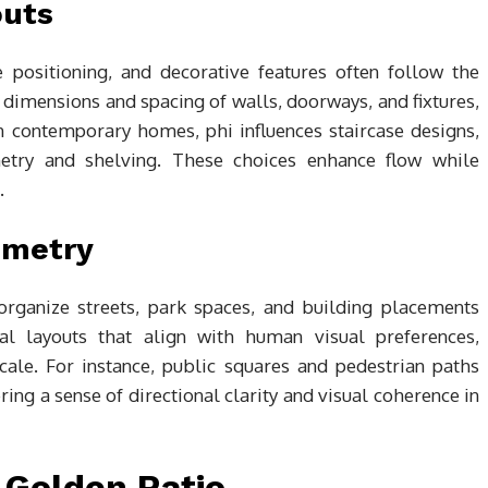
outs
re positioning, and decorative features often follow the
e dimensions and spacing of walls, doorways, and fixtures,
In contemporary homes, phi influences staircase designs,
netry and shelving. These choices enhance flow while
.
mmetry
organize streets, park spaces, and building placements
cal layouts that align with human visual preferences,
cale. For instance, public squares and pedestrian paths
ering a sense of directional clarity and visual coherence in
 Golden Ratio