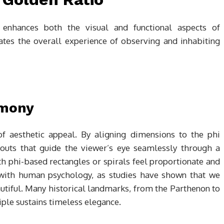
 enhances both the visual and functional aspects of
vates the overall experience of observing and inhabiting
rmony
of aesthetic appeal. By aligning dimensions to the phi
youts that guide the viewer’s eye seamlessly through a
h phi-based rectangles or spirals feel proportionate and
 with human psychology, as studies have shown that we
utiful. Many historical landmarks, from the Parthenon to
iple sustains timeless elegance.