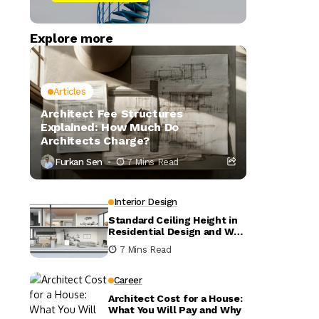
Explore more
Articles
Architect Fee Structures
Explained: How Much Do
Architects Charge?
Furkan Sen
7 Mins Read
Interior Design
Standard Ceiling Height in
Residential Design and Why
It Matters
7 Mins Read
Career
Architect Cost for a House:
What You Will Pay and Why