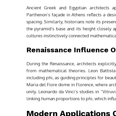
Ancient Greek and Egyptian architects a
Parthenon’s façade in Athens reflects a desi
spacing. Similarly, historians note its pres
the pyramid’s base and its height closely 
cultures instinctively connected mathematical
Renaissance Influence O
During the Renaissance, architects explicitl
from mathematical theories. Leon Battista
including phi, as guiding principles for beau
Maria del Fiore dome in Florence, where arc
unity. Leonardo da Vinci’s studies in “Vitru
linking human proportions to phi, which infl
Modern Applications O