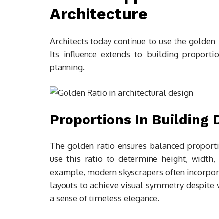
Architecture
Architects today continue to use the golden 
Its influence extends to building proportio
planning.
Proportions In Building 
The golden ratio ensures balanced proportio
use this ratio to determine height, width,
example, modern skyscrapers often incorpor
layouts to achieve visual symmetry despite v
a sense of timeless elegance.