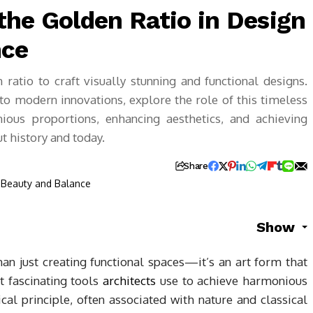
the Golden Ratio in Design
nce
ratio to craft visually stunning and functional designs.
o modern innovations, explore the role of this timeless
ious proportions, enhancing aesthetics, and achieving
t history and today.
Share
Show
n just creating functional spaces—it’s an art form that
 fascinating tools
architects
use to achieve harmonious
al principle, often associated with nature and classical