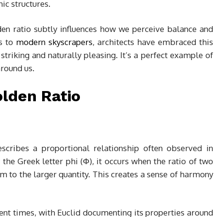
ic structures.
den ratio subtly influences how we perceive balance and
es to
modern skyscrapers
, architects have embraced this
 striking and naturally pleasing. It’s a perfect example of
around us.
lden Ratio
escribes a proportional relationship often observed in
 the Greek letter phi (Φ), it occurs when the ratio of two
sum to the larger quantity. This creates a sense of harmony
ent times, with Euclid documenting its properties around