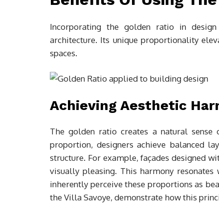
Incorporating the golden ratio in design
architecture. Its unique proportionality ele
spaces.
Achieving Aesthetic Ha
The golden ratio creates a natural sense 
proportion, designers achieve balanced la
structure. For example, façades designed wit
visually pleasing. This harmony resonates
inherently perceive these proportions as bea
the Villa Savoye, demonstrate how this princ