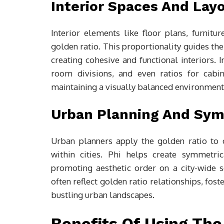
Interior Spaces And Lay
Interior elements like floor plans, furnitu
golden ratio. This proportionality guides th
creating cohesive and functional interiors. 
room divisions, and even ratios for cabi
maintaining a visually balanced environment
Urban Planning And Sy
Urban planners apply the golden ratio to 
within cities. Phi helps create symmetri
promoting aesthetic order on a city-wide s
often reflect golden ratio relationships, fost
bustling urban landscapes.
Benefits Of Using The