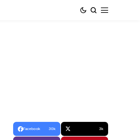
Facebook
30k
3k