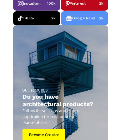
Instagram
100k
Pinterest
2k
TikTok
2k
Google News
2k
OUR FEATURED
Do you have
architectural products?
Follow these steps and fill out
application for creator on our
marketplace.
Become Creator