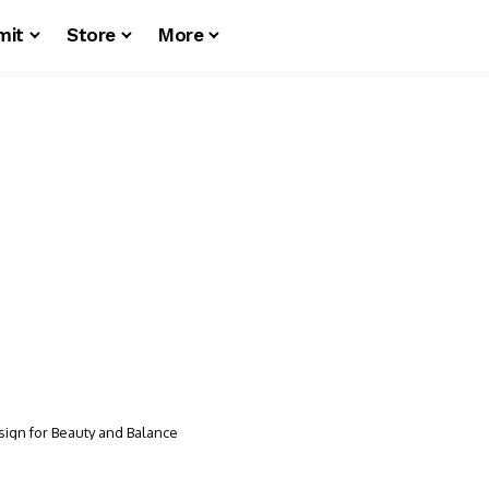
mit
Store
More
sign for Beauty and Balance