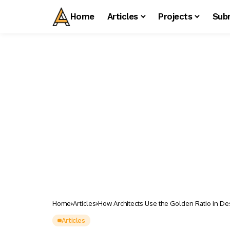
Home
Articles
Projects
Sub
Home
Articles
How Architects Use the Golden Ratio in De
Articles