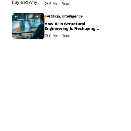
5 Mins Read
Artificial Intelligence
How AI in Structural
Engineering Is Reshaping
Building Design
8 Mins Read