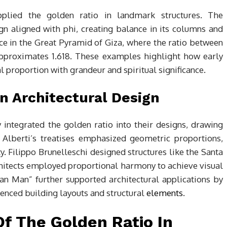
pplied the golden ratio in landmark structures. The
gn aligned with phi, creating balance in its columns and
ence in the Great Pyramid of Giza, where the ratio between
approximates 1.618. These examples highlight how early
 proportion with grandeur and spiritual significance.
n Architectural Design
y integrated the golden ratio into their designs, drawing
 Alberti’s treatises emphasized geometric proportions,
ty. Filippo Brunelleschi designed structures like the Santa
hitects employed proportional harmony to achieve visual
vian Man” further supported architectural applications by
uenced building layouts and structural
elements
.
f The Golden Ratio In