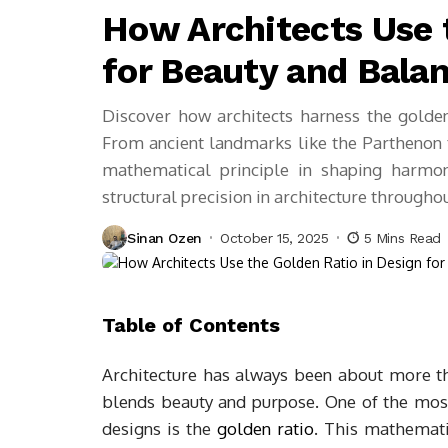
How Architects Use 
for Beauty and Bala
Discover how architects harness the golden 
From ancient landmarks like the Parthenon t
mathematical principle in shaping harmon
structural precision in architecture throughou
Sinan Ozen
October 15, 2025
5 Mins Read
Table of Contents
Architecture has always been about more tha
blends beauty and purpose. One of the most
designs is the
golden ratio
. This mathematic