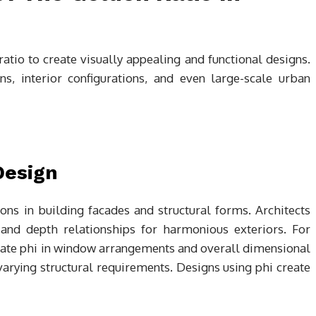
ratio to create visually appealing and functional designs.
ns, interior configurations, and even large-scale urban
Design
ns in building facades and structural forms. Architects
 and depth relationships for harmonious exteriors. For
ate phi in window arrangements and overall dimensional
arying structural requirements. Designs using phi create