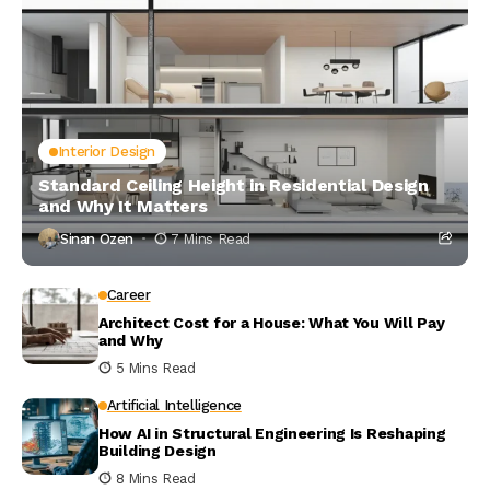
Interior Design
Standard Ceiling Height in Residential Design
and Why It Matters
Sinan Ozen
7 Mins Read
Career
Architect Cost for a House: What You Will Pay
and Why
5 Mins Read
Artificial Intelligence
How AI in Structural Engineering Is Reshaping
Building Design
8 Mins Read