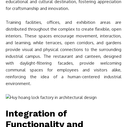
educational and cultural destination, fostering appreciation
for craftsmanship and innovation.
Training facilities, offices, and exhibition areas are
distributed throughout the complex to create flexible, open
interiors. These spaces encourage movement, interaction,
and learning, while terraces, open corridors, and gardens
provide visual and physical connections to the surrounding
industrial campus. The restaurant and canteen, designed
with daylight-filtering facades, provide welcoming
communal spaces for employees and visitors alike,
reinforcing the idea of a human-centered industrial
environment.
Integration of
Functionality and