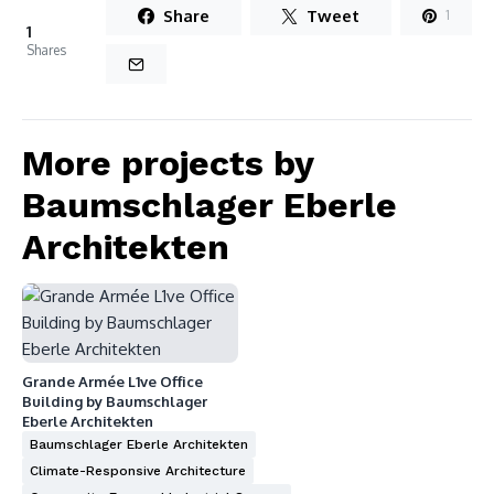
Share
Tweet
1
1
Shares
More projects by
Baumschlager Eberle
Architekten
Grande Armée L1ve Office
Building by Baumschlager
Eberle Architekten
Baumschlager Eberle Architekten
Climate-Responsive Architecture