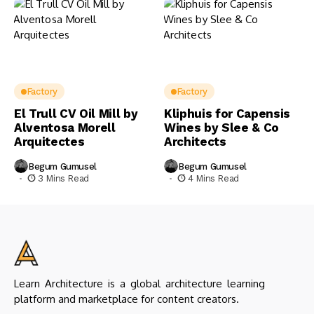
Factory
Factory
El Trull CV Oil Mill by
Kliphuis for Capensis
Alventosa Morell
Wines by Slee & Co
Arquitectes
Architects
Begum Gumusel
Begum Gumusel
3 Mins Read
4 Mins Read
Learn Architecture is a global architecture learning
platform and marketplace for content creators.