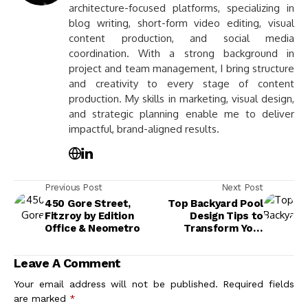
architecture-focused platforms, specializing in
blog writing, short-form video editing, visual
content production, and social media
coordination. With a strong background in
project and team management, I bring structure
and creativity to every stage of content
production. My skills in marketing, visual design,
and strategic planning enable me to deliver
impactful, brand-aligned results.
Previous Post
Next Post
450 Gore Street,
Top Backyard Pool
Fitzroy by Edition
Design Tips to
Office & Neometro
Transform Your
Outdoor Space
Leave A Comment
Your email address will not be published.
Required fields
are marked
*