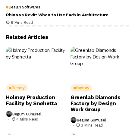
Design Softwares
Rhino vs Revit: When to Use Each in Architecture
6 Mins Read
Related Articles
Factory
Factory
Holmøy Production
Greenlab Diamonds
Facility by Snøhetta
Factory by Design
Work Group
Begum Gumusel
4 Mins Read
Begum Gumusel
3 Mins Read