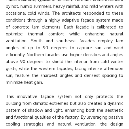
by hot, humid summers, heavy rainfall, and mild winters with
occasional cold winds. The architects responded to these
conditions through a highly adaptive façade system made
of concrete lam elements. Each façade is calibrated to
optimize thermal comfort while enhancing natural
ventilation. South and southeast facades employ lam
angles of up to 90 degrees to capture sun and wind
efficiently. Northern facades use higher densities and angles
above 90 degrees to shield the interior from cold winter
gusts, while the western façades, facing intense afternoon
sun, feature the sharpest angles and densest spacing to
minimize heat gain.
This innovative façade system not only protects the
building from climatic extremes but also creates a dynamic
pattern of shadow and light, enhancing both the aesthetic
and functional qualities of the factory. By leveraging passive
cooling strategies and natural ventilation, the design