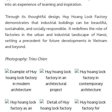
into an experience of learning and inspiration.
Through its thoughtful design, Huy Hoang Lock Factory
demonstrates that industrial buildings can be beautiful,
sustainable, and socially responsible. It redefines the role of
factories in the urban and industrial landscape of Hanoi,
setting a precedent for future developments in Vietnam
and beyond.
Photography: Trieu Chien