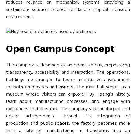
reduces reliance on mechanical systems, providing a
sustainable solution tailored to Hanoi’s tropical monsoon
environment.
Open Campus Concept
The complex is designed as an open campus, emphasizing
transparency, accessibility, and interaction. The operational
buildings are arranged to foster an inclusive environment
for both employees and visitors. The main hall serves as a
museum where visitors can explore Huy Hoang’s history,
learn about manufacturing processes, and engage with
exhibitions that illustrate the company’s technological and
design achievements. Through this integration of
production and
public spaces
, the factory becomes more
than a site of manufacturing—it transforms into an