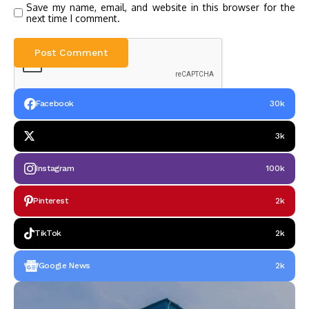
Save my name, email, and website in this browser for the
next time I comment.
Facebook
30k
3k
Instagram
100k
Pinterest
2k
TikTok
2k
Google News
2k