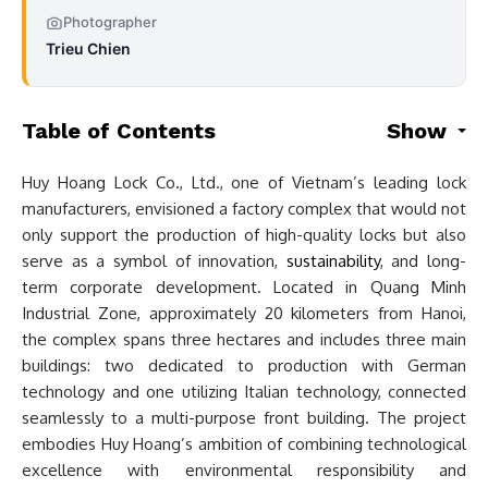
Photographer
Trieu Chien
Table of Contents
Show
Huy Hoang Lock Co., Ltd., one of Vietnam’s leading lock
manufacturers, envisioned a factory complex that would not
only support the production of high-quality locks but also
serve as a symbol of innovation,
sustainability
, and long-
term corporate development. Located in Quang Minh
Industrial Zone, approximately 20 kilometers from Hanoi,
the complex spans three hectares and includes three main
buildings: two dedicated to production with German
technology and one utilizing Italian technology, connected
seamlessly to a multi-purpose front building. The project
embodies Huy Hoang’s ambition of combining technological
excellence with environmental responsibility and