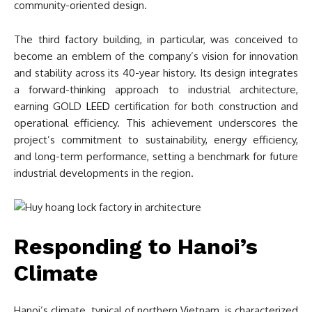
community-oriented design.
The third factory building, in particular, was conceived to
become an emblem of the company’s vision for innovation
and stability across its 40-year history. Its design integrates
a forward-thinking approach to industrial architecture,
earning GOLD
LEED
certification for both construction and
operational efficiency. This achievement underscores the
project’s commitment to sustainability, energy efficiency,
and long-term performance, setting a benchmark for future
industrial developments in the region.
Responding to Hanoi’s
Climate
Hanoi’s climate, typical of northern Vietnam, is characterized