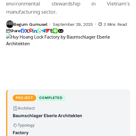
environmental stewardship in Vietnam’s
manufacturing sector.
Begum Gumusel
September 29, 2025
3 Mins Read
Share
PROJECT
COMPLETED
Architect
Baumschlager Eberle Architekten
Typology
Factory