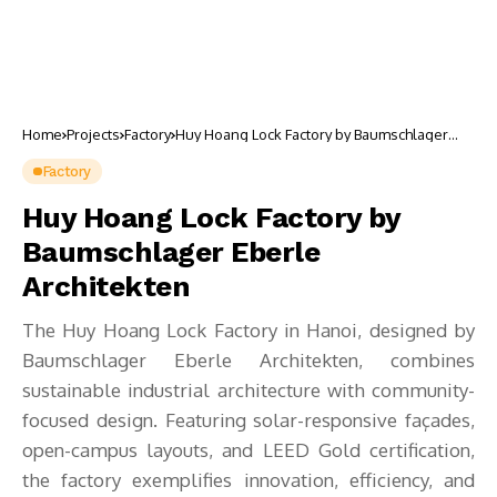
Home
Projects
Factory
Huy Hoang Lock Factory by Baumschlager
Eberle Architekten
Factory
Huy Hoang Lock Factory by
Baumschlager Eberle
Architekten
The Huy Hoang Lock Factory in Hanoi, designed by
Baumschlager Eberle Architekten, combines
sustainable industrial architecture with community-
focused design. Featuring solar-responsive façades,
open-campus layouts, and LEED Gold certification,
the factory exemplifies innovation, efficiency, and