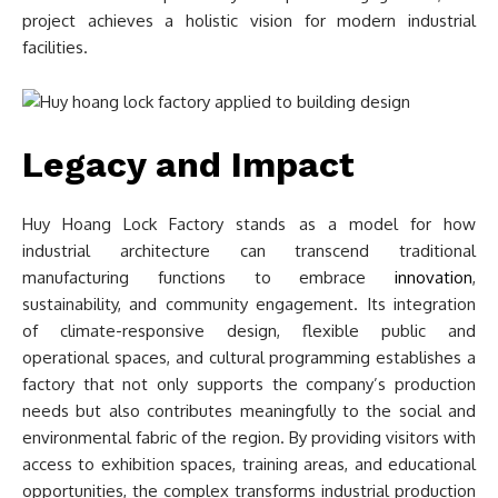
project achieves a holistic vision for modern industrial
facilities.
Legacy and Impact
Huy Hoang Lock Factory stands as a model for how
industrial architecture can transcend traditional
manufacturing functions to embrace
innovation
,
sustainability, and community engagement. Its integration
of climate-responsive design, flexible public and
operational spaces, and cultural programming establishes a
factory that not only supports the company’s production
needs but also contributes meaningfully to the social and
environmental fabric of the region. By providing visitors with
access to exhibition spaces, training areas, and educational
opportunities, the complex transforms industrial production