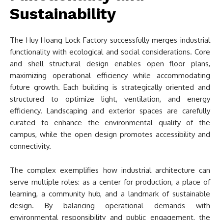
Sustainability
The Huy Hoang Lock Factory successfully merges industrial
functionality with ecological and social considerations. Core
and shell structural design enables open floor plans,
maximizing operational efficiency while accommodating
future growth. Each building is strategically oriented and
structured to optimize light, ventilation, and energy
efficiency. Landscaping and exterior spaces are carefully
curated to enhance the environmental quality of the
campus, while the open design promotes accessibility and
connectivity.
The complex exemplifies how industrial architecture can
serve multiple roles: as a center for production, a place of
learning, a community hub, and a landmark of sustainable
design. By balancing operational demands with
environmental responsibility and public engagement, the