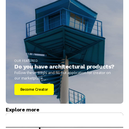
OUR FEATURED
Do you have architectural products?
Follow these steps and fill out application for creator on
our marketplace.
Become Creator
Explore more