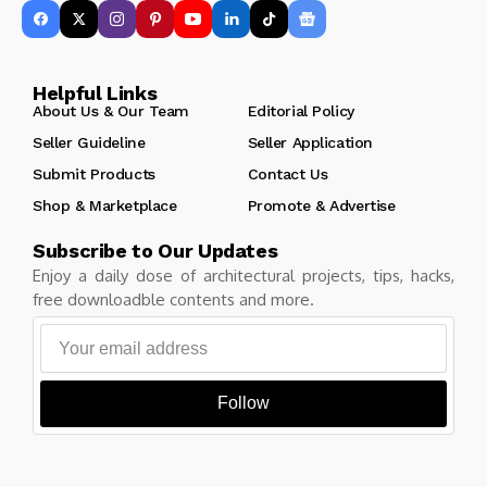
Helpful Links
About Us & Our Team
Editorial Policy
Seller Guideline
Seller Application
Submit Products
Contact Us
Shop & Marketplace
Promote & Advertise
Subscribe to Our Updates
Enjoy a daily dose of architectural projects, tips, hacks,
free downloadble contents and more.
Follow