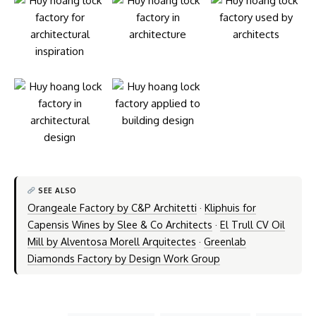
SEE ALSO
Orangeale Factory by C&P Architetti
·
Kliphuis for
Capensis Wines by Slee & Co Architects
·
El Trull CV Oil
Mill by Alventosa Morell Arquitectes
·
Greenlab
Diamonds Factory by Design Work Group