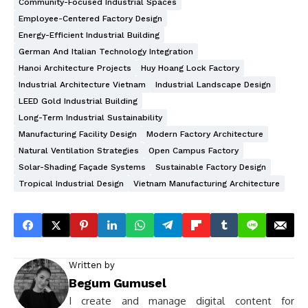
Community-Focused Industrial Spaces
Employee-Centered Factory Design
Energy-Efficient Industrial Building
German And Italian Technology Integration
Hanoi Architecture Projects
Huy Hoang Lock Factory
Industrial Architecture Vietnam
Industrial Landscape Design
LEED Gold Industrial Building
Long-Term Industrial Sustainability
Manufacturing Facility Design
Modern Factory Architecture
Natural Ventilation Strategies
Open Campus Factory
Solar-Shading Façade Systems
Sustainable Factory Design
Tropical Industrial Design
Vietnam Manufacturing Architecture
Written by
Begum Gumusel
I create and manage digital content for