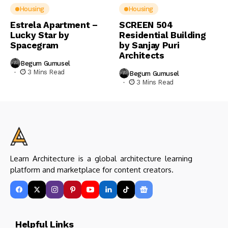
Housing
Housing
Estrela Apartment –
SCREEN 504
Lucky Star by
Residential Building
Spacegram
by Sanjay Puri
Architects
Begum Gumusel
3 Mins Read
Begum Gumusel
3 Mins Read
Learn Architecture is a global architecture learning
platform and marketplace for content creators.
Helpful Links