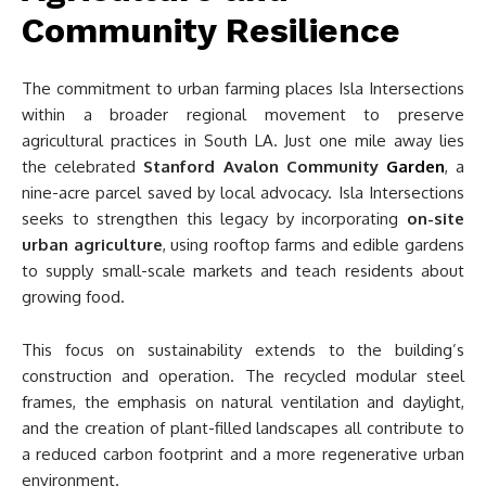
Community Resilience
The commitment to urban farming places Isla Intersections
within a broader regional movement to preserve
agricultural practices in South LA. Just one mile away lies
the celebrated
Stanford Avalon Community
Garden
, a
nine-acre parcel saved by local advocacy. Isla Intersections
seeks to strengthen this legacy by incorporating
on-site
urban agriculture
, using rooftop farms and edible gardens
to supply small-scale markets and teach residents about
growing food.
This focus on sustainability extends to the building’s
construction and operation. The recycled modular steel
frames, the emphasis on natural ventilation and daylight,
and the creation of plant-filled landscapes all contribute to
a reduced carbon footprint and a more regenerative urban
environment.