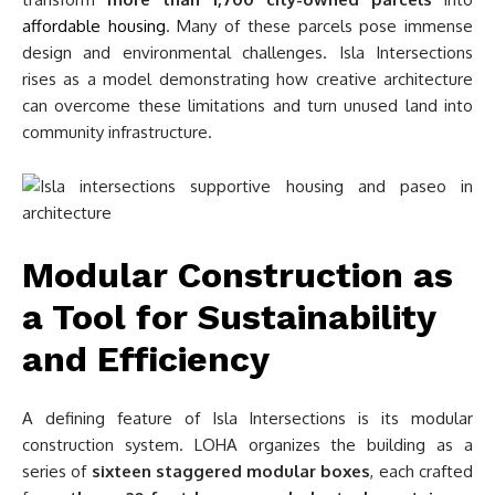
affordable housing
. Many of these parcels pose immense
design and environmental challenges. Isla Intersections
rises as a model demonstrating how creative architecture
can overcome these limitations and turn unused land into
community infrastructure.
Modular Construction as
a Tool for Sustainability
and Efficiency
A defining feature of Isla Intersections is its modular
construction system. LOHA organizes the building as a
series of
sixteen staggered modular boxes
, each crafted