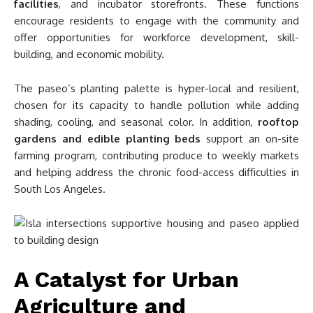
facilities
, and incubator storefronts. These functions
encourage residents to engage with the community and
offer opportunities for workforce development, skill-
building, and economic mobility.
The paseo’s planting palette is hyper-local and resilient,
chosen for its capacity to handle pollution while adding
shading, cooling, and seasonal color. In addition,
rooftop
gardens and edible planting beds
support an on-site
farming program, contributing produce to weekly markets
and helping address the chronic food-access difficulties in
South Los Angeles.
A Catalyst for Urban
Agriculture and