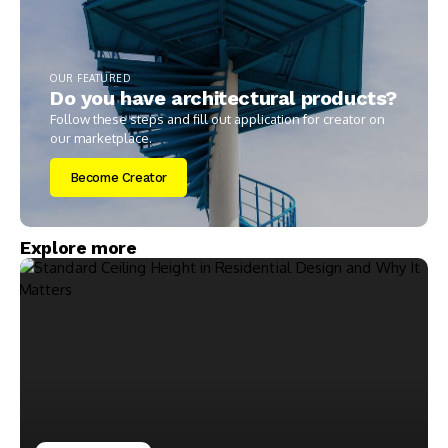
OUR FEATURED
Do you have architectural products?
Follow these steps and fill out application for creator on
our marketplace.
Become Creator
Explore more