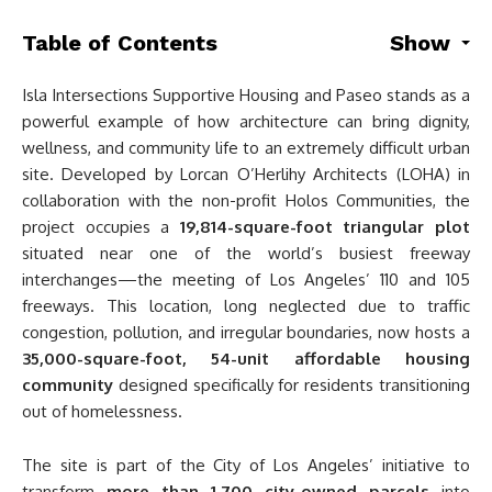
Table of Contents
Show
Isla Intersections Supportive Housing and Paseo stands as a
powerful example of how architecture can bring dignity,
wellness, and community life to an extremely difficult urban
site. Developed by Lorcan O’Herlihy Architects (LOHA) in
collaboration with the non-profit Holos Communities, the
project occupies a
19,814-square-foot triangular plot
situated near one of the world’s busiest freeway
interchanges—the meeting of Los Angeles’ 110 and 105
freeways. This location, long neglected due to traffic
congestion, pollution, and irregular boundaries, now hosts a
35,000-square-foot, 54-unit affordable housing
community
designed specifically for residents transitioning
out of homelessness.
The site is part of the City of Los Angeles’ initiative to
transform
more than 1,700 city-owned parcels
into