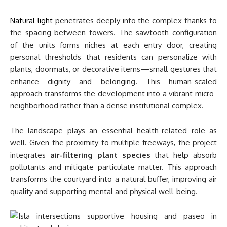
Natural light
penetrates deeply into the complex thanks to
the spacing between towers. The sawtooth configuration
of the units forms niches at each entry door, creating
personal thresholds that residents can personalize with
plants, doormats, or decorative items—small gestures that
enhance dignity and belonging. This human-scaled
approach transforms the development into a vibrant micro-
neighborhood rather than a dense institutional complex.
The landscape plays an essential health-related role as
well. Given the proximity to multiple freeways, the project
integrates
air-filtering plant species
that help absorb
pollutants and mitigate particulate matter. This approach
transforms the courtyard into a natural buffer, improving air
quality and supporting mental and physical well-being.