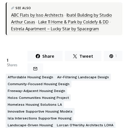
SEE ALSO
ABC Flats by Isso Architects
·
Ibaté Building by Studio
Arthur Casas
·
Lake 11 Home & Park by Coldefy & DD
·
Estrela Apartment – Lucky Star by Spacegram
Share
Tweet
1
1
Shares
Affordable Housing Design
Air-Filtering Landscape Design
Community-Focused Housing Design
Freeway-Adjacent Housing Design
Holos Communities Housing Project
Homeless Housing Solutions LA
Innovative Supportive Housing Models
Isla Intersections Supportive Housing
Landscape-Driven Housing
Lorcan O’Herlihy Architects LOHA