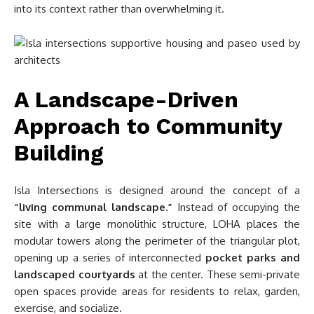
into its context rather than overwhelming it.
A Landscape-Driven
Approach to Community
Building
Isla Intersections is designed around the concept of a
“living communal landscape.”
Instead of occupying the
site with a large monolithic structure, LOHA places the
modular towers along the perimeter of the triangular plot,
opening up a series of interconnected
pocket parks and
landscaped courtyards
at the center. These semi-private
open spaces provide areas for residents to relax, garden,
exercise, and socialize.