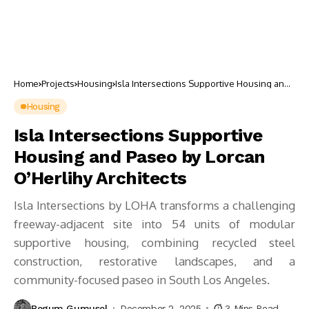
Home
Projects
Housing
Isla Intersections Supportive Housing and
Paseo by Lorcan O’Herlihy Architects
Housing
Isla Intersections Supportive
Housing and Paseo by Lorcan
O’Herlihy Architects
Isla Intersections by LOHA transforms a challenging
freeway-adjacent site into 54 units of modular
supportive housing, combining recycled steel
construction, restorative landscapes, and a
community-focused paseo in South Los Angeles.
Begum Gumusel
December 2, 2025
3 Mins Read