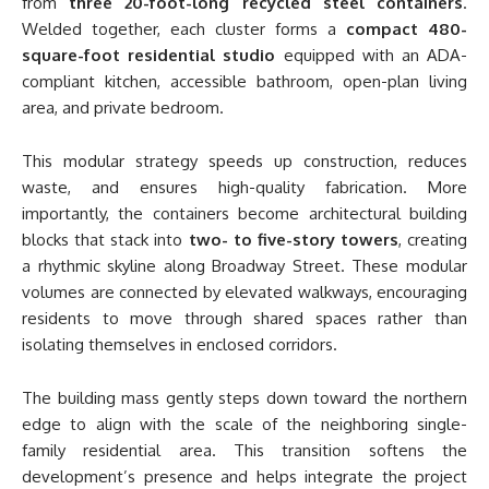
from
three 20-foot-long recycled steel containers
.
Welded together, each cluster forms a
compact 480-
square-foot residential studio
equipped with an ADA-
compliant kitchen, accessible bathroom, open-plan living
area, and private bedroom.
This modular strategy speeds up construction, reduces
waste, and ensures high-quality fabrication. More
importantly, the containers become architectural building
blocks that stack into
two- to five-story towers
, creating
a rhythmic skyline along Broadway Street. These modular
volumes are connected by elevated walkways, encouraging
residents to move through shared spaces rather than
isolating themselves in enclosed corridors.
The building mass gently steps down toward the northern
edge to align with the scale of the neighboring single-
family residential area. This transition softens the
development’s presence and helps integrate the project