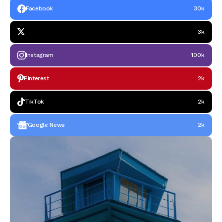
Facebook
30k
3k
Instagram
100k
Pinterest
2k
TikTok
2k
Google News
2k