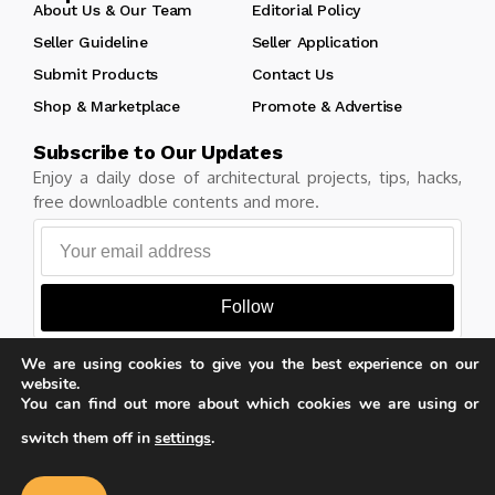
About Us & Our Team
Editorial Policy
Seller Guideline
Seller Application
Submit Products
Contact Us
Shop & Marketplace
Promote & Advertise
Subscribe to Our Updates
Enjoy a daily dose of architectural projects, tips, hacks,
free downloadble contents and more.
Follow
We are using cookies to give you the best experience on our
website.
You can find out more about which cookies we are using or
Copyright © Learn Architecture Online. All rights reserved.
switch them off in
settings
.
Made with
by learnarchitecture.online
Our website uses cookies to improve
your experience. Learn more about
Accept
cookie policy