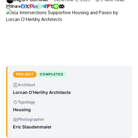
Share
PROJECT
COMPLETED
Architect
Lorcan O’Herlihy Architects
Typology
Housing
Photographer
Eric Staudenmaier