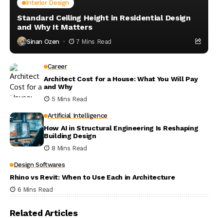
Interior Design
Standard Ceiling Height in Residential Design
and Why It Matters
Sinan Ozen
7 Mins Read
Career
Architect Cost for a House: What You Will Pay
and Why
5 Mins Read
Artificial Intelligence
How AI in Structural Engineering Is Reshaping
Building Design
8 Mins Read
Design Softwares
Rhino vs Revit: When to Use Each in Architecture
6 Mins Read
Related Articles