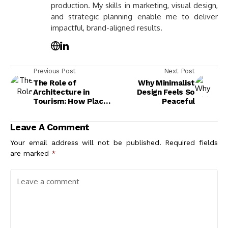
production. My skills in marketing, visual design,
and strategic planning enable me to deliver
impactful, brand-aligned results.
Previous Post
Next Post
The Role of
Why Minimalist
Architecture in
Design Feels So
Tourism: How Places
Peaceful
Are Shaped and Sold
to the World
Leave A Comment
Your email address will not be published.
Required fields
are marked
*