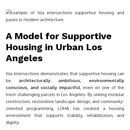
A Model for Supportive
Housing in Urban Los
Angeles
Isla Intersections demonstrates that supportive housing can
be
architecturally ambitious, environmentally
conscious, and socially impactful
, even on one of the
most challenging parcels in Los Angeles. By uniting modular
construction, restorative landscape design, and community-
oriented programming, LOHA has created a housing
environment that supports stability, rehabilitation, and
dignity.