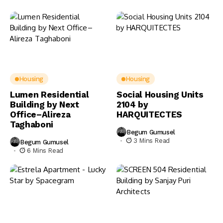
Housing
Housing
Lumen Residential
Social Housing Units
Building by Next
2104 by
Office–Alireza
HARQUITECTES
Taghaboni
Begum Gumusel
3 Mins Read
Begum Gumusel
6 Mins Read