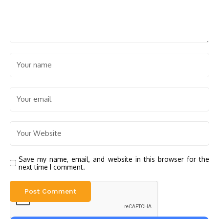
Save my name, email, and website in this browser for the
next time I comment.