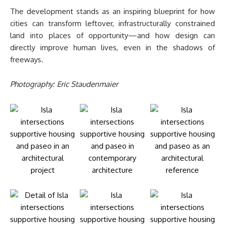
The development stands as an inspiring blueprint for how
cities can transform leftover, infrastructurally constrained
land into places of opportunity—and how design can
directly improve human lives, even in the shadows of
freeways.
Photography: Eric Staudenmaier