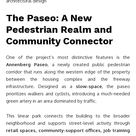
The Paseo: A New
Pedestrian Realm and
Community Connector
One of the project’s most distinctive features is the
Annenberg Paseo
, a newly created public pedestrian
corridor that runs along the western edge of the property
between the housing complex and the freeway
infrastructure. Designed as a
slow-space
, the paseo
prioritizes walkers and cyclists, introducing a much-needed
green artery in an area dominated by traffic.
This linear park connects the building to the broader
neighborhood and supports street-level activity through
retail spaces, community-support offices, job training