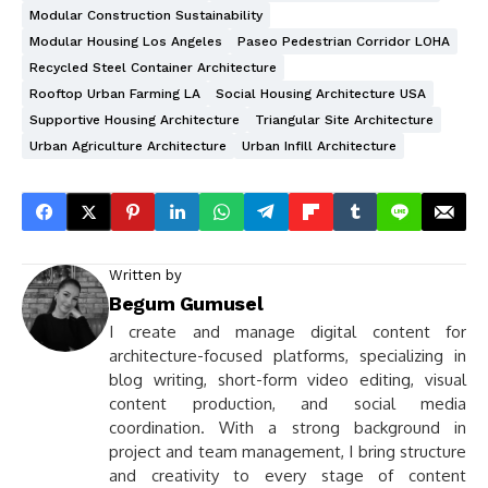
Modular Construction Sustainability
Modular Housing Los Angeles
Paseo Pedestrian Corridor LOHA
Recycled Steel Container Architecture
Rooftop Urban Farming LA
Social Housing Architecture USA
Supportive Housing Architecture
Triangular Site Architecture
Urban Agriculture Architecture
Urban Infill Architecture
Written by
Begum Gumusel
I create and manage digital content for
architecture-focused platforms, specializing in
blog writing, short-form video editing, visual
content production, and social media
coordination. With a strong background in
project and team management, I bring structure
and creativity to every stage of content