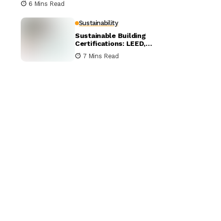
6 Mins Read
Sustainability
Sustainable Building
Certifications: LEED,
BREEAM, and WELL
7 Mins Read
Compared