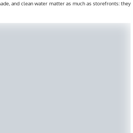
shade, and clean water matter as much as storefronts: they