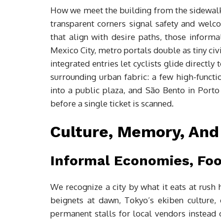
How we meet the building from the sidewalk 
transparent corners signal safety and welc
that align with desire paths, those informal
Mexico City, metro portals double as tiny ci
integrated entries let cyclists glide directly
surrounding urban fabric: a few high-functi
into a public plaza, and São Bento in Porto
before a single ticket is scanned.
Culture, Memory, And 
Informal Economies, Foo
We recognize a city by what it eats at rush 
beignets at dawn, Tokyo’s ekiben culture,
permanent stalls for local vendors instead 