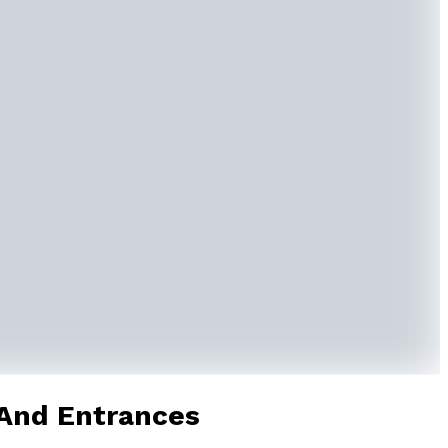
 And Entrances