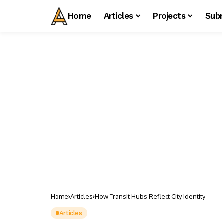
Home
Articles
Projects
Sub
Home
Articles
How Transit Hubs Reflect City Identity
Articles