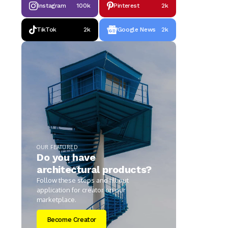
Instagram
100k
Pinterest
2k
TikTok
2k
Google News
2k
OUR FEATURED
Do you have
architectural products?
Follow these steps and fill out
application for creator on our
marketplace.
Become Creator