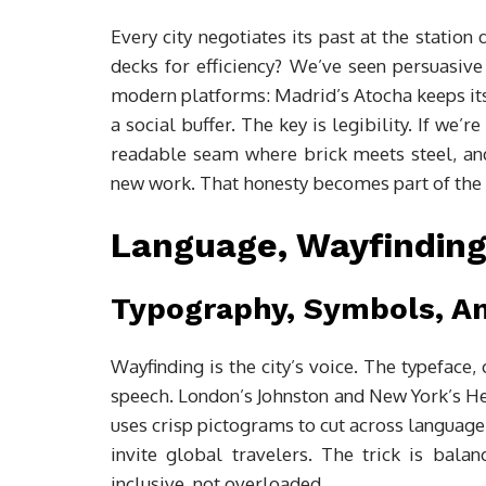
Every city negotiates its past at the station
decks for efficiency? We’ve seen persuasive
modern platforms: Madrid’s Atocha keeps its 
a social buffer. The key is legibility. If we’r
readable seam where brick meets steel, an
new work. That honesty becomes part of the c
Language, Wayfinding
Typography, Symbols, An
Wayfinding is the city’s voice. The typeface
speech. London’s Johnston and New York’s He
uses crisp pictograms to cut across language
invite global travelers. The trick is balanc
inclusive, not overloaded.