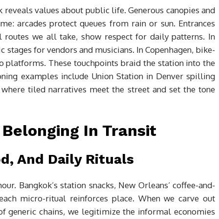
reveals values about public life. Generous canopies and
ome: arcades protect queues from rain or sun. Entrances
 routes we all take, show respect for daily patterns. In
vic stages for vendors and musicians. In Copenhagen, bike-
 to platforms. These touchpoints braid the station into the
oning examples include Union Station in Denver spilling
 where tiled narratives meet the street and set the tone
Belonging In Transit
d, And Daily Rituals
hour. Bangkok’s station snacks, New Orleans’ coffee-and-
 each micro-ritual reinforces place. When we carve out
of generic chains, we legitimize the informal economies