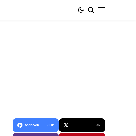
Facebook
30k
3k