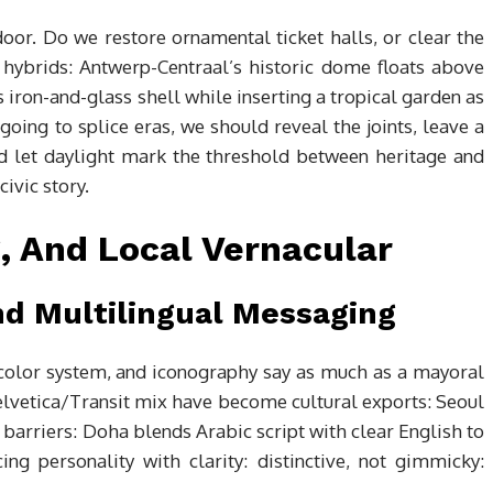
 door. Do we restore ornamental ticket halls, or clear the
 hybrids: Antwerp-Centraal’s historic dome floats above
iron-and-glass shell while inserting a tropical garden as
e going to splice eras, we should reveal the joints, leave a
d let daylight mark the threshold between heritage and
ivic story.
, And Local Vernacular
d Multilingual Messaging
, color system, and iconography say as much as a mayoral
lvetica/Transit mix have become cultural exports: Seoul
 barriers: Doha blends Arabic script with clear English to
ing personality with clarity: distinctive, not gimmicky: