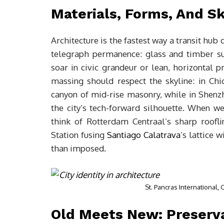
Materials, Forms, And S
Architecture is the fastest way a transit hub d
telegraph permanence: glass and timber s
soar in civic grandeur or lean, horizontal pro
massing should respect the skyline: in Chi
canyon of mid-rise masonry, while in Shenz
the city’s tech-forward silhouette. When we
think of Rotterdam Centraal’s sharp roofli
Station fusing
Santiago Calatrava
’s lattice 
than imposed.
St. Pancras International,
Old Meets New: Preserva