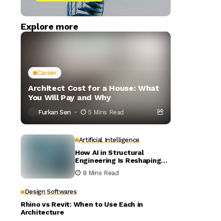
Explore more
Career
Architect Cost for a House: What
You Will Pay and Why
Furkan Sen
5 Mins Read
Artificial Intelligence
How AI in Structural
Engineering Is Reshaping
Building Design
8 Mins Read
Design Softwares
Rhino vs Revit: When to Use Each in
Architecture