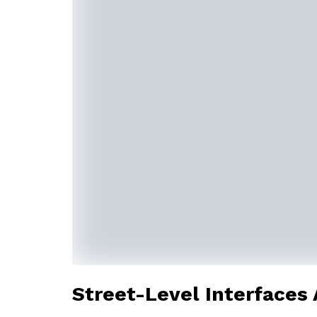
Street-Level Interfaces