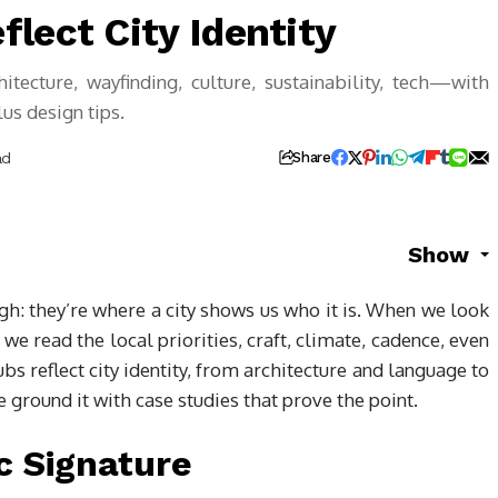
lect City Identity
itecture, wayfinding, culture, sustainability, tech—with
us design tips.
ad
Share
Show
ugh: they’re where a city shows us who it is. When we look
we read the local priorities, craft, climate, cadence, even
bs reflect city identity, from architecture and language to
 ground it with case studies that prove the point.
c Signature