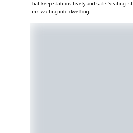
that keep stations lively and safe. Seating, 
turn waiting into dwelling.