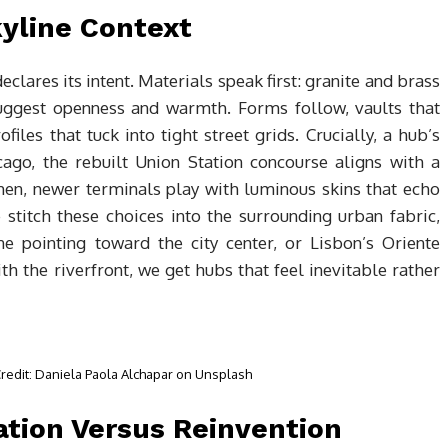
kyline Context
eclares its intent. Materials speak first: granite and brass
uggest openness and warmth. Forms follow, vaults that
files that tuck into tight street grids. Crucially, a hub’s
cago, the rebuilt Union Station concourse aligns with a
hen, newer terminals play with luminous skins that echo
 stitch these choices into the surrounding urban fabric,
ne pointing toward the city center, or Lisbon’s Oriente
with the riverfront, we get hubs that feel inevitable rather
 Credit: Daniela Paola Alchapar on Unsplash
tion Versus Reinvention