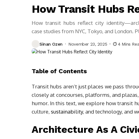
How Transit Hubs Ref
How transit hubs reflect city identity—arch
case studies from NYC, Tokyo, and London. Pl
Sinan Ozen
November 23, 2025
4 Mins Re
Table of Contents
Transit hubs aren’t just places we pass thro
closely at concourses, platforms, and plazas, 
humor. In this text, we explore how transit hu
culture,
sustainability
, and technology, and we
Architecture As A Civi