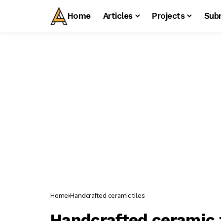
Home
Articles
Projects
Sub
Home
Handcrafted ceramic tiles
Handcrafted ceramic t