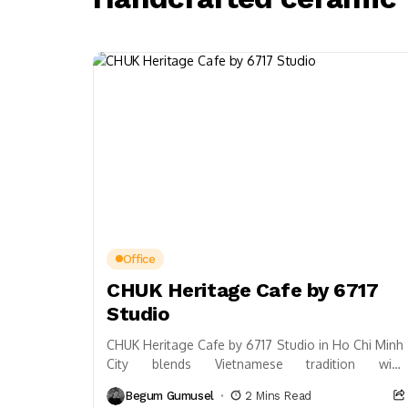
Office
CHUK Heritage Cafe by 6717
Studio
CHUK Heritage Cafe by 6717 Studio in Ho Chi Minh
City blends Vietnamese tradition with
contemporary design, featuring curved roofs,
Begum Gumusel
2 Mins Read
reflective water, and...