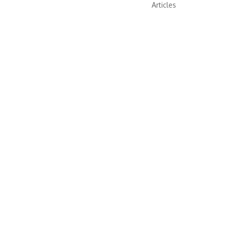
Articles