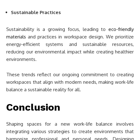
Sustainable Practices
Sustainability is a growing focus, leading to
eco-friendly
materials
and practices in workspace design. We prioritize
energy-efficient systems and sustainable resources,
reducing our environmental impact while creating healthier
environments.
These trends reflect our ongoing commitment to creating
workspaces that align with modern needs, making work-life
balance a sustainable reality for all.
Conclusion
Shaping spaces for a new work-life balance involves
integrating various strategies to create environments that
harmonize professional and personal needs. Designing