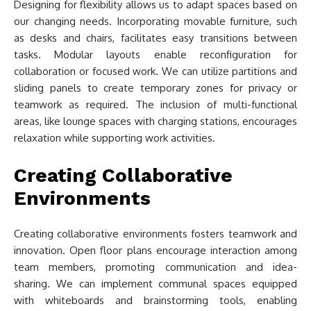
Designing for flexibility allows us to adapt spaces based on
our changing needs. Incorporating movable furniture, such
as desks and chairs, facilitates easy transitions between
tasks. Modular layouts enable reconfiguration for
collaboration or focused work. We can utilize partitions and
sliding panels to create temporary zones for privacy or
teamwork as required. The inclusion of multi-functional
areas, like lounge spaces with charging stations, encourages
relaxation while supporting work activities.
Creating Collaborative
Environments
Creating collaborative environments fosters teamwork and
innovation. Open floor plans encourage interaction among
team members, promoting communication and idea-
sharing. We can implement communal spaces equipped
with whiteboards and brainstorming tools, enabling