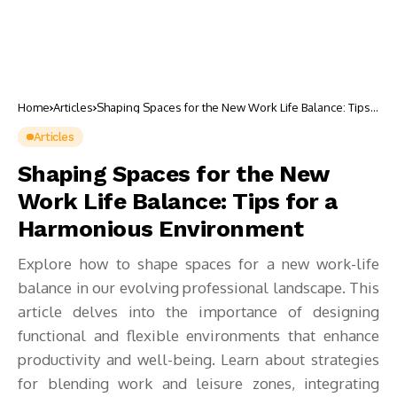
Home
Articles
Shaping Spaces for the New Work Life Balance: Tips
for a Harmonious Environment
Articles
Shaping Spaces for the New
Work Life Balance: Tips for a
Harmonious Environment
Explore how to shape spaces for a new work-life
balance in our evolving professional landscape. This
article delves into the importance of designing
functional and flexible environments that enhance
productivity and well-being. Learn about strategies
for blending work and leisure zones, integrating