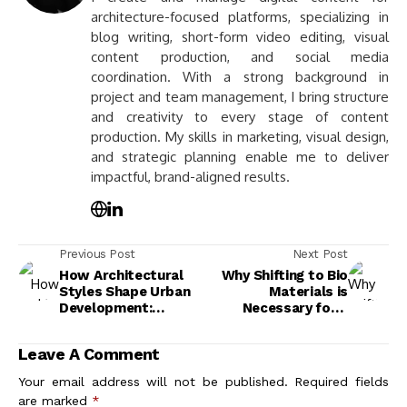
architecture-focused platforms, specializing in
blog writing, short-form video editing, visual
content production, and social media
coordination. With a strong background in
project and team management, I bring structure
and creativity to every stage of content
production. My skills in marketing, visual design,
and strategic planning enable me to deliver
impactful, brand-aligned results.
Previous Post
Next Post
How Architectural
Why Shifting to Bio
Styles Shape Urban
Materials is
Development:
Necessary for a
Exploring Design's
Sustainable Future
Impact on Cities
Leave A Comment
Your email address will not be published.
Required fields
are marked
*