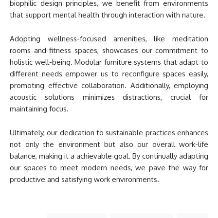
biophilic design principles, we benefit from environments
that support mental health through interaction with nature.
Adopting wellness-focused amenities, like meditation
rooms and fitness spaces, showcases our commitment to
holistic well-being. Modular furniture systems that adapt to
different needs empower us to reconfigure spaces easily,
promoting effective collaboration. Additionally, employing
acoustic solutions minimizes distractions, crucial for
maintaining focus.
Ultimately, our dedication to sustainable practices enhances
not only the environment but also our overall work-life
balance, making it a achievable goal. By continually adapting
our spaces to meet modern needs, we pave the way for
productive and satisfying work environments.