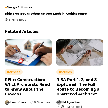
Design Softwares
Rhino vs Revit: When to Use Each in Architecture
6 Mins Read
Related Articles
Articles
Articles
RFI in Construction:
RIBA Part 1, 2, and 3
What Architects Need
Explained: The Full
to Know About the
Route to Becoming a
Process
Chartered Architect
Sinan Ozen
6 Mins Read
Elif Ayse Sen
9 Mins Read