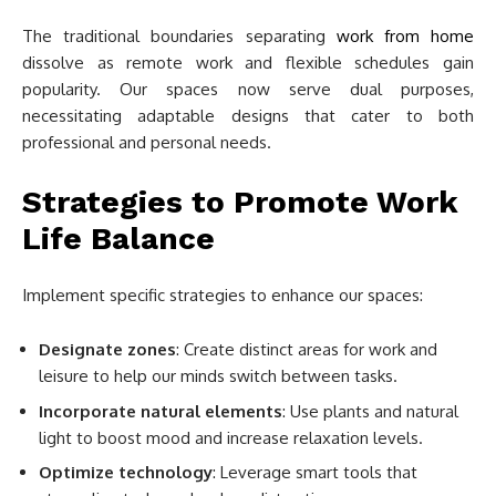
The traditional boundaries separating
work from home
dissolve as remote work and flexible schedules gain
popularity. Our spaces now serve dual purposes,
necessitating adaptable designs that cater to both
professional and personal needs.
Strategies to Promote Work
Life Balance
Implement specific strategies to enhance our spaces:
Designate zones
: Create distinct areas for work and
leisure to help our minds switch between tasks.
Incorporate natural elements
: Use plants and natural
light to boost mood and increase relaxation levels.
Optimize technology
: Leverage smart tools that