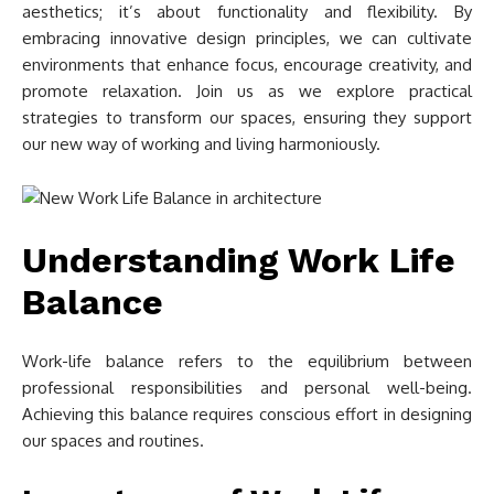
aesthetics; it’s about functionality and flexibility. By
embracing innovative design principles, we can cultivate
environments that enhance focus, encourage creativity, and
promote relaxation. Join us as we explore practical
strategies to transform our spaces, ensuring they support
our new way of working and living harmoniously.
Understanding Work Life
Balance
Work-life balance refers to the equilibrium between
professional responsibilities and personal well-being.
Achieving this balance requires conscious effort in designing
our spaces and routines.