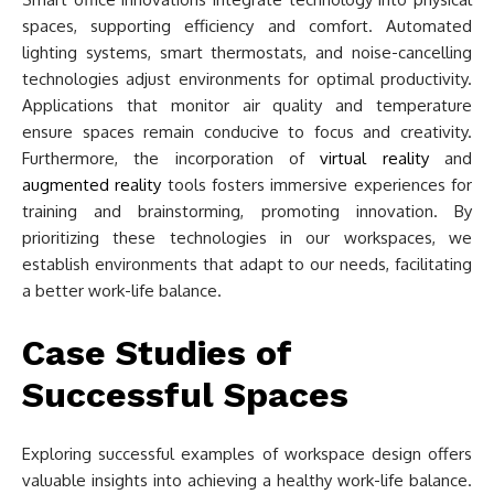
spaces, supporting efficiency and comfort. Automated
lighting systems, smart thermostats, and noise-cancelling
technologies adjust environments for optimal productivity.
Applications that monitor air quality and temperature
ensure spaces remain conducive to focus and creativity.
Furthermore, the incorporation of
virtual reality
and
augmented reality
tools fosters immersive experiences for
training and brainstorming, promoting innovation. By
prioritizing these technologies in our workspaces, we
establish environments that adapt to our needs, facilitating
a better work-life balance.
Case Studies of
Successful Spaces
Exploring successful examples of workspace design offers
valuable insights into achieving a healthy work-life balance.