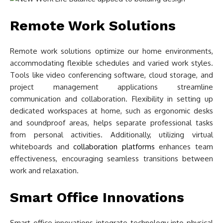
Remote Work Solutions
Remote work solutions optimize our home environments,
accommodating flexible schedules and varied work styles.
Tools like video conferencing software, cloud storage, and
project management applications streamline
communication and collaboration. Flexibility in setting up
dedicated workspaces at home, such as ergonomic desks
and soundproof areas, helps separate professional tasks
from personal activities. Additionally, utilizing virtual
whiteboards and
collaboration platforms
enhances team
effectiveness, encouraging seamless transitions between
work and relaxation.
Smart Office Innovations
Smart office innovations integrate technology into physical