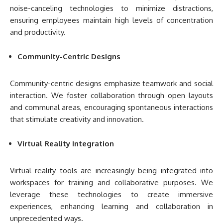
noise-canceling technologies to minimize distractions,
ensuring employees maintain high levels of concentration
and productivity.
Community-Centric Designs
Community-centric designs emphasize teamwork and social
interaction. We foster collaboration through open layouts
and communal areas, encouraging spontaneous interactions
that stimulate creativity and innovation.
Virtual Reality Integration
Virtual reality tools are increasingly being integrated into
workspaces for training and collaborative purposes. We
leverage these technologies to create immersive
experiences, enhancing learning and collaboration in
unprecedented ways.