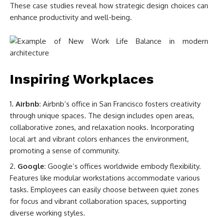
These case studies reveal how strategic design choices can
enhance productivity and well-being.
Inspiring Workplaces
Airbnb
: Airbnb’s office in San Francisco fosters creativity
through unique spaces. The design includes open areas,
collaborative zones, and relaxation nooks. Incorporating
local art and vibrant colors enhances the environment,
promoting a sense of community.
Google
: Google’s offices worldwide embody flexibility.
Features like modular workstations accommodate various
tasks. Employees can easily choose between quiet zones
for focus and vibrant collaboration spaces, supporting
diverse working styles.