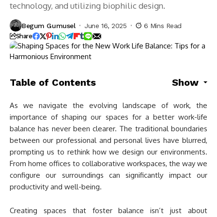
technology, and utilizing biophilic design.
Begum Gumusel
June 16, 2025
6 Mins Read
Share
Table of Contents
Show
As we navigate the evolving landscape of work, the
importance of shaping our spaces for a better work-life
balance has never been clearer. The traditional boundaries
between our professional and personal lives have blurred,
prompting us to rethink how we design our environments.
From home offices to collaborative workspaces, the way we
configure our surroundings can significantly impact our
productivity and well-being.
Creating spaces that foster balance isn’t just about