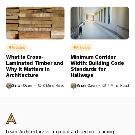
Articles
Articles
What Is Cross-
Minimum Corridor
Laminated Timber and
Width: Building Code
Why It Matters in
Standards for
Architecture
Hallways
Sinan Ozen
8 Mins Read
Sinan Ozen
7 Mins Read
Learn Architecture is a global architecture learning