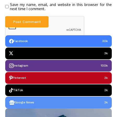
Save my name, email, and website in this browser for the
next time I comment.
Facebook
30k
3k
Instagram
100k
Pinterest
2k
TikTok
2k
Google News
2k