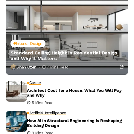
Interior Design
Standard Ceiling Height in Residential Design
and Why It Matters
Sinan Ozen
7 Mins Read
Career
Architect Cost for a House: What You Will Pay
and Why
5 Mins Read
Artificial Intelligence
How AI in Structural Engineering Is Reshaping
Building Design
8 Mins Read