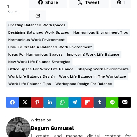
Share
Tweet
1
1
Shares
Creating Balanced Workspaces
Designing Balanced Work Spaces
Harmonious Environment Tips
Harmonious Work Environment
How To Create A Balanced Work Environment
Ideas For Harmonious Spaces
Improving Work Life Balance
New Work Life Balance Strategies
Office Space For Work Life Balance
Shaping Work Environments
Work Life Balance Design
Work Life Balance In The Workplace
Work Life Balance Tips
Workspace Design For Balance
Written by
Begum Gumusel
I create and manage digital content for