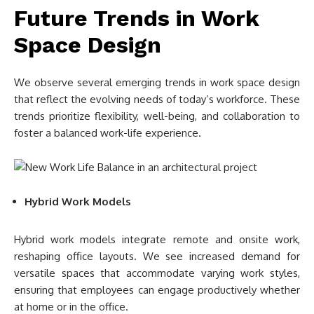
Future Trends in Work
Space Design
We observe several emerging trends in work space design
that reflect the evolving needs of today’s workforce. These
trends prioritize flexibility, well-being, and collaboration to
foster a balanced work-life experience.
Hybrid Work Models
Hybrid work models integrate remote and onsite work,
reshaping office layouts. We see increased demand for
versatile spaces that accommodate varying work styles,
ensuring that employees can engage productively whether
at home or in the office.