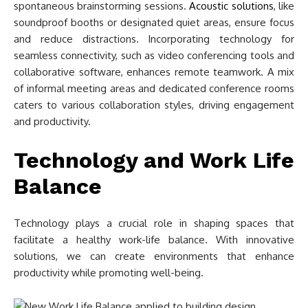
spontaneous brainstorming sessions.
Acoustic solutions
, like
soundproof booths or designated quiet areas, ensure focus
and reduce distractions. Incorporating technology for
seamless connectivity, such as video conferencing tools and
collaborative software, enhances remote teamwork. A mix
of informal meeting areas and dedicated conference rooms
caters to various collaboration styles, driving engagement
and productivity.
Technology and Work Life
Balance
Technology plays a crucial role in shaping spaces that
facilitate a healthy work-life balance. With innovative
solutions, we can create environments that enhance
productivity while promoting well-being.