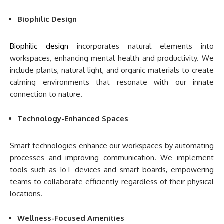
Biophilic Design
Biophilic design
incorporates natural elements into
workspaces, enhancing mental health and productivity. We
include plants, natural light, and organic materials to create
calming environments that resonate with our innate
connection to nature.
Technology-Enhanced Spaces
Smart technologies enhance our workspaces by automating
processes and improving communication. We implement
tools such as IoT devices and smart boards, empowering
teams to collaborate efficiently regardless of their physical
locations.
Wellness-Focused Amenities