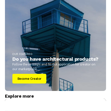
OUR FEATURED
Do you have architectural products?
Follow these steps and fill out application for creator on
our marketplace.
Become Creator
Explore more