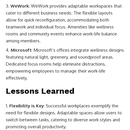
WeWork
: WeWork provides adaptable workspaces that
cater to different business needs. The flexible layouts
allow for quick reconfiguration, accommodating both
teamwork and individual focus. Amenities like wellness
rooms and community events enhance work-life balance
among members.
Microsoft
: Microsoft’s offices integrate wellness designs
featuring natural light, greenery, and soundproof areas.
Dedicated focus rooms help eliminate distractions,
empowering employees to manage their work-life
effectively.
Lessons Learned
Flexibility is Key
: Successful workplaces exemplify the
need for flexible designs. Adaptable spaces allow users to
switch between tasks, catering to diverse work styles and
promoting overall productivity.