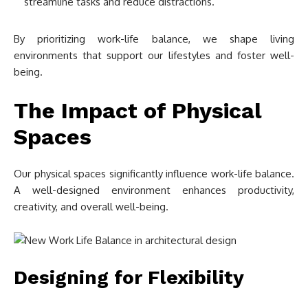
streamline tasks and reduce distractions.
By prioritizing work-life balance, we shape living
environments that support our lifestyles and foster well-
being.
The Impact of Physical
Spaces
Our physical spaces significantly influence work-life balance.
A well-designed environment enhances productivity,
creativity, and overall well-being.
Designing for Flexibility