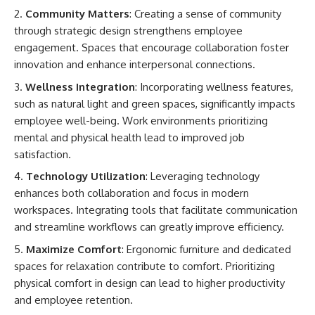
Community Matters
: Creating a sense of community
through strategic design strengthens employee
engagement. Spaces that encourage collaboration foster
innovation and enhance interpersonal connections.
Wellness Integration
: Incorporating wellness features,
such as natural light and green spaces, significantly impacts
employee well-being. Work environments prioritizing
mental and physical health lead to improved job
satisfaction.
Technology Utilization
: Leveraging technology
enhances both collaboration and focus in modern
workspaces. Integrating tools that facilitate communication
and streamline workflows can greatly improve efficiency.
Maximize Comfort
: Ergonomic furniture and dedicated
spaces for relaxation contribute to comfort. Prioritizing
physical comfort in design can lead to higher productivity
and employee retention.