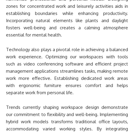
zones for concentrated work and leisurely activities aids in
establishing boundaries while enhancing productivity.
Incorporating natural elements like plants and daylight
fosters well-being and creates a calming atmosphere
essential for mental health.
Technology also plays a pivotal role in achieving a balanced
work experience. Optimizing our workspaces with tools
such as video conferencing software and efficient project
management applications streamlines tasks, making remote
work more effective. Establishing dedicated work areas
with ergonomic furniture ensures comfort and helps
separate work from personal life.
Trends currently shaping workspace design demonstrate
our commitment to flexibility and well-being. Implementing
hybrid work models transforms traditional office layouts,
accommodating varied working styles. By integrating