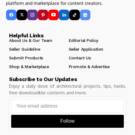
platform and marketplace for content creators.
Helpful Links
About Us & Our Team
Editorial Policy
Seller Guideline
Seller Application
Submit Products
Contact Us
Shop & Marketplace
Promote & Advertise
Subscribe to Our Updates
Enjoy a daily dose of architectural projects, tips, hacks,
free downloadble contents and more.
Follow