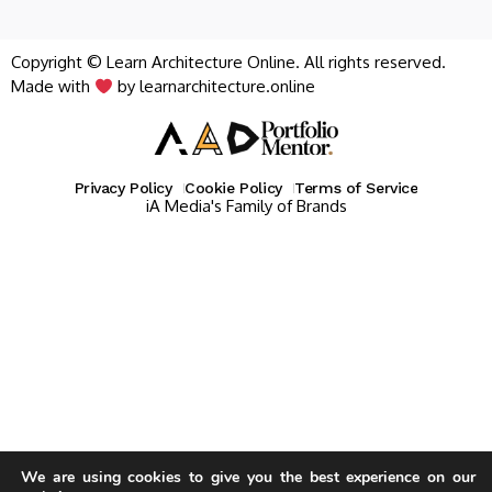
Copyright © Learn Architecture Online. All rights reserved.
Made with
by learnarchitecture.online
Privacy Policy
Cookie Policy
Terms of Service
iA Media's Family of Brands
We are using cookies to give you the best experience on our