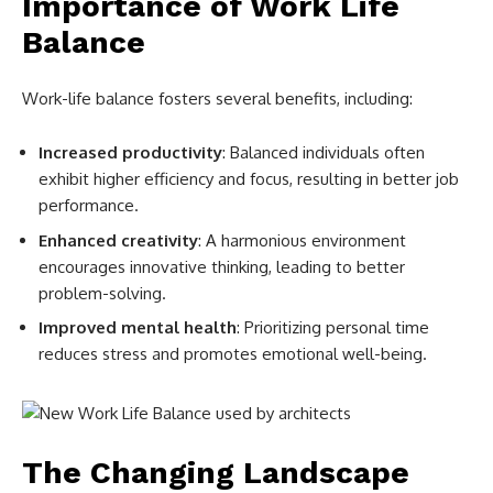
Importance of Work Life
Balance
Work-life balance fosters several benefits, including:
Increased productivity
: Balanced individuals often
exhibit higher efficiency and focus, resulting in better job
performance.
Enhanced creativity
: A harmonious environment
encourages innovative thinking, leading to better
problem-solving.
Improved mental health
: Prioritizing personal time
reduces stress and promotes emotional well-being.
The Changing Landscape