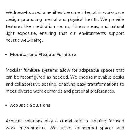
Wellness-focused amenities become integral in workspace
design, promoting mental and physical health. We provide
features like meditation rooms, fitness areas, and natural
light exposure, ensuring that our environments support
holistic well-being.
Modular and Flexible Furniture
Modular furniture systems allow for adaptable spaces that
can be reconfigured as needed. We choose movable desks
and collaborative seating, enabling easy transformations to
meet diverse work demands and personal preferences.
Acoustic Solutions
Acoustic solutions play a crucial role in creating focused
work environments. We utilize soundproof spaces and