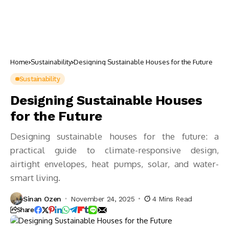
Home
Sustainability
Designing Sustainable Houses for the Future
Sustainability
Designing Sustainable Houses
for the Future
Designing sustainable houses for the future: a
practical guide to climate-responsive design,
airtight envelopes, heat pumps, solar, and water-
smart living.
Sinan Ozen
November 24, 2025
4 Mins Read
Share