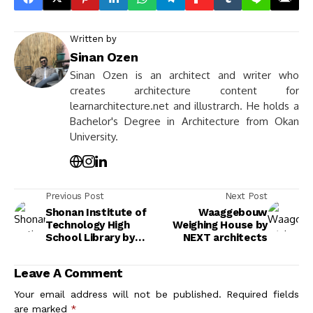
Written by
Sinan Ozen
Sinan Ozen is an architect and writer who
creates architecture content for
learnarchitecture.net and illustrarch. He holds a
Bachelor's Degree in Architecture from Okan
University.
Previous Post
Next Post
Shonan Institute of
Waaggebouw
Technology High
Weighing House by
School Library by
NEXT architects
kousou & Fukei Co.
Leave A Comment
Your email address will not be published.
Required fields
are marked
*