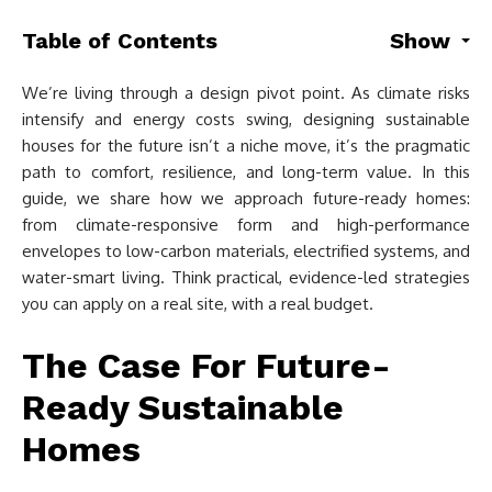
Table of Contents
Show
We’re living through a design pivot point. As climate risks
intensify and energy costs swing, designing sustainable
houses for the future isn’t a niche move, it’s the pragmatic
path to comfort, resilience, and long-term value. In this
guide, we share how we approach future-ready homes:
from climate-responsive form and high-performance
envelopes to low-carbon materials, electrified systems, and
water-smart living. Think practical, evidence-led strategies
you can apply on a real site, with a real budget.
The Case For Future-
Ready Sustainable
Homes