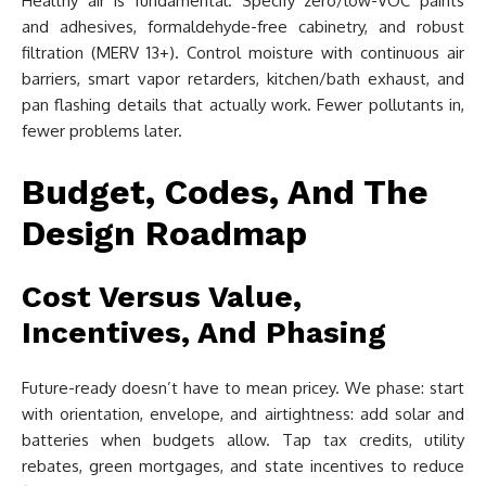
Healthy air is fundamental. Specify zero/low-VOC paints
and adhesives, formaldehyde-free cabinetry, and robust
filtration (MERV 13+). Control moisture with continuous air
barriers, smart vapor retarders, kitchen/bath exhaust, and
pan flashing details that actually work. Fewer pollutants in,
fewer problems later.
Budget, Codes, And The
Design Roadmap
Cost Versus Value,
Incentives, And Phasing
Future-ready doesn’t have to mean pricey. We phase: start
with orientation, envelope, and airtightness: add solar and
batteries when budgets allow. Tap tax credits, utility
rebates, green mortgages, and state incentives to reduce