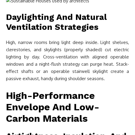
Daylighting And Natural
Ventilation Strategies
High, narrow rooms bring light deep inside. Light shelves,
clerestories, and skylights (properly shaded) cut electric
lighting by day. Cross-ventilation with aligned operable
windows and a night-flush strategy can purge heat. Stack-
effect shafts or an operable stairwell skylight create a
passive exhaust, handy during shoulder seasons.
High-Performance
Envelope And Low-
Carbon Materials