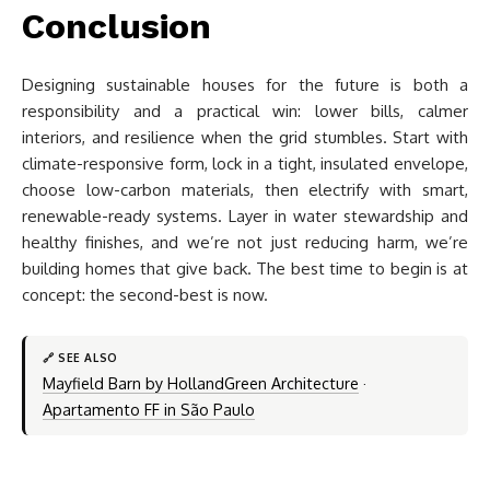
Conclusion
Designing sustainable houses for the future is both a
responsibility and a practical win: lower bills, calmer
interiors, and resilience when the grid stumbles. Start with
climate-responsive form, lock in a tight, insulated envelope,
choose low-carbon materials, then electrify with smart,
renewable-ready systems. Layer in water stewardship and
healthy finishes, and we’re not just reducing harm, we’re
building homes that give back. The best time to begin is at
concept: the second-best is now.
🔗 SEE ALSO
Mayfield Barn by HollandGreen Architecture
·
Apartamento FF in São Paulo