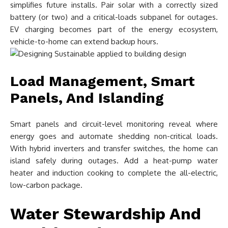
simplifies future installs. Pair solar with a correctly sized
battery (or two) and a critical-loads subpanel for outages.
EV charging becomes part of the energy ecosystem,
vehicle-to-home can extend backup hours.
Load Management, Smart
Panels, And Islanding
Smart panels and circuit-level monitoring reveal where
energy goes and automate shedding non-critical loads.
With hybrid inverters and transfer switches, the home can
island safely during outages. Add a heat-pump water
heater and induction cooking to complete the all-electric,
low-carbon package.
Water Stewardship And