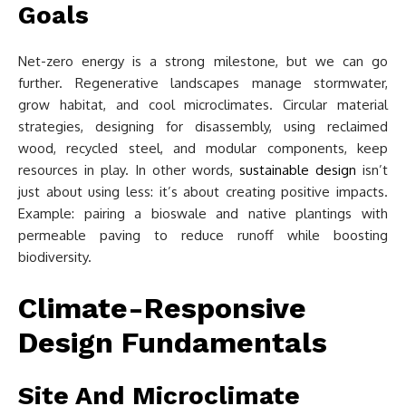
Goals
Net-zero energy is a strong milestone, but we can go
further. Regenerative landscapes manage stormwater,
grow habitat, and cool microclimates. Circular material
strategies, designing for disassembly, using reclaimed
wood, recycled steel, and modular components, keep
resources in play. In other words,
sustainable design
isn’t
just about using less: it’s about creating positive impacts.
Example: pairing a bioswale and native plantings with
permeable paving to reduce runoff while boosting
biodiversity.
Climate-Responsive
Design Fundamentals
Site And Microclimate