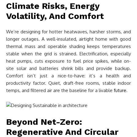
Climate Risks, Energy
Volatility, And Comfort
We’re designing for hotter heatwaves, harsher storms, and
longer outages. A well-insulated, airtight home with good
thermal mass and operable shading keeps temperatures
stable when the grid is strained. Electrification, especially
heat pumps, cuts exposure to fuel price spikes, while on-
site solar and batteries shrink bills and provide backup.
Comfort isn’t just a nice-to-have: it’s a health and
productivity factor. Quiet, draft-free rooms, stable indoor
temps, and filtered air are the baseline for a livable
future
.
Beyond Net-Zero:
Regenerative And Circular