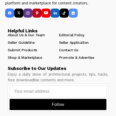
platform and marketplace for content creators.
Helpful Links
About Us & Our Team
Editorial Policy
Seller Guideline
Seller Application
Submit Products
Contact Us
Shop & Marketplace
Promote & Advertise
Subscribe to Our Updates
Enjoy a daily dose of architectural projects, tips, hacks,
free downloadble contents and more.
Follow