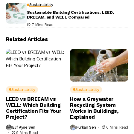
Sustainability
Sustainable Building Certifications: LEED,
BREEAM, and WELL Compared
7 Mins Read
Related Articles
Sustainability
Sustainability
LEED vs BREEAM vs
How a Greywater
WELL: Which Building
Recycling System
Certification Fits Your
Works in Buildings,
Project?
Explained
Elif Ayse Sen
Furkan Sen
6 Mins Read
9 Mins Read