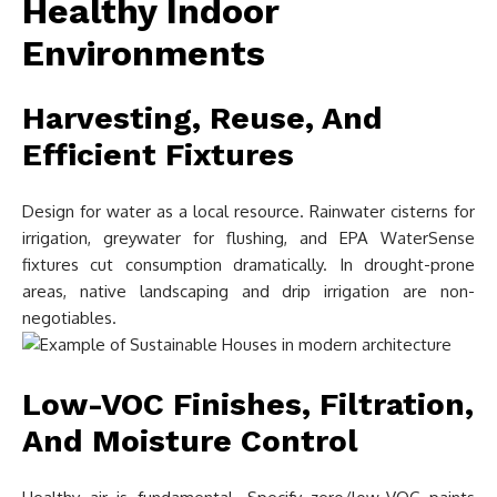
Healthy Indoor
Environments
Harvesting, Reuse, And
Efficient Fixtures
Design for water as a local resource. Rainwater cisterns for
irrigation, greywater for flushing, and EPA WaterSense
fixtures cut consumption dramatically. In drought-prone
areas, native landscaping and drip irrigation are non-
negotiables.
Low-VOC Finishes, Filtration,
And Moisture Control