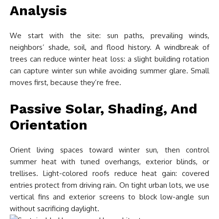
Analysis
We start with the site: sun paths, prevailing winds,
neighbors’ shade, soil, and flood history. A windbreak of
trees can reduce winter heat loss: a slight building rotation
can capture winter sun while avoiding summer glare. Small
moves first, because they’re free.
Passive Solar, Shading, And
Orientation
Orient living spaces toward winter sun, then control
summer heat with tuned overhangs, exterior blinds, or
trellises. Light-colored roofs reduce heat gain: covered
entries protect from driving rain. On tight urban lots, we use
vertical fins and exterior screens to block low-angle sun
without sacrificing daylight.