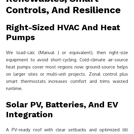
Controls, And Resilience
Right-Sized HVAC And Heat
Pumps
We load-calc (Manual J or equivalent), then right-size
equipment to avoid short-cycling. Cold-climate air-source
heat pumps cover most regions now: ground-source helps
on larger sites or multi-unit projects. Zonal control plus
smart thermostats increases comfort and trims wasted
runtime.
Solar PV, Batteries, And EV
Integration
A PV-ready roof with clear setbacks and optimized tilt