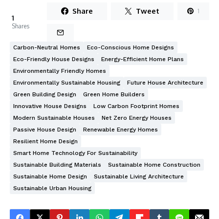
Share
Tweet
1
1
Shares
Carbon-Neutral Homes
Eco-Conscious Home Designs
Eco-Friendly House Designs
Energy-Efficient Home Plans
Environmentally Friendly Homes
Environmentally Sustainable Housing
Future House Architecture
Green Building Design
Green Home Builders
Innovative House Designs
Low Carbon Footprint Homes
Modern Sustainable Houses
Net Zero Energy Houses
Passive House Design
Renewable Energy Homes
Resilient Home Design
Smart Home Technology For Sustainability
Sustainable Building Materials
Sustainable Home Construction
Sustainable Home Design
Sustainable Living Architecture
Sustainable Urban Housing