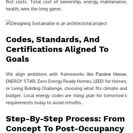
first costs. Total cost of ownership, energy, maintenance,
health, wins the long game.
Codes, Standards, And
Certifications Aligned To
Goals
We align ambitions with frameworks like
Passive House
,
ENERGY STAR, Zero Energy Ready Homes,
LEED
for Homes,
or Living Building Challenge, choosing what fits climate and
budget. Local energy codes are rising: plan for tomorrow’s
requirements today to avoid retrofits.
Step-By-Step Process: From
Concept To Post-Occupancy