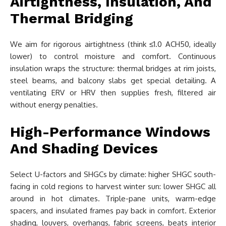
Airtightness, Insulation, And
Thermal Bridging
We aim for rigorous airtightness (think ≤1.0 ACH50, ideally
lower) to control moisture and comfort. Continuous
insulation wraps the structure: thermal bridges at rim joists,
steel beams, and balcony slabs get special detailing. A
ventilating ERV or HRV then supplies fresh, filtered air
without energy penalties.
High-Performance Windows
And Shading Devices
Select U-factors and SHGCs by climate: higher SHGC south-
facing in cold regions to harvest winter sun: lower SHGC all
around in hot climates. Triple-pane units, warm-edge
spacers, and insulated frames pay back in comfort. Exterior
shading, louvers, overhangs, fabric screens, beats interior