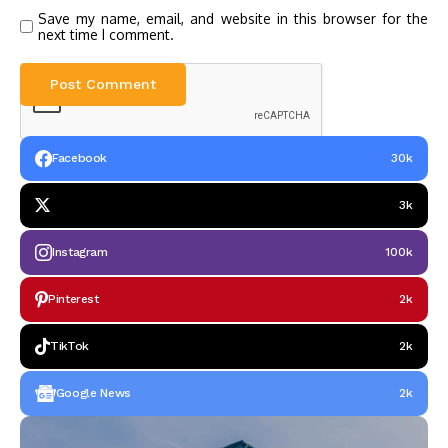
Save my name, email, and website in this browser for the
next time I comment.
Facebook
30k
3k
Instagram
100k
Pinterest
2k
TikTok
2k
Google News
2k