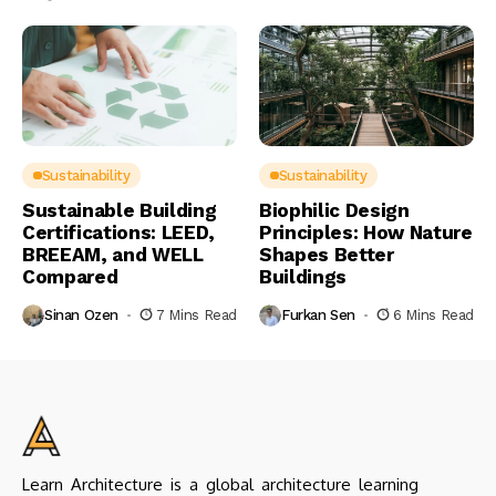
Sustainability
Sustainability
Sustainable Building
Biophilic Design
Certifications: LEED,
Principles: How Nature
BREEAM, and WELL
Shapes Better
Compared
Buildings
Sinan Ozen
7 Mins Read
Furkan Sen
6 Mins Read
Learn Architecture is a global architecture learning