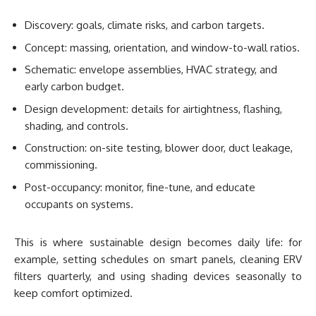
Discovery: goals, climate risks, and carbon targets.
Concept: massing, orientation, and window-to-wall ratios.
Schematic: envelope assemblies, HVAC strategy, and
early carbon budget.
Design development: details for airtightness, flashing,
shading, and controls.
Construction: on-site testing, blower door, duct leakage,
commissioning.
Post-occupancy: monitor, fine-tune, and educate
occupants on systems.
This is where sustainable design becomes daily life: for
example, setting schedules on smart panels, cleaning ERV
filters quarterly, and using shading devices seasonally to
keep comfort optimized.