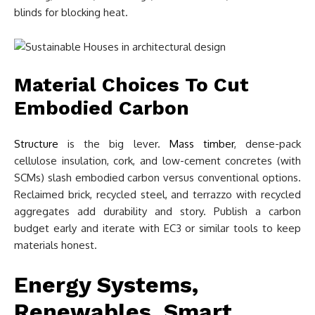
blinds for blocking heat.
Material Choices To Cut
Embodied Carbon
Structure
is the big lever.
Mass timber
, dense-pack
cellulose insulation, cork, and low-cement concretes (with
SCMs) slash embodied carbon versus conventional options.
Reclaimed brick, recycled steel, and terrazzo with recycled
aggregates add durability and story. Publish a carbon
budget early and iterate with EC3 or similar tools to keep
materials honest.
Energy Systems,
Renewables, Smart