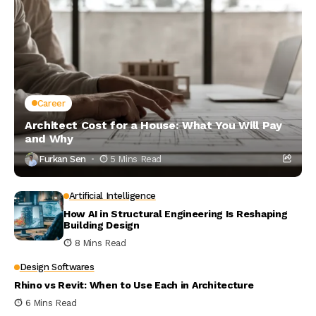
Career
Architect Cost for a House: What You Will Pay
and Why
Furkan Sen
5 Mins Read
Artificial Intelligence
How AI in Structural Engineering Is Reshaping
Building Design
8 Mins Read
Design Softwares
Rhino vs Revit: When to Use Each in Architecture
6 Mins Read