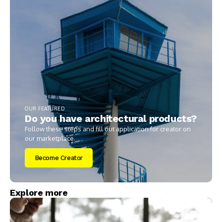
OUR FEATURED
Do you have architectural products?
Follow these steps and fill out application for creator on
our marketplace.
Become Creator
Explore more