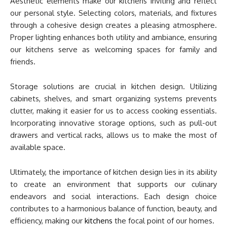
Aesthetic elements make our kitchens inviting and reflect
our personal style. Selecting colors, materials, and fixtures
through a cohesive design creates a pleasing atmosphere.
Proper lighting enhances both utility and ambiance, ensuring
our kitchens serve as welcoming spaces for family and
friends.
Storage solutions are crucial in kitchen design. Utilizing
cabinets, shelves, and smart organizing systems prevents
clutter, making it easier for us to access cooking essentials.
Incorporating innovative storage options, such as pull-out
drawers and vertical racks, allows us to make the most of
available space.
Ultimately, the importance of kitchen design lies in its ability
to create an environment that supports our culinary
endeavors and social interactions. Each design choice
contributes to a harmonious balance of function, beauty, and
efficiency, making our
kitchens
the focal point of our homes.