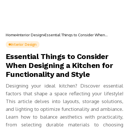
Home
Interior Design
Essential Things to Consider When
Designing a Kitchen for Functionality and
Style
Interior Design
Essential Things to Consider
When Designing a Kitchen for
Functionality and Style
Designing your ideal kitchen? Discover essential
factors that shape a space reflecting your lifestyle!
This article delves into layouts, storage solutions,
and lighting to optimize functionality and ambiance.
Learn how to balance aesthetics with practicality,
from selecting durable materials to choosing