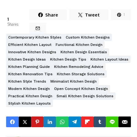
Share
Tweet
1
1
Shares
Contemporary Kitchen Styles
Custom Kitchen Designs
Efficient Kitchen Layout
Functional Kitchen Design
Innovative Kitchen Designs
Kitchen Design Essentials
Kitchen Design Ideas
Kitchen Design Tips
Kitchen Layout Ideas
Kitchen Planning Guide
Kitchen Remodeling Advice
Kitchen Renovation Tips
Kitchen Storage Solutions
Kitchen Style Trends
Minimalist Kitchen Design
Modern Kitchen Design
Open Concept Kitchen Design
Practical Kitchen Design
Small Kitchen Design Solutions
Stylish Kitchen Layouts