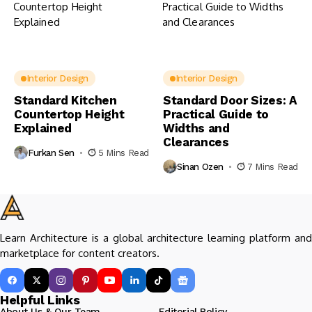
Interior Design
Interior Design
Standard Kitchen
Standard Door Sizes: A
Countertop Height
Practical Guide to
Explained
Widths and
Clearances
Furkan Sen
5 Mins Read
Sinan Ozen
7 Mins Read
Learn Architecture is a global architecture learning platform and
marketplace for content creators.
Helpful Links
About Us & Our Team
Editorial Policy