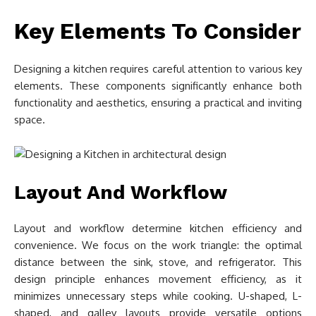
Key Elements To Consider
Designing a kitchen requires careful attention to various key
elements. These components significantly enhance both
functionality and aesthetics, ensuring a practical and inviting
space.
Layout And Workflow
Layout and workflow determine kitchen efficiency and
convenience. We focus on the work triangle: the optimal
distance between the sink, stove, and refrigerator. This
design principle enhances movement efficiency, as it
minimizes unnecessary steps while cooking. U-shaped, L-
shaped, and galley layouts provide versatile options