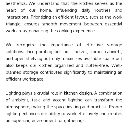
aesthetics. We understand that the kitchen serves as the
heart of our home, influencing daily routines and
interactions. Prioritizing an efficient layout, such as the work
triangle, ensures smooth movement between essential
work areas, enhancing the cooking experience.
We recognize the importance of effective storage
solutions. Incorporating pull-out shelves, corner cabinets,
and open shelving not only maximizes available space but
also keeps our kitchen organized and clutter-free. Well-
planned storage contributes significantly to maintaining an
efficient workspace.
Lighting plays a crucial role in
kitchen design
. A combination
of ambient, task, and accent lighting can transform the
atmosphere, making the space inviting and practical. Proper
lighting enhances our ability to work effectively and creates
an appealing environment for gatherings.