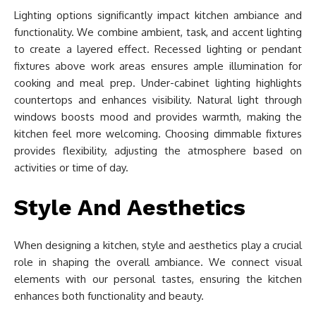
Lighting options significantly impact kitchen ambiance and
functionality. We combine ambient, task, and accent lighting
to create a layered effect. Recessed lighting or pendant
fixtures above work areas ensures ample illumination for
cooking and meal prep. Under-cabinet lighting highlights
countertops and enhances visibility. Natural light through
windows boosts mood and provides warmth, making the
kitchen feel more welcoming. Choosing dimmable fixtures
provides flexibility, adjusting the atmosphere based on
activities or time of day.
Style And Aesthetics
When designing a kitchen, style and aesthetics play a crucial
role in shaping the overall ambiance. We connect visual
elements with our personal tastes, ensuring the kitchen
enhances both functionality and beauty.