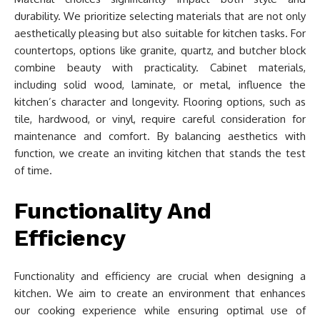
durability. We prioritize selecting materials that are not only
aesthetically pleasing but also suitable for kitchen tasks. For
countertops, options like granite, quartz, and butcher block
combine beauty with practicality. Cabinet materials,
including solid wood, laminate, or metal, influence the
kitchen’s character and longevity. Flooring options, such as
tile, hardwood, or vinyl, require careful consideration for
maintenance and comfort. By balancing aesthetics with
function, we create an inviting kitchen that stands the test
of time.
Functionality And
Efficiency
Functionality and efficiency are crucial when designing a
kitchen. We aim to create an environment that enhances
our cooking experience while ensuring optimal use of