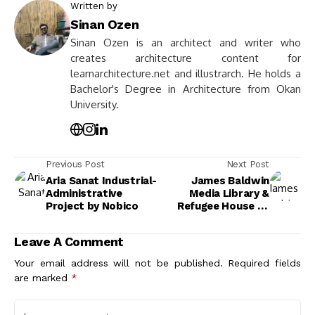
Written by
Sinan Ozen
Sinan Ozen is an architect and writer who
creates architecture content for
learnarchitecture.net and illustrarch. He holds a
Bachelor's Degree in Architecture from Okan
University.
Previous Post
Next Post
Aria Sanat Industrial-
James Baldwin
Administrative
Media Library &
Project by Nobico
Refugee House by
Philippe Madec
(apm) & associés
Leave A Comment
Your email address will not be published.
Required fields
are marked
*