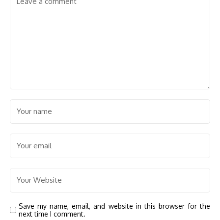
Save my name, email, and website in this browser for the
next time I comment.