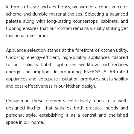
In terms of style and aesthetics, we aim for a cohesive color
scheme and durable material choices. Selecting a balanced
palette along with long-lasting countertops, cabinets, and
flooring ensures that our kitchen remains visually striking yet
functional over time.
Appliance selection stands at the forefront of kitchen utility.
Choosing energy-efficient, high-quality appliances tailored
to our culinary habits optimizes workflow and reduces
energy consumption. Incorporating ENERGY STAR-rated
appliances and adequate insulation promotes sustainability
and cost-effectiveness in our kitchen design.
Considering these elements collectively leads to a well-
designed kitchen that satisfies both practical needs and
personal style, establishing it as a central and cherished
space in our home.