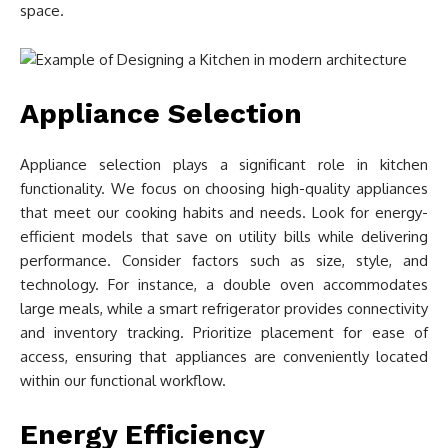
space.
Appliance Selection
Appliance selection plays a significant role in kitchen
functionality. We focus on choosing high-quality appliances
that meet our cooking habits and needs. Look for energy-
efficient models that save on utility bills while delivering
performance. Consider factors such as size, style, and
technology. For instance, a double oven accommodates
large meals, while a smart refrigerator provides connectivity
and inventory tracking. Prioritize placement for ease of
access, ensuring that appliances are conveniently located
within our functional workflow.
Energy Efficiency