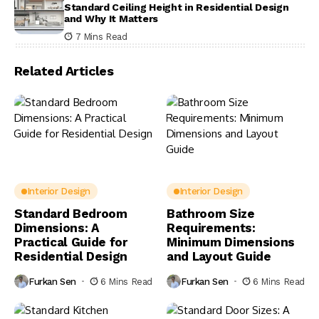
Standard Ceiling Height in Residential Design
and Why It Matters
7 Mins Read
Related Articles
Interior Design
Interior Design
Standard Bedroom
Bathroom Size
Dimensions: A
Requirements:
Practical Guide for
Minimum Dimensions
Residential Design
and Layout Guide
Furkan Sen
6 Mins Read
Furkan Sen
6 Mins Read