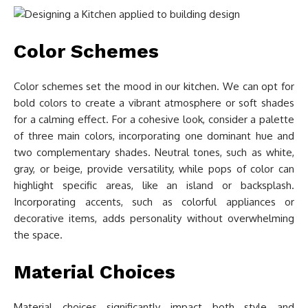
Color Schemes
Color schemes set the mood in our kitchen. We can opt for
bold colors to create a vibrant atmosphere or soft shades
for a calming effect. For a cohesive look, consider a palette
of three main colors, incorporating one dominant hue and
two complementary shades. Neutral tones, such as white,
gray, or beige, provide versatility, while pops of color can
highlight specific areas, like an island or backsplash.
Incorporating accents, such as colorful appliances or
decorative items, adds personality without overwhelming
the space.
Material Choices
Material choices significantly impact both style and