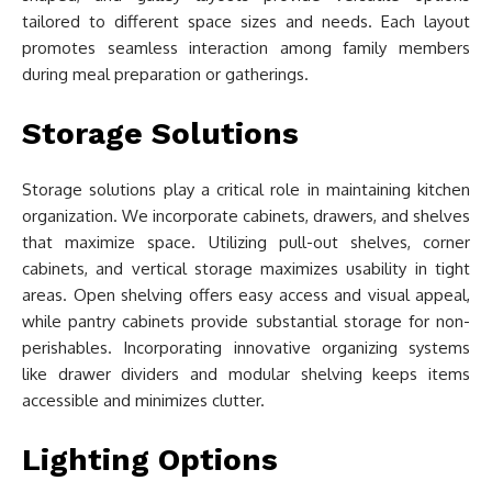
tailored to different space sizes and needs. Each layout
promotes seamless interaction among family members
during meal preparation or gatherings.
Storage Solutions
Storage solutions play a critical role in maintaining kitchen
organization. We incorporate cabinets, drawers, and shelves
that maximize space. Utilizing pull-out shelves, corner
cabinets, and vertical storage maximizes usability in tight
areas. Open shelving offers easy access and visual appeal,
while pantry cabinets provide substantial storage for non-
perishables. Incorporating innovative organizing systems
like drawer dividers and modular shelving keeps items
accessible and minimizes clutter.
Lighting Options