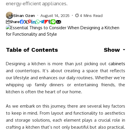
energy-efficient appliances.
Sinan Ozen
August 14, 2025
4 Mins Read
Share
Table of Contents
Show
Designing a kitchen is more than just picking out
cabinets
and countertops. It’s about creating a space that reflects
our lifestyle and enhances our daily routines. Whether we’re
whipping up family dinners or entertaining friends, the
kitchen is often the heart of our home.
As we embark on this journey, there are several key factors
to keep in mind. From layout and functionality to aesthetics
and storage solutions, each element plays a crucial role in
crafting a kitchen that’s not only beautiful but also practical.