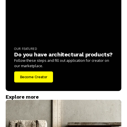
OUR FEATURED
Do you have architectural products?
Follow these steps and fill out application for creator on
our marketplace.
Become Creator
Explore more