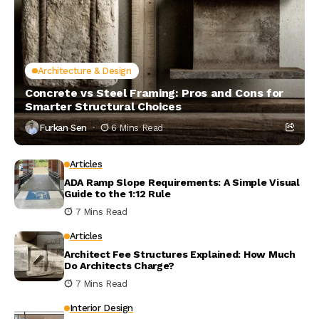
Architecture & Design
Concrete vs Steel Framing: Pros and Cons for
Smarter Structural Choices
Furkan Sen
6 Mins Read
Articles
ADA Ramp Slope Requirements: A Simple Visual
Guide to the 1:12 Rule
7 Mins Read
Articles
Architect Fee Structures Explained: How Much
Do Architects Charge?
7 Mins Read
Interior Design