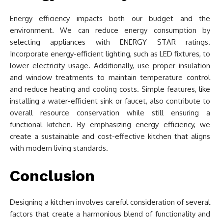
Energy efficiency impacts both our budget and the
environment. We can reduce energy consumption by
selecting appliances with ENERGY STAR ratings.
Incorporate energy-efficient lighting, such as LED fixtures, to
lower electricity usage. Additionally, use proper insulation
and window treatments to maintain temperature control
and reduce heating and cooling costs. Simple features, like
installing a water-efficient sink or faucet, also contribute to
overall resource conservation while still ensuring a
functional kitchen. By emphasizing energy efficiency, we
create a sustainable and cost-effective kitchen that aligns
with modern living standards.
Conclusion
Designing a kitchen involves careful consideration of several
factors that create a harmonious blend of functionality and