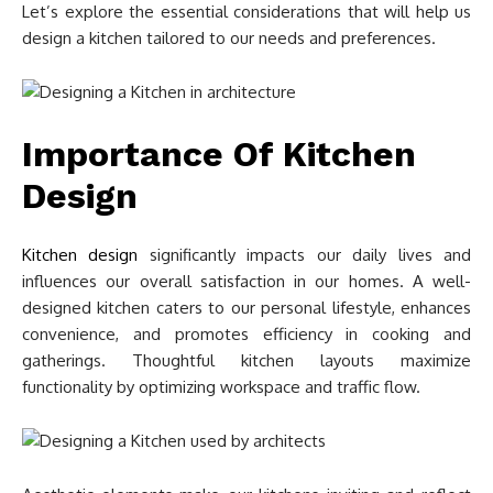
Let’s explore the essential considerations that will help us
design a kitchen tailored to our needs and preferences.
Importance Of Kitchen
Design
Kitchen design
significantly impacts our daily lives and
influences our overall satisfaction in our homes. A well-
designed kitchen caters to our personal lifestyle, enhances
convenience, and promotes efficiency in cooking and
gatherings. Thoughtful kitchen layouts maximize
functionality by optimizing workspace and traffic flow.