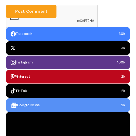
Facebook
30k
3k
Instagram
100k
Pinterest
2k
TikTok
2k
Google News
2k