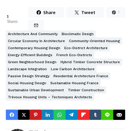
Share
Tweet
1
1
Shares
Architecture And Community
Bioclimatic Design
Circular Economy In Architecture
Community-Oriented Housing
Contemporary Housing Design
Eco-District Architecture
Energy-Efficient Buildings
French Eco-Districts
Green Neighborhood Design
Hybrid Timber Concrete Structure
Landscape Integration
Low Carbon Architecture
Passive Design Strategy
Residential Architecture France
Social Housing Design
Sustainable Housing France
Sustainable Urban Development
Timber Construction
Trévoux Housing Units – Tectoniques Architects