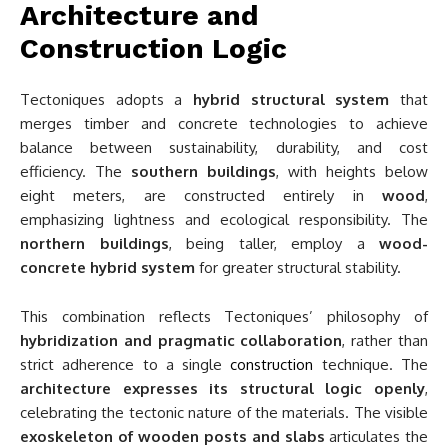
Architecture and
Construction Logic
Tectoniques adopts a
hybrid structural system
that
merges timber and concrete technologies to achieve
balance between sustainability, durability, and cost
efficiency. The
southern buildings
, with heights below
eight meters, are constructed entirely in
wood
,
emphasizing lightness and ecological responsibility. The
northern buildings
, being taller, employ a
wood-
concrete hybrid system
for greater structural stability.
This combination reflects Tectoniques’ philosophy of
hybridization and pragmatic collaboration
, rather than
strict adherence to a single
construction
technique. The
architecture expresses its structural logic openly
,
celebrating the tectonic nature of the materials. The visible
exoskeleton of wooden posts and slabs
articulates the