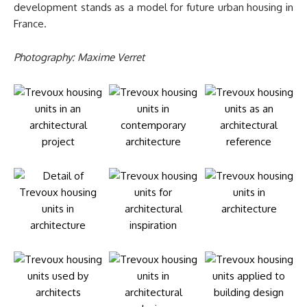
development stands as a model for future urban housing in
France.
Photography: Maxime Verret