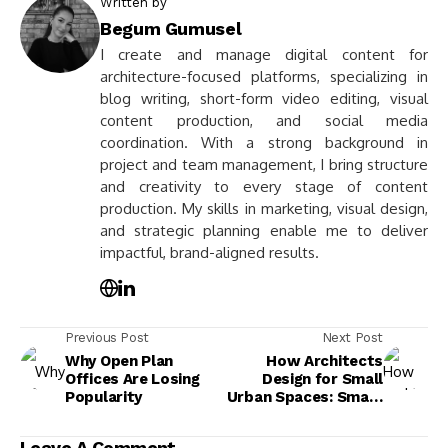
Written by
Begum Gumusel
I create and manage digital content for
architecture-focused platforms, specializing in
blog writing, short-form video editing, visual
content production, and social media
coordination. With a strong background in
project and team management, I bring structure
and creativity to every stage of content
production. My skills in marketing, visual design,
and strategic planning enable me to deliver
impactful, brand-aligned results.
Previous Post
Next Post
Why Open Plan
How Architects
Offices Are Losing
Design for Small
Popularity
Urban Spaces: Smart
Moves That Make
Tight Sites Live
Leave A Comment