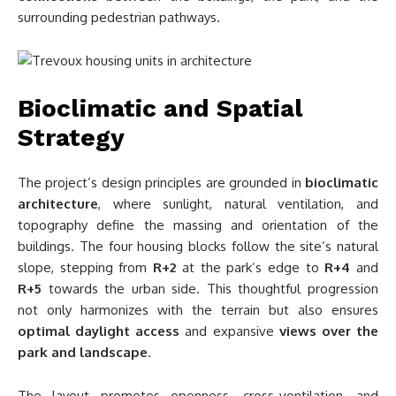
surrounding pedestrian pathways.
Bioclimatic and Spatial
Strategy
The project’s design principles are grounded in
bioclimatic
architecture
, where sunlight, natural ventilation, and
topography define the massing and orientation of the
buildings. The four housing blocks follow the site’s natural
slope, stepping from
R+2
at the park’s edge to
R+4
and
R+5
towards the urban side. This thoughtful progression
not only harmonizes with the terrain but also ensures
optimal daylight access
and expansive
views over the
park and landscape
.
The layout promotes openness, cross-ventilation, and