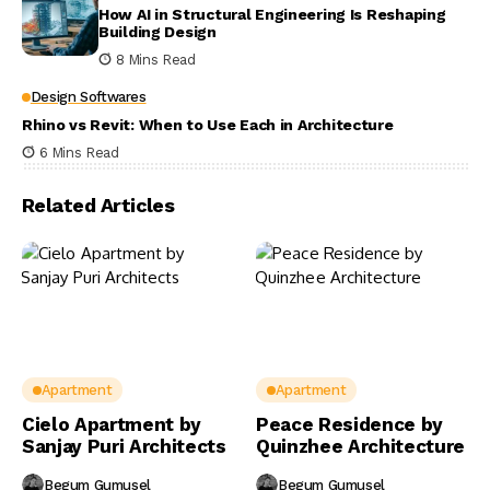
How AI in Structural Engineering Is Reshaping
Building Design
8 Mins Read
Design Softwares
Rhino vs Revit: When to Use Each in Architecture
6 Mins Read
Related Articles
Apartment
Apartment
Cielo Apartment by
Peace Residence by
Sanjay Puri Architects
Quinzhee Architecture
Begum Gumusel
Begum Gumusel