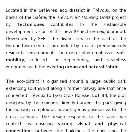
Located in the
Orfèvres eco-district
in Trévoux, on the
banks of the Saône, the
Trévoux 84 Housing Units
project
by
Tectoniques
contributes to the sustainable
development vision of this new 10-hectare neighborhood.
Developed by SERL, the district sits to the east of the
historic town center, surrounded by a calm, predominantly
residential
environment. The master plan emphasizes
soft
mobility
, reduced car dependency, and seamless
integration with the
existing urban and natural fabric
.
The eco-district is organized around a large public park
extending southward along a former railway line that once
connected Trévoux to Lyon Croix Rousse.
Lot B4
, the plot
designed by Tectoniques, directly borders this park, giving
the housing complex an advantageous position within the
green network. The design responds to the landscape
context by ensuring
strong visual and physical
connections
between the buildings, the park, and the