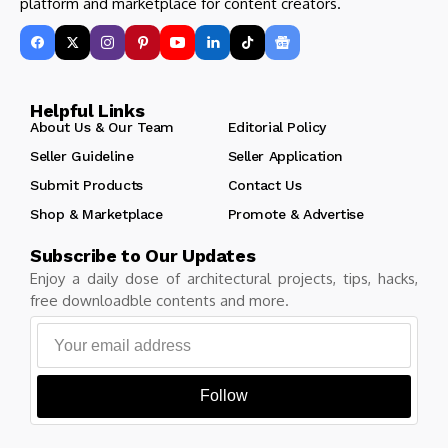
platform and marketplace for content creators.
Helpful Links
About Us & Our Team
Editorial Policy
Seller Guideline
Seller Application
Submit Products
Contact Us
Shop & Marketplace
Promote & Advertise
Subscribe to Our Updates
Enjoy a daily dose of architectural projects, tips, hacks,
free downloadble contents and more.
Follow