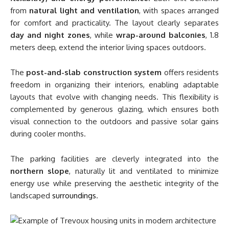
from
natural light and ventilation
, with spaces arranged
for comfort and practicality. The layout clearly separates
day and night zones
, while
wrap-around balconies
, 1.8
meters deep, extend the interior living spaces outdoors.
The
post-and-slab construction system
offers residents
freedom in organizing their interiors, enabling adaptable
layouts that evolve with changing needs. This flexibility is
complemented by generous glazing, which ensures both
visual connection to the outdoors and passive solar gains
during cooler months.
The parking facilities are cleverly integrated into the
northern slope
, naturally lit and ventilated to minimize
energy use while preserving the aesthetic integrity of the
landscaped
surroundings
.