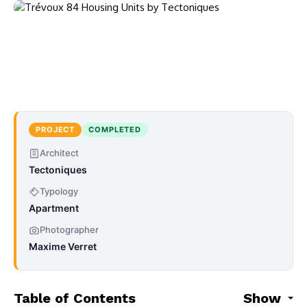
PROJECT
COMPLETED
Architect
Tectoniques
Typology
Apartment
Photographer
Maxime Verret
Table of Contents
Show