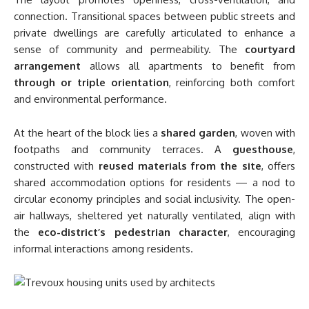
connection. Transitional spaces between public streets and
private dwellings are carefully articulated to enhance a
sense of community and permeability. The
courtyard
arrangement
allows all apartments to benefit from
through or triple orientation
, reinforcing both comfort
and environmental performance.
At the heart of the block lies a
shared garden
, woven with
footpaths and community terraces. A
guesthouse
,
constructed with
reused materials from the site
, offers
shared accommodation options for residents — a nod to
circular economy principles and social inclusivity. The open-
air hallways, sheltered yet naturally ventilated, align with
the
eco-district’s pedestrian character
, encouraging
informal interactions among residents.