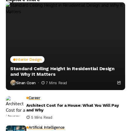
Interior Design
Standard Ceiling Height in Residential Design
and Why It Matters
Sinan Ozen
7 Mins Read
Career
Architect Cost for a House: What You Will Pay
and Why
5 Mins Read
Artificial Intelligence