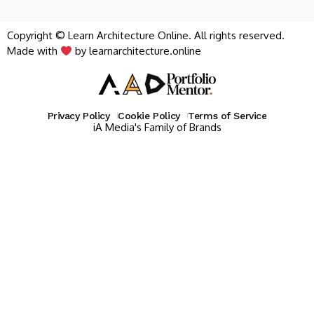
Copyright © Learn Architecture Online. All rights reserved.
Made with
by learnarchitecture.online
Privacy Policy
Cookie Policy
Terms of Service
iA Media's Family of Brands