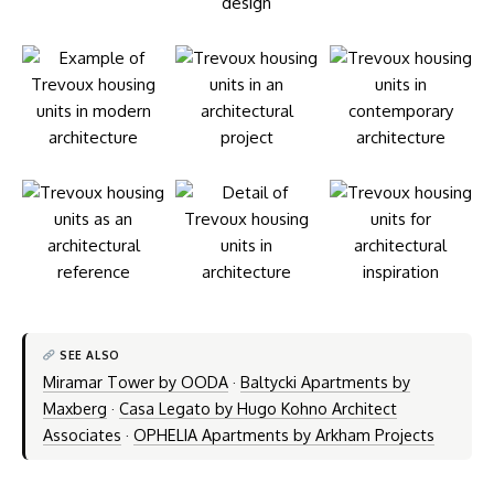
SEE ALSO
Miramar Tower by OODA
·
Baltycki Apartments by
Maxberg
·
Casa Legato by Hugo Kohno Architect
Associates
·
OPHELIA Apartments by Arkham Projects