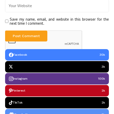
Save my name, email, and website in this browser for the
next time I comment.
Facebook
30k
3k
Instagram
100k
Pinterest
2k
TikTok
2k