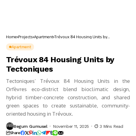
Home
Projects
Apartment
Trévoux 84 Housing Units by
Tectoniques
Apartment
Trévoux 84 Housing Units by
Tectoniques
Tectoniques’ Trévoux 84 Housing Units in the
Orfèvres eco-district blend bioclimatic design,
hybrid timber-concrete construction, and shared
green spaces to create sustainable, community-
oriented housing in Trévoux.
Begum Gumusel
November 11, 2025
3 Mins Read
Share