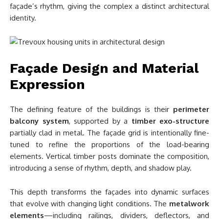
façade’s rhythm, giving the complex a distinct architectural
identity.
Façade Design and Material
Expression
The defining feature of the buildings is their
perimeter
balcony system
, supported by a
timber exo-structure
partially clad in metal. The façade grid is intentionally fine-
tuned to refine the proportions of the load-bearing
elements. Vertical timber posts dominate the composition,
introducing a sense of rhythm, depth, and shadow play.
This depth transforms the façades into dynamic surfaces
that evolve with changing light conditions. The
metalwork
elements
—including railings, dividers, deflectors, and