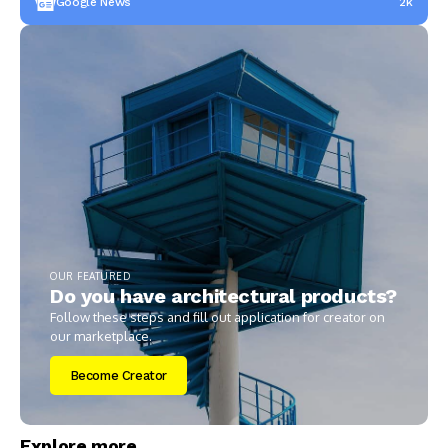
Google News
2k
OUR FEATURED
Do you have architectural products?
Follow these steps and fill out application for creator on
our marketplace.
Become Creator
Explore more