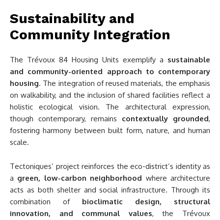
Sustainability and
Community Integration
The Trévoux 84 Housing Units exemplify a
sustainable
and community-oriented approach to contemporary
housing
. The integration of reused materials, the emphasis
on walkability, and the inclusion of shared facilities reflect a
holistic ecological vision. The architectural expression,
though contemporary, remains
contextually grounded
,
fostering harmony between built form, nature, and human
scale.
Tectoniques’ project reinforces the eco-district’s identity as
a
green, low-carbon neighborhood
where architecture
acts as both shelter and social infrastructure. Through its
combination of
bioclimatic design, structural
innovation, and communal values
, the Trévoux