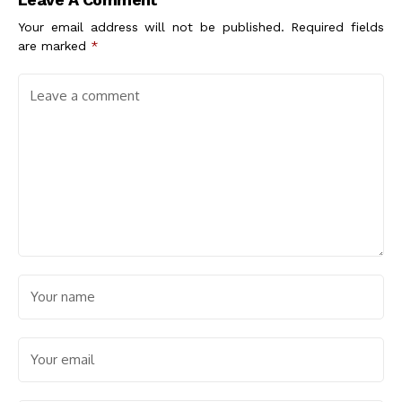
Large
Your email address will not be published.
Required fields
are marked
*