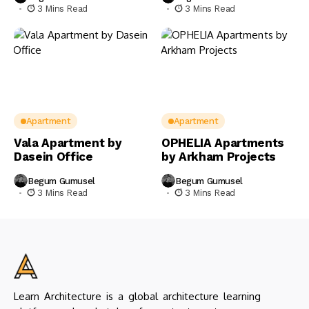
3 Mins Read
3 Mins Read
Apartment
Apartment
Vala Apartment by
OPHELIA Apartments
Dasein Office
by Arkham Projects
Begum Gumusel
Begum Gumusel
3 Mins Read
3 Mins Read
Learn Architecture is a global architecture learning