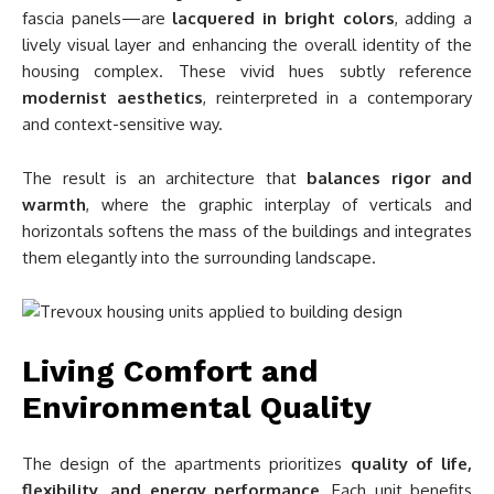
fascia panels—are
lacquered in bright colors
, adding a
lively visual layer and enhancing the overall identity of the
housing complex. These vivid hues subtly reference
modernist aesthetics
, reinterpreted in a contemporary
and context-sensitive way.
The result is an architecture that
balances rigor and
warmth
, where the graphic interplay of verticals and
horizontals softens the mass of the buildings and integrates
them elegantly into the surrounding landscape.
Living Comfort and
Environmental Quality
The design of the apartments prioritizes
quality of life,
flexibility, and energy performance
. Each unit benefits