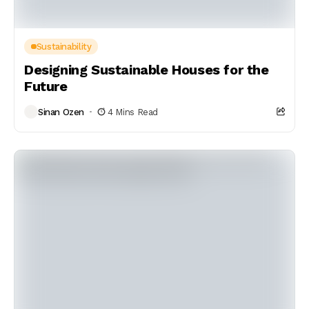
Sustainability
Designing Sustainable Houses for the
Future
Sinan Ozen
4 Mins Read