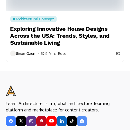
Architectural Concept
Exploring Innovative House Designs
Across the USA: Trends, Styles, and
Sustainable Living
Sinan Ozen
5 Mins Read
Learn Architecture is a global architecture learning
platform and marketplace for content creators.