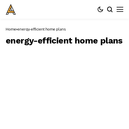
Home
energy-efficient home plans
energy-efficient home plans