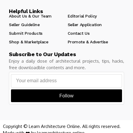
Helpful Links
About Us & Our Team
Editorial Policy
Seller Guideline
Seller Application
Submit Products
Contact Us
Shop & Marketplace
Promote & Advertise
Subscribe to Our Updates
Enjoy a daily dose of architectural projects, tips, hacks,
free downloadble contents and more.
Follow
Copyright © Learn Architecture Online. All rights reserved.
Made with ❤️ by learnarchitecture.online