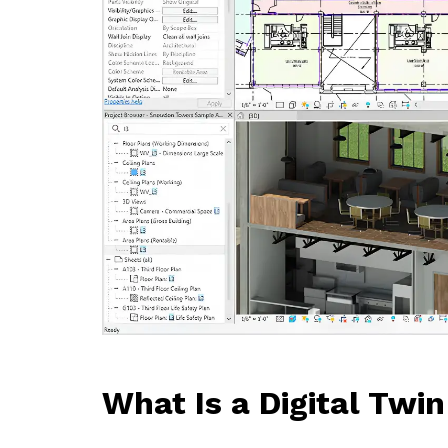
What Is a Digital Twin