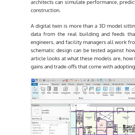
architects can simulate performance, predic
construction.
A digital twin is more than a 3D model sittin
data from the real building and feeds that
engineers, and facility managers all work f
schematic design can be tested against how 
article looks at what these models are, how 
gains and trade-offs that come with adoptin