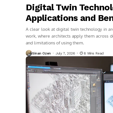
Digital Twin Technol
Applications and Ben
A clear look at digital twin technology in a
work, where architects apply them across des
and limitations of using them.
Sinan Ozen
July 7, 2026
8 Mins Read