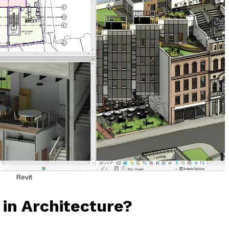
Revit
 in Architecture?