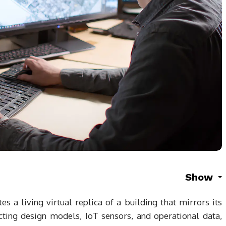
Show
es a living virtual replica of a building that mirrors its
cting design models, IoT sensors, and operational data,