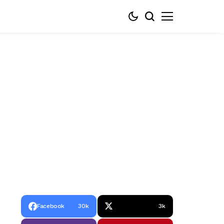
Facebook
30k
3k