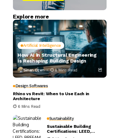
Explore more
Artificial Intelligence
How AI in Structural Engineering
Is Reshaping Building Design
Sinan Ozen
8 Mins Read
Design Softwares
Rhino vs Revit: When to Use Each in
Architecture
6 Mins Read
Sustainability
Sustainable Building
Certifications: LEED,
BREEAM, and WELL