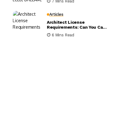
7 Mins Read
Compared
Articles
Architect License
Requirements: Can You Call
Yourself an Architect
6 Mins Read
Without One?