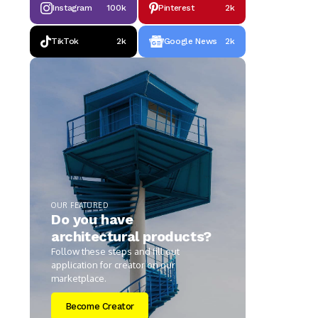
Instagram
100k
Pinterest
2k
TikTok
2k
Google News
2k
OUR FEATURED
Do you have
architectural products?
Follow these steps and fill out
application for creator on our
marketplace.
Become Creator