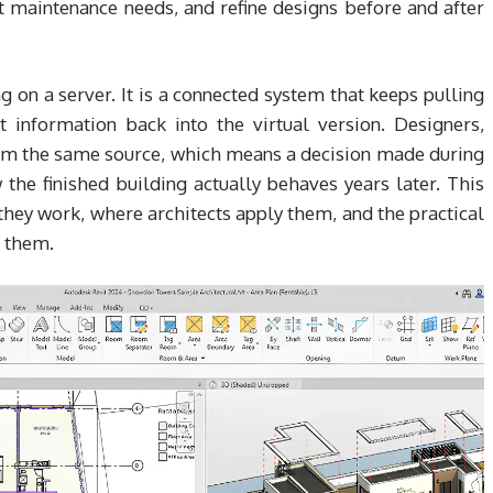
t maintenance needs, and refine designs before and after
g on a server. It is a connected system that keeps pulling
 information back into the virtual version. Designers,
rom the same source, which means a decision made during
the finished building actually behaves years later. This
they work, where architects apply them, and the practical
g them.