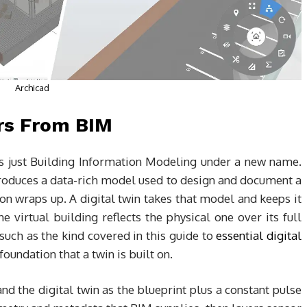
Archicad
ers From BIM
 is just Building Information Modeling under a new name.
roduces a data-rich model used to design and document a
ion wraps up. A digital twin takes that model and keeps it
he virtual building reflects the physical one over its full
 such as the kind covered in this guide to
essential digital
oundation that a twin is built on.
nd the digital twin as the blueprint plus a constant pulse