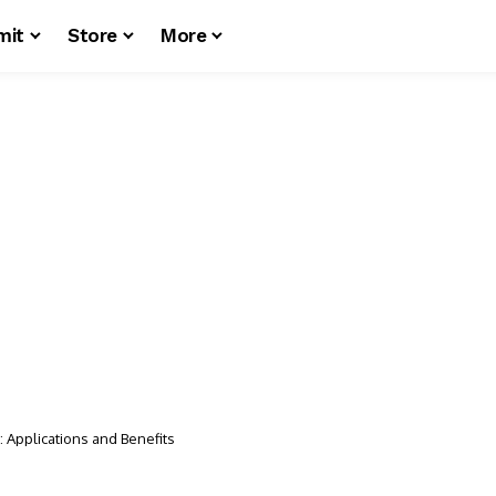
mit
Store
More
: Applications and Benefits