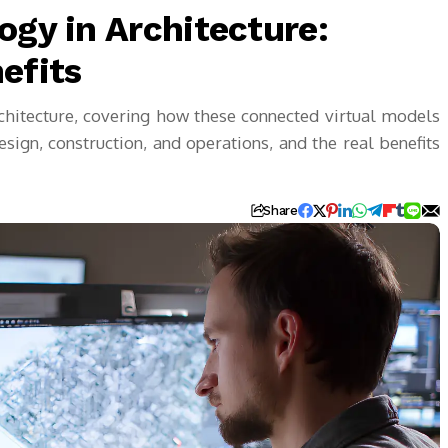
ogy in Architecture:
efits
rchitecture, covering how these connected virtual models
ign, construction, and operations, and the real benefits
Share