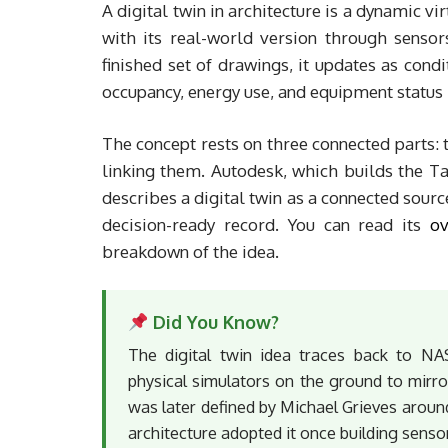
A digital twin in architecture is a dynamic v
with its real-world version through sensor
finished set of drawings, it updates as cond
occupancy, energy use, and equipment status 
The concept rests on three connected parts: t
linking them. Autodesk, which builds the Ta
describes a digital twin as a connected sourc
decision-ready record. You can read its
ov
breakdown of the idea.
Did You Know?
The digital twin idea traces back to NA
physical simulators on the ground to mirro
was later defined by Michael Grieves aroun
architecture adopted it once building sens