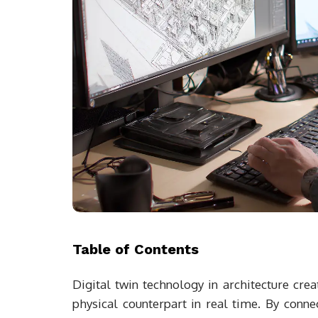
Table of Contents
Digital twin technology in architecture creat
physical counterpart in real time. By conne