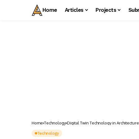
Home
Articles
Projects
Sub
Home
Technology
Digital Twin Technology in Architecture
Technology