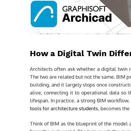
How a Digital Twin Diff
Architects often ask whether a digital twin
The two are related but not the same. BIM p
building, and it largely stops once construct
alive, connecting it to operational data so t
lifespan. In practice, a strong BIM workflow,
tools for architecture students
, becomes the f
Think of BIM as the blueprint of the model a