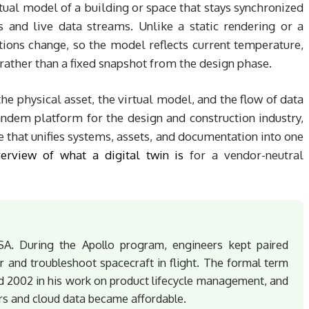
irtual model of a building or space that stays synchronized
s and live data streams. Unlike a static rendering or a
itions change, so the model reflects current temperature,
rather than a fixed snapshot from the design phase.
he physical asset, the virtual model, and the flow of data
ndem platform for the design and construction industry,
e that unifies systems, assets, and documentation into one
erview of what a digital twin is
for a vendor-neutral
SA. During the Apollo program, engineers kept paired
r and troubleshoot spacecraft in flight. The formal term
d 2002 in his work on product lifecycle management, and
ors and cloud data became affordable.