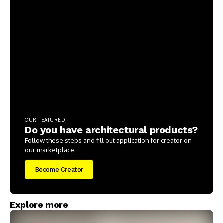
OUR FEATURED
Do you have architectural products?
Follow these steps and fill out application for creator on
our marketplace.
Become Creator
Explore more