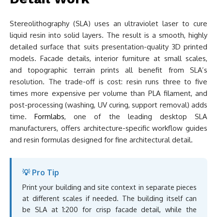
Stereolithography (SLA) uses an ultraviolet laser to cure
liquid resin into solid layers. The result is a smooth, highly
detailed surface that suits presentation-quality 3D printed
models. Facade details, interior furniture at small scales,
and topographic terrain prints all benefit from SLA’s
resolution. The trade-off is cost: resin runs three to five
times more expensive per volume than PLA filament, and
post-processing (washing, UV curing, support removal) adds
time.
Formlabs
, one of the leading desktop SLA
manufacturers, offers architecture-specific workflow guides
and resin formulas designed for fine architectural detail.
💡 Pro Tip
Print your building and site context in separate pieces
at different scales if needed. The building itself can
be SLA at 1:200 for crisp facade detail, while the