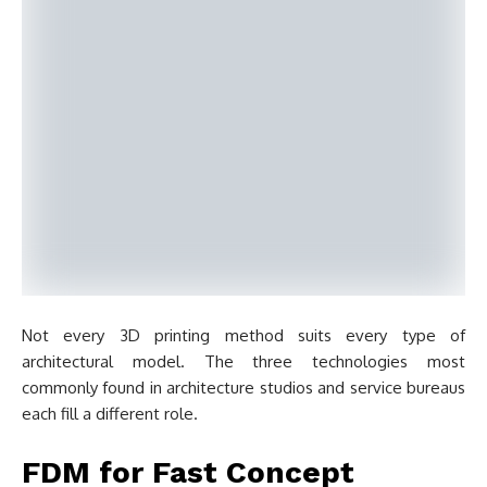
Not every 3D printing method suits every type of
architectural model. The three technologies most
commonly found in architecture studios and service bureaus
each fill a different role.
FDM for Fast Concept