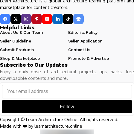
Learn Architecture is a global architecture learning platform and
marketplace for content creators.
Helpful Links
About Us & Our Team
Editorial Policy
Seller Guideline
Seller Application
Submit Products
Contact Us
Shop & Marketplace
Promote & Advertise
Subscribe to Our Updates
Enjoy a daily dose of architectural projects, tips, hacks, free
downloadble contents and more.
Follow
Copyright © Learn Architecture Online. All rights reserved.
Made with ❤️ by learnarchitecture.online