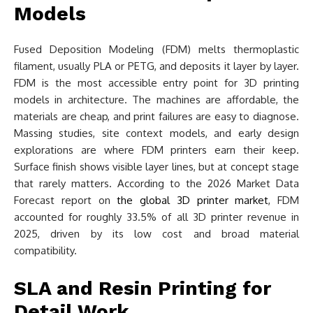
Models
Fused Deposition Modeling (FDM) melts thermoplastic
filament, usually PLA or PETG, and deposits it layer by layer.
FDM is the most accessible entry point for 3D printing
models in architecture. The machines are affordable, the
materials are cheap, and print failures are easy to diagnose.
Massing studies, site context models, and early design
explorations are where FDM printers earn their keep.
Surface finish shows visible layer lines, but at concept stage
that rarely matters. According to the 2026 Market Data
Forecast report on
the global 3D printer market
, FDM
accounted for roughly 33.5% of all 3D printer revenue in
2025, driven by its low cost and broad material
compatibility.
SLA and Resin Printing for
Detail Work