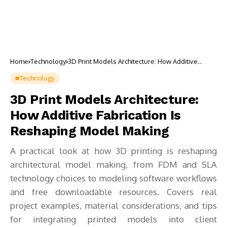
Home
Technology
3D Print Models Architecture: How Additive
Fabrication Is Reshaping Model Making
Technology
3D Print Models Architecture:
How Additive Fabrication Is
Reshaping Model Making
A practical look at how 3D printing is reshaping
architectural model making, from FDM and SLA
technology choices to modeling software workflows
and free downloadable resources. Covers real
project examples, material considerations, and tips
for integrating printed models into client