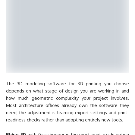
The 3D modeling software for 3D printing you choose
depends on what stage of design you are working in and
how much geometric complexity your project involves.
Most architecture offices already own the software they
need; the adjustment is learning export settings and print-
readiness checks rather than adopting entirely new tools.
Rhino 3D
with Grasshopper is the most print-ready option