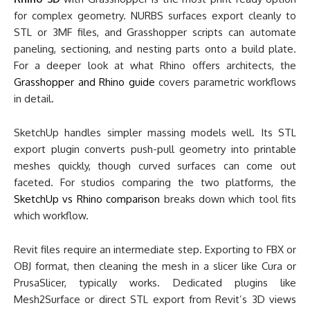
for complex geometry. NURBS surfaces export cleanly to
STL or 3MF files, and Grasshopper scripts can automate
paneling, sectioning, and nesting parts onto a build plate.
For a deeper look at what Rhino offers architects, the
Grasshopper and Rhino guide
covers parametric workflows
in detail.
SketchUp handles simpler massing models well. Its STL
export plugin converts push-pull geometry into printable
meshes quickly, though curved surfaces can come out
faceted. For studios comparing the two platforms, the
SketchUp vs Rhino comparison
breaks down which tool fits
which workflow.
Revit files require an intermediate step. Exporting to FBX or
OBJ format, then cleaning the mesh in a slicer like Cura or
PrusaSlicer, typically works. Dedicated plugins like
Mesh2Surface or direct STL export from Revit’s 3D views