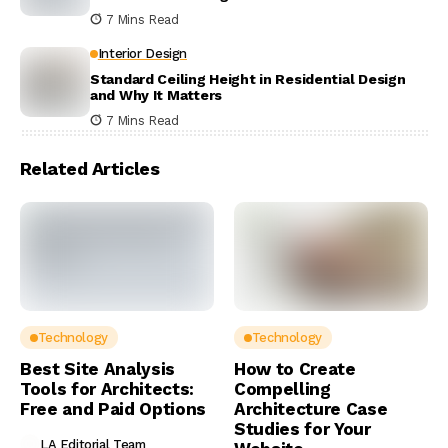
7 Mins Read
Interior Design
Standard Ceiling Height in Residential Design
and Why It Matters
7 Mins Read
Related Articles
Technology
Technology
Best Site Analysis
How to Create
Tools for Architects:
Compelling
Free and Paid Options
Architecture Case
Studies for Your
LA Editorial Team