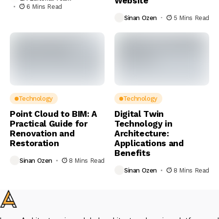
Website
6 Mins Read
Sinan Ozen
5 Mins Read
Technology
Technology
Point Cloud to BIM: A
Digital Twin
Practical Guide for
Technology in
Renovation and
Architecture:
Restoration
Applications and
Benefits
Sinan Ozen
8 Mins Read
Sinan Ozen
8 Mins Read