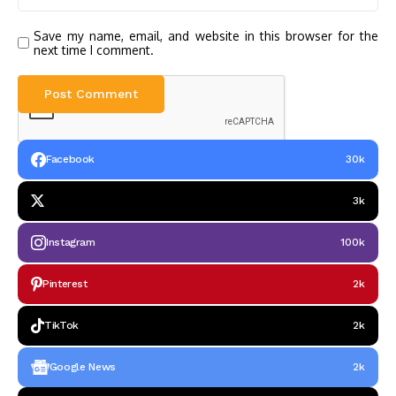
Save my name, email, and website in this browser for the
next time I comment.
Facebook
30k
3k
Instagram
100k
Pinterest
2k
TikTok
2k
Google News
2k