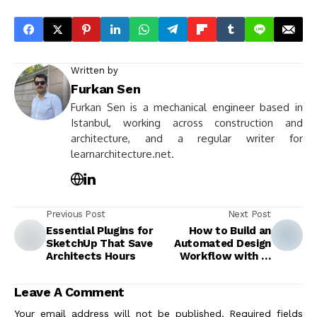
Written by
Furkan Sen
Furkan Sen is a mechanical engineer based in
Istanbul, working across construction and
architecture, and a regular writer for
learnarchitecture.net.
Previous Post
Next Post
Essential Plugins for
How to Build an
SketchUp That Save
Automated Design
Architects Hours
Workflow with AI
Tools
Leave A Comment
Your email address will not be published.
Required fields