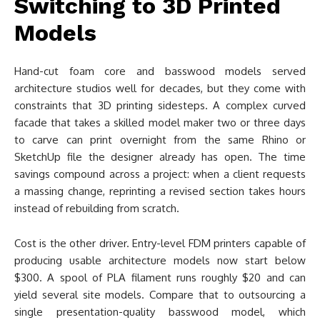
Switching to 3D Printed
Models
Hand-cut foam core and basswood models served
architecture studios well for decades, but they come with
constraints that 3D printing sidesteps. A complex curved
facade that takes a skilled model maker two or three days
to carve can print overnight from the same Rhino or
SketchUp file the designer already has open. The time
savings compound across a project: when a client requests
a massing change, reprinting a revised section takes hours
instead of rebuilding from scratch.
Cost is the other driver. Entry-level FDM printers capable of
producing usable architecture models now start below
$300. A spool of PLA filament runs roughly $20 and can
yield several site models. Compare that to outsourcing a
single presentation-quality basswood model, which