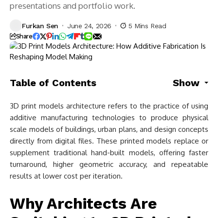
presentations and portfolio work.
Furkan Sen
June 24, 2026
5 Mins Read
Share
Table of Contents
Show
3D print models architecture refers to the practice of using
additive manufacturing technologies to produce physical
scale models of buildings, urban plans, and design concepts
directly from digital files. These printed models replace or
supplement traditional hand-built models, offering faster
turnaround, higher geometric accuracy, and repeatable
results at lower cost per iteration.
Why Architects Are