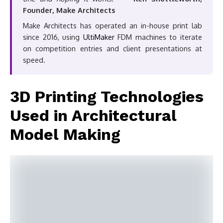
Founder, Make Architects
Make Architects has operated an in-house print lab
since 2016, using
UltiMaker
FDM machines to iterate
on competition entries and client presentations at
speed.
3D Printing Technologies
Used in Architectural
Model Making