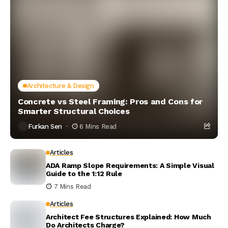
Architecture & Design
Concrete vs Steel Framing: Pros and Cons for
Smarter Structural Choices
Furkan Sen
6 Mins Read
Articles
ADA Ramp Slope Requirements: A Simple Visual
Guide to the 1:12 Rule
7 Mins Read
Articles
Architect Fee Structures Explained: How Much
Do Architects Charge?