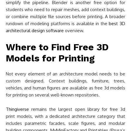
simplify the pipeline. Blender is another free option for
students who need to repair meshes, add context buildings,
or combine multiple file sources before printing. A broader
rundown of modeling platforms is available in the
best 3D
architectural design software
overview.
Where to Find Free 3D
Models for Printing
Not every element of an architecture model needs to be
custom designed. Context buildings, furniture, trees,
vehicles, and human figures are available as free 3d models
for printing on several well-known repositories.
Thingiverse
remains the largest open library for free 3d
print models, with a dedicated architecture category that
includes parametric facades, scale figures, and modular
building components. MyMiniFactory and Printables (Prusa’s