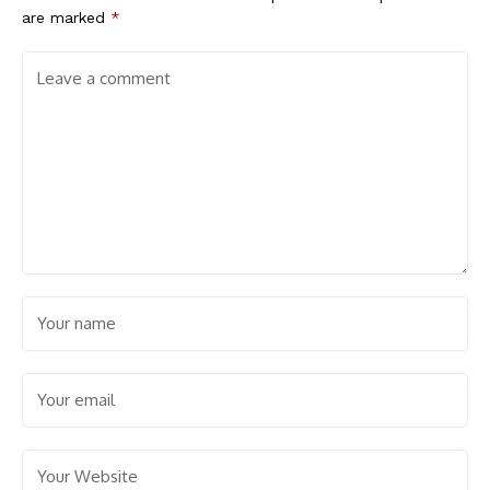
are marked
*