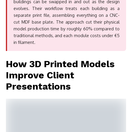
buildings can be swapped in and out as the design
evolves. Their workflow treats each building as a
separate print file, assembling everything on a CNC-
cut MDF base plate. The approach cut their physical
model production time by roughly 60% compared to
traditional methods, and each module costs under €5
in filament.
How 3D Printed Models
Improve Client
Presentations