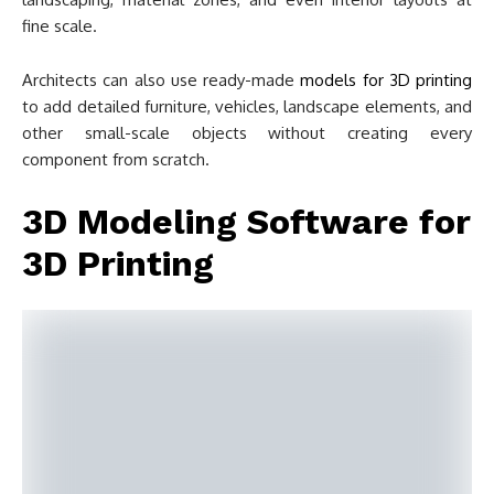
fine scale.
Architects can also use ready-made
models for 3D printing
to add detailed furniture, vehicles, landscape elements, and
other small-scale objects without creating every
component from scratch.
3D Modeling Software for
3D Printing