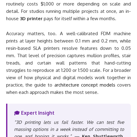
routinely costs $1,000 or more depending on scale and
detail. For studios running multiple projects at once, an in-
house
3D printer
pays for itself within a few months.
Accuracy matters, too. A well-calibrated FDM machine
prints at layer heights between 0.1 mm and 0.2 mm, while
resin-based SLA printers resolve features down to 0.05
mm. That level of precision captures mullion profiles, stair
treads, and curtain wall patterns that hand-cutting
struggles to reproduce at 1:200 or 1:500 scale. For a broader
view of how physical and digital models work together in
practice, the guide to
architecture concept models
covers
when each approach makes the most sense.
🎓 Expert Insight
“3D printing lets us fail faster. We can test five
massing options in a week instead of committing to
one and hoping it works.”
—
Ken Shuttleworth,