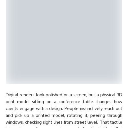
Digital renders look polished on a screen, but a physical 3D
print model sitting on a conference table changes how
clients engage with a design. People instinctively reach out
and pick up a printed model, rotating it, peering through
windows, checking sight lines from street level. That tactile