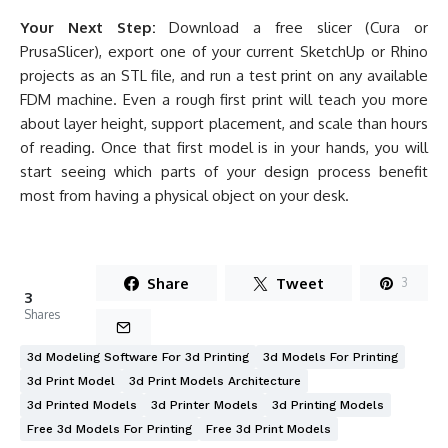
Your Next Step:
Download a free slicer (Cura or
PrusaSlicer), export one of your current SketchUp or Rhino
projects as an STL file, and run a test print on any available
FDM machine. Even a rough first print will teach you more
about layer height, support placement, and scale than hours
of reading. Once that first model is in your hands, you will
start seeing which parts of your design process benefit
most from having a physical object on your desk.
Share
Tweet
3
3
Shares
3d Modeling Software For 3d Printing
3d Models For Printing
3d Print Model
3d Print Models Architecture
3d Printed Models
3d Printer Models
3d Printing Models
Free 3d Models For Printing
Free 3d Print Models