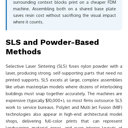
surrounding context blocks print on a cheaper FDM
machine. Assembling both on a shared base plate
saves resin cost without sacrificing the visual impact
where it counts.
SLS and Powder-Based
Methods
Selective Laser Sintering (SLS) fuses nylon powder with a
laser, producing strong, self-supporting parts that need no
printed supports. SLS excels at large, complex assemblies
like urban masterplan models where dozens of interlocking
buildings must snap together accurately. The machines are
expensive (typically $10,000+), so most firms outsource SLS
work to service bureaus. PolyJet and Multi Jet Fusion (MJF)
technologies also appear in high-end architectural model
shops, delivering full-color prints that can represent
landscaping, material zones, and even interior layouts at