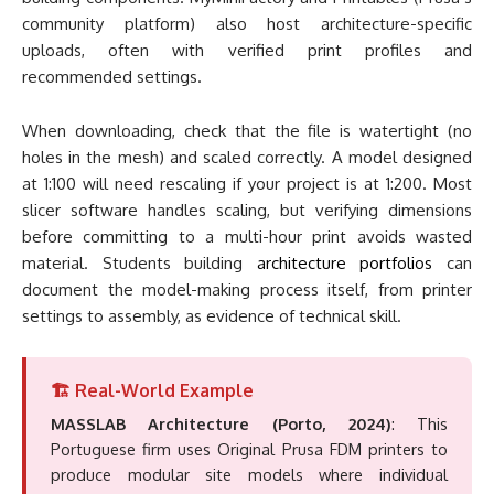
community platform) also host architecture-specific
uploads, often with verified print profiles and
recommended settings.
When downloading, check that the file is watertight (no
holes in the mesh) and scaled correctly. A model designed
at 1:100 will need rescaling if your project is at 1:200. Most
slicer software handles scaling, but verifying dimensions
before committing to a multi-hour print avoids wasted
material. Students building
architecture portfolios
can
document the model-making process itself, from printer
settings to assembly, as evidence of technical skill.
🏗️ Real-World Example
MASSLAB Architecture (Porto, 2024)
: This
Portuguese firm uses Original Prusa FDM printers to
produce modular site models where individual