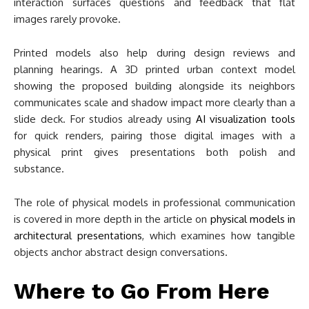
interaction surfaces questions and feedback that flat
images rarely provoke.
Printed models also help during design reviews and
planning hearings. A 3D printed urban context model
showing the proposed building alongside its neighbors
communicates scale and shadow impact more clearly than a
slide deck. For studios already using
AI visualization tools
for quick renders, pairing those digital images with a
physical print gives presentations both polish and
substance.
The role of physical models in professional communication
is covered in more depth in the article on
physical models in
architectural presentations
, which examines how tangible
objects anchor abstract design conversations.
Where to Go From Here