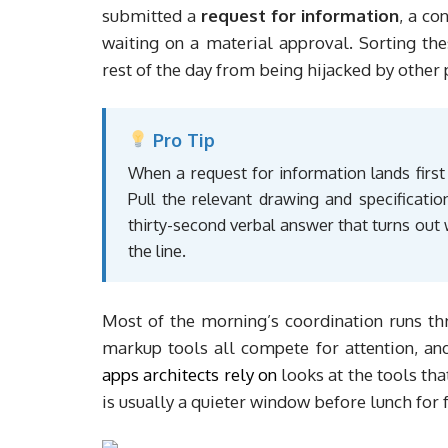
submitted a
request for information
, a co
waiting on a material approval. Sorting th
rest of the day from being hijacked by other 
Pro Tip
When a request for information lands first
Pull the relevant drawing and specificatio
thirty-second verbal answer that turns ou
the line.
Most of the morning’s coordination runs t
markup tools all compete for attention, an
apps architects rely on
looks at the tools tha
is usually a quieter window before lunch for