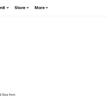
mit
Store
More
id-Size Firm