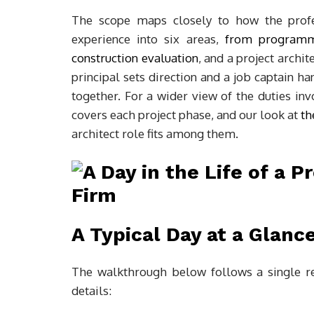
The scope maps closely to how the profes
experience into six areas,
from programmi
construction evaluation
, and a project archit
principal sets direction and a job captain ha
together. For a wider view of the duties i
covers each project phase, and our look at
th
architect role fits among them.
A Typical Day at a Glanc
The walkthrough below follows a single re
details: