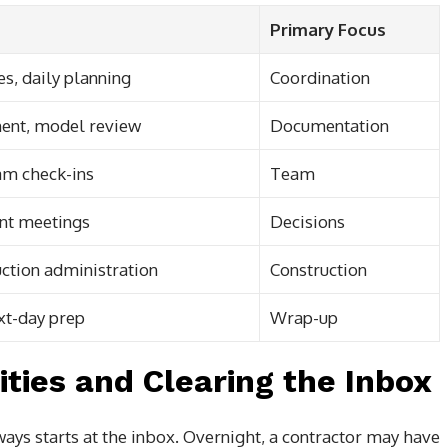
Primary Focus
s, daily planning
Coordination
ent, model review
Documentation
am check-ins
Team
ant meetings
Decisions
ruction administration
Construction
xt-day prep
Wrap-up
ities and Clearing the Inbox
ways starts at the inbox. Overnight, a contractor may have