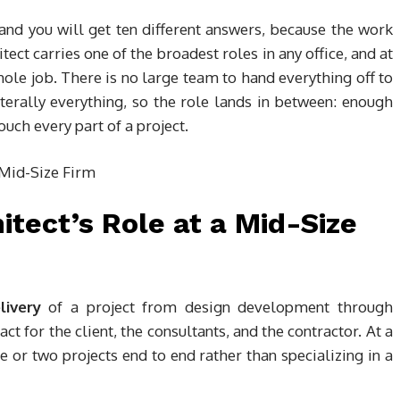
 and you will get ten different answers, because the work
tect carries one of the broadest roles in any office, and at
le job. There is no large team to hand everything off to
terally everything, so the role lands in between: enough
ouch every part of a project.
itect’s Role at a Mid-Size
livery
of a project from design development through
ct for the client, the consultants, and the contractor. At a
e or two projects end to end rather than specializing in a