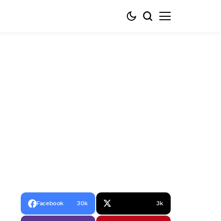
Facebook
30k
3k