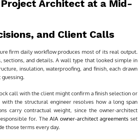
isions, and Client Calls
ure firm daily workflow produces most of its real output.
ections, and details. A wall type that looked simple in
cture, insulation, waterproofing, and finish, each drawn
t guessing.
ck call with the client might confirm a finish selection or
p with the structural engineer resolves how a long span
ns carry contractual weight, since the owner-architect
responsible for. The
AIA owner-architect agreements
set
ide those terms every day.