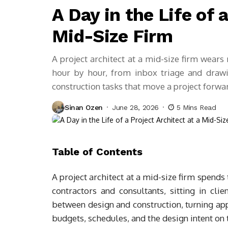
A Day in the Life of 
Mid-Size Firm
A project architect at a mid-size firm wears
hour by hour, from inbox triage and drawing
construction tasks that move a project forwa
Sinan Ozen
June 28, 2026
5 Mins Read
Table of Contents
A project architect at a mid-size firm spend
contractors and consultants, sitting in clie
between design and construction, turning a
budgets, schedules, and the design intent on 