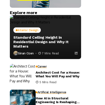
Explore more
Interior Design
Standard Ceiling Height in
Residential Design and Why It
Matters
Sinan Ozen
7 Mins Read
Career
Architect Cost for a House:
What You Will Pay and Why
5 Mins Read
Artificial Intelligence
How AI in Structural
Engineering Is Reshaping