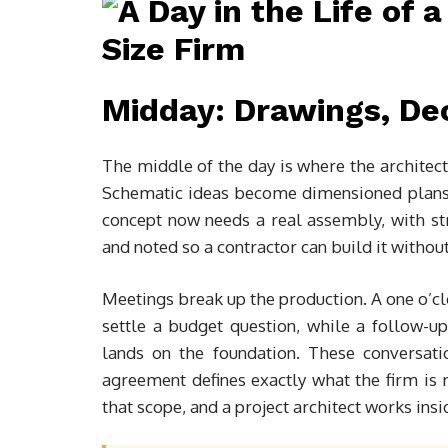
Midday: Drawings, Dec
The middle of the day is where the architect
Schematic ideas become dimensioned plans, s
concept now needs a real assembly, with stru
and noted so a contractor can build it withou
Meetings break up the production. A one o’clo
settle a budget question, while a follow-u
lands on the foundation. These conversatio
agreement defines exactly what the firm is 
that scope, and a project architect works ins