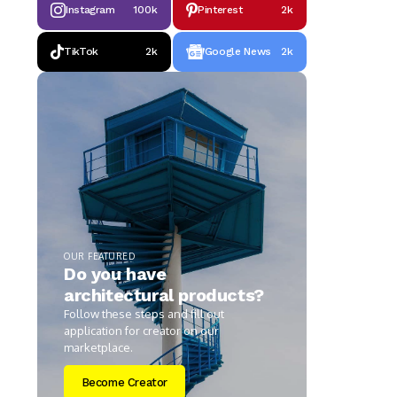
Instagram
100k
Pinterest
2k
TikTok
2k
Google News
2k
OUR FEATURED
Do you have
architectural products?
Follow these steps and fill out
application for creator on our
marketplace.
Become Creator