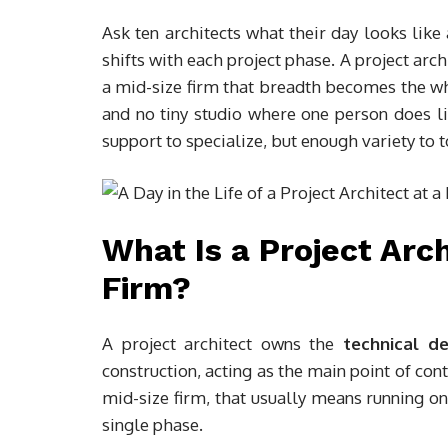
Ask ten architects what their day looks like
shifts with each project phase. A project archi
a mid-size firm that breadth becomes the who
and no tiny studio where one person does li
support to specialize, but enough variety to t
What Is a Project Arch
Firm?
A project architect owns the
technical de
construction, acting as the main point of conta
mid-size firm, that usually means running on
single phase.