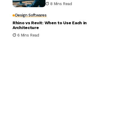
Building Design
8 Mins Read
Design Softwares
Rhino vs Revit: When to Use Each in
Architecture
6 Mins Read