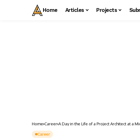
Home
Articles
Projects
Sub
Home
Career
A Day in the Life of a Project Architect at a M
Career