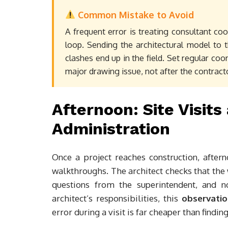
Common Mistake to Avoid
A frequent error is treating consultant co
loop. Sending the architectural model to 
clashes end up in the field. Set regular co
major drawing issue, not after the contractor
Afternoon: Site Visit
Administration
Once a project reaches construction, aftern
walkthroughs. The architect checks that th
questions from the superintendent, and n
architect’s responsibilities, this
observatio
error during a visit is far cheaper than findin