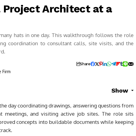
a Project Architect at a
 many hats in one day. This walkthrough follows the role
 coordination to consultant calls, site visits, and the
rd.
Share
Show
s the day coordinating drawings, answering questions from
nt meetings, and visiting active job sites. The role sits
pproved concepts into buildable documents while keeping
track.