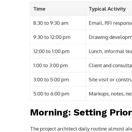
Time
Typical Activity
8:30 to 9:30 am
Email, RFI response
9:30 to 12:00 pm
Drawing developm
12:00 to 1:00 pm
Lunch, informal te
1:00 to 3:00 pm
Client and consult
3:00 to 5:00 pm
Site visit or const
5:00 to 6:00 pm
Markups, notes, ne
Morning: Setting Prior
The project architect daily routine almost al