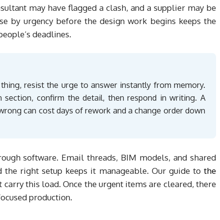
nsultant may have flagged a clash, and a supplier may be
ese by urgency before the design work begins keeps the
people’s deadlines.
 thing, resist the urge to answer instantly from memory.
n section, confirm the detail, then respond in writing. A
t wrong can cost days of rework and a change order down
hrough software. Email threads, BIM models, and shared
d the right setup keeps it manageable. Our guide to
the
t carry this load. Once the urgent items are cleared, there
 focused production.