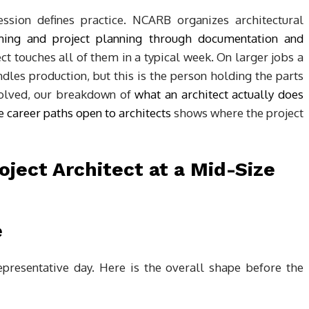
sion defines practice. NCARB organizes architectural
ng and project planning through documentation and
ect touches all of them in a typical week. On larger jobs a
ndles production, but this is the person holding the parts
nvolved, our breakdown of
what an architect actually does
e career paths open to architects
shows where the project
e
presentative day. Here is the overall shape before the