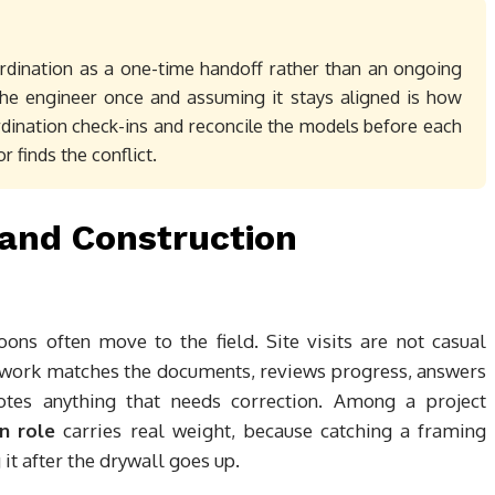
ordination as a one-time handoff rather than an ongoing
the engineer once and assuming it stays aligned is how
ordination check-ins and reconcile the models before each
 finds the conflict.
s and Construction
oons often move to the field. Site visits are not casual
e work matches the documents, reviews progress, answers
otes anything that needs correction. Among a project
n role
carries real weight, because catching a framing
g it after the drywall goes up.