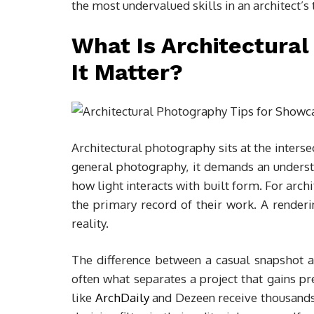
the most undervalued skills in an architect’s 
What Is Architectura
It Matter?
Architectural photography sits at the intersec
general photography, it demands an understa
how light interacts with built form. For arch
the primary record of their work. A render
reality.
The difference between a casual snapshot 
often what separates a project that gains p
like
ArchDaily
and Dezeen receive thousands 