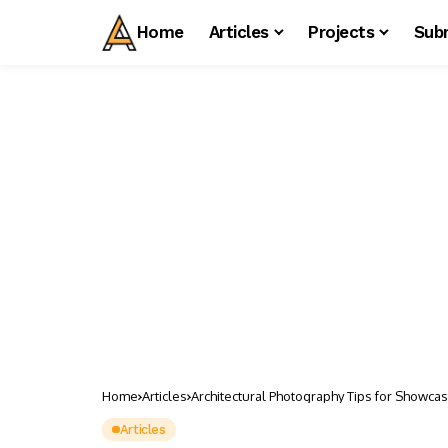
Home
Articles
Projects
Sub
Home
Articles
Architectural Photography Tips for Showcas
Articles