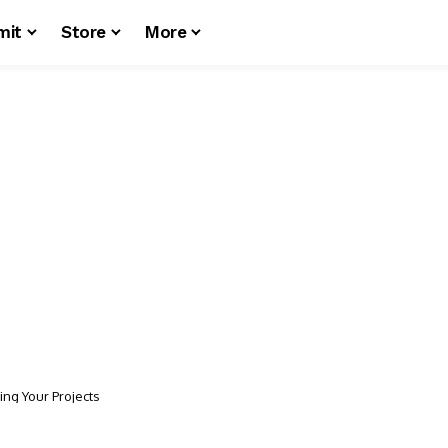
mit
Store
More
ing Your Projects