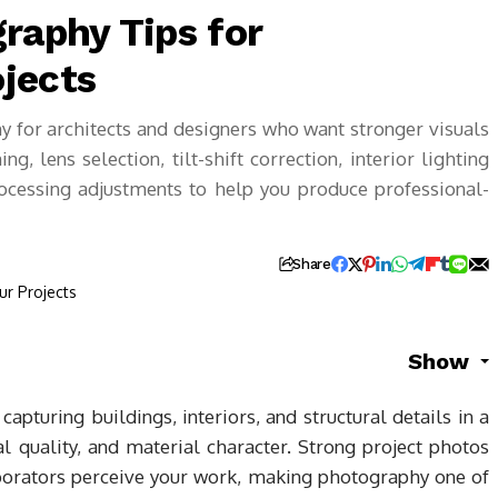
raphy Tips for
jects
y for architects and designers who want stronger visuals
g, lens selection, tilt-shift correction, interior lighting
rocessing adjustments to help you produce professional-
Share
Show
capturing buildings, interiors, and structural details in a
l quality, and material character. Strong project photos
aborators perceive your work, making photography one of