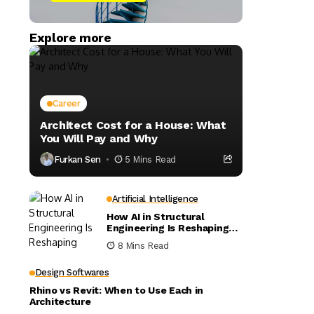
Explore more
Career
Architect Cost for a House: What
You Will Pay and Why
Furkan Sen
5 Mins Read
Artificial Intelligence
How AI in Structural
Engineering Is Reshaping
Building Design
8 Mins Read
Design Softwares
Rhino vs Revit: When to Use Each in
Architecture