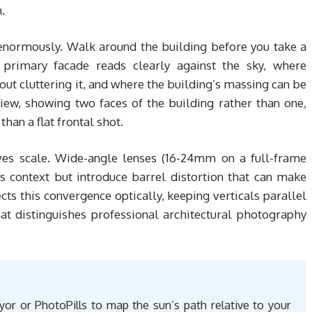
.
enormously. Walk around the building before you take a
primary facade reads clearly against the sky, where
ut cluttering it, and where the building’s massing can be
iew, showing two faces of the building rather than one,
an a flat frontal shot.
ves scale. Wide-angle lenses (16-24mm on a full-frame
s context but introduce barrel distortion that can make
cts this convergence optically, keeping verticals parallel
hat distinguishes professional architectural photography
or or PhotoPills to map the sun’s path relative to your