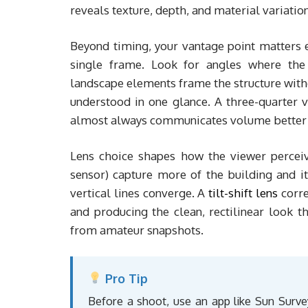
reveals texture, depth, and material variation
Beyond timing, your vantage point matters 
single frame. Look for angles where the 
landscape elements frame the structure witho
understood in one glance. A three-quarter v
almost always communicates volume better th
Lens choice shapes how the viewer percei
sensor) capture more of the building and it
vertical lines converge. A
tilt-shift lens
corre
and producing the clean, rectilinear look t
from amateur snapshots.
Pro Tip
Before a shoot, use an app like Sun Survey