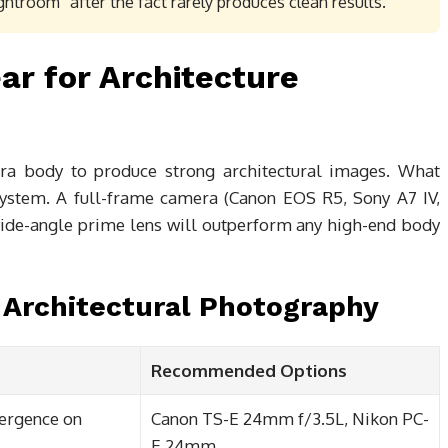
ightroom” after the fact rarely produces clean results.
ar for Architecture
a body to produce strong architectural images. What
system. A full-frame camera (Canon EOS R5, Sony A7 IV,
 wide-angle prime lens will outperform any high-end body
 Architectural Photography
Recommended Options
vergence on
Canon TS-E 24mm f/3.5L, Nikon PC-
E 24mm