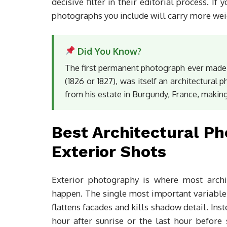
decisive filter in their editorial process. If
photographs you include will carry more wei
Did You Know?
The first permanent photograph ever made
(1826 or 1827), was itself an architectural 
from his estate in Burgundy, France, making
Best Architectural P
Exterior Shots
Exterior photography is where most archit
happen. The single most important variable
flattens facades and kills shadow detail. Inst
hour after sunrise or the last hour before