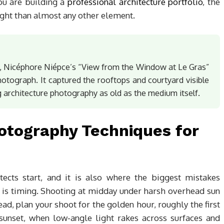
 you are building a
professional architecture portfolio
, the
ght than almost any other element.
, Nicéphore Niépce’s “View from the Window at Le Gras”
photograph. It captured the rooftops and courtyard visible
 architecture photography as old as the medium itself.
hotography Techniques for
ects start, and it is also where the biggest mistakes
 is timing. Shooting at midday under harsh overhead sun
ead, plan your shoot for the golden hour, roughly the first
 sunset, when low-angle light rakes across surfaces and