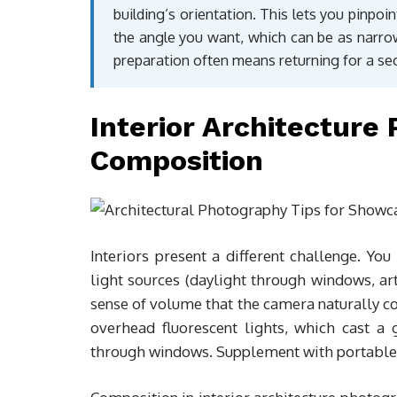
building’s orientation. This lets you pinpo
the angle you want, which can be as narrow
preparation often means returning for a se
Interior Architecture
Composition
Interiors present a different challenge. Yo
light sources (daylight through windows, artif
sense of volume that the camera naturally com
overhead fluorescent lights, which cast a g
through windows. Supplement with portable 