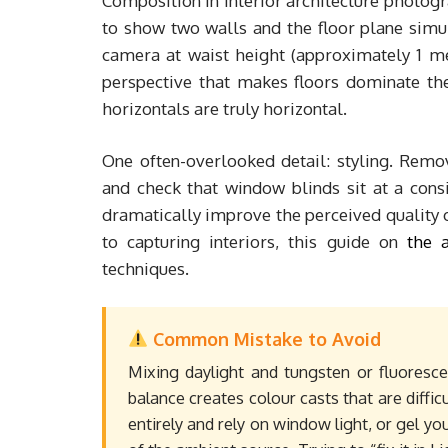
Composition in interior architecture photogr
to show two walls and the floor plane simul
camera at waist height (approximately 1 met
perspective that makes floors dominate the
horizontals are truly horizontal.
One often-overlooked detail: styling. Remove
and check that window blinds sit at a cons
dramatically improve the perceived quality o
to capturing interiors, this guide on
the 
techniques.
Common Mistake to Avoid
Mixing daylight and tungsten or fluoresce
balance creates colour casts that are difficul
entirely and rely on window light, or gel 