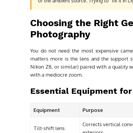
of the ambient source. Trying to “fix it in L
Choosing the Right Ge
Photography
You do not need the most expensive camer
matters more is the lens and the support 
Nikon Z8, or similar) paired with a quality
with a mediocre zoom.
Essential Equipment for
Equipment
Purpose
Corrects vertical con
Tilt-shift lens
exteriors