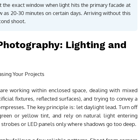
int the exact window when light hits the primary facade at
 as 20-30 minutes on certain days. Arriving without this
cond shoot.
 Photography: Lighting and
u are working within enclosed space, dealing with mixed
icial fixtures, reflected surfaces), and trying to convey a
presses. The key principle is: let daylight lead. Turn off
reen or yellow tint, and rely on natural light entering
strobes or LED panels only where shadows go too deep.