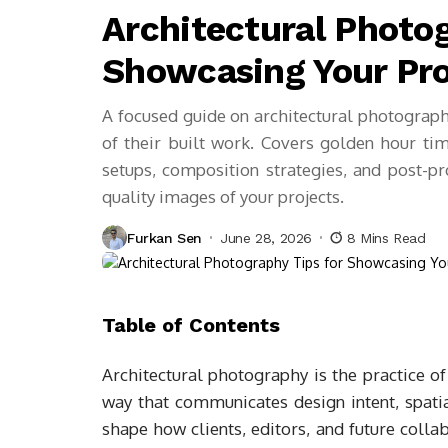
Architectural Photog
Showcasing Your Pro
A focused guide on architectural photograph
of their built work. Covers golden hour timin
setups, composition strategies, and post-p
quality images of your projects.
Furkan Sen
June 28, 2026
8 Mins Read
Table of Contents
Architectural photography is the practice of 
way that communicates design intent, spatia
shape how clients, editors, and future coll