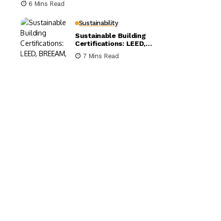
6 Mins Read
Sustainability
Sustainable Building
Certifications: LEED,
BREEAM, and WELL
7 Mins Read
Compared