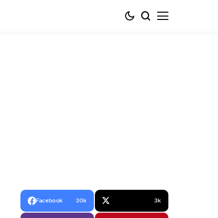
Facebook
30k
3k