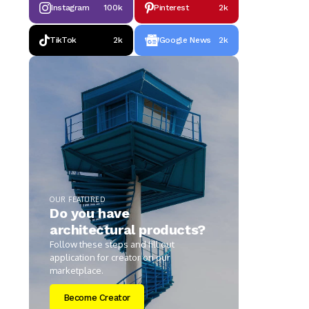
Instagram
100k
Pinterest
2k
TikTok
2k
Google News
2k
OUR FEATURED
Do you have
architectural products?
Follow these steps and fill out
application for creator on our
marketplace.
Become Creator