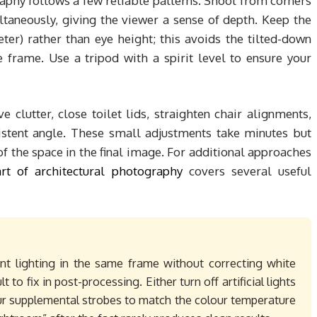
aphy follows a few reliable patterns. Shoot from corners
taneously, giving the viewer a sense of depth. Keep the
er) rather than eye height; this avoids the tilted-down
 frame. Use a tripod with a spirit level to ensure your
 clutter, close toilet lids, straighten chair alignments,
istent angle. These small adjustments take minutes but
f the space in the final image. For additional approaches
art of architectural photography
covers several useful
nt lighting in the same frame without correcting white
t to fix in post-processing. Either turn off artificial lights
your supplemental strobes to match the colour temperature