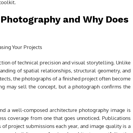
toolkit.
l Photography and Why Does
tion of technical precision and visual storytelling. Unlike
nding of spatial relationships, structural geometry, and
itects, the photographs of a finished project often become
ing may sell the concept, but a photograph confirms the
and a well-composed architecture photography image is
ress coverage from one that goes unnoticed. Publications
of project submissions each year, and image quality is a